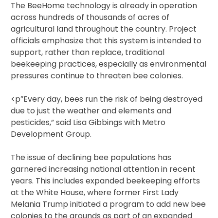
The BeeHome technology is already in operation
across hundreds of thousands of acres of
agricultural land throughout the country. Project
officials emphasize that this system is intended to
support, rather than replace, traditional
beekeeping practices, especially as environmental
pressures continue to threaten bee colonies.
<p”Every day, bees run the risk of being destroyed
due to just the weather and elements and
pesticides,” said Lisa Gibbings with Metro
Development Group.
The issue of declining bee populations has
garnered increasing national attention in recent
years. This includes expanded beekeeping efforts
at the White House, where former First Lady
Melania Trump initiated a program to add new bee
colonies to the grounds as part of an expanded