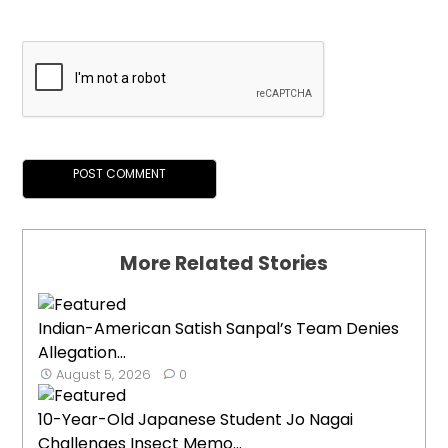
More Related Stories
Indian-American Satish Sanpal’s Team Denies
Allegation...
August 5, 2026
0
10-Year-Old Japanese Student Jo Nagai
Challenges Insect Memo...