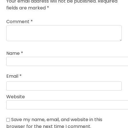
Your email address will not be published.
Required
fields are marked
*
Comment
*
Name
*
Email
*
Website
Save my name, email, and website in this
browser for the next time I comment.