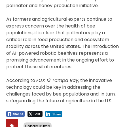
pollinator and honey production initiative.
As farmers and agricultural experts continue to
express concern over the health of bee
populations, it is clear that pollinators play a
critical role in food production and ecosystem
stability across the United States. The introduction
of AI-powered robotic beehives represents a
promising advancement in the ongoing effort to
protect these vital creatures.
According to
FOX 13 Tampa Bay
, the innovative
technology could be key in addressing the
challenges faced by bee populations and, in turn,
safeguarding the future of agriculture in the U.S.
Share
Post
Share
DonaldTrump