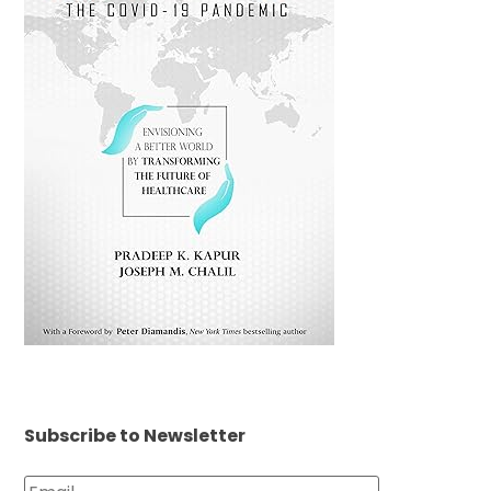
Subscribe to Newsletter