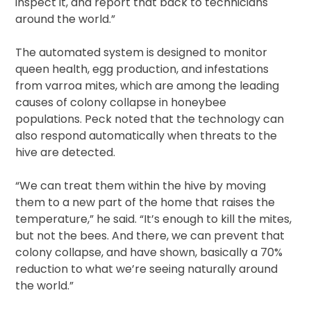
inspect it, and report that back to technicians
around the world.”
The automated system is designed to monitor
queen health, egg production, and infestations
from varroa mites, which are among the leading
causes of colony collapse in honeybee
populations. Peck noted that the technology can
also respond automatically when threats to the
hive are detected.
“We can treat them within the hive by moving
them to a new part of the home that raises the
temperature,” he said. “It’s enough to kill the mites,
but not the bees. And there, we can prevent that
colony collapse, and have shown, basically a 70%
reduction to what we’re seeing naturally around
the world.”