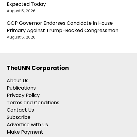
Expected Today
August 5, 2026
GOP Governor Endorses Candidate in House
Primary Against Trump-Backed Congressman
August 5, 2026
TheUNN Corporation
About Us
Publications
Privacy Policy
Terms and Conditions
Contact Us
Subscribe
Advertise with Us
Make Payment