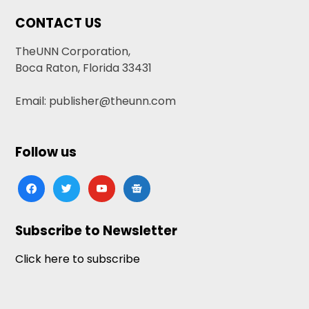
CONTACT US
TheUNN Corporation,
Boca Raton, Florida 33431
Email: publisher@theunn.com
Follow us
facebook
twitter
youtube
google-
news
Subscribe to Newsletter
Click here to subscribe