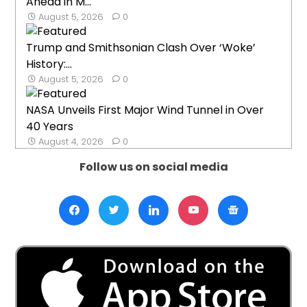
Ahead in M...
August 5, 2026
0
Trump and Smithsonian Clash Over ‘Woke’
History:...
August 5, 2026
0
NASA Unveils First Major Wind Tunnel in Over
40 Years
August 4, 2026
0
Follow us on social media