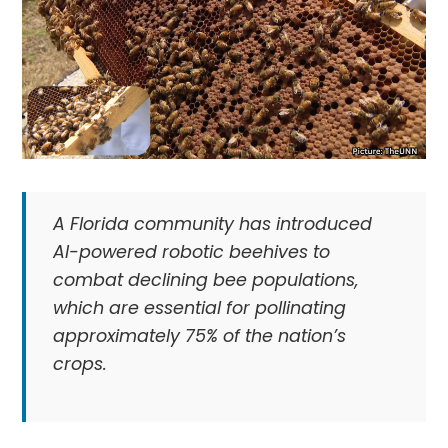
A Florida community has introduced
AI-powered robotic beehives to
combat declining bee populations,
which are essential for pollinating
approximately 75% of the nation’s
crops.