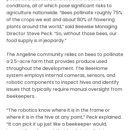
conditions, all of which pose significant risks to
agriculture nationwide. “Bees pollinate roughly 75%
of the crops we eat and about 80% of flowering
plants around the world,” said Beewise Managing
Director Steve Peck. “So, without those bees, our
food supply is in jeopardy.”
The Angeline community relies on bees to pollinate
a 2.5-acre farm that provides produce used
throughout the development. The BeeHome
system employs internal cameras, sensors, and
robotic components to inspect hives and identify
issues that typically require manual oversight from
beekeepers.
“The robotics know where it is in the frame or
where it is in the hive at any point,” Peck explained.
“It can pick it up just like a beekeeper would,