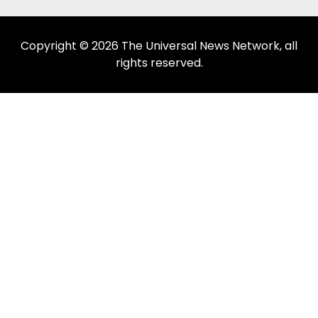
Copyright © 2026 The Universal News Network, all
rights reserved.