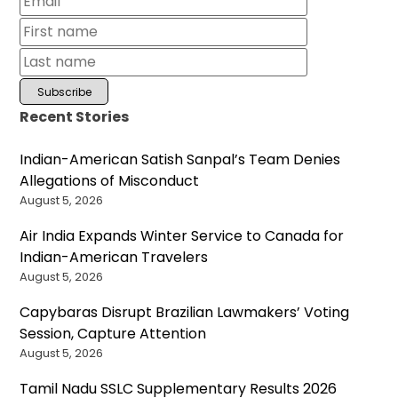
Recent Stories
Indian-American Satish Sanpal’s Team Denies
Allegations of Misconduct
August 5, 2026
Air India Expands Winter Service to Canada for
Indian-American Travelers
August 5, 2026
Capybaras Disrupt Brazilian Lawmakers’ Voting
Session, Capture Attention
August 5, 2026
Tamil Nadu SSLC Supplementary Results 2026