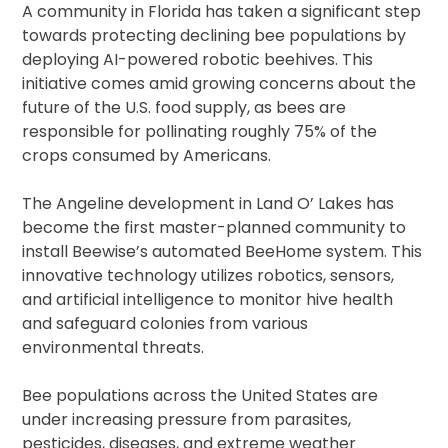
A community in Florida has taken a significant step
towards protecting declining bee populations by
deploying AI-powered robotic beehives. This
initiative comes amid growing concerns about the
future of the U.S. food supply, as bees are
responsible for pollinating roughly 75% of the
crops consumed by Americans.
The Angeline development in Land O’ Lakes has
become the first master-planned community to
install Beewise’s automated BeeHome system. This
innovative technology utilizes robotics, sensors,
and artificial intelligence to monitor hive health
and safeguard colonies from various
environmental threats.
Bee populations across the United States are
under increasing pressure from parasites,
pesticides, diseases, and extreme weather