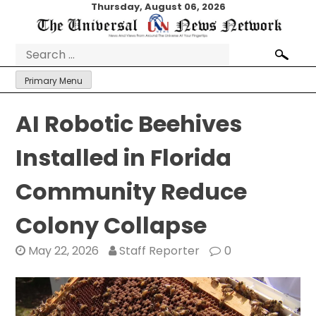
Skip
Thursday, August 06, 2026
to
content
Search
for:
Primary Menu
AI Robotic Beehives
Installed in Florida
Community Reduce
Colony Collapse
May 22, 2026
Staff Reporter
0