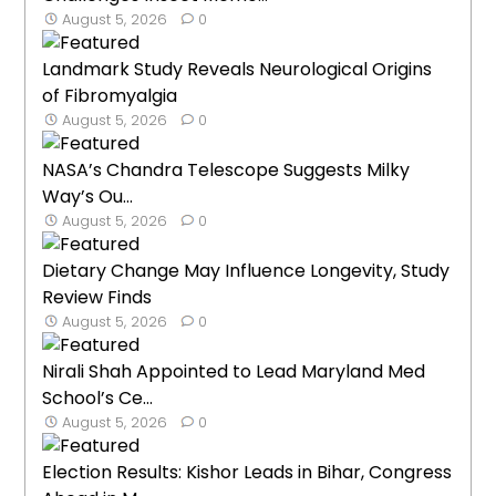
August 5, 2026
0
Landmark Study Reveals Neurological Origins
of Fibromyalgia
August 5, 2026
0
NASA’s Chandra Telescope Suggests Milky
Way’s Ou...
August 5, 2026
0
Dietary Change May Influence Longevity, Study
Review Finds
August 5, 2026
0
Nirali Shah Appointed to Lead Maryland Med
School’s Ce...
August 5, 2026
0
Election Results: Kishor Leads in Bihar, Congress