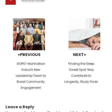
Post
navigation
«PREVIOUS
NEXT»
Previous
Next
GOPIO-Manhattan
Finding the Sleep
post:
post:
Inducts New
‘Sweet Spot’ May
Leadership Team to
Contribute to
Boost Community
Longevity, Study Finds
Engagement
Leave a Reply