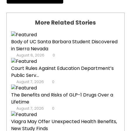
More Related Stories
Body of UC Santa Barbara Student Discovered
in Sierra Nevada
August 8, 2026
0
Court Rules Against Education Department’s
Public Serv...
August 7, 2026
0
The Benefits and Risks of GLP-1 Drugs Over a
Lifetime
August 7, 2026
0
Viagra May Offer Unexpected Health Benefits,
New Study Finds