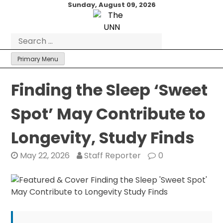
Skip
Sunday, August 09, 2026
to
content
Search
for:
Primary Menu
Finding the Sleep ‘Sweet
Spot’ May Contribute to
Longevity, Study Finds
May 22, 2026
Staff Reporter
0