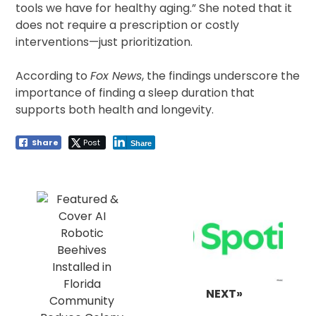
tools we have for healthy aging.” She noted that it
does not require a prescription or costly
interventions—just prioritization.
According to
Fox News
, the findings underscore the
importance of finding a sleep duration that
supports both health and longevity.
Share
Post
Share
Post
navigation
NEXT»