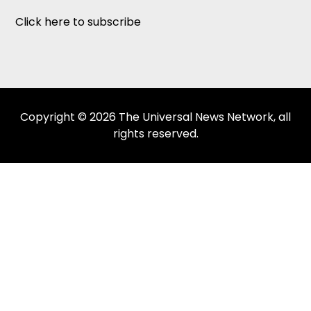
Click here to subscribe
Copyright © 2026 The Universal News Network, all
rights reserved.