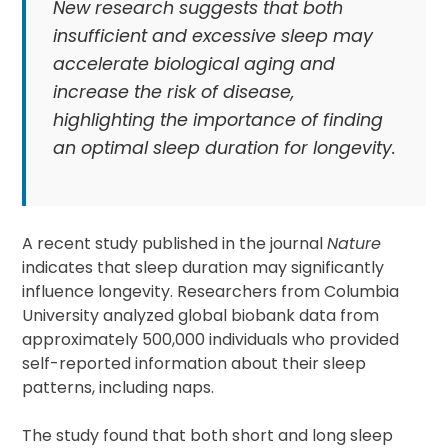
New research suggests that both
insufficient and excessive sleep may
accelerate biological aging and
increase the risk of disease,
highlighting the importance of finding
an optimal sleep duration for longevity.
A recent study published in the journal
Nature
indicates that sleep duration may significantly
influence longevity. Researchers from Columbia
University analyzed global biobank data from
approximately 500,000 individuals who provided
self-reported information about their sleep
patterns, including naps.
The study found that both short and long sleep