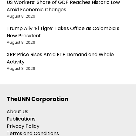
US Workers’ Share of GDP Reaches Historic Low
Amid Economic Changes
August 8, 2026
Trump Ally ‘El Tigre’ Takes Office as Colombia’s
New President
August 8, 2026
XRP Price Rises Amid ETF Demand and Whale
Activity
August 8, 2026
TheUNN Corporation
About Us
Publications
Privacy Policy
Terms and Conditions