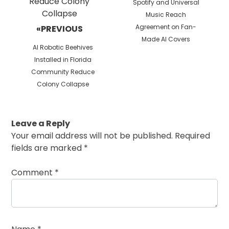
Next
Spotify and Universal
post:
Music Reach
Agreement on Fan-
«PREVIOUS
Made AI Covers
Previous
AI Robotic Beehives
post:
Installed in Florida
Community Reduce
Colony Collapse
Leave a Reply
Your email address will not be published.
Required
fields are marked
*
Comment
*