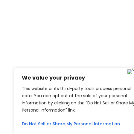
We value your privacy
This website or its third-party tools process personal
data. You can opt out of the sale of your personal
information by clicking on the "Do Not Sell or Share M
Personal Information" link.
Do Not Sell or Share My Personal Information