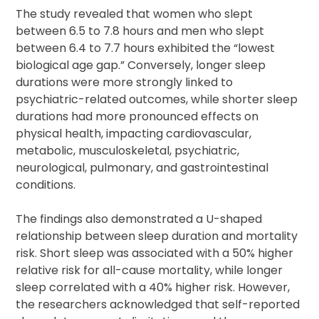
The study revealed that women who slept
between 6.5 to 7.8 hours and men who slept
between 6.4 to 7.7 hours exhibited the “lowest
biological age gap.” Conversely, longer sleep
durations were more strongly linked to
psychiatric-related outcomes, while shorter sleep
durations had more pronounced effects on
physical health, impacting cardiovascular,
metabolic, musculoskeletal, psychiatric,
neurological, pulmonary, and gastrointestinal
conditions.
The findings also demonstrated a U-shaped
relationship between sleep duration and mortality
risk. Short sleep was associated with a 50% higher
relative risk for all-cause mortality, while longer
sleep correlated with a 40% higher risk. However,
the researchers acknowledged that self-reported