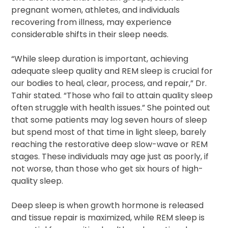
pregnant women, athletes, and individuals
recovering from illness, may experience
considerable shifts in their sleep needs.
“While sleep duration is important, achieving
adequate sleep quality and REM sleep is crucial for
our bodies to heal, clear, process, and repair,” Dr.
Tahir stated. “Those who fail to attain quality sleep
often struggle with health issues.” She pointed out
that some patients may log seven hours of sleep
but spend most of that time in light sleep, barely
reaching the restorative deep slow-wave or REM
stages. These individuals may age just as poorly, if
not worse, than those who get six hours of high-
quality sleep.
Deep sleep is when growth hormone is released
and tissue repair is maximized, while REM sleep is