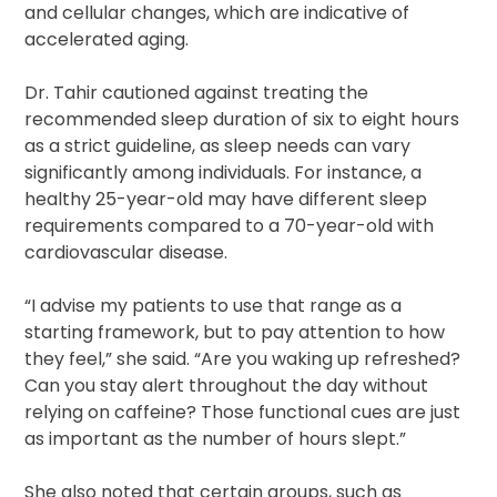
and cellular changes, which are indicative of
accelerated aging.
Dr. Tahir cautioned against treating the
recommended sleep duration of six to eight hours
as a strict guideline, as sleep needs can vary
significantly among individuals. For instance, a
healthy 25-year-old may have different sleep
requirements compared to a 70-year-old with
cardiovascular disease.
“I advise my patients to use that range as a
starting framework, but to pay attention to how
they feel,” she said. “Are you waking up refreshed?
Can you stay alert throughout the day without
relying on caffeine? Those functional cues are just
as important as the number of hours slept.”
She also noted that certain groups, such as