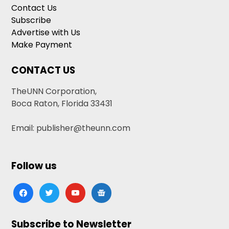
Contact Us
Subscribe
Advertise with Us
Make Payment
CONTACT US
TheUNN Corporation,
Boca Raton, Florida 33431
Email: publisher@theunn.com
Follow us
facebook
twitter
youtube
google-
news
Subscribe to Newsletter