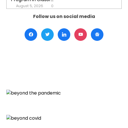
August 5, 2026
0
Follow us on social media