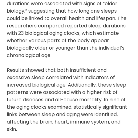
durations were associated with signs of “older
biology,” suggesting that how long one sleeps
could be linked to overall health and lifespan. The
researchers compared reported sleep durations
with 23 biological aging clocks, which estimate
whether various parts of the body appear
biologically older or younger than the individual’s
chronological age.
Results showed that both insufficient and
excessive sleep correlated with indicators of
increased biological age. Additionally, these sleep
patterns were associated with a higher risk of
future diseases and all-cause mortality. In nine of
the aging clocks examined, statistically significant
links between sleep and aging were identified,
affecting the brain, heart, immune system, and
skin.