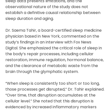
sleep data presents limitations, and the
observational nature of the study does not
establish a definitive causal relationship between
sleep duration and aging.
Dr. Saema Tahir, a board-certified sleep medicine
physician based in New York, commented on the
study’s findings in an interview with Fox News
Digital. She emphasized the critical role of sleep in
the body’s repair processes, including cellular
restoration, immune regulation, hormonal balance,
and the clearance of metabolic waste from the
brain through the glymphatic system.
“When sleep is consistently too short or too long,
those processes get disrupted,” Dr. Tahir explained.
“Over time, that disruption accumulates at the
cellular level.” She noted that this disruption is
evidenced by increased inflammatory markers