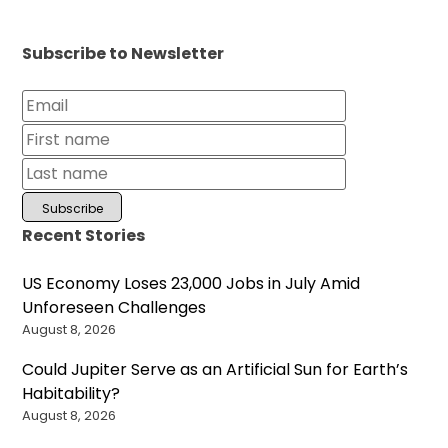
Subscribe to Newsletter
Recent Stories
US Economy Loses 23,000 Jobs in July Amid
Unforeseen Challenges
August 8, 2026
Could Jupiter Serve as an Artificial Sun for Earth’s
Habitability?
August 8, 2026