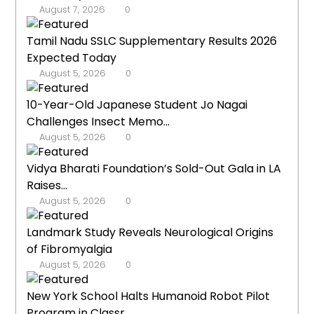
August 7, 2026
0
Tamil Nadu SSLC Supplementary Results 2026
Expected Today
August 5, 2026
0
10-Year-Old Japanese Student Jo Nagai
Challenges Insect Memo...
August 5, 2026
0
Vidya Bharati Foundation’s Sold-Out Gala in LA
Raises...
August 5, 2026
0
Landmark Study Reveals Neurological Origins
of Fibromyalgia
August 5, 2026
0
New York School Halts Humanoid Robot Pilot
Program in Classr...