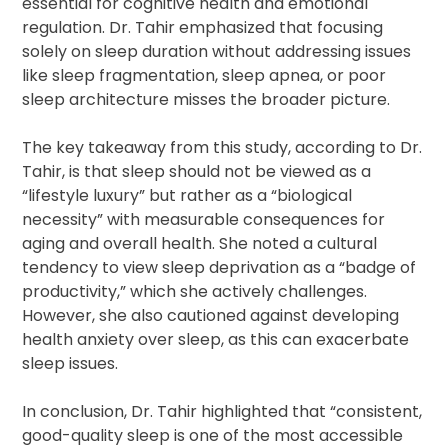
essential for cognitive health and emotional
regulation. Dr. Tahir emphasized that focusing
solely on sleep duration without addressing issues
like sleep fragmentation, sleep apnea, or poor
sleep architecture misses the broader picture.
The key takeaway from this study, according to Dr.
Tahir, is that sleep should not be viewed as a
“lifestyle luxury” but rather as a “biological
necessity” with measurable consequences for
aging and overall health. She noted a cultural
tendency to view sleep deprivation as a “badge of
productivity,” which she actively challenges.
However, she also cautioned against developing
health anxiety over sleep, as this can exacerbate
sleep issues.
In conclusion, Dr. Tahir highlighted that “consistent,
good-quality sleep is one of the most accessible