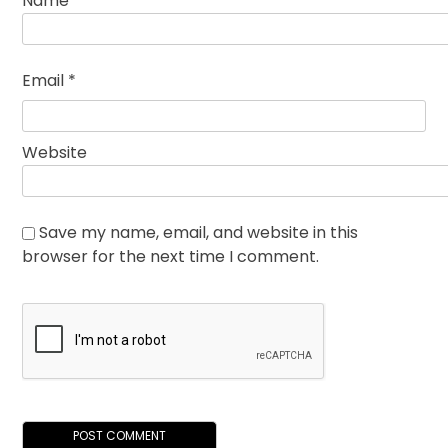
Name
*
Email
*
Website
Save my name, email, and website in this
browser for the next time I comment.