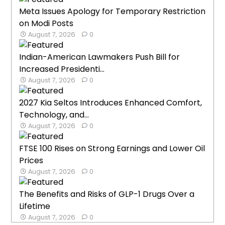
Meta Issues Apology for Temporary Restriction
on Modi Posts
August 7, 2026
0
Indian-American Lawmakers Push Bill for
Increased Presidenti...
August 7, 2026
0
2027 Kia Seltos Introduces Enhanced Comfort,
Technology, and...
August 7, 2026
0
FTSE 100 Rises on Strong Earnings and Lower Oil
Prices
August 7, 2026
0
The Benefits and Risks of GLP-1 Drugs Over a
Lifetime
August 7, 2026
0