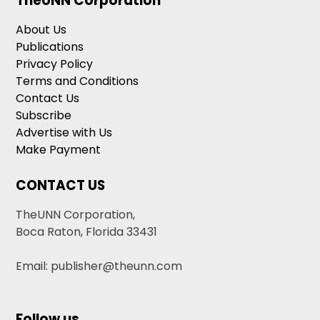
TheUNN Corporation
About Us
Publications
Privacy Policy
Terms and Conditions
Contact Us
Subscribe
Advertise with Us
Make Payment
CONTACT US
TheUNN Corporation,
Boca Raton, Florida 33431
Email: publisher@theunn.com
Follow us