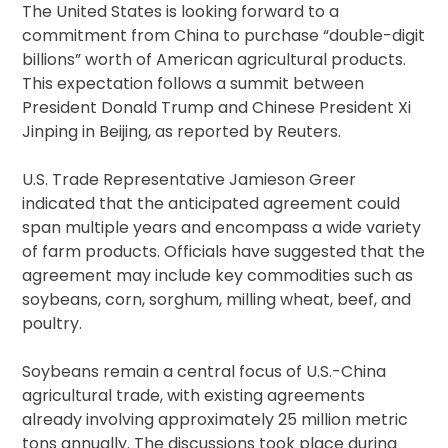
The United States is looking forward to a
commitment from China to purchase “double-digit
billions” worth of American agricultural products.
This expectation follows a summit between
President Donald Trump and Chinese President Xi
Jinping in Beijing, as reported by Reuters.
U.S. Trade Representative Jamieson Greer
indicated that the anticipated agreement could
span multiple years and encompass a wide variety
of farm products. Officials have suggested that the
agreement may include key commodities such as
soybeans, corn, sorghum, milling wheat, beef, and
poultry.
Soybeans remain a central focus of U.S.-China
agricultural trade, with existing agreements
already involving approximately 25 million metric
tons annually. The discussions took place during