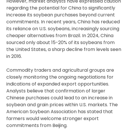
However, market analysts have expressed caution
regarding the potential for China to significantly
increase its soybean purchases beyond current
commitments. In recent years, China has reduced
its reliance on U.S. soybeans, increasingly sourcing
cheaper alternatives from Brazil. In 2024, China
sourced only about 15-20% of its soybeans from
the United States, a sharp decline from levels seen
in 2016.
Commodity traders and agricultural groups are
closely monitoring the ongoing negotiations for
indications of expanded export opportunities.
Analysts believe that confirmation of larger
Chinese purchases could lead to an increase in
soybean and grain prices within U.S. markets. The
American Soybean Association has stated that
farmers would welcome stronger export
commitments from Beijing.