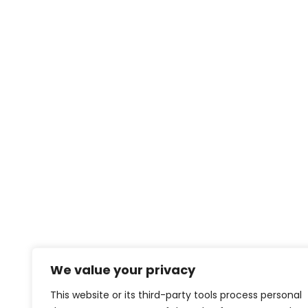
We value your privacy
This website or its third-party tools process personal