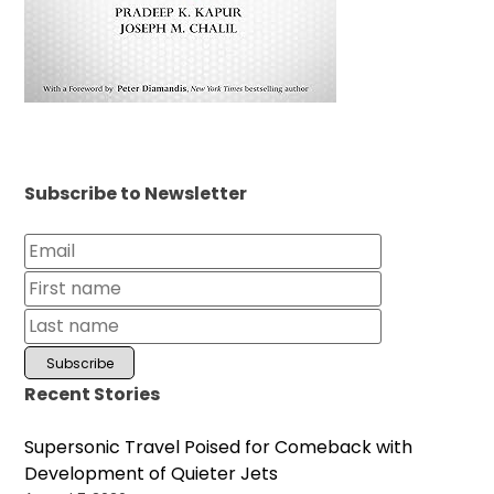
Subscribe to Newsletter
Recent Stories
Supersonic Travel Poised for Comeback with
Development of Quieter Jets