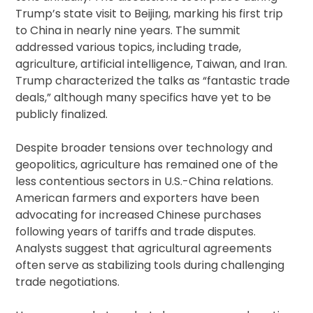
Trump’s state visit to Beijing, marking his first trip
to China in nearly nine years. The summit
addressed various topics, including trade,
agriculture, artificial intelligence, Taiwan, and Iran.
Trump characterized the talks as “fantastic trade
deals,” although many specifics have yet to be
publicly finalized.
Despite broader tensions over technology and
geopolitics, agriculture has remained one of the
less contentious sectors in U.S.-China relations.
American farmers and exporters have been
advocating for increased Chinese purchases
following years of tariffs and trade disputes.
Analysts suggest that agricultural agreements
often serve as stabilizing tools during challenging
trade negotiations.