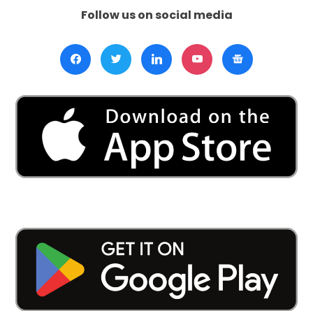
Follow us on social media