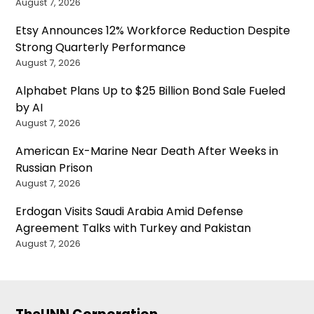
August 7, 2026
Etsy Announces 12% Workforce Reduction Despite
Strong Quarterly Performance
August 7, 2026
Alphabet Plans Up to $25 Billion Bond Sale Fueled
by AI
August 7, 2026
American Ex-Marine Near Death After Weeks in
Russian Prison
August 7, 2026
Erdogan Visits Saudi Arabia Amid Defense
Agreement Talks with Turkey and Pakistan
August 7, 2026