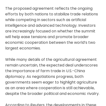
The proposed agreement reflects the ongoing
efforts by both nations to stabilize trade relations
while competing in sectors such as artificial
intelligence and advanced technology. Investors
are increasingly focused on whether the summit
will help ease tensions and promote broader
economic cooperation between the world’s two
largest economies.
While many details of the agricultural agreement
remain uncertain, the expected deal underscores
the importance of farm trade in U.S.-China
diplomacy. As negotiations progress, both
governments seem eager to highlight agriculture
as an area where cooperation is still achievable,
despite the broader political and economic rivalry.
According to
Reuters
, the developments in these