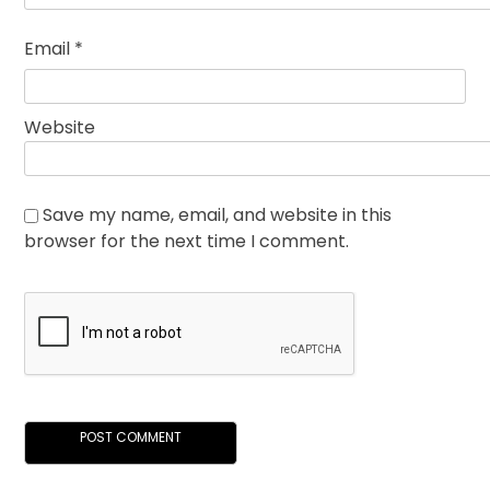
Email
*
Website
Save my name, email, and website in this
browser for the next time I comment.