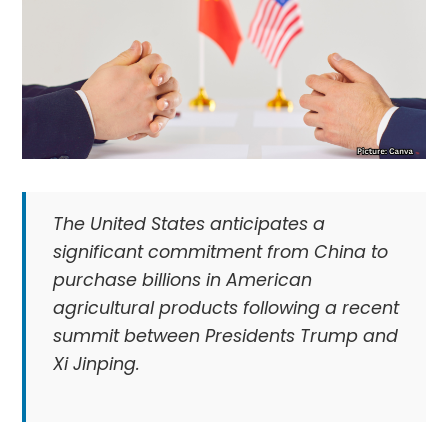
The United States anticipates a
significant commitment from China to
purchase billions in American
agricultural products following a recent
summit between Presidents Trump and
Xi Jinping.