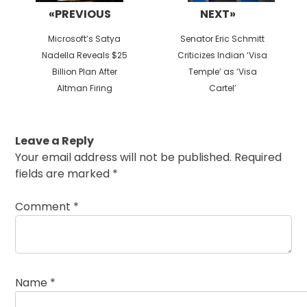
«PREVIOUS
NEXT»
Previous
Next
Microsoft’s Satya
Senator Eric Schmitt
post:
post:
Nadella Reveals $25
Criticizes Indian ‘Visa
Billion Plan After
Temple’ as ‘Visa
Altman Firing
Cartel’
Leave a Reply
Your email address will not be published.
Required
fields are marked
*
Comment
*
Name
*