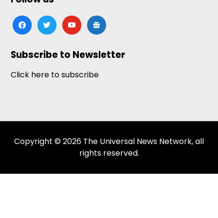
facebook
twitter
youtube
google-
news
Subscribe to Newsletter
Click here to subscribe
Copyright © 2026 The Universal News Network, all
rights reserved.