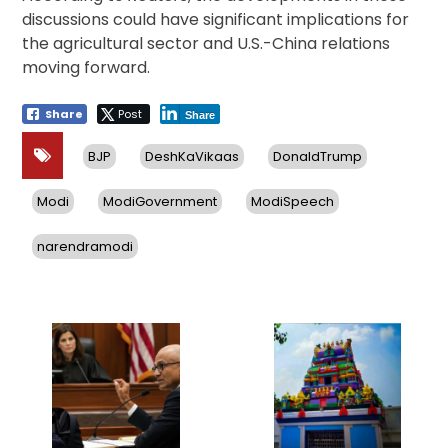
discussions could have significant implications for
the agricultural sector and U.S.-China relations
moving forward.
Share
Post
Share
BJP
DeshKaVikaas
DonaldTrump
Modi
ModiGovernment
ModiSpeech
narendramodi
Post
navigation