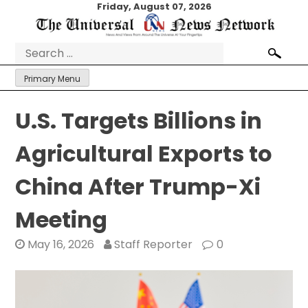
Skip
Friday, August 07, 2026
to
content
Search
for:
Primary Menu
U.S. Targets Billions in
Agricultural Exports to
China After Trump-Xi
Meeting
May 16, 2026
Staff Reporter
0