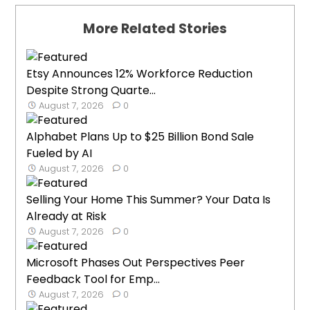
More Related Stories
Etsy Announces 12% Workforce Reduction
Despite Strong Quarte...
August 7, 2026
0
Alphabet Plans Up to $25 Billion Bond Sale
Fueled by AI
August 7, 2026
0
Selling Your Home This Summer? Your Data Is
Already at Risk
August 7, 2026
0
Microsoft Phases Out Perspectives Peer
Feedback Tool for Emp...
August 7, 2026
0