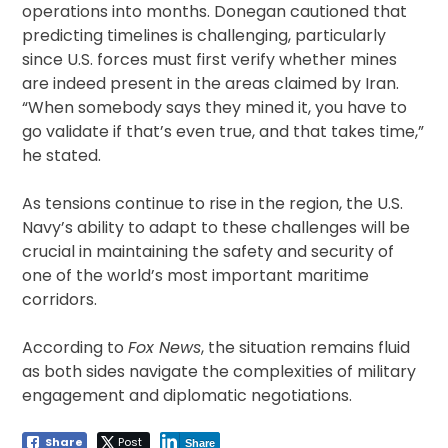
operations into months. Donegan cautioned that
predicting timelines is challenging, particularly
since U.S. forces must first verify whether mines
are indeed present in the areas claimed by Iran.
“When somebody says they mined it, you have to
go validate if that’s even true, and that takes time,”
he stated.
As tensions continue to rise in the region, the U.S.
Navy’s ability to adapt to these challenges will be
crucial in maintaining the safety and security of
one of the world’s most important maritime
corridors.
According to
Fox News
, the situation remains fluid
as both sides navigate the complexities of military
engagement and diplomatic negotiations.
Share
Post
Share