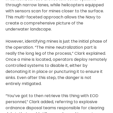
through narrow lanes, while helicopters equipped
with sensors scan for mines closer to the surface.
This multi-faceted approach allows the Navy to
create a comprehensive picture of the
underwater landscape.
However, identifying mines is just the initial phase of
the operation. “The mine neutralization part is
really the long leg of the process,” Clark explained.
Once a mine is located, operators deploy remotely
controlled systems to disable it, either by
detonating it in place or puncturing it to ensure it
sinks. Even after this step, the danger is not
entirely mitigated.
“You’ve got to then retrieve this thing with EOD
personnel,” Clark added, referring to explosive
ordnance disposal teams responsible for clearing