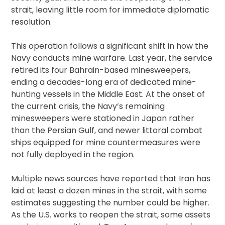
strait, leaving little room for immediate diplomatic
resolution.
This operation follows a significant shift in how the
Navy conducts mine warfare. Last year, the service
retired its four Bahrain-based minesweepers,
ending a decades-long era of dedicated mine-
hunting vessels in the Middle East. At the onset of
the current crisis, the Navy’s remaining
minesweepers were stationed in Japan rather
than the Persian Gulf, and newer littoral combat
ships equipped for mine countermeasures were
not fully deployed in the region.
Multiple news sources have reported that Iran has
laid at least a dozen mines in the strait, with some
estimates suggesting the number could be higher.
As the U.S. works to reopen the strait, some assets