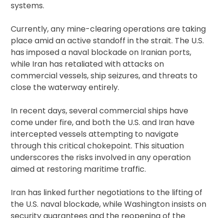
systems.
Currently, any mine-clearing operations are taking
place amid an active standoff in the strait. The U.S.
has imposed a naval blockade on Iranian ports,
while Iran has retaliated with attacks on
commercial vessels, ship seizures, and threats to
close the waterway entirely.
In recent days, several commercial ships have
come under fire, and both the U.S. and Iran have
intercepted vessels attempting to navigate
through this critical chokepoint. This situation
underscores the risks involved in any operation
aimed at restoring maritime traffic.
Iran has linked further negotiations to the lifting of
the U.S. naval blockade, while Washington insists on
security guarantees and the reopening of the