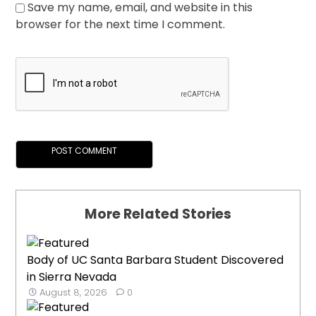
Save my name, email, and website in this
browser for the next time I comment.
More Related Stories
Body of UC Santa Barbara Student Discovered
in Sierra Nevada
August 8, 2026
0