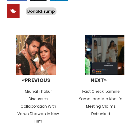
DonaldTrump
Post
navigation
«PREVIOUS
NEXT»
Previous
Next
Mrunal Thakur
Fact Check: Lamine
post:
post:
Discusses
Yamal and Mia Khalifa
Collaboration With
Meeting Claims
Varun Dhawan in New
Debunked
Film