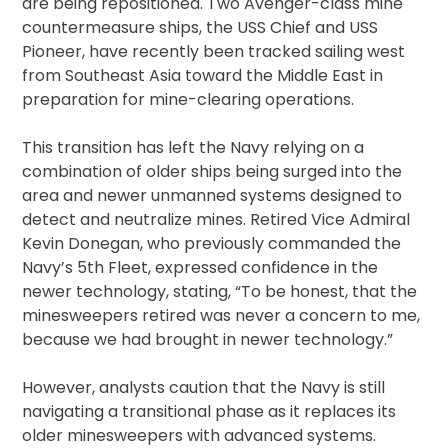
are being repositioned. Two Avenger-class mine
countermeasure ships, the USS Chief and USS
Pioneer, have recently been tracked sailing west
from Southeast Asia toward the Middle East in
preparation for mine-clearing operations.
This transition has left the Navy relying on a
combination of older ships being surged into the
area and newer unmanned systems designed to
detect and neutralize mines. Retired Vice Admiral
Kevin Donegan, who previously commanded the
Navy’s 5th Fleet, expressed confidence in the
newer technology, stating, “To be honest, that the
minesweepers retired was never a concern to me,
because we had brought in newer technology.”
However, analysts caution that the Navy is still
navigating a transitional phase as it replaces its
older minesweepers with advanced systems.