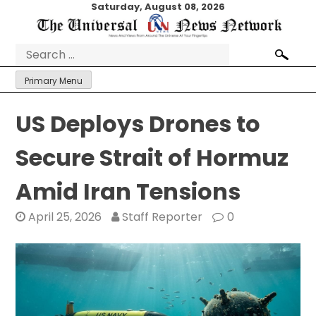
Skip
Saturday, August 08, 2026
to
content
Search
for:
Primary Menu
US Deploys Drones to
Secure Strait of Hormuz
Amid Iran Tensions
April 25, 2026
Staff Reporter
0