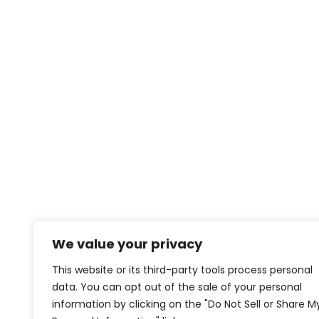
We value your privacy
This website or its third-party tools process personal
data. You can opt out of the sale of your personal
information by clicking on the "Do Not Sell or Share M