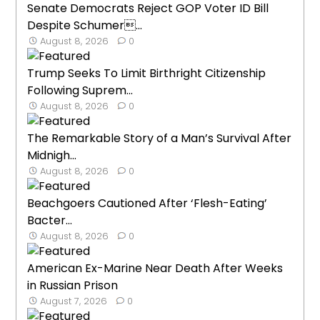
Senate Democrats Reject GOP Voter ID Bill
Despite Schumer...
August 8, 2026
0
Trump Seeks To Limit Birthright Citizenship
Following Suprem...
August 8, 2026
0
The Remarkable Story of a Man’s Survival After
Midnigh...
August 8, 2026
0
Beachgoers Cautioned After ‘Flesh-Eating’
Bacter...
August 8, 2026
0
American Ex-Marine Near Death After Weeks
in Russian Prison
August 7, 2026
0