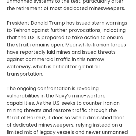
unmanned systems to the test, particularly after
the retirement of most dedicated minesweepers.
President Donald Trump has issued stern warnings
to Tehran against further provocations, indicating
that the U.S. is prepared to take action to ensure
the strait remains open. Meanwhile, Iranian forces
have reportedly laid mines and issued threats
against commercial traffic in this narrow
waterway, which is critical for global oil
transportation.
The ongoing confrontation is revealing
vulnerabilities in the Navy’s mine-warfare
capabilities. As the U.S. seeks to counter Iranian
mining threats and restore traffic through the
Strait of Hormuz, it does so with a diminished fleet
of dedicated minesweepers, relying instead on a
limited mix of legacy vessels and newer unmanned