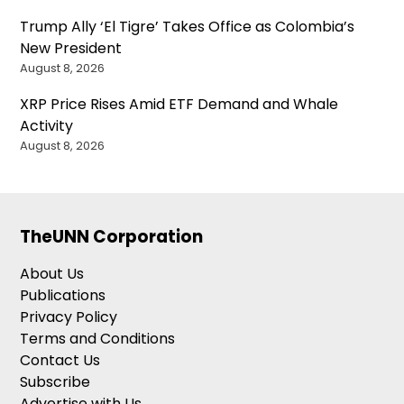
Trump Ally ‘El Tigre’ Takes Office as Colombia’s
New President
August 8, 2026
XRP Price Rises Amid ETF Demand and Whale
Activity
August 8, 2026
TheUNN Corporation
About Us
Publications
Privacy Policy
Terms and Conditions
Contact Us
Subscribe
Advertise with Us