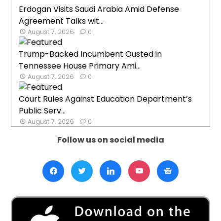
Erdogan Visits Saudi Arabia Amid Defense
Agreement Talks wit...
August 7, 2026
0
Trump-Backed Incumbent Ousted in
Tennessee House Primary Ami...
August 7, 2026
0
Court Rules Against Education Department’s
Public Serv...
August 7, 2026
0
Follow us on social media