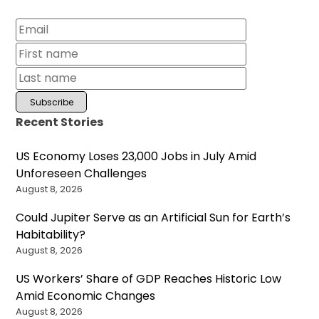
Recent Stories
US Economy Loses 23,000 Jobs in July Amid
Unforeseen Challenges
August 8, 2026
Could Jupiter Serve as an Artificial Sun for Earth’s
Habitability?
August 8, 2026
US Workers’ Share of GDP Reaches Historic Low
Amid Economic Changes
August 8, 2026