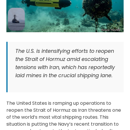
The U.S. is intensifying efforts to reopen
the Strait of Hormuz amid escalating
tensions with Iran, which has reportedly
laid mines in the crucial shipping lane.
The United States is ramping up operations to
reopen the Strait of Hormuz as Iran threatens one
of the world’s most vital shipping routes. This
situation is putting the Navy’s recent transition to