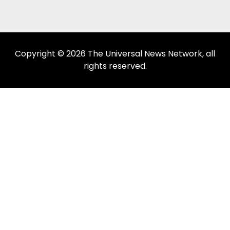
Copyright © 2026 The Universal News Network, all
rights reserved.