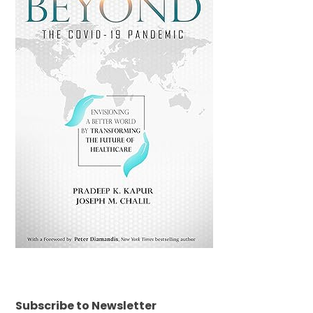
Subscribe to Newsletter