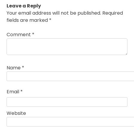
Leave a Reply
Your email address will not be published.
Required
fields are marked
*
Comment
*
Name
*
Email
*
Website