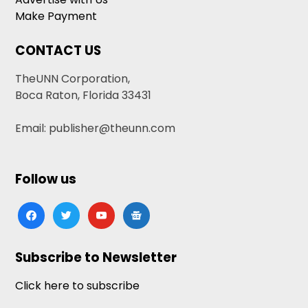
Make Payment
CONTACT US
TheUNN Corporation,
Boca Raton, Florida 33431
Email: publisher@theunn.com
Follow us
facebook
twitter
youtube
google-
news
Subscribe to Newsletter
Click here to subscribe