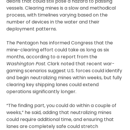
debris that could still pose a hazard to passing
vessels. Clearing mines is a slow and methodical
process, with timelines varying based on the
number of devices in the water and their
deployment patterns.
The Pentagon has informed Congress that the
mine-clearing effort could take as long as six
months, according to a report from the
Washington Post
. Clark noted that recent war-
gaming scenarios suggest U.S. forces could identify
and begin neutralizing mines within weeks, but fully
clearing key shipping lanes could extend
operations significantly longer.
“The finding part, you could do within a couple of
weeks,” he said, adding that neutralizing mines
could require additional time, and ensuring that
lanes are completely safe could stretch