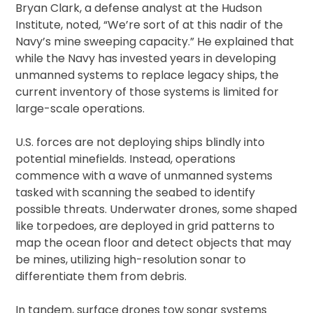
Bryan Clark, a defense analyst at the Hudson
Institute, noted, “We’re sort of at this nadir of the
Navy’s mine sweeping capacity.” He explained that
while the Navy has invested years in developing
unmanned systems to replace legacy ships, the
current inventory of those systems is limited for
large-scale operations.
U.S. forces are not deploying ships blindly into
potential minefields. Instead, operations
commence with a wave of unmanned systems
tasked with scanning the seabed to identify
possible threats. Underwater drones, some shaped
like torpedoes, are deployed in grid patterns to
map the ocean floor and detect objects that may
be mines, utilizing high-resolution sonar to
differentiate them from debris.
In tandem, surface drones tow sonar systems