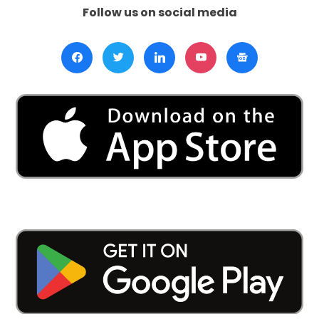
Follow us on social media