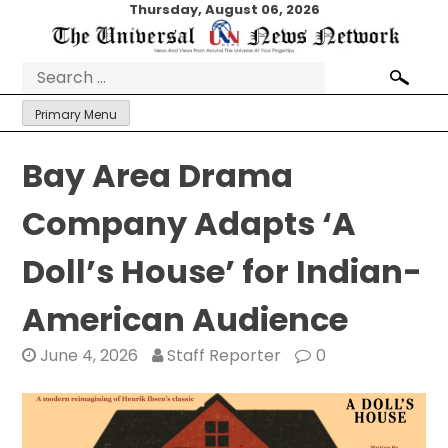
Skip
Thursday, August 06, 2026
to
content
Search
for:
Primary Menu
Bay Area Drama
Company Adapts ‘A
Doll’s House’ for Indian-
American Audience
June 4, 2026
Staff Reporter
0