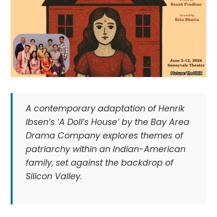
A contemporary adaptation of Henrik
Ibsen’s ‘A Doll’s House’ by the Bay Area
Drama Company explores themes of
patriarchy within an Indian-American
family, set against the backdrop of
Silicon Valley.