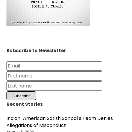
Subscribe to Newsletter
Recent Stories
Indian-American Satish Sanpal’s Team Denies
Allegations of Misconduct
August 5, 2026