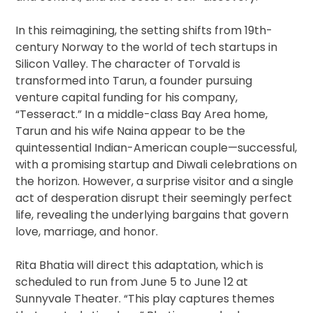
In this reimagining, the setting shifts from 19th-
century Norway to the world of tech startups in
Silicon Valley. The character of Torvald is
transformed into Tarun, a founder pursuing
venture capital funding for his company,
“Tesseract.” In a middle-class Bay Area home,
Tarun and his wife Naina appear to be the
quintessential Indian-American couple—successful,
with a promising startup and Diwali celebrations on
the horizon. However, a surprise visitor and a single
act of desperation disrupt their seemingly perfect
life, revealing the underlying bargains that govern
love, marriage, and honor.
Rita Bhatia will direct this adaptation, which is
scheduled to run from June 5 to June 12 at
Sunnyvale Theater. “This play captures themes