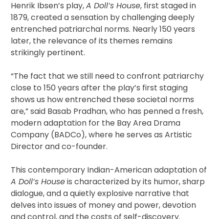
Henrik Ibsen’s play,
A Doll’s House
, first staged in
1879, created a sensation by challenging deeply
entrenched patriarchal norms. Nearly 150 years
later, the relevance of its themes remains
strikingly pertinent.
“The fact that we still need to confront patriarchy
close to 150 years after the play’s first staging
shows us how entrenched these societal norms
are,” said Basab Pradhan, who has penned a fresh,
modern adaptation for the Bay Area Drama
Company (BADCo), where he serves as Artistic
Director and co-founder.
This contemporary Indian-American adaptation of
A Doll’s House
is characterized by its humor, sharp
dialogue, and a quietly explosive narrative that
delves into issues of money and power, devotion
and control, and the costs of self-discovery.