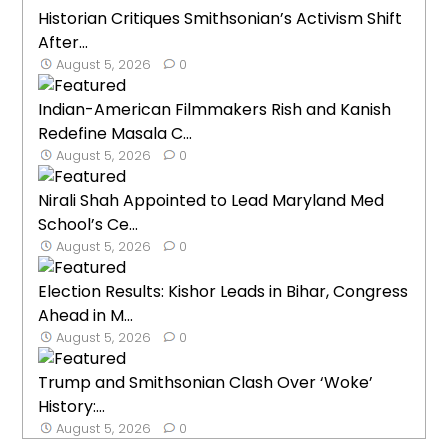
Historian Critiques Smithsonian’s Activism Shift
After...
August 5, 2026
0
Indian-American Filmmakers Rish and Kanish
Redefine Masala C...
August 5, 2026
0
Nirali Shah Appointed to Lead Maryland Med
School’s Ce...
August 5, 2026
0
Election Results: Kishor Leads in Bihar, Congress
Ahead in M...
August 5, 2026
0
Trump and Smithsonian Clash Over ‘Woke’
History:...
August 5, 2026
0