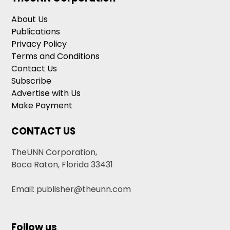
About Us
Publications
Privacy Policy
Terms and Conditions
Contact Us
Subscribe
Advertise with Us
Make Payment
CONTACT US
TheUNN Corporation,
Boca Raton, Florida 33431
Email: publisher@theunn.com
Follow us