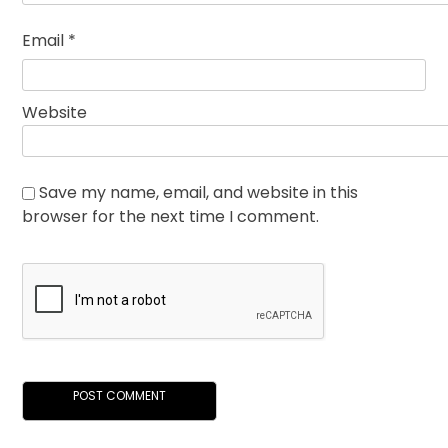
Email
*
Website
Save my name, email, and website in this
browser for the next time I comment.