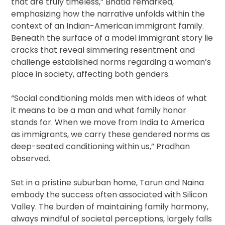
that are truly timeless,” Bhatia remarked,
emphasizing how the narrative unfolds within the
context of an Indian-American immigrant family.
Beneath the surface of a model immigrant story lie
cracks that reveal simmering resentment and
challenge established norms regarding a woman’s
place in society, affecting both genders.
“Social conditioning molds men with ideas of what
it means to be a man and what family honor
stands for. When we move from India to America
as immigrants, we carry these gendered norms as
deep-seated conditioning within us,” Pradhan
observed.
Set in a pristine suburban home, Tarun and Naina
embody the success often associated with Silicon
Valley. The burden of maintaining family harmony,
always mindful of societal perceptions, largely falls