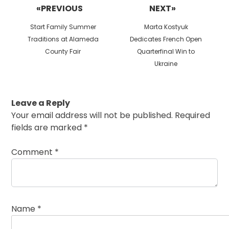
«PREVIOUS
NEXT»
Previous
Next
Start Family Summer
Marta Kostyuk
post:
post:
Traditions at Alameda
Dedicates French Open
County Fair
Quarterfinal Win to
Ukraine
Leave a Reply
Your email address will not be published.
Required
fields are marked
*
Comment
*
Name
*