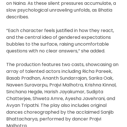
on Naina. As these silent pressures accumulate, a
slow psychological unraveling unfolds, as Bhatia
describes.
“Each character feels justified in how they react,
and the central idea of gendered expectations
bubbles to the surface, raising uncomfortable
questions with no clear answers,” she added.
The production features two casts, showcasing an
array of talented actors including Richa Pareek,
Basab Pradhan, Ananth Sundarrajan, Sarika Oak,
Naveen Suravarpu, Prajvi Malhotra, Krishna Kinnal,
Sinchana Hegde, Harish Jayakumar, Sudipta
Chatterjee, Shweta Amre, Ayesha Javehrani, and
Avyan Tripathi. The play also includes original
dances choreographed by the acclaimed Sanjib
Bhattacharya, performed by dancer Prajvi
Malhotra.