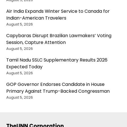
Air India Expands Winter Service to Canada for
Indian-American Travelers
August 5, 2026
Capybaras Disrupt Brazilian Lawmakers’ Voting
Session, Capture Attention
August 5, 2026
Tamil Nadu SSLC Supplementary Results 2026
Expected Today
August 5, 2026
GOP Governor Endorses Candidate in House
Primary Against Trump-Backed Congressman
August 5, 2026
TheUNN Corporation