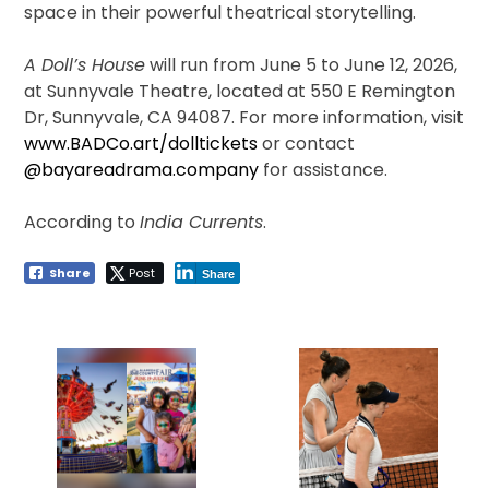
space in their powerful theatrical storytelling.
A Doll’s House
will run from June 5 to June 12, 2026,
at Sunnyvale Theatre, located at 550 E Remington
Dr, Sunnyvale, CA 94087. For more information, visit
www.BADCo.art/dolltickets
or contact
@bayareadrama.company
for assistance.
According to
India Currents
.
Share
Post
Share
Post
navigation