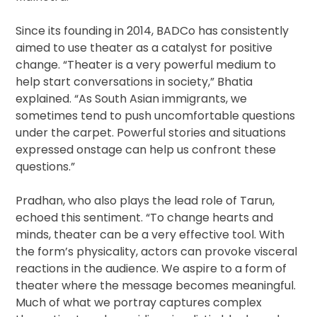
Since its founding in 2014, BADCo has consistently
aimed to use theater as a catalyst for positive
change. “Theater is a very powerful medium to
help start conversations in society,” Bhatia
explained. “As South Asian immigrants, we
sometimes tend to push uncomfortable questions
under the carpet. Powerful stories and situations
expressed onstage can help us confront these
questions.”
Pradhan, who also plays the lead role of Tarun,
echoed this sentiment. “To change hearts and
minds, theater can be a very effective tool. With
the form’s physicality, actors can provoke visceral
reactions in the audience. We aspire to a form of
theater where the message becomes meaningful.
Much of what we portray captures complex