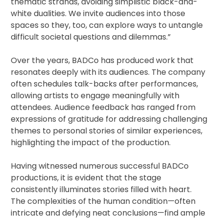
thematic strands, avoiding simplistic black-and-
white dualities. We invite audiences into those
spaces so they, too, can explore ways to untangle
difficult societal questions and dilemmas.”
Over the years, BADCo has produced work that
resonates deeply with its audiences. The company
often schedules talk-backs after performances,
allowing artists to engage meaningfully with
attendees. Audience feedback has ranged from
expressions of gratitude for addressing challenging
themes to personal stories of similar experiences,
highlighting the impact of the production.
Having witnessed numerous successful BADCo
productions, it is evident that the stage
consistently illuminates stories filled with heart.
The complexities of the human condition—often
intricate and defying neat conclusions—find ample