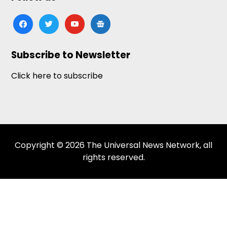
facebook
twitter
youtube
google-
news
Subscribe to Newsletter
Click here to subscribe
Copyright © 2026 The Universal News Network, all
rights reserved.