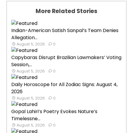
More Related Stories
Indian-American Satish Sanpal’s Team Denies
Allegation...
August 5, 2026
0
Capybaras Disrupt Brazilian Lawmakers’ Voting
Session,...
August 5, 2026
0
Daily Horoscope for All Zodiac Signs: August 4,
2026
August 5, 2026
0
Gopal Lahiri’s Poetry Evokes Nature’s
Timelessne...
August 5, 2026
0