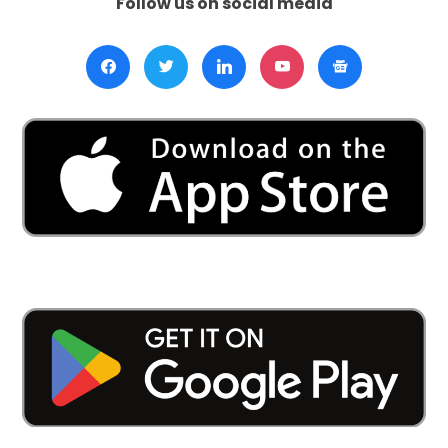
Follow us on social media