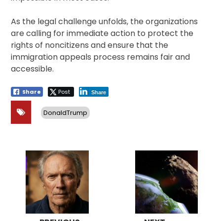
As the legal challenge unfolds, the organizations
are calling for immediate action to protect the
rights of noncitizens and ensure that the
immigration appeals process remains fair and
accessible.
Share
Post
Share
DonaldTrump
Post
navigation