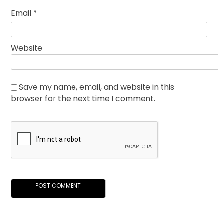
Email
*
Website
Save my name, email, and website in this
browser for the next time I comment.