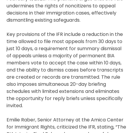
undermines the rights of noncitizens to appeal
decisions in their immigration cases, effectively
dismantling existing safeguards.
Key provisions of the IFR include a reduction in the
time allowed to file most appeals from 30 days to
just 10 days, a requirement for summary dismissal
of appeals unless a majority of permanent BIA
members vote to accept the case within 10 days,
and the ability to dismiss cases before transcripts
are created or records are transmitted. The rule
also imposes simultaneous 20-day briefing
schedules with limited extensions and eliminates
the opportunity for reply briefs unless specifically
invited.
Emilie Raber, Senior Attorney at the Amica Center
for Immigrant Rights, criticized the IFR, stating, “The