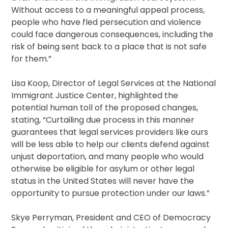
Without access to a meaningful appeal process,
people who have fled persecution and violence
could face dangerous consequences, including the
risk of being sent back to a place that is not safe
for them.”
Lisa Koop, Director of Legal Services at the National
Immigrant Justice Center, highlighted the
potential human toll of the proposed changes,
stating, “Curtailing due process in this manner
guarantees that legal services providers like ours
will be less able to help our clients defend against
unjust deportation, and many people who would
otherwise be eligible for asylum or other legal
status in the United States will never have the
opportunity to pursue protection under our laws.”
Skye Perryman, President and CEO of Democracy