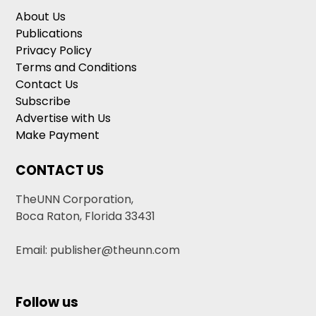
About Us
Publications
Privacy Policy
Terms and Conditions
Contact Us
Subscribe
Advertise with Us
Make Payment
CONTACT US
TheUNN Corporation,
Boca Raton, Florida 33431
Email: publisher@theunn.com
Follow us