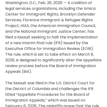
Washington, D.C., Feb. 26, 2026 — A coalition of
legal services organizations, including the Amica
Center for Immigrant Rights, Brooklyn Defender
Services, Florence Immigrant & Refugee Rights
Project, HIAS, the American Immigration Council,
and the National Immigrant Justice Center, has
filed a lawsuit seeking to halt the implementation
of a new interim final rule (IFR) issued by the
Executive Office for Immigration Review (EOIR).
The rule, which is set to take effect on March 9,
2026, is designed to significantly alter the appellate
review process before the Board of Immigration
Appeals (BIA).
The lawsuit was filed in the U.S. District Court for
the District of Columbia and challenges the IFR
titled “Appellate Procedures for the Board of
Immigration Appeals,” which was issued on
February 6, 2026. The plaintiffs argue that the rule