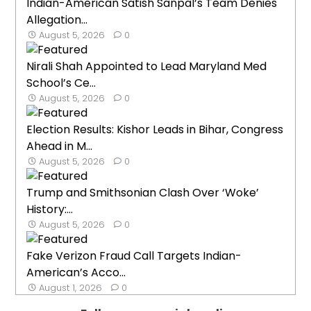
Indian-American Satish Sanpal’s Team Denies
Allegation...
August 5, 2026
0
Nirali Shah Appointed to Lead Maryland Med
School’s Ce...
August 5, 2026
0
Election Results: Kishor Leads in Bihar, Congress
Ahead in M...
August 5, 2026
0
Trump and Smithsonian Clash Over ‘Woke’
History:...
August 5, 2026
0
Fake Verizon Fraud Call Targets Indian-
American’s Acco...
August 1, 2026
0