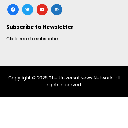
facebook
twitter
youtube
google-
news
Subscribe to Newsletter
Click here to subscribe
Copyright © 2026 The Universal News Network, all
rights reserved.