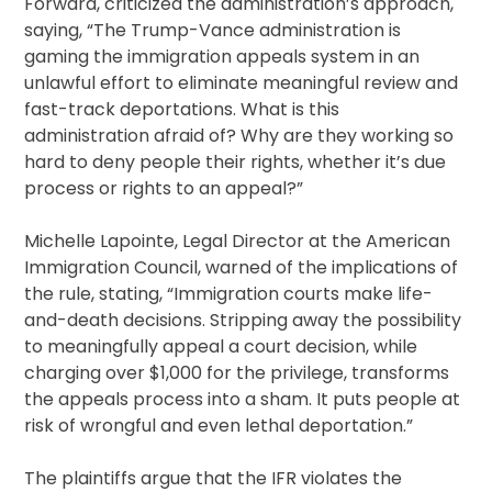
Forward, criticized the administration’s approach,
saying, “The Trump-Vance administration is
gaming the immigration appeals system in an
unlawful effort to eliminate meaningful review and
fast-track deportations. What is this
administration afraid of? Why are they working so
hard to deny people their rights, whether it’s due
process or rights to an appeal?”
Michelle Lapointe, Legal Director at the American
Immigration Council, warned of the implications of
the rule, stating, “Immigration courts make life-
and-death decisions. Stripping away the possibility
to meaningfully appeal a court decision, while
charging over $1,000 for the privilege, transforms
the appeals process into a sham. It puts people at
risk of wrongful and even lethal deportation.”
The plaintiffs argue that the IFR violates the