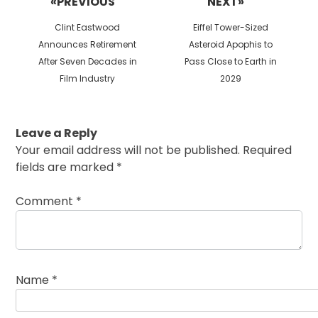
«PREVIOUS
NEXT»
Previous
Next
Clint Eastwood
Eiffel Tower-Sized
post:
post:
Announces Retirement
Asteroid Apophis to
After Seven Decades in
Pass Close to Earth in
Film Industry
2029
Leave a Reply
Your email address will not be published.
Required
fields are marked
*
Comment
*
Name
*