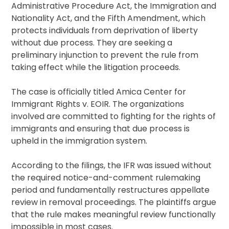
Administrative Procedure Act, the Immigration and
Nationality Act, and the Fifth Amendment, which
protects individuals from deprivation of liberty
without due process. They are seeking a
preliminary injunction to prevent the rule from
taking effect while the litigation proceeds.
The case is officially titled Amica Center for
Immigrant Rights v. EOIR. The organizations
involved are committed to fighting for the rights of
immigrants and ensuring that due process is
upheld in the immigration system.
According to the filings, the IFR was issued without
the required notice-and-comment rulemaking
period and fundamentally restructures appellate
review in removal proceedings. The plaintiffs argue
that the rule makes meaningful review functionally
impossible in most cases.