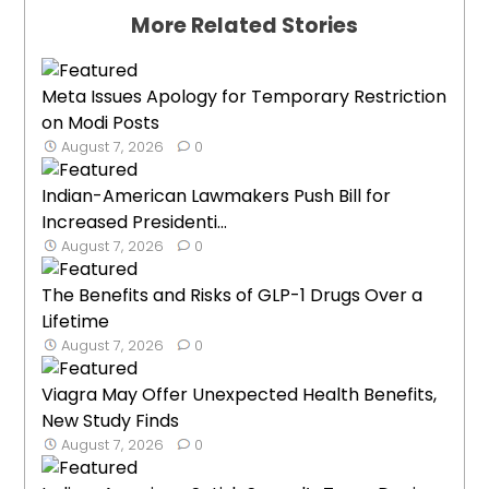
More Related Stories
Meta Issues Apology for Temporary Restriction
on Modi Posts
August 7, 2026
0
Indian-American Lawmakers Push Bill for
Increased Presidenti...
August 7, 2026
0
The Benefits and Risks of GLP-1 Drugs Over a
Lifetime
August 7, 2026
0
Viagra May Offer Unexpected Health Benefits,
New Study Finds
August 7, 2026
0