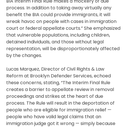
BIA Interim Final Rule makes a mockery of due
process. In addition to taking away virtually any
benefit the BIA could provide immigrants, it will
wreak havoc on people with cases in immigration
court or federal appellate courts.” She emphasized
that vulnerable populations, including children,
detained individuals, and those without legal
representation, will be disproportionately affected
by the changes.
Lucas Marquez, Director of Civil Rights & Law
Reform at Brooklyn Defender Services, echoed
these concerns, stating, “The Interim Final Rule
creates a barrier to appellate review in removal
proceedings and strikes at the heart of due
process. The Rule will result in the deportation of
people who are eligible for immigration relief —
people who have valid legal claims that an
immigration judge got it wrong — simply because