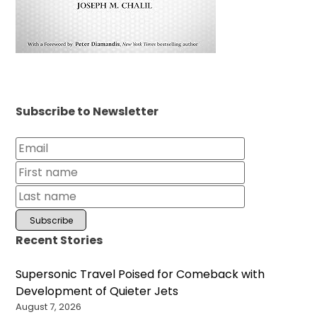
Subscribe to Newsletter
Recent Stories
Supersonic Travel Poised for Comeback with
Development of Quieter Jets
August 7, 2026