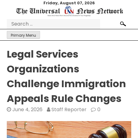
Skip
Friday, August 07, 2026
to
content
Search
for:
Primary Menu
Legal Services
Organizations
Challenge Immigration
Appeals Rule Changes
June 4, 2026
Staff Reporter
0