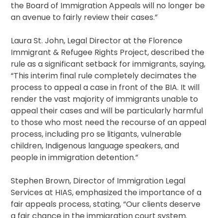
the Board of Immigration Appeals will no longer be
an avenue to fairly review their cases.”
Laura St. John, Legal Director at the Florence
Immigrant & Refugee Rights Project, described the
rule as a significant setback for immigrants, saying,
“This interim final rule completely decimates the
process to appeal a case in front of the BIA. It will
render the vast majority of immigrants unable to
appeal their cases and will be particularly harmful
to those who most need the recourse of an appeal
process, including pro se litigants, vulnerable
children, Indigenous language speakers, and
people in immigration detention.”
Stephen Brown, Director of Immigration Legal
Services at HIAS, emphasized the importance of a
fair appeals process, stating, “Our clients deserve
a fair chance in the immigration court system.