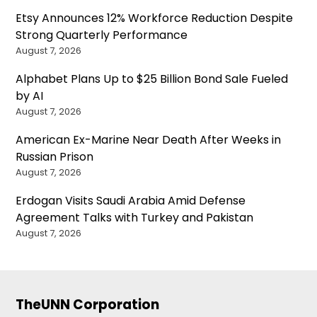
Etsy Announces 12% Workforce Reduction Despite
Strong Quarterly Performance
August 7, 2026
Alphabet Plans Up to $25 Billion Bond Sale Fueled
by AI
August 7, 2026
American Ex-Marine Near Death After Weeks in
Russian Prison
August 7, 2026
Erdogan Visits Saudi Arabia Amid Defense
Agreement Talks with Turkey and Pakistan
August 7, 2026
TheUNN Corporation