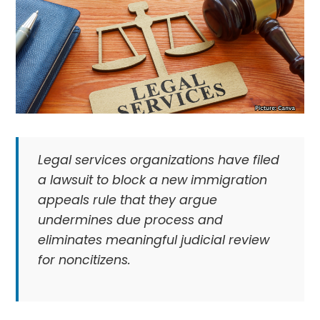
Legal services organizations have filed
a lawsuit to block a new immigration
appeals rule that they argue
undermines due process and
eliminates meaningful judicial review
for noncitizens.