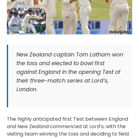
New Zealand captain Tom Latham won
the toss and elected to bowl first
against England in the opening Test of
their three-match series at Lord’s,
London.
The highly anticipated first Test between England
and New Zealand commenced at Lord’s, with the
visiting team winning the toss and deciding to field