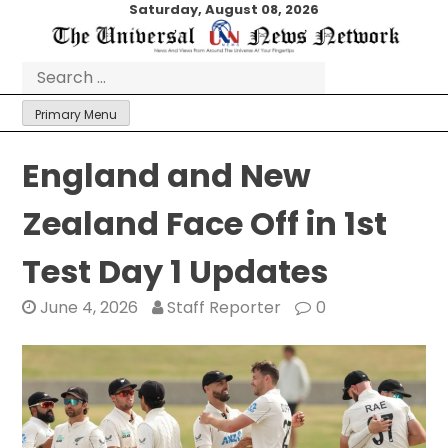
Skip
Saturday, August 08, 2026
to
content
Search
for:
Primary Menu
England and New
Zealand Face Off in 1st
Test Day 1 Updates
June 4, 2026
Staff Reporter
0