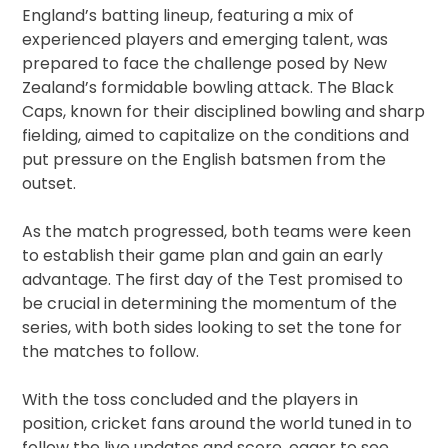
England’s batting lineup, featuring a mix of
experienced players and emerging talent, was
prepared to face the challenge posed by New
Zealand’s formidable bowling attack. The Black
Caps, known for their disciplined bowling and sharp
fielding, aimed to capitalize on the conditions and
put pressure on the English batsmen from the
outset.
As the match progressed, both teams were keen
to establish their game plan and gain an early
advantage. The first day of the Test promised to
be crucial in determining the momentum of the
series, with both sides looking to set the tone for
the matches to follow.
With the toss concluded and the players in
position, cricket fans around the world tuned in to
follow the live updates and score, eager to see