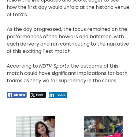
how the first day would unfold at the historic venue
of Lord’s.
As the day progressed, the focus remained on the
performances of the bowlers and batsmen, with
each delivery and run contributing to the narrative
of this exciting Test match.
According to
NDTV Sports
, the outcome of this
match could have significant implications for both
teams as they vie for supremacy in the series.
Share
Post
Share
Post
navigation