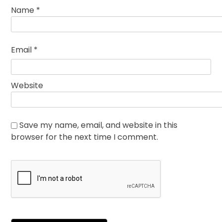
Name
*
Email
*
Website
Save my name, email, and website in this
browser for the next time I comment.