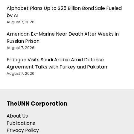
Alphabet Plans Up to $25 Billion Bond Sale Fueled
by AI
August 7, 2026
American Ex-Marine Near Death After Weeks in
Russian Prison
August 7, 2026
Erdogan Visits Saudi Arabia Amid Defense
Agreement Talks with Turkey and Pakistan
August 7, 2026
TheUNN Corporation
About Us
Publications
Privacy Policy