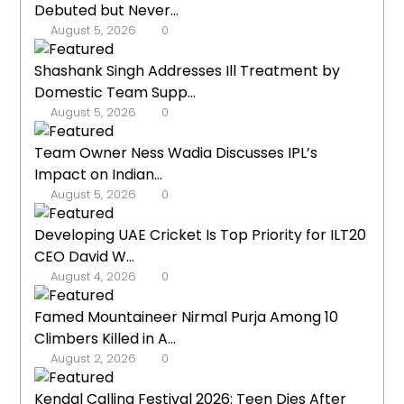
Debuted but Never...
August 5, 2026
0
Shashank Singh Addresses Ill Treatment by
Domestic Team Supp...
August 5, 2026
0
Team Owner Ness Wadia Discusses IPL’s
Impact on Indian...
August 5, 2026
0
Developing UAE Cricket Is Top Priority for ILT20
CEO David W...
August 4, 2026
0
Famed Mountaineer Nirmal Purja Among 10
Climbers Killed in A...
August 2, 2026
0
Kendal Calling Festival 2026: Teen Dies After