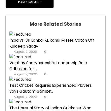
More Related Stories
India vs. Sri Lanka: KL Rahul Misses Catch Off
Kuldeep Yadav
August 7, 2026
0
Vaibhav Sooryavanshi’s Leadership Role
Criticized for...
August 7, 2026
0
Test Cricket Requires Experienced Players,
Says Gautam Gambh...
August 7, 2026
0
The Unusual Story of Indian Cricketer Who