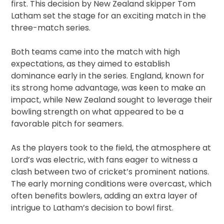
first. This decision by New Zealand skipper Tom
Latham set the stage for an exciting match in the
three-match series.
Both teams came into the match with high
expectations, as they aimed to establish
dominance early in the series. England, known for
its strong home advantage, was keen to make an
impact, while New Zealand sought to leverage their
bowling strength on what appeared to be a
favorable pitch for seamers.
As the players took to the field, the atmosphere at
Lord’s was electric, with fans eager to witness a
clash between two of cricket’s prominent nations.
The early morning conditions were overcast, which
often benefits bowlers, adding an extra layer of
intrigue to Latham’s decision to bowl first.