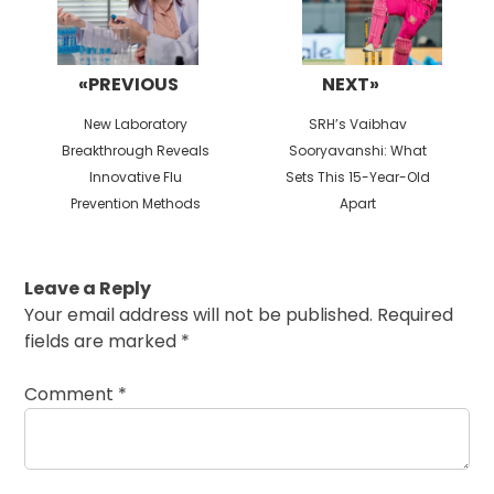
«PREVIOUS
NEXT»
Previous
Next
New Laboratory
SRH’s Vaibhav
post:
post:
Breakthrough Reveals
Sooryavanshi: What
Innovative Flu
Sets This 15-Year-Old
Prevention Methods
Apart
Leave a Reply
Your email address will not be published.
Required
fields are marked
*
Comment
*