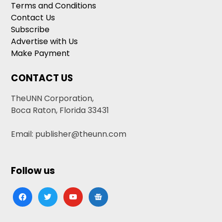
Terms and Conditions
Contact Us
Subscribe
Advertise with Us
Make Payment
CONTACT US
TheUNN Corporation,
Boca Raton, Florida 33431
Email: publisher@theunn.com
Follow us
facebook
twitter
youtube
google-
news