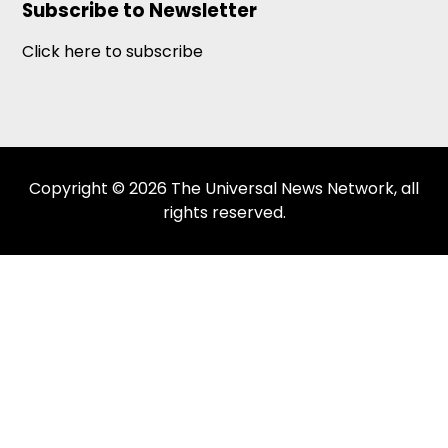
Subscribe to Newsletter
Click here to subscribe
Copyright © 2026 The Universal News Network, all
rights reserved.