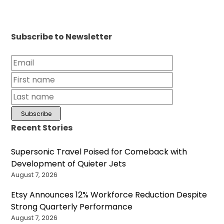
Subscribe to Newsletter
Recent Stories
Supersonic Travel Poised for Comeback with
Development of Quieter Jets
August 7, 2026
Etsy Announces 12% Workforce Reduction Despite
Strong Quarterly Performance
August 7, 2026