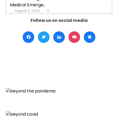
Medical Emerge...
August 2, 2026
0
Follow us on social media