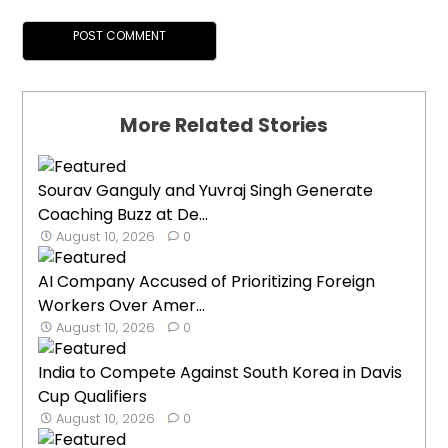
More Related Stories
Sourav Ganguly and Yuvraj Singh Generate
Coaching Buzz at De...
August 10, 2026
0
AI Company Accused of Prioritizing Foreign
Workers Over Amer...
August 10, 2026
0
India to Compete Against South Korea in Davis
Cup Qualifiers
August 10, 2026
0