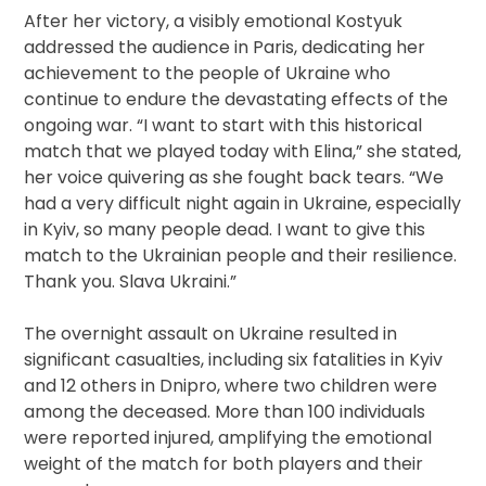
After her victory, a visibly emotional Kostyuk
addressed the audience in Paris, dedicating her
achievement to the people of Ukraine who
continue to endure the devastating effects of the
ongoing war. “I want to start with this historical
match that we played today with Elina,” she stated,
her voice quivering as she fought back tears. “We
had a very difficult night again in Ukraine, especially
in Kyiv, so many people dead. I want to give this
match to the Ukrainian people and their resilience.
Thank you. Slava Ukraini.”
The overnight assault on Ukraine resulted in
significant casualties, including six fatalities in Kyiv
and 12 others in Dnipro, where two children were
among the deceased. More than 100 individuals
were reported injured, amplifying the emotional
weight of the match for both players and their