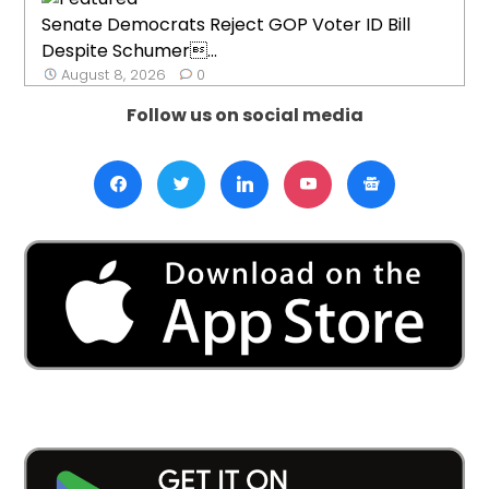
Senate Democrats Reject GOP Voter ID Bill
Despite Schumer...
August 8, 2026
0
Follow us on social media