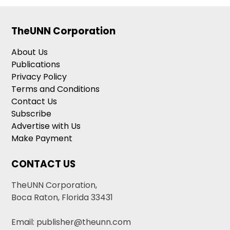
TheUNN Corporation
About Us
Publications
Privacy Policy
Terms and Conditions
Contact Us
Subscribe
Advertise with Us
Make Payment
CONTACT US
TheUNN Corporation,
Boca Raton, Florida 33431
Email: publisher@theunn.com