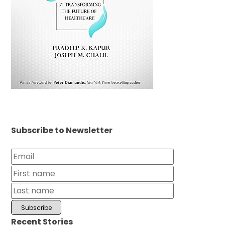
Subscribe to Newsletter
Recent Stories