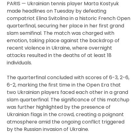
PARIS — Ukrainian tennis player Marta Kostyuk
made headlines on Tuesday by defeating
compatriot Elina Svitolina in a historic French Open
quarterfinal, securing her place in her first grand
slam semifinal. The match was charged with
emotion, taking place against the backdrop of
recent violence in Ukraine, where overnight
attacks resulted in the deaths of at least 18
individuals.
The quarterfinal concluded with scores of 6-3, 2-6,
6-2, marking the first time in the Open Era that
two Ukrainian players faced each other in a grand
slam quarterfinal. The significance of this matchup
was further highlighted by the presence of
Ukrainian flags in the crowd, creating a poignant
atmosphere amid the ongoing conflict triggered
by the Russian invasion of Ukraine.