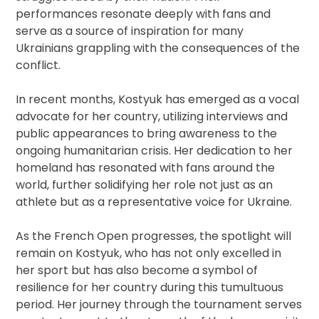
performances resonate deeply with fans and
serve as a source of inspiration for many
Ukrainians grappling with the consequences of the
conflict.
In recent months, Kostyuk has emerged as a vocal
advocate for her country, utilizing interviews and
public appearances to bring awareness to the
ongoing humanitarian crisis. Her dedication to her
homeland has resonated with fans around the
world, further solidifying her role not just as an
athlete but as a representative voice for Ukraine.
As the French Open progresses, the spotlight will
remain on Kostyuk, who has not only excelled in
her sport but has also become a symbol of
resilience for her country during this tumultuous
period. Her journey through the tournament serves