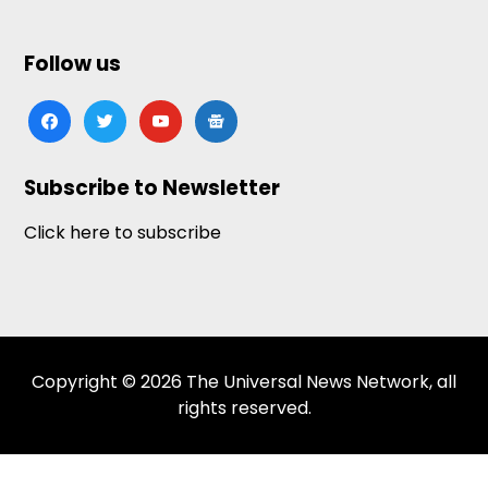
Follow us
facebook
twitter
youtube
google-
news
Subscribe to Newsletter
Click here to subscribe
Copyright © 2026 The Universal News Network, all
rights reserved.