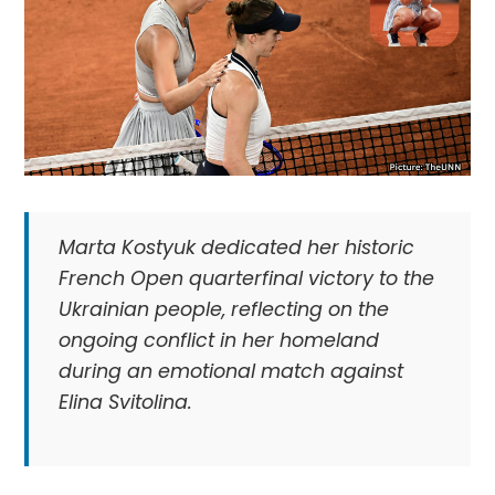
Marta Kostyuk dedicated her historic
French Open quarterfinal victory to the
Ukrainian people, reflecting on the
ongoing conflict in her homeland
during an emotional match against
Elina Svitolina.