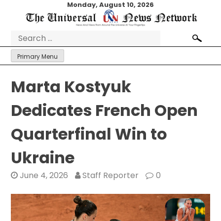
Skip
Monday, August 10, 2026
to
content
Search
for:
Primary Menu
Marta Kostyuk
Dedicates French Open
Quarterfinal Win to
Ukraine
June 4, 2026
Staff Reporter
0