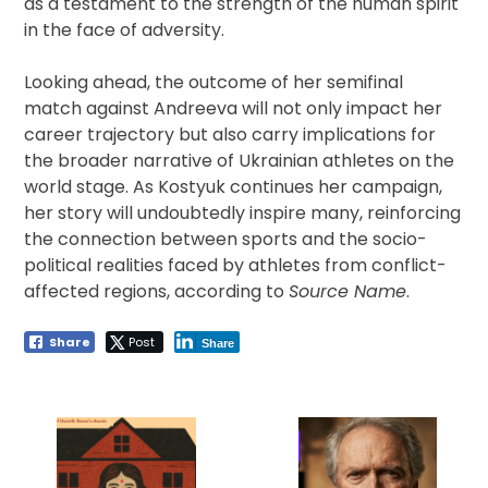
as a testament to the strength of the human spirit
in the face of adversity.
Looking ahead, the outcome of her semifinal
match against Andreeva will not only impact her
career trajectory but also carry implications for
the broader narrative of Ukrainian athletes on the
world stage. As Kostyuk continues her campaign,
her story will undoubtedly inspire many, reinforcing
the connection between sports and the socio-
political realities faced by athletes from conflict-
affected regions, according to
Source Name
.
Share
Post
Share
Post
navigation