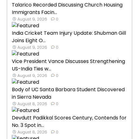
Talarico Recorded Discussing Church Housing
Immigrants Facin...
August 9, 2026
0
India Cricket Team Injury Update: Shubman Gill
Joins Eight O...
August 9, 2026
0
Vice President Vance Discusses Strengthening
US-India Ties w...
August 9, 2026
0
Body of UC Santa Barbara Student Discovered
in Sierra Nevada
August 8, 2026
0
Devdutt Padikkal Scores Century, Contends for
No. 3 Spot in...
August 8, 2026
0