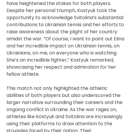
have heightened the stakes for both players.
Despite her personal triumph, Kostyuk took the
opportunity to acknowledge Svitolina’s substantial
contributions to Ukrainian tennis and her efforts to
raise awareness about the plight of her country
amidst the war. “Of course, I want to point out Elina
and her incredible impact on Ukrainian tennis, on
Ukrainians, on me, on everyone who is watching.
She’s an incredible fighter,” Kostyuk remarked,
showcasing her respect and admiration for her
fellow athlete.
This match not only highlighted the athletic
abilities of both players but also underscored the
larger narrative surrounding their careers and the
ongoing conflict in Ukraine. As the war rages on,
athletes like Kostyuk and Svitolina are increasingly
using their platforms to draw attention to the
struggles faced by their nation. Their