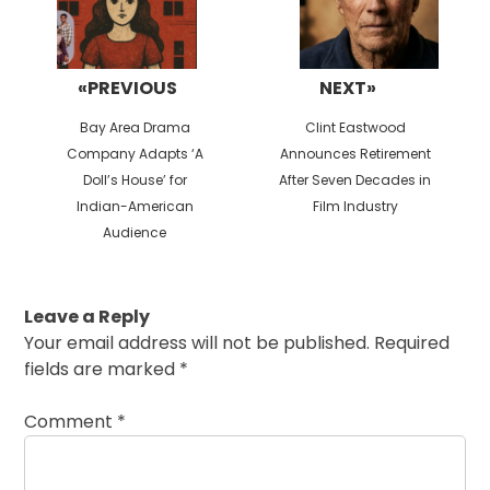
«PREVIOUS
NEXT»
Previous
Next
Bay Area Drama
Clint Eastwood
post:
post:
Company Adapts ‘A
Announces Retirement
Doll’s House’ for
After Seven Decades in
Indian-American
Film Industry
Audience
Leave a Reply
Your email address will not be published.
Required
fields are marked
*
Comment
*