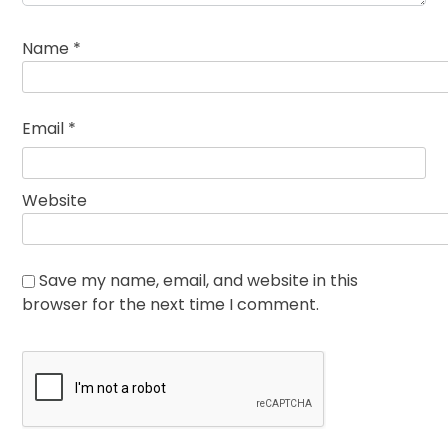
Name
*
Email
*
Website
Save my name, email, and website in this
browser for the next time I comment.