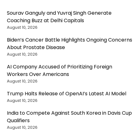
Sourav Ganguly and Yuvraj Singh Generate
Coaching Buzz at Delhi Capitals
August 10, 2026
Biden’s Cancer Battle Highlights Ongoing Concerns
About Prostate Disease
August 10, 2026
AI Company Accused of Prioritizing Foreign
Workers Over Americans
August 10, 2026
Trump Halts Release of OpenAI’s Latest AI Model
August 10, 2026
India to Compete Against South Korea in Davis Cup
Qualifiers
August 10, 2026