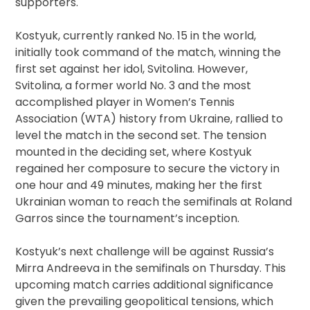
supporters.
Kostyuk, currently ranked No. 15 in the world,
initially took command of the match, winning the
first set against her idol, Svitolina. However,
Svitolina, a former world No. 3 and the most
accomplished player in Women’s Tennis
Association (WTA) history from Ukraine, rallied to
level the match in the second set. The tension
mounted in the deciding set, where Kostyuk
regained her composure to secure the victory in
one hour and 49 minutes, making her the first
Ukrainian woman to reach the semifinals at Roland
Garros since the tournament’s inception.
Kostyuk’s next challenge will be against Russia’s
Mirra Andreeva in the semifinals on Thursday. This
upcoming match carries additional significance
given the prevailing geopolitical tensions, which