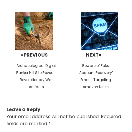
Post
navigation
«PREVIOUS
NEXT»
Previous
Next
Archaeological Dig at
Beware of Fake
post:
post:
Bunker Hill Site Reveals
‘Account Recovery’
Revolutionary War
Emails Targeting
Artifacts
Amazon Users
Leave a Reply
Your email address will not be published.
Required
fields are marked
*