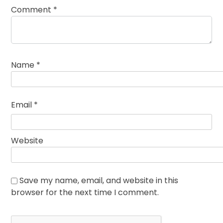
Comment
*
Name
*
Email
*
Website
Save my name, email, and website in this
browser for the next time I comment.