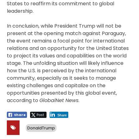
States to reaffirm its commitment to global
leadership.
In conclusion, while President Trump will not be
present at the opening match against Paraguay,
the event remains a focal point for international
relations and an opportunity for the United States
to project its values and capabilities on the world
stage. The unfolding situation will likely influence
how the U.S. is perceived by the international
community, especially as it seeks to manage
existing challenges and capitalize on the
opportunities presented by this global event,
according to
GlobalNet News
.
Share
Post
Share
DonaldTrump