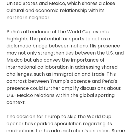
United States and Mexico, which shares a close
cultural and economic relationship with its
northern neighbor.
Peña’s attendance at the World Cup events
highlights the potential for sports to act as a
diplomatic bridge between nations. His presence
may not only strengthen ties between the U.S. and
Mexico but also convey the importance of
international collaboration in addressing shared
challenges, such as immigration and trade. This
contrast between Trump’s absence and Peña’s
presence could further amplify discussions about
U.S.-Mexico relations within the global sporting
context.
The decision for Trump to skip the World Cup
opener has sparked speculation regarding its
implications for his administration’s priorities. Some