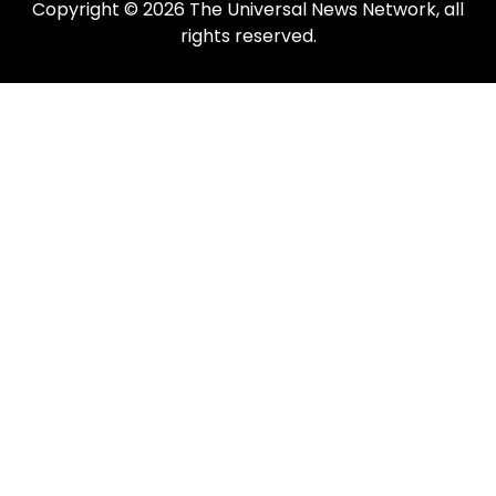
Copyright © 2026 The Universal News Network, all
rights reserved.