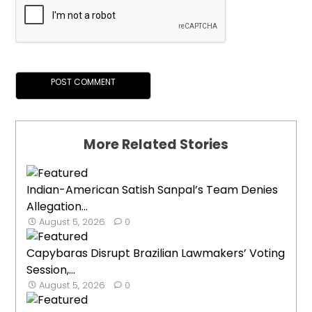
More Related Stories
Indian-American Satish Sanpal’s Team Denies
Allegation...
August 5, 2026
0
Capybaras Disrupt Brazilian Lawmakers’ Voting
Session,...
August 5, 2026
0