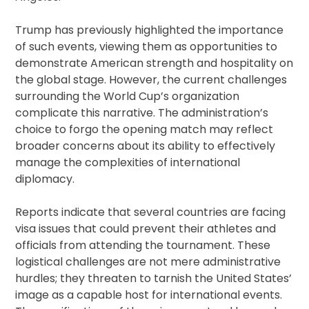
Trump has previously highlighted the importance
of such events, viewing them as opportunities to
demonstrate American strength and hospitality on
the global stage. However, the current challenges
surrounding the World Cup’s organization
complicate this narrative. The administration’s
choice to forgo the opening match may reflect
broader concerns about its ability to effectively
manage the complexities of international
diplomacy.
Reports indicate that several countries are facing
visa issues that could prevent their athletes and
officials from attending the tournament. These
logistical challenges are not mere administrative
hurdles; they threaten to tarnish the United States’
image as a capable host for international events.