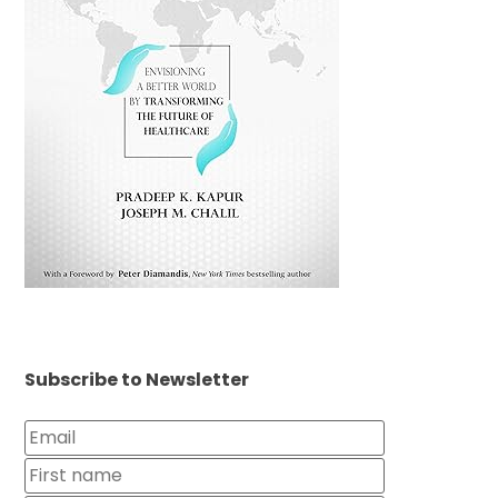
Subscribe to Newsletter