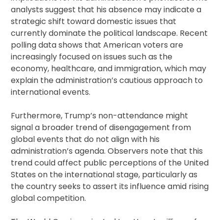
analysts suggest that his absence may indicate a
strategic shift toward domestic issues that
currently dominate the political landscape. Recent
polling data shows that American voters are
increasingly focused on issues such as the
economy, healthcare, and immigration, which may
explain the administration’s cautious approach to
international events.
Furthermore, Trump’s non-attendance might
signal a broader trend of disengagement from
global events that do not align with his
administration’s agenda. Observers note that this
trend could affect public perceptions of the United
States on the international stage, particularly as
the country seeks to assert its influence amid rising
global competition.