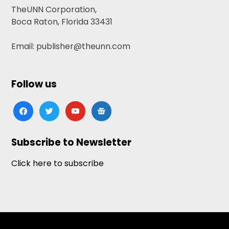
TheUNN Corporation,
Boca Raton, Florida 33431
Email: publisher@theunn.com
Follow us
facebook
twitter
youtube
google-
news
Subscribe to Newsletter
Click here to subscribe