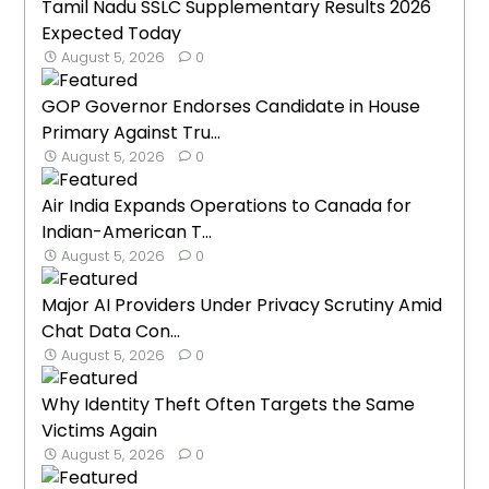
Tamil Nadu SSLC Supplementary Results 2026
Expected Today
August 5, 2026
0
GOP Governor Endorses Candidate in House
Primary Against Tru...
August 5, 2026
0
Air India Expands Operations to Canada for
Indian-American T...
August 5, 2026
0
Major AI Providers Under Privacy Scrutiny Amid
Chat Data Con...
August 5, 2026
0
Why Identity Theft Often Targets the Same
Victims Again
August 5, 2026
0