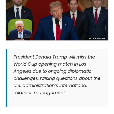
President Donald Trump will miss the
World Cup opening match in Los
Angeles due to ongoing diplomatic
challenges, raising questions about the
U.S. administration’s international
relations management.