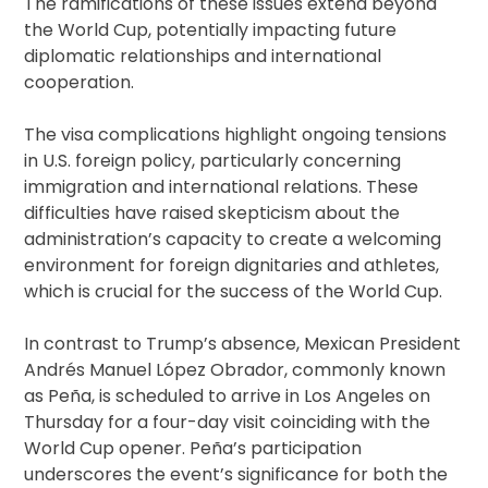
The ramifications of these issues extend beyond
the World Cup, potentially impacting future
diplomatic relationships and international
cooperation.
The visa complications highlight ongoing tensions
in U.S. foreign policy, particularly concerning
immigration and international relations. These
difficulties have raised skepticism about the
administration’s capacity to create a welcoming
environment for foreign dignitaries and athletes,
which is crucial for the success of the World Cup.
In contrast to Trump’s absence, Mexican President
Andrés Manuel López Obrador, commonly known
as Peña, is scheduled to arrive in Los Angeles on
Thursday for a four-day visit coinciding with the
World Cup opener. Peña’s participation
underscores the event’s significance for both the