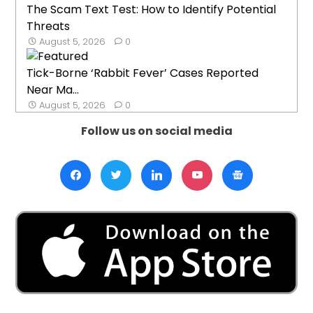
The Scam Text Test: How to Identify Potential
Threats
August 5, 2026
0
Tick-Borne ‘Rabbit Fever’ Cases Reported
Near Ma...
August 5, 2026
0
Follow us on social media