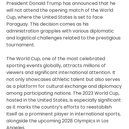
President Donald Trump has announced that he
will not attend the opening match of the World
Cup, where the United States is set to face
Paraguay. This decision comes as his
administration grapples with various diplomatic
and logistical challenges related to the prestigious
tournament.
The World Cup, one of the most celebrated
sporting events globally, attracts millions of
viewers and significant international attention. It
not only showcases athletic talent but also serves
as a platform for cultural exchange and diplomacy
among participating nations. The 2023 World Cup,
hosted in the United States, is especially significant
as it marks the country’s efforts to reestablish
itself as a prominent player in international sports,
alongside the upcoming 2028 Olympics in Los
Angeles.