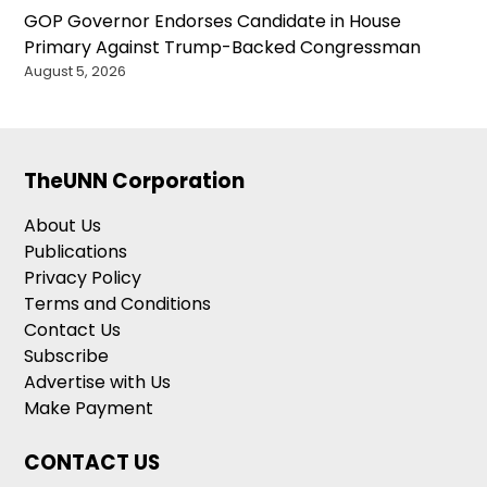
GOP Governor Endorses Candidate in House
Primary Against Trump-Backed Congressman
August 5, 2026
TheUNN Corporation
About Us
Publications
Privacy Policy
Terms and Conditions
Contact Us
Subscribe
Advertise with Us
Make Payment
CONTACT US