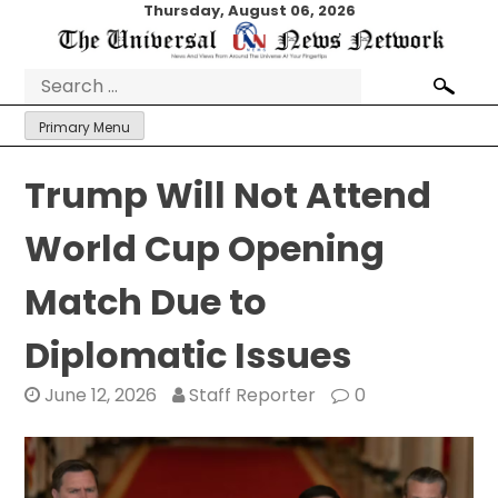
Skip
Thursday, August 06, 2026
to
content
Search
for:
Primary Menu
Trump Will Not Attend
World Cup Opening
Match Due to
Diplomatic Issues
June 12, 2026
Staff Reporter
0