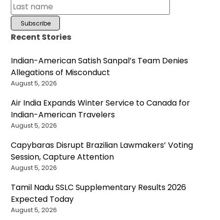
Recent Stories
Indian-American Satish Sanpal’s Team Denies
Allegations of Misconduct
August 5, 2026
Air India Expands Winter Service to Canada for
Indian-American Travelers
August 5, 2026
Capybaras Disrupt Brazilian Lawmakers’ Voting
Session, Capture Attention
August 5, 2026
Tamil Nadu SSLC Supplementary Results 2026
Expected Today
August 5, 2026