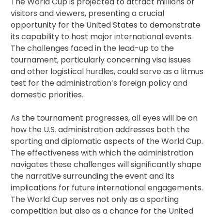
The World Cup is projected to attract millions of
visitors and viewers, presenting a crucial
opportunity for the United States to demonstrate
its capability to host major international events.
The challenges faced in the lead-up to the
tournament, particularly concerning visa issues
and other logistical hurdles, could serve as a litmus
test for the administration’s foreign policy and
domestic priorities.
As the tournament progresses, all eyes will be on
how the U.S. administration addresses both the
sporting and diplomatic aspects of the World Cup.
The effectiveness with which the administration
navigates these challenges will significantly shape
the narrative surrounding the event and its
implications for future international engagements.
The World Cup serves not only as a sporting
competition but also as a chance for the United