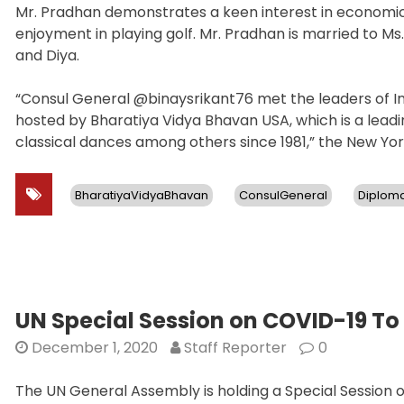
Mr. Pradhan demonstrates a keen interest in economic 
enjoyment in playing golf. Mr. Pradhan is married to M
and Diya.
“Consul General @binaysrikant76 met the leaders of In
hosted by Bharatiya Vidya Bhavan USA, which is a leadin
classical dances among others since 1981,” the New Yo
BharatiyaVidyaBhavan
ConsulGeneral
Diplom
UN Special Session on COVID-19 To
December 1, 2020
Staff Reporter
0
The UN General Assembly is holding a Special Session 