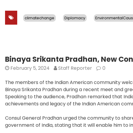
climatechange
Diplomacy
EnvironmentalCau
Binaya Srikanta Pradhan, New Co
February 5, 2024
Staff Reporter
0
The members of the Indian American community welco
Binaya Srikanta Pradhan during a recent meet and gre
Speaking to the audience, Pradhan remarked that Indian
achievements and legacy of the Indian American com
Consul General Pradhan urged the community to share 
government of India, stating that it will enable him to 