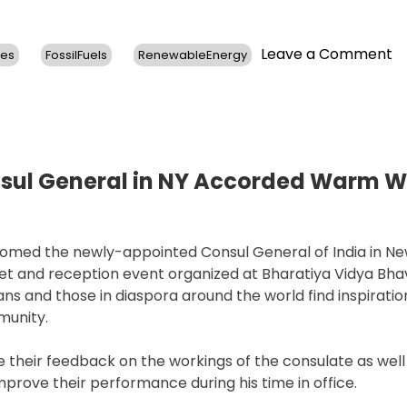
o
Leave a Comment
ses
FossilFuels
RenewableEnergy
U.
C
E
J
K
Re
nsul General in NY Accorded Warm 
o
L
C
med the newly-appointed Consul General of India in Ne
A
et and reception event organized at Bharatiya Vidya Bha
a
s and those in diaspora around the world find inspiration
R
munity.
N
their feedback on the workings of the consulate as well
improve their performance during his time in office.