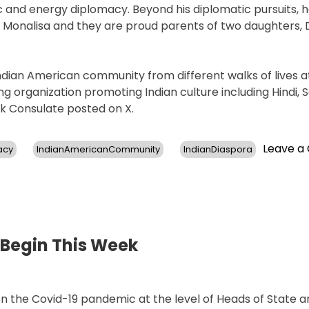
and energy diplomacy. Beyond his diplomatic pursuits, h
s. Monalisa and they are proud parents of two daughters, 
dian American community from different walks of lives a
g organization promoting Indian culture including Hindi, S
rk Consulate posted on X.
Leave 
acy
IndianAmericanCommunity
IndianDiaspora
 Begin This Week
on the Covid-19 pandemic at the level of Heads of State 