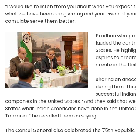
“I would like to listen from you about what you expect 
what we have been doing wrong and your vision of your
consulate serve them better.
Pradhan who prev
lauded the contr
States. He highl
aspires to crea
create in the Un
Sharing an anecd
during the settin
successful India
companies in the United States. “And they said that we
States what Indian Americans have done in the United S
Tanzania, ” he recalled them as saying.
The Consul General also celebrated the 75th Republic 