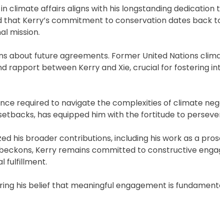
 climate affairs aligns with his longstanding dedication 
d that Kerry’s commitment to conservation dates back to
al mission.
ions about future agreements. Former United Nations clima
nd rapport between Kerry and Xie, crucial for fostering in
nce required to navigate the complexities of climate nego
tbacks, has equipped him with the fortitude to perseve
d his broader contributions, including his work as a pro
nt beckons, Kerry remains committed to constructive eng
 fulfillment.
oring his belief that meaningful engagement is fundamenta