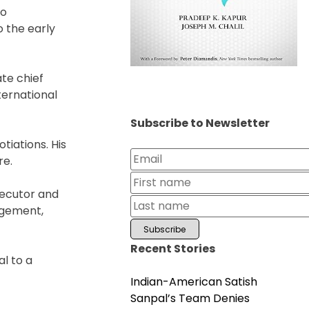
to
 the early
te chief
ternational
Subscribe to Newsletter
tiations. His
re.
secutor and
agement,
Recent Stories
l to a
Indian-American Satish
Sanpal’s Team Denies