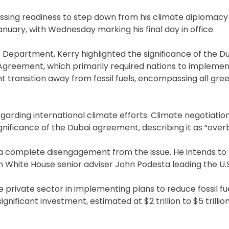
ssing readiness to step down from his climate diplomacy 
nuary, with Wednesday marking his final day in office.
te Department, Kerry highlighted the significance of the D
Agreement, which primarily required nations to implemen
 transition away from fossil fuels, encompassing all gr
arding international climate efforts. Climate negotiation
nificance of the Dubai agreement, describing it as “over
y a complete disengagement from the issue. He intends to
with White House senior adviser John Podesta leading the U.S
e private sector in implementing plans to reduce fossil f
ficant investment, estimated at $2 trillion to $5 trillion