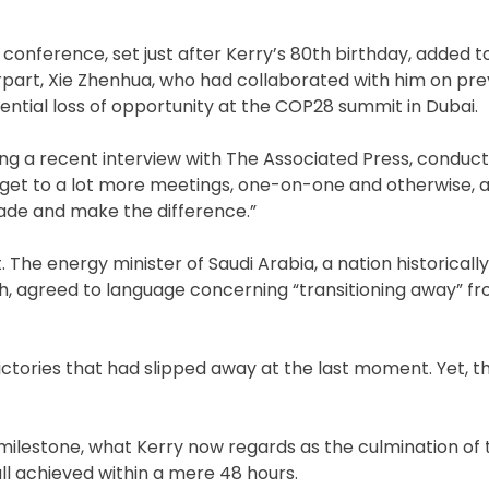
onference, set just after Kerry’s 80th birthday, added t
part, Xie Zhenhua, who had collaborated with him on pre
ntial loss of opportunity at the COP28 summit in Dubai.
ring a recent interview with The Associated Press, conduct
get to a lot more meetings, one-on-one and otherwise, a
ade and make the difference.”
t. The energy minister of Saudi Arabia, a nation historically
wealth, agreed to language concerning “transitioning away” 
ctories that had slipped away at the last moment. Yet, th
 milestone, what Kerry now regards as the culmination of
ll achieved within a mere 48 hours.