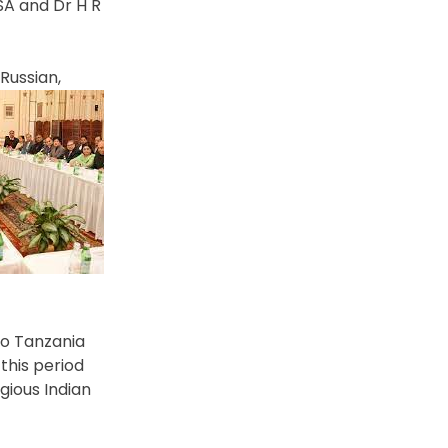
SA and Dr H R
Russian,
 to Tanzania
this period
gious Indian