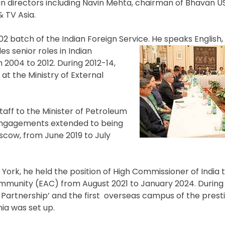
n directors including Navin Mehta, chairman of Bhavan U
 TV Asia.
2 batch of the Indian Foreign Service. He speaks English,
es senior roles in Indian
2004 to 2012. During 2012-14,
at the Ministry of External
taff to the Minister of Petroleum
l engagements extended to being
oscow, from June 2019 to July
w York, he held the position of High Commissioner of India
munity (EAC) from August 2021 to January 2024. During 
 Partnership’ and the first overseas campus of the presti
nia was set up.