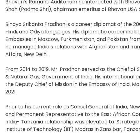
Bhavan’s Romanti Auditorium he interacted with Bhava
Shah (Padma Shri), chairman emeritus of Bhavan USA &
Binaya Srikanta Pradhan is a career diplomat of the 200
Hindi, and Odiya languages. His diplomatic career includ
Embassies in Moscow, Turkmenistan, and Pakistan from 
he managed India’s relations with Afghanistan and Iran 
Affairs, New Delhi.
From 2014 to 2019, Mr. Pradhan served as the Chief of S
& Natural Gas, Government of India. His internationa
the Deputy Chief of Mission in the Embassy of India, M
2021.
Prior to his current role as Consul General of India, Ne
and Permanent Representative to the East African Com
India- Tanzania relationship was elevated to ‘Strategic
Institute of Technology (IIT) Madras in Zanzibar, Tanza