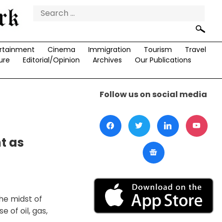
Search
for:
rtainment
Cinema
Immigration
Tourism
Travel
ure
Editorial/Opinion
Archives
Our Publications
Follow us on social media
t as
he midst of
 of oil, gas,