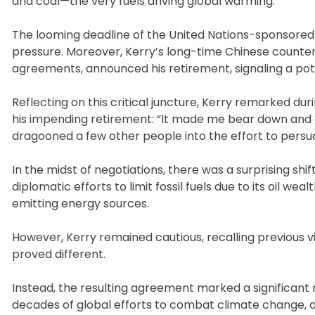
and coal—the very fuels driving global warming.
The looming deadline of the United Nations-sponsored c
pressure. Moreover, Kerry’s long-time Chinese counter
agreements, announced his retirement, signaling a pote
Reflecting on this critical juncture, Kerry remarked du
his impending retirement: “It made me bear down and 
dragooned a few other people into the effort to persu
In the midst of negotiations, there was a surprising shif
diplomatic efforts to limit fossil fuels due to its oil 
emitting energy sources.
However, Kerry remained cautious, recalling previous vi
proved different.
Instead, the resulting agreement marked a significant
decades of global efforts to combat climate change, a