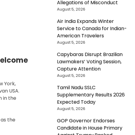
Allegations of Misconduct
August 5, 2026
n
Air India Expands Winter
S.
Service to Canada for Indian-
limate
American Travelers
nvoy
August 5, 2026
ohn
erry
Capybaras Disrupt Brazilian
flects
Welcome
Lawmakers’ Voting Session,
n
Capture Attention
andmark
August 5, 2026
limate
w York,
greement
Tamil Nadu SSLC
van USA.
s
Supplementary Results 2026
 in the
etirement
Expected Today
ears
August 5, 2026
 as the
GOP Governor Endorses
Candidate in House Primary