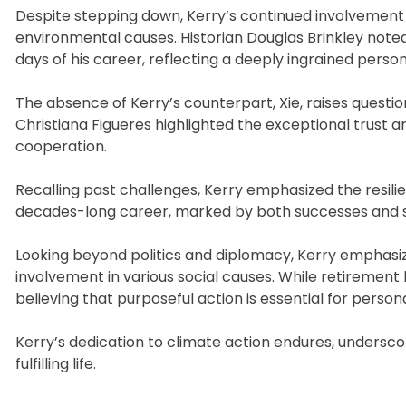
Despite stepping down, Kerry’s continued involvement in
environmental causes. Historian Douglas Brinkley note
days of his career, reflecting a deeply ingrained person
The absence of Kerry’s counterpart, Xie, raises quest
Christiana Figueres highlighted the exceptional trust a
cooperation.
Recalling past challenges, Kerry emphasized the resilie
decades-long career, marked by both successes and se
Looking beyond politics and diplomacy, Kerry emphasize
involvement in various social causes. While retireme
believing that purposeful action is essential for personal
Kerry’s dedication to climate action endures, undersc
fulfilling life.