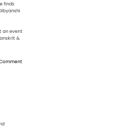
e finds
Dibyanshi
t an event
anskrit &
on
a Comment
Binaya
Srikanta
Pradhan,
New
Consul
General
in
NY
Accorded
and
Warm