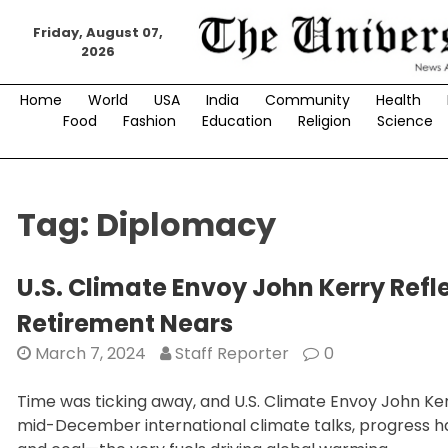
Skip
to
Friday, August 07,
2026
content
Home
World
USA
India
Community
Health
Food
Fashion
Education
Religion
Science
Tag:
Diplomacy
U.S. Climate Envoy John Kerry Ref
Retirement Nears
March 7, 2024
Staff Reporter
0
Time was ticking away, and U.S. Climate Envoy John Ker
mid-December international climate talks, progress had 