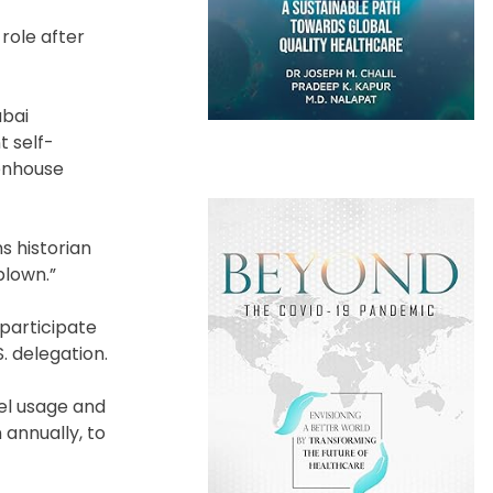
role after
ubai
t self-
eenhouse
s historian
blown.”
 participate
. delegation.
uel usage and
 annually, to