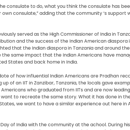
the consulate to do, what you think the consulate has been
 own consulate,” adding that the community ‘s support wi
iously served as the High Commissioner of India in Tanza
ibution and the success of the Indian American diaspora i
ighted that the Indian diaspora in Tanzania and around the
te the same impact that the Indian Americans have mana
ited States and back home in India.
ote of how influential Indian Americans are Pradhan reca
g up of an IIT in Zanzibar, Tanzania, the locals gave examp
n Americans who graduated from IITs and are now leadin
 want to recreate the same story. What it has done in th
tates, we want to have a similar experience out here in A
Day of India with the community at the achool. During his