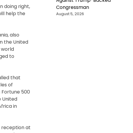
Against Trump-Backed
 doing right,
Congressman
ll help the
August 5, 2026
nia, also
n the United
 world
ged to
lled that
les of
g Fortune 500
e United
frica in
 reception at