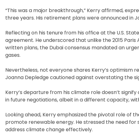
“This was a major breakthrough,” Kerry affirmed, expre
three years. His retirement plans were announced in Ja
Reflecting on his tenure from his office at the U.S. Sta
agreement. He underscored that unlike the 2015 Paris 
written plans, the Dubai consensus mandated an urgent
gases.
Nevertheless, not everyone shares Kerry’s optimism reg
Joanna Depledge cautioned against overstating the sig
Kerry’s departure from his climate role doesn’t signif
in future negotiations, albeit in a different capacity, 
Looking ahead, Kerry emphasized the pivotal role of th
promote renewable energy. He stressed the need for signi
address climate change effectively.