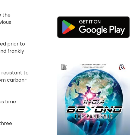
o the
vious
ed prior to
nd frankly
 resistant to
from carbon-
is time
 three