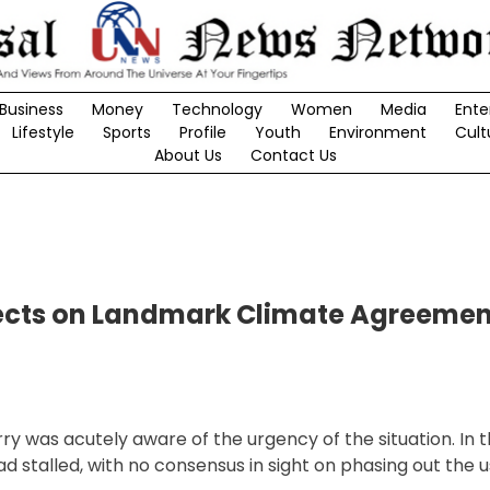
Business
Money
Technology
Women
Media
Ente
Lifestyle
Sports
Profile
Youth
Environment
Cult
About Us
Contact Us
lects on Landmark Climate Agreemen
ry was acutely aware of the urgency of the situation. In t
stalled, with no consensus in sight on phasing out the use