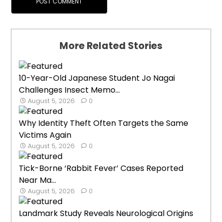
More Related Stories
10-Year-Old Japanese Student Jo Nagai
Challenges Insect Memo...
August 5, 2026
0
Why Identity Theft Often Targets the Same
Victims Again
August 5, 2026
0
Tick-Borne ‘Rabbit Fever’ Cases Reported
Near Ma...
August 5, 2026
0
Landmark Study Reveals Neurological Origins