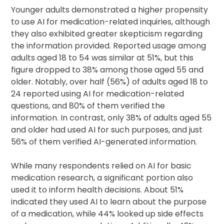
Younger adults demonstrated a higher propensity
to use AI for medication-related inquiries, although
they also exhibited greater skepticism regarding
the information provided. Reported usage among
adults aged 18 to 54 was similar at 51%, but this
figure dropped to 38% among those aged 55 and
older. Notably, over half (56%) of adults aged 18 to
24 reported using AI for medication-related
questions, and 80% of them verified the
information. In contrast, only 38% of adults aged 55
and older had used AI for such purposes, and just
56% of them verified AI-generated information.
While many respondents relied on AI for basic
medication research, a significant portion also
used it to inform health decisions. About 51%
indicated they used AI to learn about the purpose
of a medication, while 44% looked up side effects