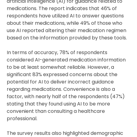
artificial intelligence (AI) for guidance related to
medications. The report indicates that 46% of
respondents have utilized AI to answer questions
about their medications, while 49% of those who
use AI reported altering their medication regimen
based on the information provided by these tools.
In terms of accuracy, 78% of respondents
considered AI-generated medication information
to be at least somewhat reliable. However, a
significant 83% expressed concerns about the
potential for AI to deliver incorrect guidance
regarding medications. Convenience is also a
factor, with nearly half of the respondents (47%)
stating that they found using AI to be more
convenient than consulting a healthcare
professional.
The survey results also highlighted demographic