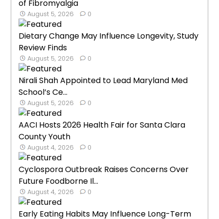
of Fibromyalgia
August 5, 2026
0
Dietary Change May Influence Longevity, Study
Review Finds
August 5, 2026
0
Nirali Shah Appointed to Lead Maryland Med
School’s Ce...
August 5, 2026
0
AACI Hosts 2026 Health Fair for Santa Clara
County Youth
August 4, 2026
0
Cyclospora Outbreak Raises Concerns Over
Future Foodborne Il...
August 4, 2026
0
Early Eating Habits May Influence Long-Term