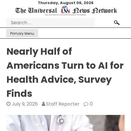
Skip
Thursday, August 06, 2026
to
content
Search
for:
Primary Menu
Nearly Half of
Americans Turn to AI for
Health Advice, Survey
Finds
July 9, 2026
Staff Reporter
0