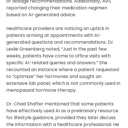
or dosage recommendations. Additionally, 49%
reported changing their medication regimen
based on AI-generated advice.
Healthcare providers are noticing an uptick in
patients arriving at appointments with AI-
generated questions and recommendations. Dr.
Leslie Greenberg noted, “Just in the past few
weeks, patients have come to office visits with
specific AI-related queries and answers.” She
recounted an instance where a patient requested
to “optimize” her hormones and sought an
extensive lab panel, which is not commonly used in
menopausal hormone therapy.
Dr. Chad Shaffer mentioned that some patients
have effectively used AI as a preliminary resource
for lifestyle guidance, provided they later discuss
the information with a healthcare professional. He