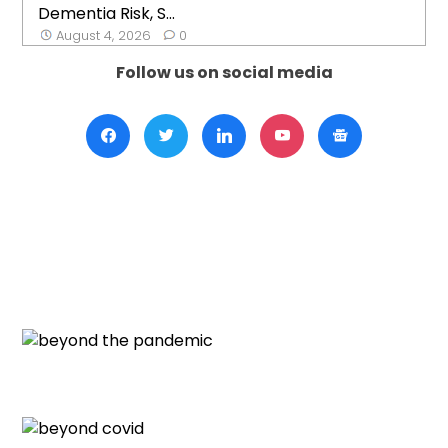
Dementia Risk, S...
August 4, 2026
0
Follow us on social media