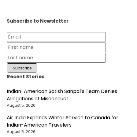
Subscribe to Newsletter
Recent Stories
Indian-American Satish Sanpal’s Team Denies
Allegations of Misconduct
August 5, 2026
Air India Expands Winter Service to Canada for
Indian-American Travelers
August 5, 2026