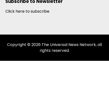
Subscribe to Newsletter
Click here to subscribe
Copyright © 2026 The Universal News Network, all
rights reserved.