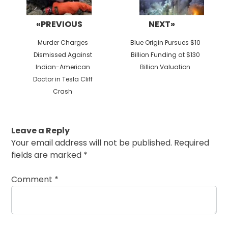
«PREVIOUS
NEXT»
Previous
Next
Murder Charges
Blue Origin Pursues $10
post:
post:
Dismissed Against
Billion Funding at $130
Indian-American
Billion Valuation
Doctor in Tesla Cliff
Crash
Leave a Reply
Your email address will not be published.
Required
fields are marked
*
Comment
*