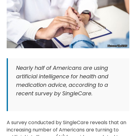
Nearly half of Americans are using
artificial intelligence for health and
medication advice, according to a
recent survey by SingleCare.
A survey conducted by SingleCare reveals that an
increasing number of Americans are turning to