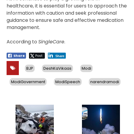
healthcare, it is essential for users to approach the
information with caution and seek professional
guidance to ensure safe and effective medication
management.
According to
SingleCare
.
Share
Post
Share
BJP
DeshKaVikaas
Modi
ModiGovernment
ModiSpeech
narendramodi
Post
navigation