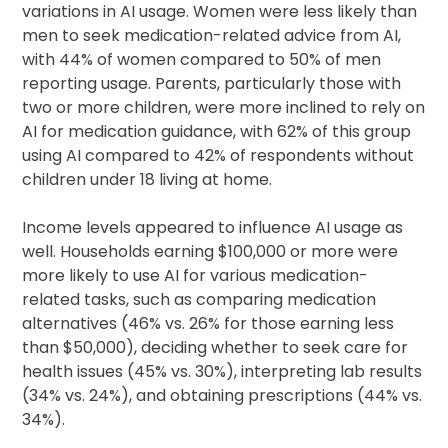
variations in AI usage. Women were less likely than
men to seek medication-related advice from AI,
with 44% of women compared to 50% of men
reporting usage. Parents, particularly those with
two or more children, were more inclined to rely on
AI for medication guidance, with 62% of this group
using AI compared to 42% of respondents without
children under 18 living at home.
Income levels appeared to influence AI usage as
well. Households earning $100,000 or more were
more likely to use AI for various medication-
related tasks, such as comparing medication
alternatives (46% vs. 26% for those earning less
than $50,000), deciding whether to seek care for
health issues (45% vs. 30%), interpreting lab results
(34% vs. 24%), and obtaining prescriptions (44% vs.
34%).