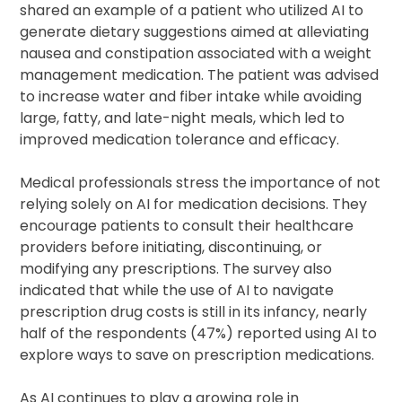
shared an example of a patient who utilized AI to
generate dietary suggestions aimed at alleviating
nausea and constipation associated with a weight
management medication. The patient was advised
to increase water and fiber intake while avoiding
large, fatty, and late-night meals, which led to
improved medication tolerance and efficacy.
Medical professionals stress the importance of not
relying solely on AI for medication decisions. They
encourage patients to consult their healthcare
providers before initiating, discontinuing, or
modifying any prescriptions. The survey also
indicated that while the use of AI to navigate
prescription drug costs is still in its infancy, nearly
half of the respondents (47%) reported using AI to
explore ways to save on prescription medications.
As AI continues to play a growing role in