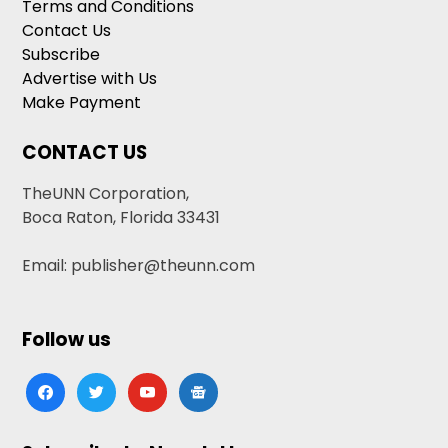
Terms and Conditions
Contact Us
Subscribe
Advertise with Us
Make Payment
CONTACT US
TheUNN Corporation,
Boca Raton, Florida 33431
Email: publisher@theunn.com
Follow us
facebook
twitter
youtube
google-
news