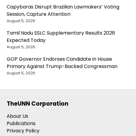
Capybaras Disrupt Brazilian Lawmakers’ Voting
Session, Capture Attention
August 5, 2026
Tamil Nadu SSLC Supplementary Results 2026
Expected Today
August 5, 2026
GOP Governor Endorses Candidate in House
Primary Against Trump-Backed Congressman
August 5, 2026
TheUNN Corporation
About Us
Publications
Privacy Policy