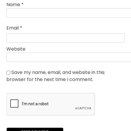
Name
*
Email
*
Website
Save my name, email, and website in this
browser for the next time I comment.