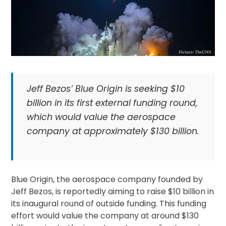
Jeff Bezos’ Blue Origin is seeking $10
billion in its first external funding round,
which would value the aerospace
company at approximately $130 billion.
Blue Origin, the aerospace company founded by
Jeff Bezos, is reportedly aiming to raise $10 billion in
its inaugural round of outside funding. This funding
effort would value the company at around $130