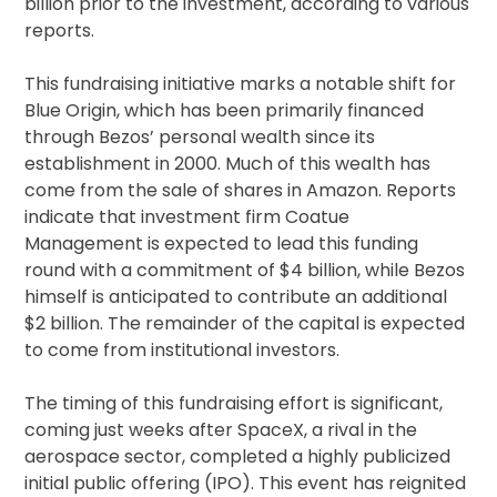
billion prior to the investment, according to various
reports.
This fundraising initiative marks a notable shift for
Blue Origin, which has been primarily financed
through Bezos’ personal wealth since its
establishment in 2000. Much of this wealth has
come from the sale of shares in Amazon. Reports
indicate that investment firm Coatue
Management is expected to lead this funding
round with a commitment of $4 billion, while Bezos
himself is anticipated to contribute an additional
$2 billion. The remainder of the capital is expected
to come from institutional investors.
The timing of this fundraising effort is significant,
coming just weeks after SpaceX, a rival in the
aerospace sector, completed a highly publicized
initial public offering (IPO). This event has reignited