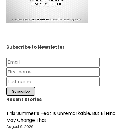
Subscribe to Newsletter
Recent Stories
This Summer’s Heat Is Unremarkable, But El Niño
May Change That
August 9, 2026