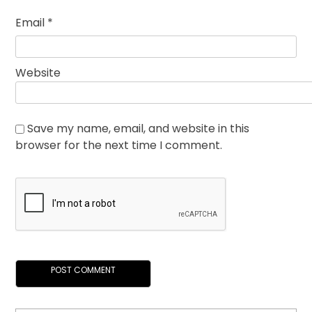
Email
*
Website
Save my name, email, and website in this
browser for the next time I comment.