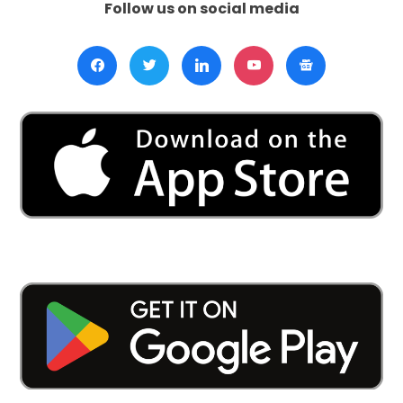
Follow us on social media