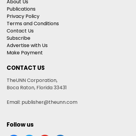
About Us
Publications
Privacy Policy
Terms and Conditions
Contact Us
Subscribe
Advertise with Us
Make Payment
CONTACT US
TheUNN Corporation,
Boca Raton, Florida 33431
Email: publisher@theunn.com
Follow us