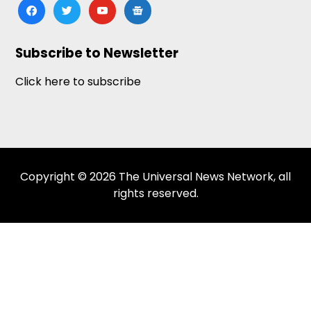
facebook
twitter
youtube
google-
news
Subscribe to Newsletter
Click here to subscribe
Copyright © 2026 The Universal News Network, all
rights reserved.