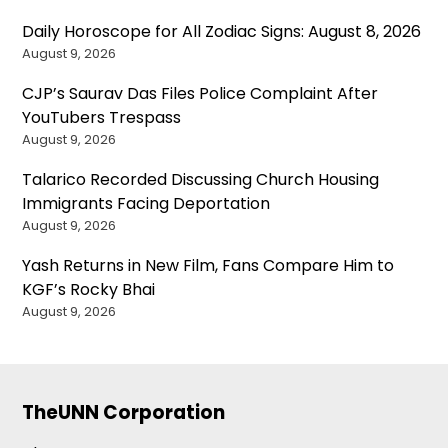
Daily Horoscope for All Zodiac Signs: August 8, 2026
August 9, 2026
CJP’s Saurav Das Files Police Complaint After
YouTubers Trespass
August 9, 2026
Talarico Recorded Discussing Church Housing
Immigrants Facing Deportation
August 9, 2026
Yash Returns in New Film, Fans Compare Him to
KGF’s Rocky Bhai
August 9, 2026
TheUNN Corporation