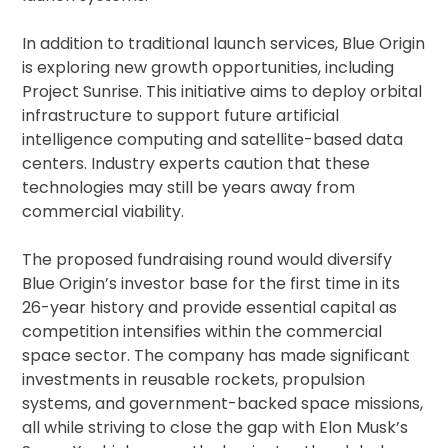
In addition to traditional launch services, Blue Origin
is exploring new growth opportunities, including
Project Sunrise. This initiative aims to deploy orbital
infrastructure to support future artificial
intelligence computing and satellite-based data
centers. Industry experts caution that these
technologies may still be years away from
commercial viability.
The proposed fundraising round would diversify
Blue Origin’s investor base for the first time in its
26-year history and provide essential capital as
competition intensifies within the commercial
space sector. The company has made significant
investments in reusable rockets, propulsion
systems, and government-backed space missions,
all while striving to close the gap with Elon Musk’s