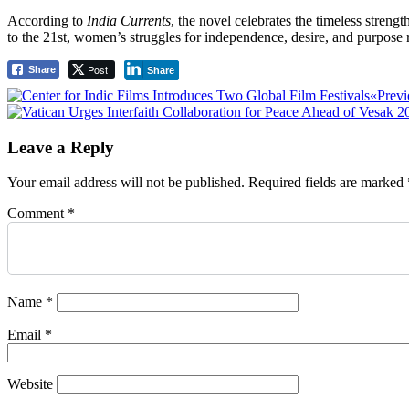
According to
India Currents
, the novel celebrates the timeless stren
to the 21st, women’s struggles for independence, desire, and purpose
Post
Share
Share
Post
«Previ
navigation
Leave a Reply
Your email address will not be published.
Required fields are marked
Comment
*
Name
*
Email
*
Website