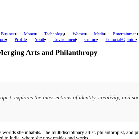
Business
Money
Technology
Women
Media
Entertainment
orts
Profile
Youth
Environment
Culture
Editorial/Opinion
Merging Arts and Philanthropy
opist, explores the intersections of identity, creativity, and 
worlds she inhabits. The multidisciplinary artist, philanthropist, and publ
ned to India, where she now resides and works.