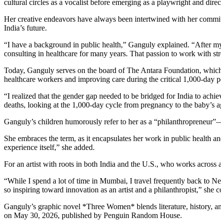
cultural circles as a vocalist before emerging as a playwright and direc
Her creative endeavors have always been intertwined with her commitm
India’s future.
“I have a background in public health,” Ganguly explained. “After m
consulting in healthcare for many years. That passion to work with str
Today, Ganguly serves on the board of The Antara Foundation, which f
healthcare workers and improving care during the critical 1,000-day 
“I realized that the gender gap needed to be bridged for India to achi
deaths, looking at the 1,000-day cycle from pregnancy to the baby’s a
Ganguly’s children humorously refer to her as a “philanthropreneur”—a
She embraces the term, as it encapsulates her work in public health an
experience itself,” she added.
For an artist with roots in both India and the U.S., who works across a
“While I spend a lot of time in Mumbai, I travel frequently back to Ne
so inspiring toward innovation as an artist and a philanthropist,” she 
Ganguly’s graphic novel *Three Women* blends literature, history, and
on May 30, 2026, published by Penguin Random House.