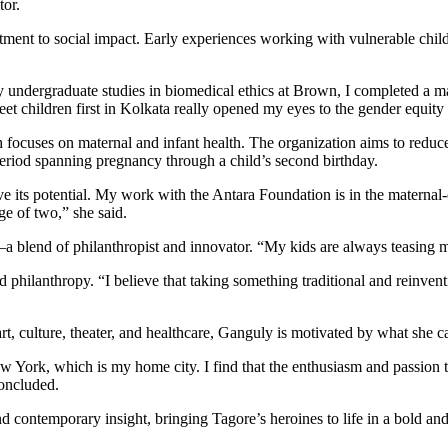
tor.
ent to social impact. Early experiences working with vulnerable childre
y undergraduate studies in biomedical ethics at Brown, I completed a 
eet children first in Kolkata really opened my eyes to the gender equity 
ocuses on maternal and infant health. The organization aims to reduce h
period spanning pregnancy through a child’s second birthday.
eve its potential. My work with the Antara Foundation is in the maternal
ge of two,” she said.
 blend of philanthropist and innovator. “My kids are always teasing me 
d philanthropy. “I believe that taking something traditional and reinve
rt, culture, theater, and healthcare, Ganguly is motivated by what she ca
w York, which is my home city. I find that the enthusiasm and passion th
concluded.
 contemporary insight, bringing Tagore’s heroines to life in a bold and