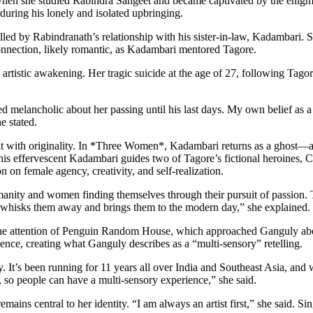
hen she studied Rabindra Sangeet and became captivated by the enigm
during his lonely and isolated upbringing.
d by Rabindranath’s relationship with his sister-in-law, Kadambari. Sh
connection, likely romantic, as Kadambari mentored Tagore.
rtistic awakening. Her tragic suicide at the age of 27, following Tagor
d melancholic about her passing until his last days. My own belief as a
 stated.
s it with originality. In *Three Women*, Kadambari returns as a ghost—a
his effervescent Kadambari guides two of Tagore’s fictional heroines, 
on female agency, creativity, and self-realization.
manity and women finding themselves through their pursuit of passion. 
 whisks them away and brings them to the modern day,” she explained.
 the attention of Penguin Random House, which approached Ganguly about
ience, creating what Ganguly describes as a “multi-sensory” retelling.
 It’s been running for 11 years all over India and Southeast Asia, and 
ll, so people can have a multi-sensory experience,” she said.
remains central to her identity. “I am always an artist first,” she said. 