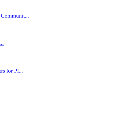
 Communit...
..
 for Pl...