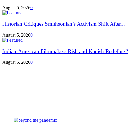
August 5, 2026
0
Historian Critiques Smithsonian’s Activism Shift After...
August 5, 2026
0
Indian-American Filmmakers Rish and Kanish Redefine M
August 5, 2026
0