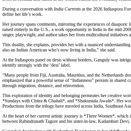
During a conversation with
India Currents
at the 2026 Indiaspora Foru
define her life’s work.
Her journey spans continents, mirroring the experiences of diasporic
raised entirely in the U.S., a work opportunity in India in the mid-20
singer, playwright, and author takes her from multicultural initiativ
This duality, she explains, provides her with a nuanced understanding
also an Indian American who’s now living in India,” she said.
At the Indiaspora panel on desis without borders, Ganguly was intrigu
identify strongly with the ‘desi’ label.
“Many people from Fiji, Australia, Mauritius, and the Netherlands don
emphasized that a powerful sense of “Indianness” persists in shared cu
through migration, distance, and reinvention.
This exploration of identity and belonging permeates her creative wo
*Sundays with Chitra & Chaitali*, and *Shakuntala Awaits*. Her work
Productions from the trilogy have traveled across India, Southeast
At the heart of her current artistic journey is *Three Women*, which
between Rabindranath Tagore and his sister-in-law, Kadambari Devi, 