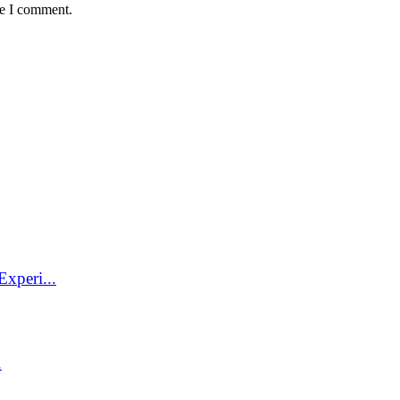
me I comment.
xperi...
.