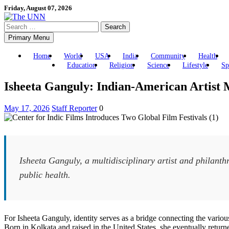
Skip
Friday, August 07, 2026
to
Search
content
for:
Primary Menu
Home
World
USA
India
Community
Health
Education
Religion
Science
Lifestyle
Sp
Isheeta Ganguly: Indian-American Artist 
May 17, 2026
Staff Reporter
0
Isheeta Ganguly, a multidisciplinary artist and philanthr
public health.
For Isheeta Ganguly, identity serves as a bridge connecting the various 
Born in Kolkata and raised in the United States, she eventually retur