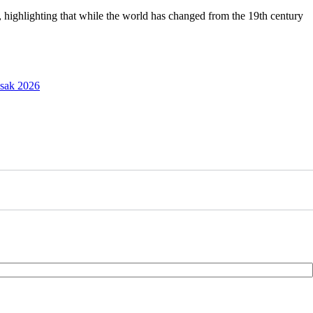
, highlighting that while the world has changed from the 19th century
esak 2026