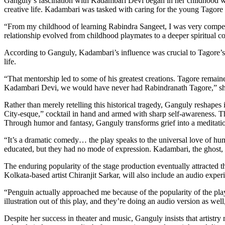
Ganguly’s fascination with Kadambari Devi began in her childhood w
creative life. Kadambari was tasked with caring for the young Tagore 
“From my childhood of learning Rabindra Sangeet, I was very compelle
relationship evolved from childhood playmates to a deeper spiritual 
According to Ganguly, Kadambari’s influence was crucial to Tagore’s a
life.
“That mentorship led to some of his greatest creations. Tagore remaine
Kadambari Devi, we would have never had Rabindranath Tagore,” she
Rather than merely retelling this historical tragedy, Ganguly reshape
City-esque,” cocktail in hand and armed with sharp self-awareness. T
Through humor and fantasy, Ganguly transforms grief into a meditation 
“It’s a dramatic comedy… the play speaks to the universal love of hu
educated, but they had no mode of expression. Kadambari, the ghost,
The enduring popularity of the stage production eventually attracted
Kolkata-based artist Chiranjit Sarkar, will also include an audio exper
“Penguin actually approached me because of the popularity of the play.
illustration out of this play, and they’re doing an audio version as we
Despite her success in theater and music, Ganguly insists that artistry 