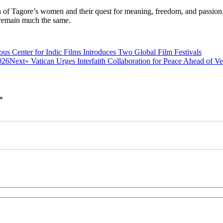
gth of Tagore’s women and their quest for meaning, freedom, and passion
 remain much the same.
Previous
ous
Center for Indic Films Introduces Two Global Film Festivals
post:
Next
Next»
Vatican Urges Interfaith Collaboration for Peace Ahead of V
post:
*