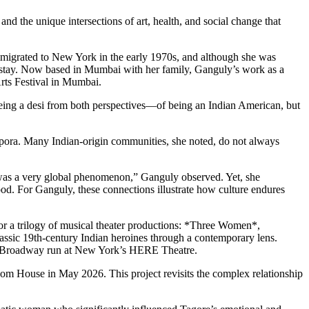
d the unique intersections of art, health, and social change that
immigrated to New York in the early 1970s, and although she was
 to stay. Now based in Mumbai with her family, Ganguly’s work as a
Arts Festival in Mumbai.
o being a desi from both perspectives—of being an Indian American, but
aspora. Many Indian-origin communities, she noted, do not always
ht was a very global phenomenon,” Ganguly observed. Yet, she
ood. For Ganguly, these connections illustrate how culture endures
for a trilogy of musical theater productions: *Three Women*,
assic 19th-century Indian heroines through a contemporary lens.
off-Broadway run at New York’s HERE Theatre.
dom House in May 2026. This project revisits the complex relationship