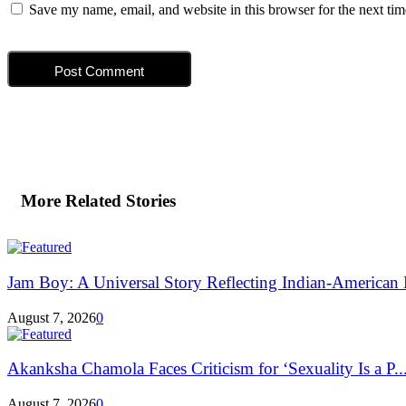
Save my name, email, and website in this browser for the next ti
More Related Stories
Jam Boy: A Universal Story Reflecting Indian-American E
August 7, 2026
0
Akanksha Chamola Faces Criticism for ‘Sexuality Is a P..
August 7, 2026
0