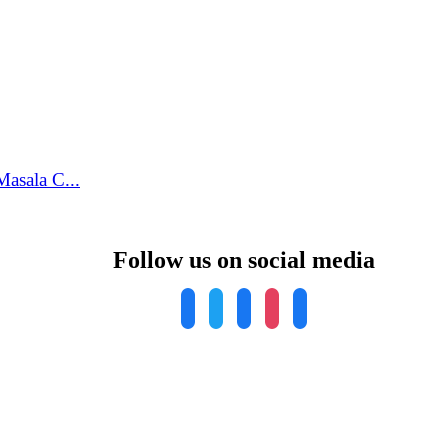
asala C...
Follow us on social media