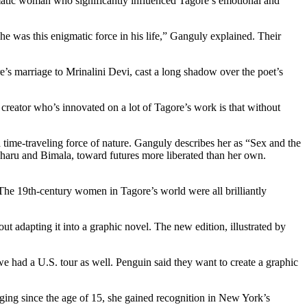
atic woman who significantly influenced Tagore’s emotional and
e was this enigmatic force in his life,” Ganguly explained. Their
e’s marriage to Mrinalini Devi, cast a long shadow over the poet’s
 creator who’s innovated on a lot of Tagore’s work is that without
 time-traveling force of nature. Ganguly describes her as “Sex and the
Charu and Bimala, toward futures more liberated than her own.
The 19th-century women in Tagore’s world were all brilliantly
 adapting it into a graphic novel. The new edition, illustrated by
we had a U.S. tour as well. Penguin said they want to create a graphic
Singing since the age of 15, she gained recognition in New York’s