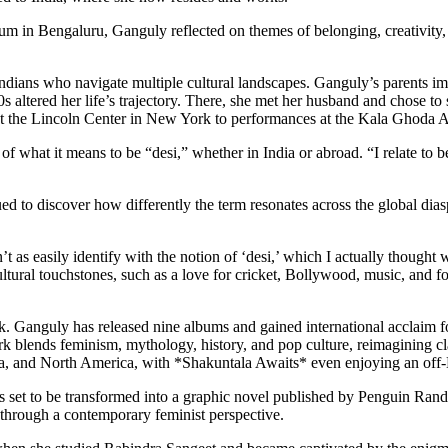
m in Bengaluru, Ganguly reflected on themes of belonging, creativity, an
 Indians who navigate multiple cultural landscapes. Ganguly’s parents 
00s altered her life’s trajectory. There, she met her husband and chose
es at the Lincoln Center in New York to performances at the Kala Ghoda 
 of what it means to be “desi,” whether in India or abroad. “I relate t
ed to discover how differently the term resonates across the global di
’t as easily identify with the notion of ‘desi,’ which I actually thoug
ltural touchstones, such as a love for cricket, Bollywood, music, and f
rk. Ganguly has released nine albums and gained international acclaim 
 blends feminism, mythology, history, and pop culture, reimagining cl
 Asia, and North America, with *Shakuntala Awaits* even enjoying an 
 is set to be transformed into a graphic novel published by Penguin Ran
through a contemporary feminist perspective.