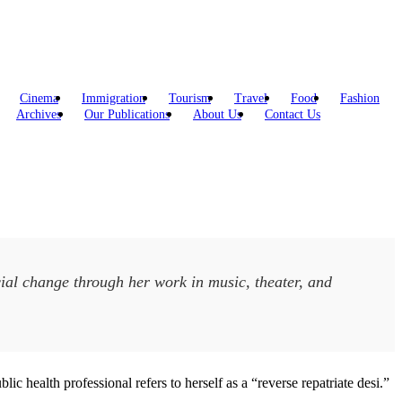
Cinema
Immigration
Tourism
Travel
Food
Fashion
Archives
Our Publications
About Us
Contact Us
social change through her work in music, theater, and
ic health professional refers to herself as a “reverse repatriate desi.”