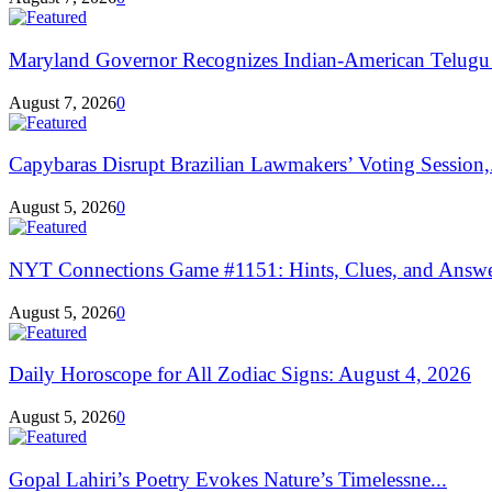
Maryland Governor Recognizes Indian-American Telugu
August 7, 2026
0
Capybaras Disrupt Brazilian Lawmakers’ Voting Session,.
August 5, 2026
0
NYT Connections Game #1151: Hints, Clues, and Answers
August 5, 2026
0
Daily Horoscope for All Zodiac Signs: August 4, 2026
August 5, 2026
0
Gopal Lahiri’s Poetry Evokes Nature’s Timelessne...