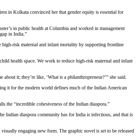
n in Kolkata convinced her that gender equity is essential for
master’s in public health at Columbia and worked in management
gap in India.”
igh-risk maternal and infant mortality by supporting frontline
-child health space. We work to reduce high-risk maternal and infant
about it; they’re like, ‘What is a philanthropreneur?’” she said.
nting it for the modern world defines much of the Indian American
lls the “incredible cohesiveness of the Indian diaspora.”
e Indian diaspora community has for India is infectious, and that is
 visually engaging new form. The graphic novel is set to be released