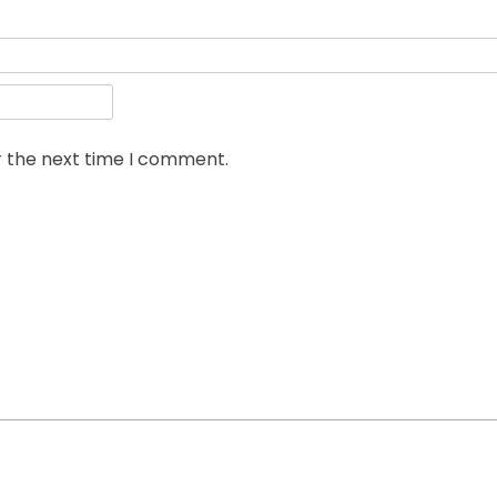
r the next time I comment.