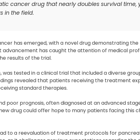
c cancer drug that nearly doubles survival time, y
in the field.
ncer has emerged, with a novel drug demonstrating the 
icant advancement has caught the attention of medical prof
 results of the trial.
as tested in a clinical trial that included a diverse grou
ndings revealed that patients receiving the treatment ex
ceiving standard therapies.
 and poor prognosis, often diagnosed at an advanced sta
 new drug could offer hope to many patients facing this c
lead to a reevaluation of treatment protocols for pancrea