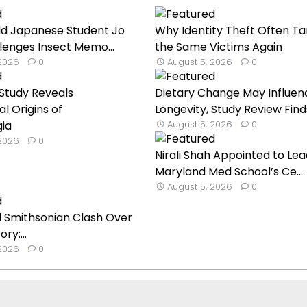
ld Japanese Student Jo
Why Identity Theft Often Ta
lenges Insect Memo...
the Same Victims Again
 2026
0
August 5, 2026
0
Study Reveals
Dietary Change May Influen
l Origins of
Longevity, Study Review Find
gia
August 5, 2026
0
 2026
0
Nirali Shah Appointed to Lea
Maryland Med School’s Ce...
August 5, 2026
0
 Smithsonian Clash Over
ry:...
 2026
0