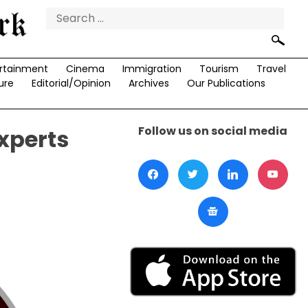
Search
for:
rtainment
Cinema
Immigration
Tourism
Travel
ure
Editorial/Opinion
Archives
Our Publications
Follow us on social media
xperts