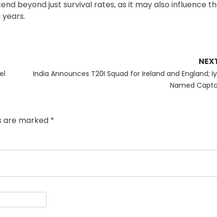
xtend beyond just survival rates, as it may also influence th
 years.
NEX
Next
el
India Announces T20I Squad for Ireland and England; Iy
post:
Named Capta
ds are marked
*