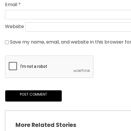
Email
*
Website
Save my name, email, and website in this browser fo
More Related Stories