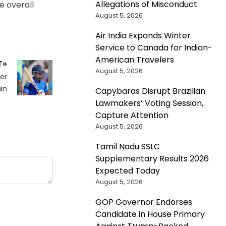
Allegations of Misconduct
e overall
August 5, 2026
Air India Expands Winter
Service to Canada for Indian-
American Travelers
T»
August 5, 2026
er
in
Capybaras Disrupt Brazilian
Lawmakers’ Voting Session,
Capture Attention
August 5, 2026
Tamil Nadu SSLC
Supplementary Results 2026
Expected Today
August 5, 2026
GOP Governor Endorses
Candidate in House Primary