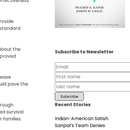
effectiveness
provide
 standard
about the
Subscribe to Newsletter
improved
sease
uld pave the
Recent Stories
hrough
ed survival
Indian-American Satish
 families.
Sanpal’s Team Denies