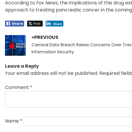
According to
Fox News
, the implications of this drug e
approach to treating pancreatic cancer in the coming
Share
Post
Share
«PREVIOUS
Post
Previous
navigation
Carnival Data Breach Raises Concerns Over Trav
post:
Information Security
Leave a Reply
Your email address will not be published.
Required fiel
Comment
*
Name
*