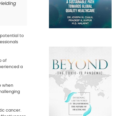
ielding
potential to
essionals
p of
perienced a
ge when
hallenging
tic cancer.