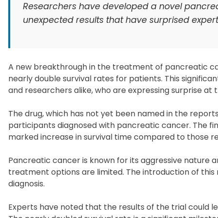
Researchers have developed a novel pancreati
unexpected results that have surprised experts 
A new breakthrough in the treatment of pancreatic ca
nearly double survival rates for patients. This signif
and researchers alike, who are expressing surprise at the
The drug, which has not yet been named in the reports, w
participants diagnosed with pancreatic cancer. The fi
marked increase in survival time compared to those re
Pancreatic cancer is known for its aggressive nature
treatment options are limited. The introduction of this
diagnosis.
Experts have noted that the results of the trial could 