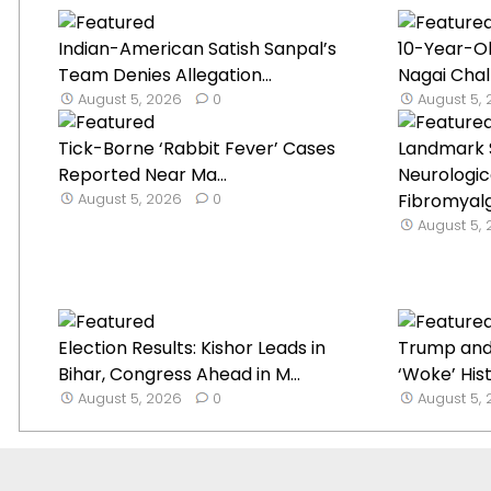
Indian-American Satish Sanpal’s
10-Year-O
Team Denies Allegation...
Nagai Chal
August 5, 2026
0
August 5,
Tick-Borne ‘Rabbit Fever’ Cases
Landmark 
Reported Near Ma...
Neurologica
August 5, 2026
0
Fibromyal
August 5,
Election Results: Kishor Leads in
Trump and
Bihar, Congress Ahead in M...
‘Woke’ Histo
August 5, 2026
0
August 5,