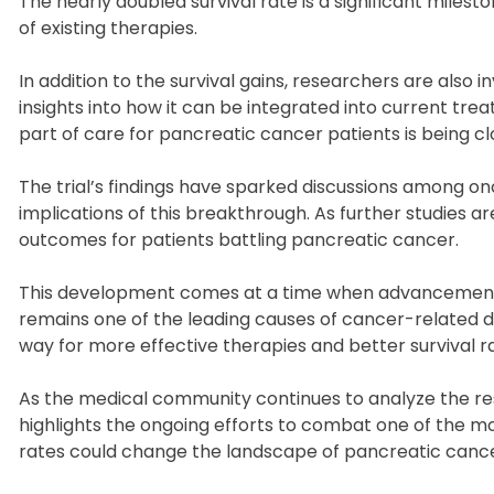
The nearly doubled survival rate is a significant miles
of existing therapies.
In addition to the survival gains, researchers are also
insights into how it can be integrated into current tr
part of care for pancreatic cancer patients is being 
The trial’s findings have sparked discussions among o
implications of this breakthrough. As further studies a
outcomes for patients battling pancreatic cancer.
This development comes at a time when advancements i
remains one of the leading causes of cancer-related 
way for more effective therapies and better survival rat
As the medical community continues to analyze the resu
highlights the ongoing efforts to combat one of the mo
rates could change the landscape of pancreatic cancer