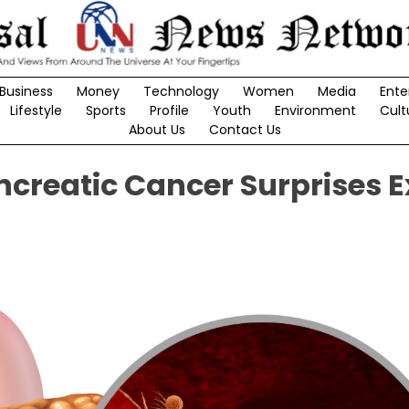
Business
Money
Technology
Women
Media
Ente
Lifestyle
Sports
Profile
Youth
Environment
Cult
About Us
Contact Us
creatic Cancer Surprises E