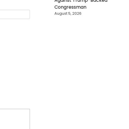
Against Trump-Backed
Congressman
August 5, 2026