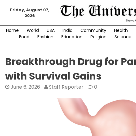
Skip
to
Friday, August 07,
2026
content
Home
World
USA
India
Community
Health
Food
Fashion
Education
Religion
Science
Breakthrough Drug for Pan
with Survival Gains
June 6, 2026
Staff Reporter
0