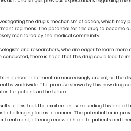
tone, as it challenges previous expectations regarding the 
 investigating the drug’s mechanism of action, which may 
eatment regimens. The potential for this drug to become a
closely monitored by the medical community.
ncologists and researchers, who are eager to learn more 
re conducted, there is hope that this drug could lead to 
n cancer treatment are increasingly crucial, as the di
deaths worldwide. The promise shown by this new drug co
es for patients in the future.
lts of this trial, the excitement surrounding this breakt
st challenging forms of cancer. The potential for improv
 treatment, offering renewed hope to patients and their