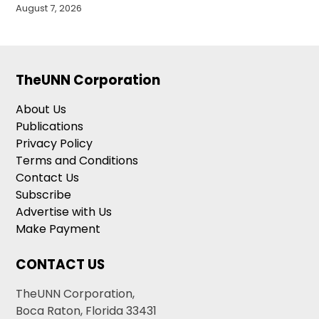
August 7, 2026
TheUNN Corporation
About Us
Publications
Privacy Policy
Terms and Conditions
Contact Us
Subscribe
Advertise with Us
Make Payment
CONTACT US
TheUNN Corporation,
Boca Raton, Florida 33431