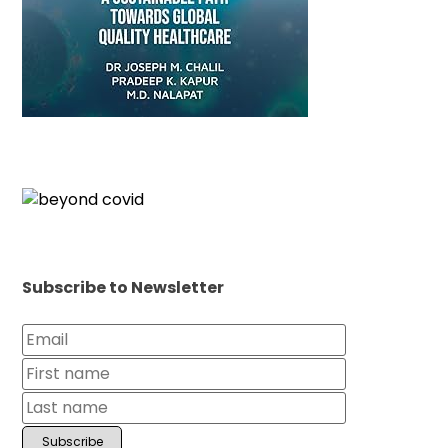
Subscribe to Newsletter