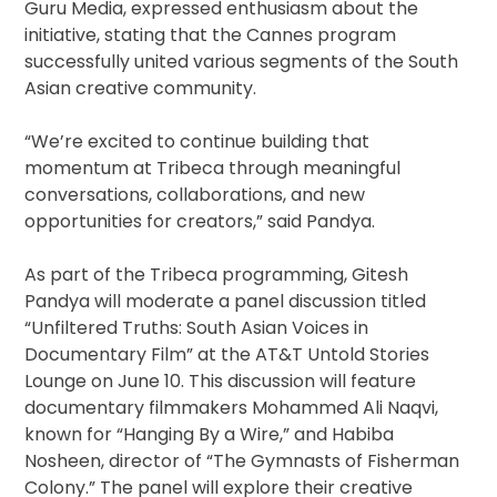
Guru Media, expressed enthusiasm about the
initiative, stating that the Cannes program
successfully united various segments of the South
Asian creative community.
“We’re excited to continue building that
momentum at Tribeca through meaningful
conversations, collaborations, and new
opportunities for creators,” said Pandya.
As part of the Tribeca programming, Gitesh
Pandya will moderate a panel discussion titled
“Unfiltered Truths: South Asian Voices in
Documentary Film” at the AT&T Untold Stories
Lounge on June 10. This discussion will feature
documentary filmmakers Mohammed Ali Naqvi,
known for “Hanging By a Wire,” and Habiba
Nosheen, director of “The Gymnasts of Fisherman
Colony.” The panel will explore their creative