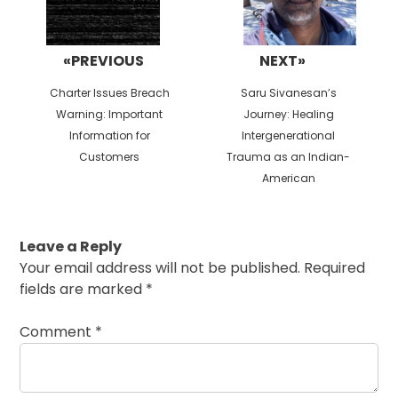
«PREVIOUS
NEXT»
Previous
Next
Charter Issues Breach
Saru Sivanesan’s
post:
post:
Warning: Important
Journey: Healing
Information for
Intergenerational
Customers
Trauma as an Indian-
American
Leave a Reply
Your email address will not be published.
Required
fields are marked
*
Comment
*