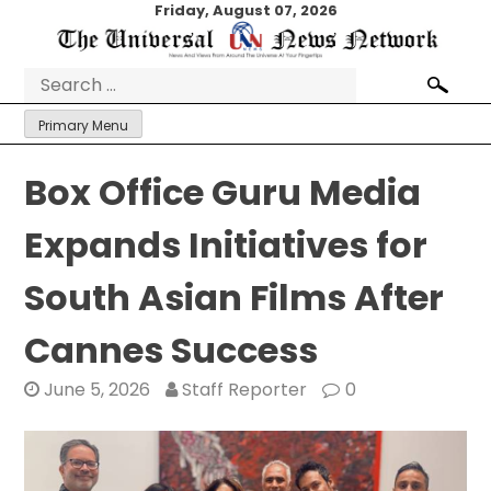
Skip
Friday, August 07, 2026
to
content
Search
for:
Primary Menu
Box Office Guru Media
Expands Initiatives for
South Asian Films After
Cannes Success
June 5, 2026
Staff Reporter
0