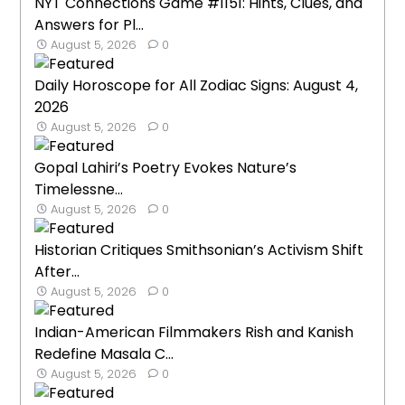
NYT Connections Game #1151: Hints, Clues, and
Answers for Pl...
August 5, 2026
0
Daily Horoscope for All Zodiac Signs: August 4,
2026
August 5, 2026
0
Gopal Lahiri’s Poetry Evokes Nature’s
Timelessne...
August 5, 2026
0
Historian Critiques Smithsonian’s Activism Shift
After...
August 5, 2026
0
Indian-American Filmmakers Rish and Kanish
Redefine Masala C...
August 5, 2026
0