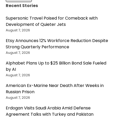
Recent Stories
Supersonic Travel Poised for Comeback with
Development of Quieter Jets
August 7, 2026
Etsy Announces 12% Workforce Reduction Despite
Strong Quarterly Performance
August 7, 2026
Alphabet Plans Up to $25 Billion Bond Sale Fueled
by AI
August 7, 2026
American Ex-Marine Near Death After Weeks in
Russian Prison
August 7, 2026
Erdogan Visits Saudi Arabia Amid Defense
Agreement Talks with Turkey and Pakistan