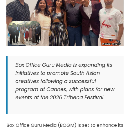
Box Office Guru Media is expanding its
initiatives to promote South Asian
creatives following a successful
program at Cannes, with plans for new
events at the 2026 Tribeca Festival.
Box Office Guru Media (BOGM) is set to enhance its