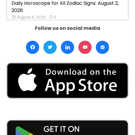
Daily Horoscope for All Zodiac Signs: August 2,
2026
August 4, 2026
0
Follow us on social media