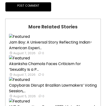
More Related Stories
Jam Boy: A Universal Story Reflecting Indian-
American Experi...
August 7, 2026
0
Akanksha Chamola Faces Criticism for
‘Sexuality Is a P...
August 7, 2026
0
Capybaras Disrupt Brazilian Lawmakers’ Voting
Session,...
August 5, 2026
0