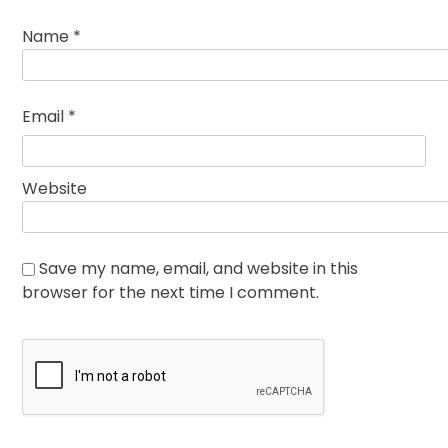
Name
*
Email
*
Website
Save my name, email, and website in this
browser for the next time I comment.