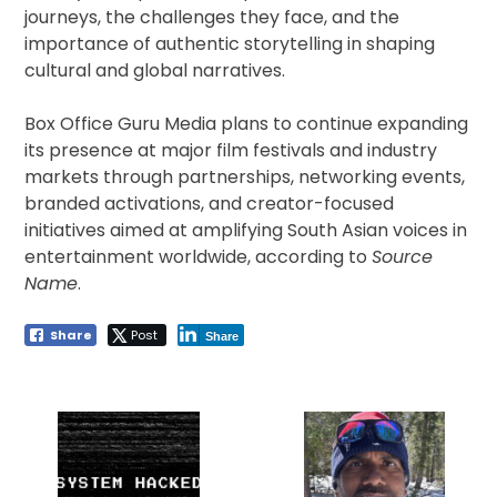
journeys, the challenges they face, and the
importance of authentic storytelling in shaping
cultural and global narratives.
Box Office Guru Media plans to continue expanding
its presence at major film festivals and industry
markets through partnerships, networking events,
branded activations, and creator-focused
initiatives aimed at amplifying South Asian voices in
entertainment worldwide, according to
Source
Name
.
Share
Post
Share
Post
navigation