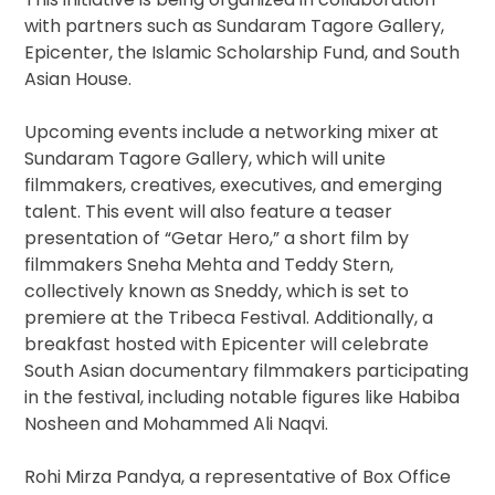
with partners such as Sundaram Tagore Gallery,
Epicenter, the Islamic Scholarship Fund, and South
Asian House.
Upcoming events include a networking mixer at
Sundaram Tagore Gallery, which will unite
filmmakers, creatives, executives, and emerging
talent. This event will also feature a teaser
presentation of “Getar Hero,” a short film by
filmmakers Sneha Mehta and Teddy Stern,
collectively known as Sneddy, which is set to
premiere at the Tribeca Festival. Additionally, a
breakfast hosted with Epicenter will celebrate
South Asian documentary filmmakers participating
in the festival, including notable figures like Habiba
Nosheen and Mohammed Ali Naqvi.
Rohi Mirza Pandya, a representative of Box Office