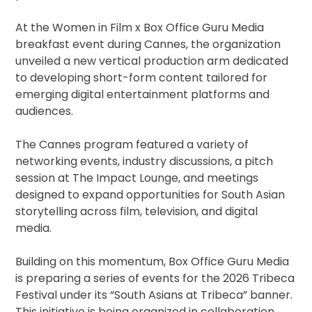
At the Women in Film x Box Office Guru Media
breakfast event during Cannes, the organization
unveiled a new vertical production arm dedicated
to developing short-form content tailored for
emerging digital entertainment platforms and
audiences.
The Cannes program featured a variety of
networking events, industry discussions, a pitch
session at The Impact Lounge, and meetings
designed to expand opportunities for South Asian
storytelling across film, television, and digital
media.
Building on this momentum, Box Office Guru Media
is preparing a series of events for the 2026 Tribeca
Festival under its “South Asians at Tribeca” banner.
This initiative is being organized in collaboration