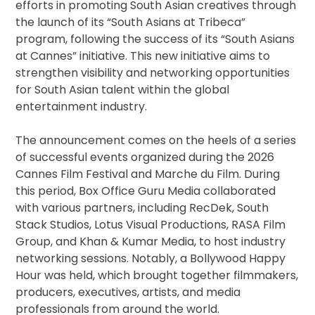
efforts in promoting South Asian creatives through
the launch of its “South Asians at Tribeca”
program, following the success of its “South Asians
at Cannes” initiative. This new initiative aims to
strengthen visibility and networking opportunities
for South Asian talent within the global
entertainment industry.
The announcement comes on the heels of a series
of successful events organized during the 2026
Cannes Film Festival and Marche du Film. During
this period, Box Office Guru Media collaborated
with various partners, including RecDek, South
Stack Studios, Lotus Visual Productions, RASA Film
Group, and Khan & Kumar Media, to host industry
networking sessions. Notably, a Bollywood Happy
Hour was held, which brought together filmmakers,
producers, executives, artists, and media
professionals from around the world.