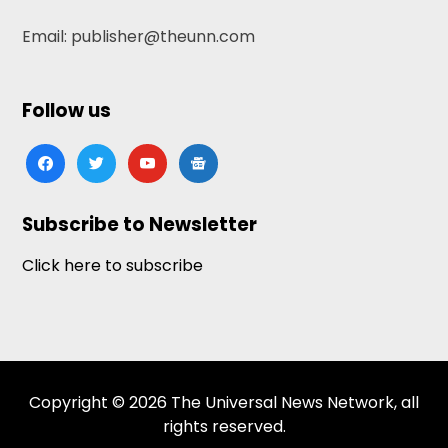
Email: publisher@theunn.com
Follow us
facebook
twitter
youtube
google-
news
Subscribe to Newsletter
Click here to subscribe
Copyright © 2026 The Universal News Network, all
rights reserved.