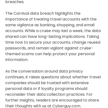
breaches.
The Carnival data breach highlights the
importance of treating travel accounts with the
same vigilance as banking, shopping, and email
accounts. While a cruise may last a week, the data
shared can have long-lasting implications. Taking
time now to secure your accounts, change reused
passwords, and remain vigilant against cruise-
themed scams can help protect your personal
information.
As the conversation around data privacy
continues, it raises questions about whether travel
companies should be trusted with extensive
personal data or if loyalty programs should
reconsider their data collection practices. For
further insights, readers are encouraged to share
their thoughts with us at Cyberguy.com.