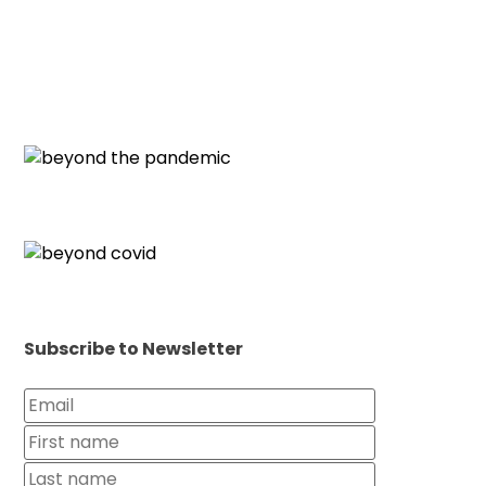
Subscribe to Newsletter