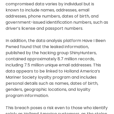
compromised data varies by individual but is
known to include names, addresses, email
addresses, phone numbers, dates of birth, and
government-issued identification numbers, such as
driver’s license and passport numbers.
In addition, the data analysis platform Have I Been
Pwned found that the leaked information,
published by the hacking group ShinyHunters,
contained approximately 8.7 million records,
including 7.5 million unique email addresses. This
data appears to be linked to Holland America’s
Mariner Society loyalty program and includes
personal details such as names, dates of birth,
genders, geographic locations, and loyalty
program information.
This breach poses a risk even to those who identify
solely as Holland America customers, as the stolen