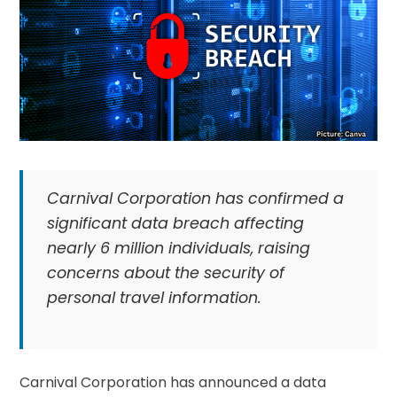
Carnival Corporation has confirmed a
significant data breach affecting
nearly 6 million individuals, raising
concerns about the security of
personal travel information.
Carnival Corporation has announced a data