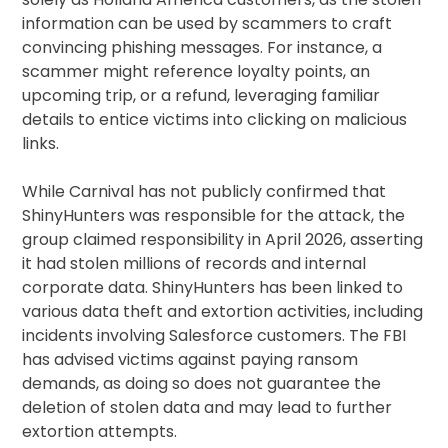
information can be used by scammers to craft
convincing phishing messages. For instance, a
scammer might reference loyalty points, an
upcoming trip, or a refund, leveraging familiar
details to entice victims into clicking on malicious
links.
While Carnival has not publicly confirmed that
ShinyHunters was responsible for the attack, the
group claimed responsibility in April 2026, asserting
it had stolen millions of records and internal
corporate data. ShinyHunters has been linked to
various data theft and extortion activities, including
incidents involving Salesforce customers. The FBI
has advised victims against paying ransom
demands, as doing so does not guarantee the
deletion of stolen data and may lead to further
extortion attempts.