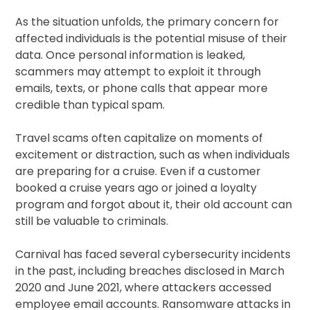
As the situation unfolds, the primary concern for
affected individuals is the potential misuse of their
data. Once personal information is leaked,
scammers may attempt to exploit it through
emails, texts, or phone calls that appear more
credible than typical spam.
Travel scams often capitalize on moments of
excitement or distraction, such as when individuals
are preparing for a cruise. Even if a customer
booked a cruise years ago or joined a loyalty
program and forgot about it, their old account can
still be valuable to criminals.
Carnival has faced several cybersecurity incidents
in the past, including breaches disclosed in March
2020 and June 2021, where attackers accessed
employee email accounts. Ransomware attacks in