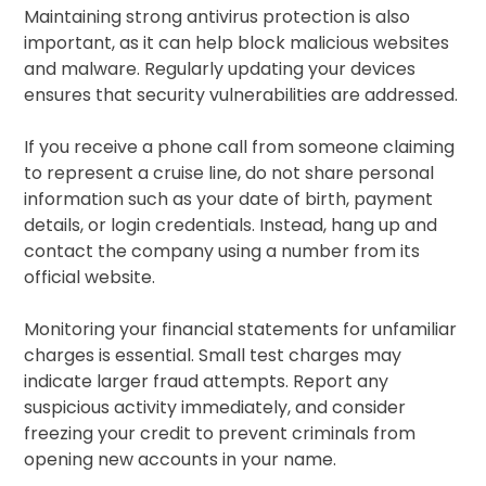
Maintaining strong antivirus protection is also
important, as it can help block malicious websites
and malware. Regularly updating your devices
ensures that security vulnerabilities are addressed.
If you receive a phone call from someone claiming
to represent a cruise line, do not share personal
information such as your date of birth, payment
details, or login credentials. Instead, hang up and
contact the company using a number from its
official website.
Monitoring your financial statements for unfamiliar
charges is essential. Small test charges may
indicate larger fraud attempts. Report any
suspicious activity immediately, and consider
freezing your credit to prevent criminals from
opening new accounts in your name.