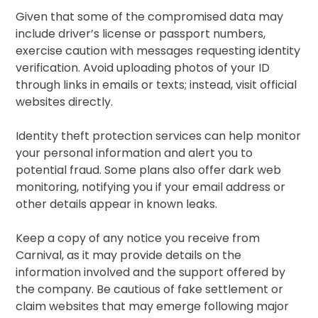
Given that some of the compromised data may
include driver’s license or passport numbers,
exercise caution with messages requesting identity
verification. Avoid uploading photos of your ID
through links in emails or texts; instead, visit official
websites directly.
Identity theft protection services can help monitor
your personal information and alert you to
potential fraud. Some plans also offer dark web
monitoring, notifying you if your email address or
other details appear in known leaks.
Keep a copy of any notice you receive from
Carnival, as it may provide details on the
information involved and the support offered by
the company. Be cautious of fake settlement or
claim websites that may emerge following major