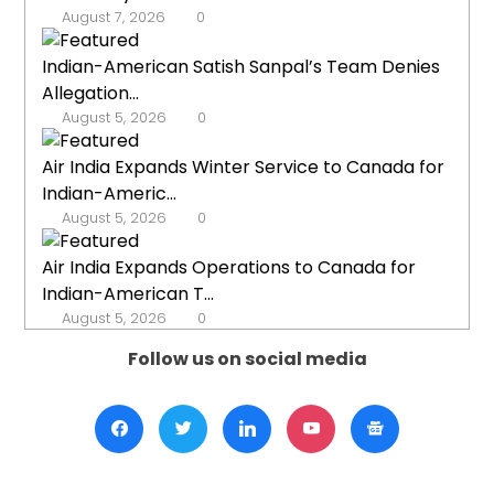
August 7, 2026
0
Indian-American Satish Sanpal’s Team Denies
Allegation...
August 5, 2026
0
Air India Expands Winter Service to Canada for
Indian-Americ...
August 5, 2026
0
Air India Expands Operations to Canada for
Indian-American T...
August 5, 2026
0
Follow us on social media