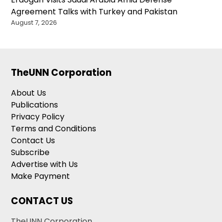
Agreement Talks with Turkey and Pakistan
August 7, 2026
TheUNN Corporation
About Us
Publications
Privacy Policy
Terms and Conditions
Contact Us
Subscribe
Advertise with Us
Make Payment
CONTACT US
TheUNN Corporation,