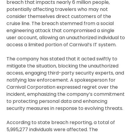
breach that impacts nearly 6 million people,
potentially affecting travelers who may not
consider themselves direct customers of the
cruise line. The breach stemmed from a social
engineering attack that compromised a single
user account, allowing an unauthorized individual to
access a limited portion of Carnival’s IT system.
The company has stated that it acted swiftly to
mitigate the situation, blocking the unauthorized
access, engaging third-party security experts, and
notifying law enforcement. A spokesperson for
Carnival Corporation expressed regret over the
incident, emphasizing the company’s commitment
to protecting personal data and enhancing
security measures in response to evolving threats.
According to state breach reporting, a total of
5,995,277 individuals were affected. The