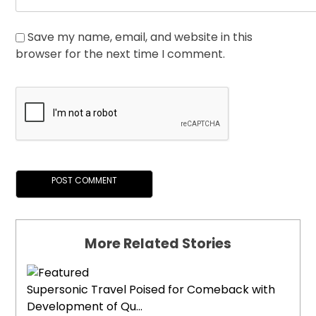
Save my name, email, and website in this
browser for the next time I comment.
More Related Stories
Supersonic Travel Poised for Comeback with
Development of Qu...