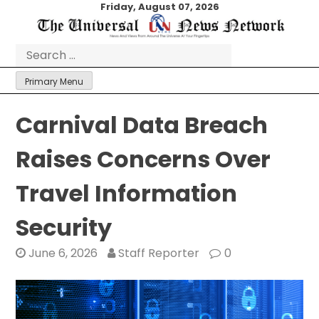
Skip
Friday, August 07, 2026
to
content
Search
for:
Primary Menu
Carnival Data Breach
Raises Concerns Over
Travel Information
Security
June 6, 2026
Staff Reporter
0