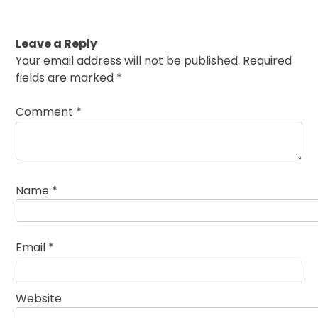
Leave a Reply
Your email address will not be published.
Required
fields are marked
*
Comment
*
Name
*
Email
*
Website