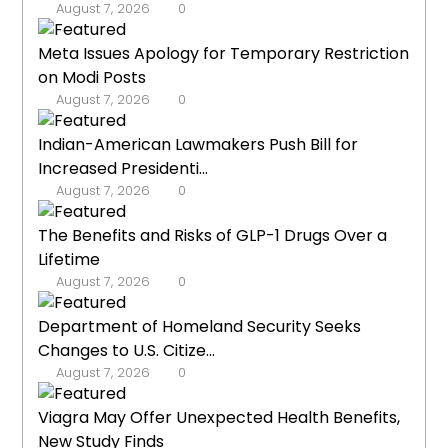
August 7, 2026
0
Meta Issues Apology for Temporary Restriction
on Modi Posts
August 7, 2026
0
Indian-American Lawmakers Push Bill for
Increased Presidenti...
August 7, 2026
0
The Benefits and Risks of GLP-1 Drugs Over a
Lifetime
August 7, 2026
0
Department of Homeland Security Seeks
Changes to U.S. Citize...
August 7, 2026
0
Viagra May Offer Unexpected Health Benefits,
New Study Finds