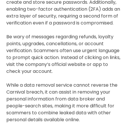
create and store secure passwords. Additionally,
enabling two-factor authentication (2FA) adds an
extra layer of security, requiring a second form of
verification even if a password is compromised.
Be wary of messages regarding refunds, loyalty
points, upgrades, cancellations, or account
verification. Scammers often use urgent language
to prompt quick action. Instead of clicking on links,
visit the company’s official website or app to
check your account.
While a data removal service cannot reverse the
Carnival breach, it can assist in removing your
personal information from data broker and
people-search sites, making it more difficult for
scammers to combine leaked data with other
personal details available online.