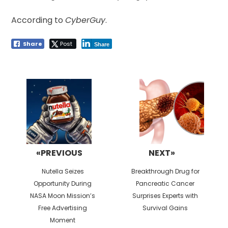
According to
CyberGuy
.
Share
Post
Share
Post
navigation
«PREVIOUS
NEXT»
Previous
Next
Nutella Seizes
Breakthrough Drug for
post:
post:
Opportunity During
Pancreatic Cancer
NASA Moon Mission’s
Surprises Experts with
Free Advertising
Survival Gains
Moment