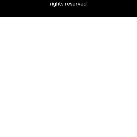
rights reserved.