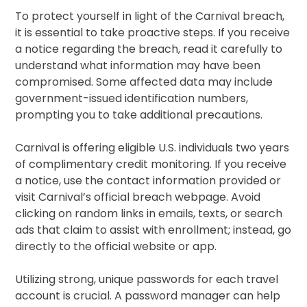
To protect yourself in light of the Carnival breach,
it is essential to take proactive steps. If you receive
a notice regarding the breach, read it carefully to
understand what information may have been
compromised. Some affected data may include
government-issued identification numbers,
prompting you to take additional precautions.
Carnival is offering eligible U.S. individuals two years
of complimentary credit monitoring. If you receive
a notice, use the contact information provided or
visit Carnival’s official breach webpage. Avoid
clicking on random links in emails, texts, or search
ads that claim to assist with enrollment; instead, go
directly to the official website or app.
Utilizing strong, unique passwords for each travel
account is crucial. A password manager can help