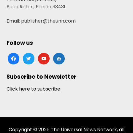
Boca Raton, Florida 33431
Email: publisher@theunn.com
Follow us
facebook
twitter
youtube
google-
news
Subscribe to Newsletter
Click here to subscribe
Copyright © 2026 The Universal News Network, all