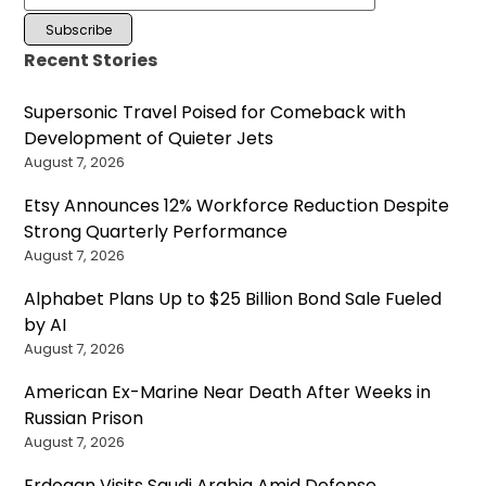
Recent Stories
Supersonic Travel Poised for Comeback with
Development of Quieter Jets
August 7, 2026
Etsy Announces 12% Workforce Reduction Despite
Strong Quarterly Performance
August 7, 2026
Alphabet Plans Up to $25 Billion Bond Sale Fueled
by AI
August 7, 2026
American Ex-Marine Near Death After Weeks in
Russian Prison
August 7, 2026
Erdogan Visits Saudi Arabia Amid Defense