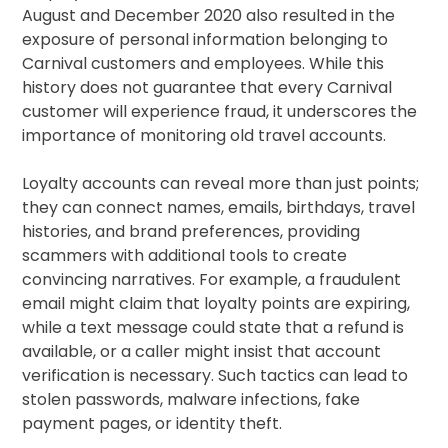
August and December 2020 also resulted in the
exposure of personal information belonging to
Carnival customers and employees. While this
history does not guarantee that every Carnival
customer will experience fraud, it underscores the
importance of monitoring old travel accounts.
Loyalty accounts can reveal more than just points;
they can connect names, emails, birthdays, travel
histories, and brand preferences, providing
scammers with additional tools to create
convincing narratives. For example, a fraudulent
email might claim that loyalty points are expiring,
while a text message could state that a refund is
available, or a caller might insist that account
verification is necessary. Such tactics can lead to
stolen passwords, malware infections, fake
payment pages, or identity theft.