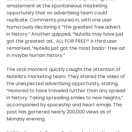
amazement at the spontaneous marketing
opportunity that no advertising team could
replicate. Comments poured in, with one user
humorously declaring it “the greatest free advert
in history.” Another quipped, “Nutella may have just
got the greatest ad… ALL FOR FREE!” A third user
remarked, “Nutella just got the most bada– free ad
in maybe human history.”
The viral moment quickly caught the attention of
Nutella’s marketing team. They shared the video of
the unexpected advertising opportunity, stating,
“Honored to have traveled further than any spread
in history. Taking spreading smiles to new heights,”
accompanied by spaceship and heart emojis. The
post has garnered nearly 200,000 views as of
Monday evening.