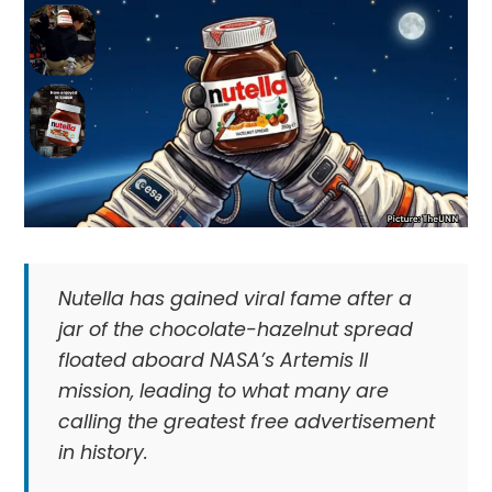
Nutella has gained viral fame after a
jar of the chocolate-hazelnut spread
floated aboard NASA’s Artemis II
mission, leading to what many are
calling the greatest free advertisement
in history.