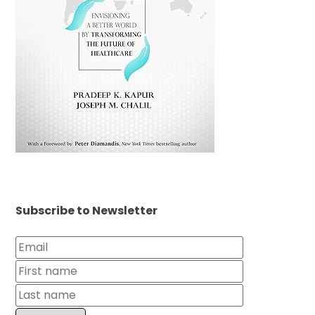
Subscribe to Newsletter