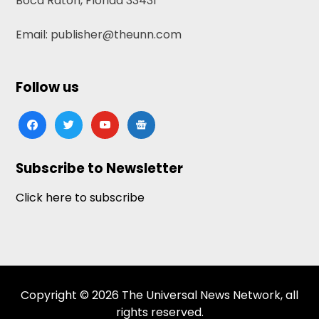
Boca Raton, Florida 33431
Email: publisher@theunn.com
Follow us
facebook
twitter
youtube
google-
news
Subscribe to Newsletter
Click here to subscribe
Copyright © 2026 The Universal News Network, all
rights reserved.