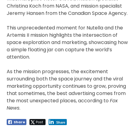
Christina Koch from NASA, and mission specialist
Jeremy Hansen from the Canadian Space Agency.
This unprecedented moment for Nutella and the
Artemis II mission highlights the intersection of
space exploration and marketing, showcasing how
a simple floating jar can capture the world’s
attention.
As the mission progresses, the excitement
surrounding both the space journey and the viral
marketing opportunity continues to grow, proving
that sometimes, the best advertising comes from
the most unexpected places, according to
Fox
News
.
Share
Post
Share