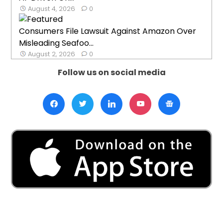
August 4, 2026
0
Consumers File Lawsuit Against Amazon Over
Misleading Seafoo...
August 2, 2026
0
Follow us on social media