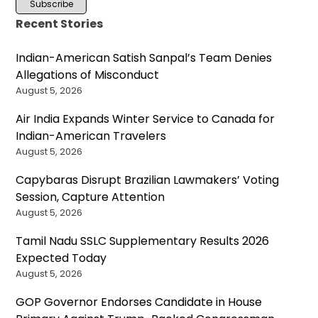
Recent Stories
Indian-American Satish Sanpal’s Team Denies
Allegations of Misconduct
August 5, 2026
Air India Expands Winter Service to Canada for
Indian-American Travelers
August 5, 2026
Capybaras Disrupt Brazilian Lawmakers’ Voting
Session, Capture Attention
August 5, 2026
Tamil Nadu SSLC Supplementary Results 2026
Expected Today
August 5, 2026
GOP Governor Endorses Candidate in House