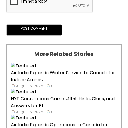
More Related Stories
Air India Expands Winter Service to Canada for
Indian-Americ...
August 5, 2026
0
NYT Connections Game #1151: Hints, Clues, and
Answers for Pl...
August 5, 2026
0
Air India Expands Operations to Canada for