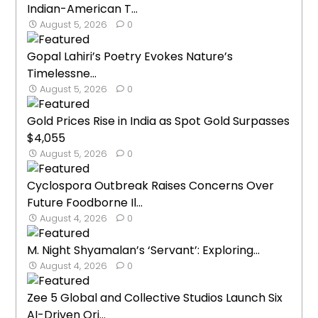
Indian-American T...
August 5, 2026
0
Gopal Lahiri’s Poetry Evokes Nature’s
Timelessne...
August 5, 2026
0
Gold Prices Rise in India as Spot Gold Surpasses
$4,055
August 5, 2026
0
Cyclospora Outbreak Raises Concerns Over
Future Foodborne Il...
August 4, 2026
0
M. Night Shyamalan’s ‘Servant’: Exploring...
August 4, 2026
0
Zee 5 Global and Collective Studios Launch Six
AI-Driven Ori...