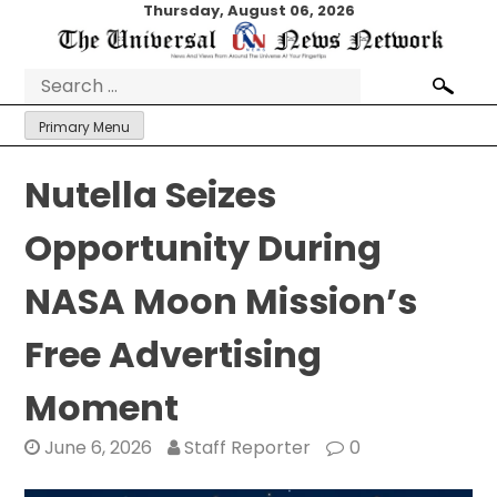
Skip
Thursday, August 06, 2026
to
content
Search
for:
Primary Menu
Nutella Seizes
Opportunity During
NASA Moon Mission’s
Free Advertising
Moment
June 6, 2026
Staff Reporter
0