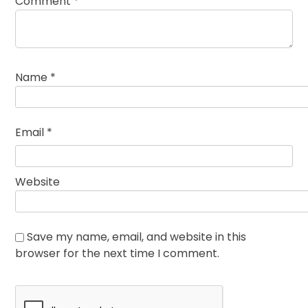
Comment
*
Name
*
Email
*
Website
Save my name, email, and website in this
browser for the next time I comment.