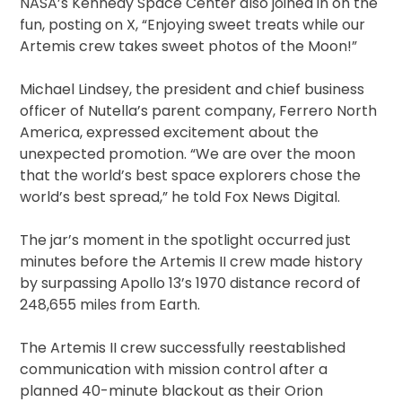
NASA’s Kennedy Space Center also joined in on the
fun, posting on X, “Enjoying sweet treats while our
Artemis crew takes sweet photos of the Moon!”
Michael Lindsey, the president and chief business
officer of Nutella’s parent company, Ferrero North
America, expressed excitement about the
unexpected promotion. “We are over the moon
that the world’s best space explorers chose the
world’s best spread,” he told Fox News Digital.
The jar’s moment in the spotlight occurred just
minutes before the Artemis II crew made history
by surpassing Apollo 13’s 1970 distance record of
248,655 miles from Earth.
The Artemis II crew successfully reestablished
communication with mission control after a
planned 40-minute blackout as their Orion