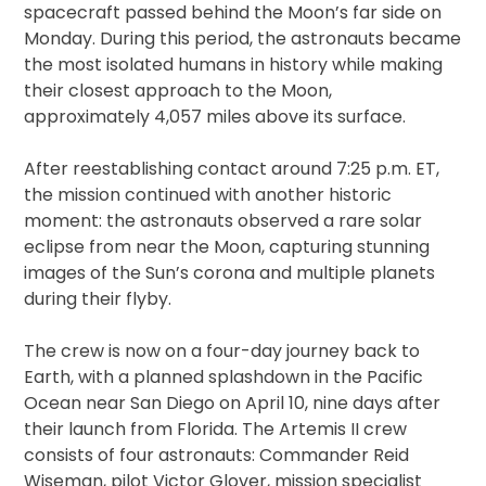
spacecraft passed behind the Moon’s far side on
Monday. During this period, the astronauts became
the most isolated humans in history while making
their closest approach to the Moon,
approximately 4,057 miles above its surface.
After reestablishing contact around 7:25 p.m. ET,
the mission continued with another historic
moment: the astronauts observed a rare solar
eclipse from near the Moon, capturing stunning
images of the Sun’s corona and multiple planets
during their flyby.
The crew is now on a four-day journey back to
Earth, with a planned splashdown in the Pacific
Ocean near San Diego on April 10, nine days after
their launch from Florida. The Artemis II crew
consists of four astronauts: Commander Reid
Wiseman, pilot Victor Glover, mission specialist