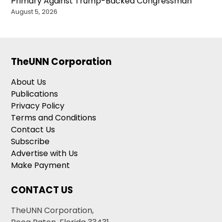
Primary Against Trump-Backed Congressman
August 5, 2026
TheUNN Corporation
About Us
Publications
Privacy Policy
Terms and Conditions
Contact Us
Subscribe
Advertise with Us
Make Payment
CONTACT US
TheUNN Corporation,