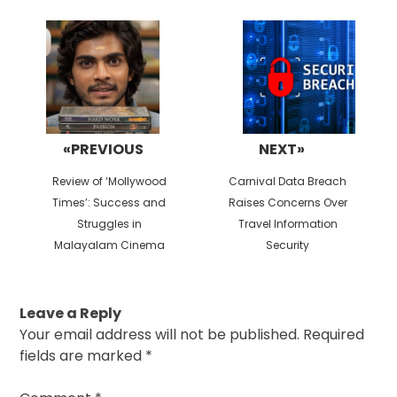
Post
navigation
«PREVIOUS
NEXT»
Previous
Next
Review of ‘Mollywood
Carnival Data Breach
post:
post:
Times’: Success and
Raises Concerns Over
Struggles in
Travel Information
Malayalam Cinema
Security
Leave a Reply
Your email address will not be published.
Required
fields are marked
*