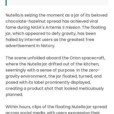
Nutella is seizing the moment as a jar of its beloved
chocolate-hazelnut spread has achieved viral
fame during NASA’s Artemis II mission. The floating
jar, which appeared to defy gravity, has been
hailed by internet users as the greatest free
advertisement in history.
The scene unfolded aboard the Orion spacecraft,
where the Nutella jar drifted out of the kitchen,
seemingly with a sense of purpose. In the zero-
gravity environment, the jar floated, turned, and
posed with its label prominently displayed,
creating a product shot that looked meticulously
planned.
Within hours, clips of the floating Nutella jar spread
across social media, with users expressing their