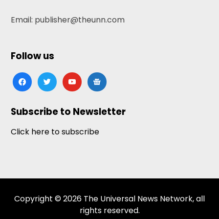
Email: publisher@theunn.com
Follow us
facebook
twitter
youtube
google-
news
Subscribe to Newsletter
Click here to subscribe
Copyright © 2026 The Universal News Network, all
rights reserved.