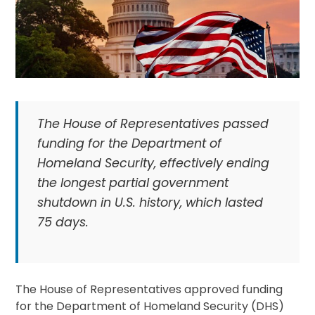
The House of Representatives passed
funding for the Department of
Homeland Security, effectively ending
the longest partial government
shutdown in U.S. history, which lasted
75 days.
The House of Representatives approved funding
for the Department of Homeland Security (DHS)