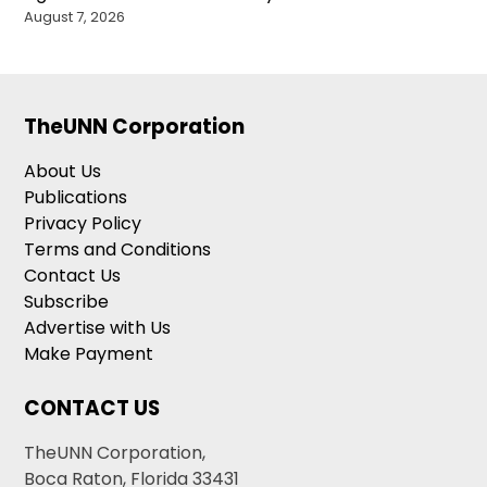
August 7, 2026
TheUNN Corporation
About Us
Publications
Privacy Policy
Terms and Conditions
Contact Us
Subscribe
Advertise with Us
Make Payment
CONTACT US
TheUNN Corporation,
Boca Raton, Florida 33431