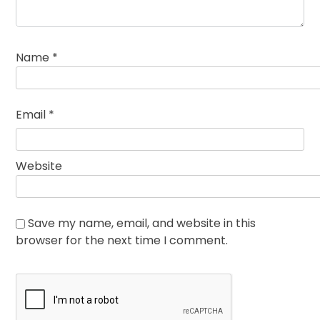
Name
*
Email
*
Website
Save my name, email, and website in this
browser for the next time I comment.