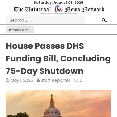
Skip
Saturday, August 08, 2026
to
content
Search
for:
Primary Menu
House Passes DHS
Funding Bill, Concluding
75-Day Shutdown
May 1, 2026
Staff Reporter
0