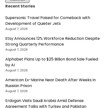
Recent Stories
Supersonic Travel Poised for Comeback with
Development of Quieter Jets
August 7, 2026
Etsy Announces 12% Workforce Reduction Despite
Strong Quarterly Performance
August 7, 2026
Alphabet Plans Up to $25 Billion Bond Sale Fueled
by AI
August 7, 2026
American Ex-Marine Near Death After Weeks in
Russian Prison
August 7, 2026
Erdogan Visits Saudi Arabia Amid Defense
Agreement Talks with Turkey and Pakistan