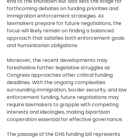
end to the shutdown but also sets the stage for
forthcoming debates on funding priorities and
immigration enforcement strategies. As
lawmakers prepare for future negotiations, the
focus will likely remain on finding a balanced
approach that satisfies both enforcement goals
and humanitarian obligations.
Moreover, the recent developments may
foreshadow further legislative struggles as
Congress approaches other critical funding
deadlines. With the ongoing complexities
surrounding immigration, border security, and law
enforcement funding, future negotiations may
require lawmakers to grapple with competing
interests and ideologies, making bipartisan
cooperation essential for effective governance.
The passage of the DHS funding bill represents