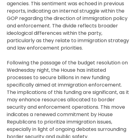
agencies. This sentiment was echoed in previous
reports, indicating an internal struggle within the
GOP regarding the direction of immigration policy
and enforcement. The divide reflects broader
ideological differences within the party,
particularly as they relate to immigration strategy
and law enforcement priorities.
Following the passage of the budget resolution on
Wednesday night, the House has initiated
processes to secure billions in new funding
specifically aimed at immigration enforcement.
The implications of this funding are significant, as it
may enhance resources allocated to border
security and enforcement operations. This move
indicates a renewed commitment by House
Republicans to prioritize immigration issues,
especially in light of ongoing debates surrounding
border security and public safety.