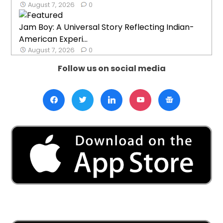
August 7, 2026
0
Jam Boy: A Universal Story Reflecting Indian-
American Experi...
August 7, 2026
0
Follow us on social media