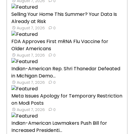
August 7, 2026
0
Selling Your Home This Summer? Your Data Is
Already at Risk
August 7, 2026
0
FDA Approves First mRNA Flu Vaccine for
Older Americans
August 7, 2026
0
Indian-American Rep. Shri Thanedar Defeated
in Michigan Demo...
August 7, 2026
0
Meta Issues Apology for Temporary Restriction
on Modi Posts
August 7, 2026
0
Indian-American Lawmakers Push Bill for
Increased Presidenti...