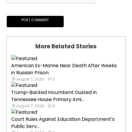
More Related Stories
American Ex-Marine Near Death After Weeks
in Russian Prison
August 7, 2026
0
Trump-Backed Incumbent Ousted in
Tennessee House Primary Ami...
August 7, 2026
0
Court Rules Against Education Department’s
Public Serv...