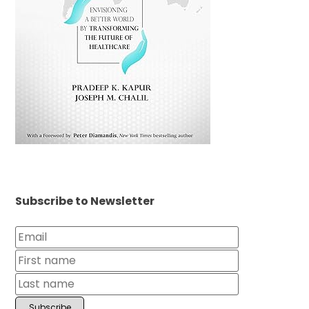
Subscribe to Newsletter