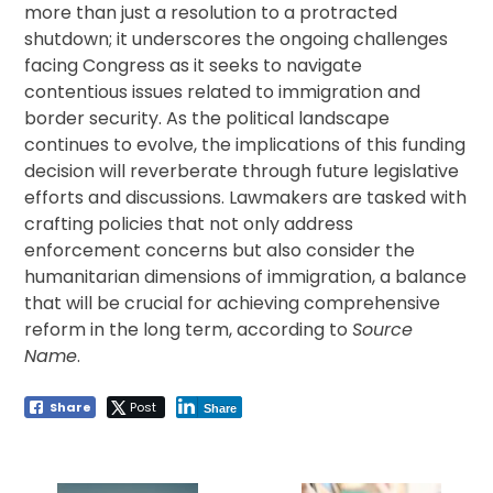
more than just a resolution to a protracted
shutdown; it underscores the ongoing challenges
facing Congress as it seeks to navigate
contentious issues related to immigration and
border security. As the political landscape
continues to evolve, the implications of this funding
decision will reverberate through future legislative
efforts and discussions. Lawmakers are tasked with
crafting policies that not only address
enforcement concerns but also consider the
humanitarian dimensions of immigration, a balance
that will be crucial for achieving comprehensive
reform in the long term, according to
Source
Name
.
Share
Post
Share
Post
navigation