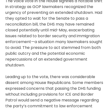
The voice vote in the House signifies a notable shift
in strategy as GOP lawmakers recognized the
urgency of preventing an extended shutdown. Had
they opted to wait for the Senate to pass a
reconciliation bill, the DHS may have remained
closed potentially until mid-May, exacerbating
issues related to border security and immigration
enforcement—a situation many lawmakers sought
to avoid. The pressure to act stemmed from both
public outcry and the potential economic
repercussions of an extended government
shutdown.
Leading up to the vote, there was considerable
dissent among House Republicans. Some members
expressed concerns that passing the DHS funding
without including provisions for ICE and Border
Patrol would send a negative message regarding
the party’s commitment to law enforcement