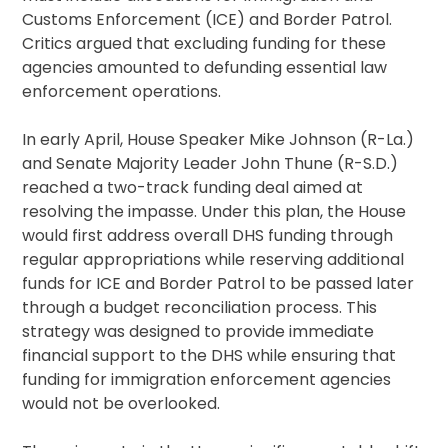
Customs Enforcement (ICE) and Border Patrol.
Critics argued that excluding funding for these
agencies amounted to defunding essential law
enforcement operations.
In early April, House Speaker Mike Johnson (R-La.)
and Senate Majority Leader John Thune (R-S.D.)
reached a two-track funding deal aimed at
resolving the impasse. Under this plan, the House
would first address overall DHS funding through
regular appropriations while reserving additional
funds for ICE and Border Patrol to be passed later
through a budget reconciliation process. This
strategy was designed to provide immediate
financial support to the DHS while ensuring that
funding for immigration enforcement agencies
would not be overlooked.