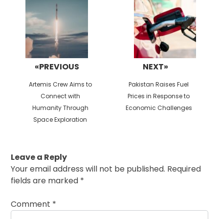
«PREVIOUS
NEXT»
Previous
Next
Artemis Crew Aims to
Pakistan Raises Fuel
post:
post:
Connect with
Prices in Response to
Humanity Through
Economic Challenges
Space Exploration
Leave a Reply
Your email address will not be published.
Required
fields are marked
*
Comment
*