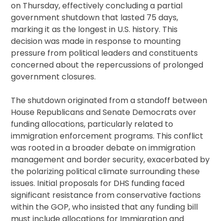
on Thursday, effectively concluding a partial
government shutdown that lasted 75 days,
marking it as the longest in U.S. history. This
decision was made in response to mounting
pressure from political leaders and constituents
concerned about the repercussions of prolonged
government closures.
The shutdown originated from a standoff between
House Republicans and Senate Democrats over
funding allocations, particularly related to
immigration enforcement programs. This conflict
was rooted in a broader debate on immigration
management and border security, exacerbated by
the polarizing political climate surrounding these
issues. Initial proposals for DHS funding faced
significant resistance from conservative factions
within the GOP, who insisted that any funding bill
must include allocations for Immigration and