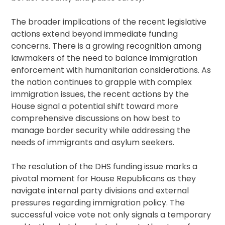
The broader implications of the recent legislative
actions extend beyond immediate funding
concerns. There is a growing recognition among
lawmakers of the need to balance immigration
enforcement with humanitarian considerations. As
the nation continues to grapple with complex
immigration issues, the recent actions by the
House signal a potential shift toward more
comprehensive discussions on how best to
manage border security while addressing the
needs of immigrants and asylum seekers.
The resolution of the DHS funding issue marks a
pivotal moment for House Republicans as they
navigate internal party divisions and external
pressures regarding immigration policy. The
successful voice vote not only signals a temporary