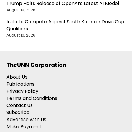
Trump Halts Release of OpenAI’s Latest AI Model
August 10, 2026
India to Compete Against South Korea in Davis Cup
Qualifiers
August 10, 2026
TheUNN Corporation
About Us
Publications
Privacy Policy
Terms and Conditions
Contact Us
Subscribe
Advertise with Us
Make Payment