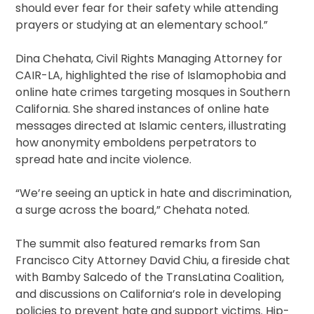
should ever fear for their safety while attending
prayers or studying at an elementary school.”
Dina Chehata, Civil Rights Managing Attorney for
CAIR-LA, highlighted the rise of Islamophobia and
online hate crimes targeting mosques in Southern
California. She shared instances of online hate
messages directed at Islamic centers, illustrating
how anonymity emboldens perpetrators to
spread hate and incite violence.
“We’re seeing an uptick in hate and discrimination,
a surge across the board,” Chehata noted.
The summit also featured remarks from San
Francisco City Attorney David Chiu, a fireside chat
with Bamby Salcedo of the TransLatina Coalition,
and discussions on California’s role in developing
policies to prevent hate and support victims. Hip-