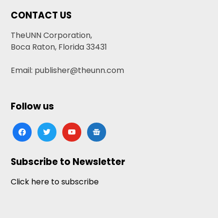
CONTACT US
TheUNN Corporation,
Boca Raton, Florida 33431
Email: publisher@theunn.com
Follow us
facebook
twitter
youtube
google-
news
Subscribe to Newsletter
Click here to subscribe