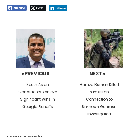
Share
Post
Share
Post
navigation
«PREVIOUS
NEXT»
Previous
Next
South Asian
Hamza Burhan Killed
post:
post:
Candidates Achieve
in Pakistan:
Significant Wins in
Connection to
Georgia Runoffs
Unknown Gunmen
Investigated