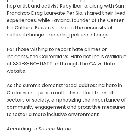
hop artist and activist Ruby Ibarra, along with San
Francisco Drag Laureate Per Sia, shared their lived
experiences, while Faviana, founder of the Center
for Cultural Power, spoke on the necessity of
cultural change preceding political change.
For those wishing to report hate crimes or
incidents, the California vs. Hate hotline is available
at 833-8-NO-HATE or through the CA vs Hate
website.
As the summit demonstrated, addressing hate in
California requires a collective effort from all
sectors of society, emphasizing the importance of
community engagement and proactive measures
to foster a more inclusive environment.
According to
Source Name
.