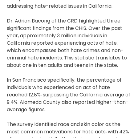
addressing hate-related issues in California.
Dr. Adrian Bacong of the CRD highlighted three
significant findings from the CHIS. Over the past
year, approximately 3 million individuals in
California reported experiencing acts of hate,
which encompasses both hate crimes and non-
criminal hate incidents. This statistic translates to
about one in ten adults and teens in the state.
In San Francisco specifically, the percentage of
individuals who experienced an act of hate
reached 12.8%, surpassing the California average of
9.4%. Alameda County also reported higher-than-
average figures.
The survey identified race and skin color as the
most common motivations for hate acts, with 42%