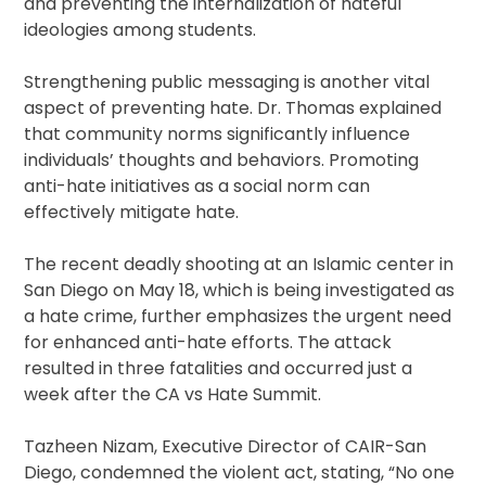
and preventing the internalization of hateful
ideologies among students.
Strengthening public messaging is another vital
aspect of preventing hate. Dr. Thomas explained
that community norms significantly influence
individuals’ thoughts and behaviors. Promoting
anti-hate initiatives as a social norm can
effectively mitigate hate.
The recent deadly shooting at an Islamic center in
San Diego on May 18, which is being investigated as
a hate crime, further emphasizes the urgent need
for enhanced anti-hate efforts. The attack
resulted in three fatalities and occurred just a
week after the CA vs Hate Summit.
Tazheen Nizam, Executive Director of CAIR-San
Diego, condemned the violent act, stating, “No one