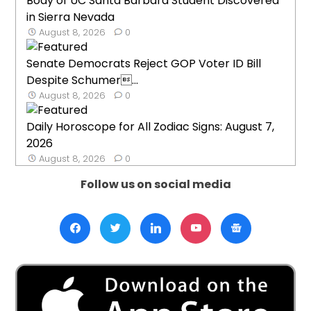
Body of UC Santa Barbara Student Discovered
in Sierra Nevada
August 8, 2026
0
Senate Democrats Reject GOP Voter ID Bill
Despite Schumer...
August 8, 2026
0
Daily Horoscope for All Zodiac Signs: August 7,
2026
August 8, 2026
0
Follow us on social media