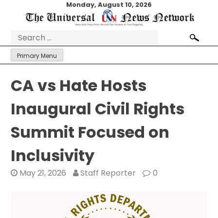
Skip
Monday, August 10, 2026
to
content
Search
for:
Primary Menu
CA vs Hate Hosts
Inaugural Civil Rights
Summit Focused on
Inclusivity
May 21, 2026
Staff Reporter
0