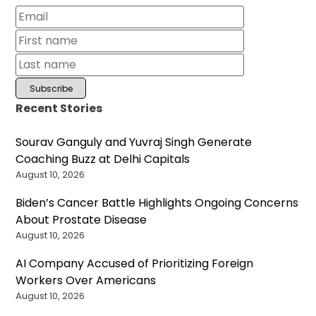
Recent Stories
Sourav Ganguly and Yuvraj Singh Generate
Coaching Buzz at Delhi Capitals
August 10, 2026
Biden’s Cancer Battle Highlights Ongoing Concerns
About Prostate Disease
August 10, 2026
AI Company Accused of Prioritizing Foreign
Workers Over Americans
August 10, 2026