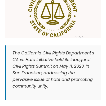
The California Civil Rights Department’s
CA vs Hate initiative held its inaugural
Civil Rights Summit on May 11, 2023, in
San Francisco, addressing the
pervasive issue of hate and promoting
community unity.