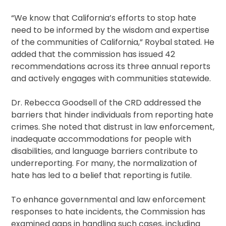
“We know that California’s efforts to stop hate
need to be informed by the wisdom and expertise
of the communities of California,” Roybal stated. He
added that the commission has issued 42
recommendations across its three annual reports
and actively engages with communities statewide.
Dr. Rebecca Goodsell of the CRD addressed the
barriers that hinder individuals from reporting hate
crimes. She noted that distrust in law enforcement,
inadequate accommodations for people with
disabilities, and language barriers contribute to
underreporting. For many, the normalization of
hate has led to a belief that reporting is futile.
To enhance governmental and law enforcement
responses to hate incidents, the Commission has
examined gaps in handling such cases, including