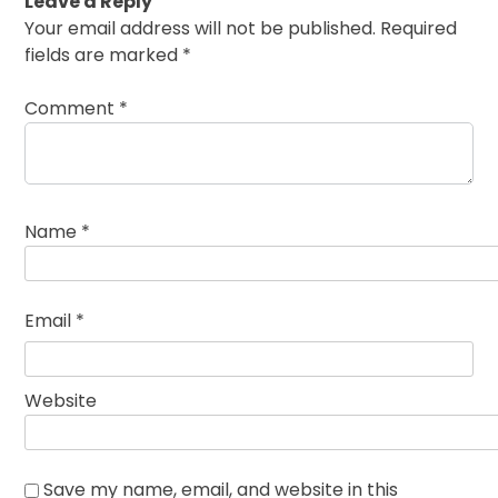
Leave a Reply
Your email address will not be published.
Required
fields are marked
*
Comment
*
Name
*
Email
*
Website
Save my name, email, and website in this