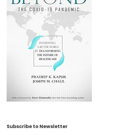
Subscribe to Newsletter