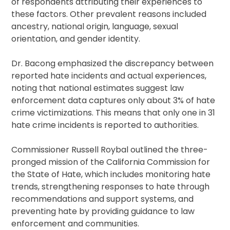
of respondents attributing their experiences to
these factors. Other prevalent reasons included
ancestry, national origin, language, sexual
orientation, and gender identity.
Dr. Bacong emphasized the discrepancy between
reported hate incidents and actual experiences,
noting that national estimates suggest law
enforcement data captures only about 3% of hate
crime victimizations. This means that only one in 31
hate crime incidents is reported to authorities.
Commissioner Russell Roybal outlined the three-
pronged mission of the California Commission for
the State of Hate, which includes monitoring hate
trends, strengthening responses to hate through
recommendations and support systems, and
preventing hate by providing guidance to law
enforcement and communities.