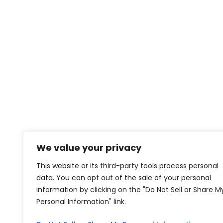
We value your privacy
This website or its third-party tools process personal
data. You can opt out of the sale of your personal
information by clicking on the "Do Not Sell or Share M
Personal Information" link.