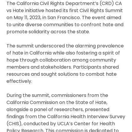
The California Civil Rights Department’s (CRD) CA
vs Hate initiative hosted its first Civil Rights Summit
on May 11, 2023, in San Francisco. The event aimed
to unite diverse communities to confront hate and
promote solidarity across the state.
The summit underscored the alarming prevalence
of hate in California while also fostering a spirit of
hope through collaboration among community
members and stakeholders. Participants shared
resources and sought solutions to combat hate
effectively.
During the summit, commissioners from the
California Commission on the State of Hate,
alongside a panel of researchers, presented
findings from the California Health Interview Survey
(CHIS), conducted by UCLA’s Center for Health
Policy Research. This commission is dedicated to