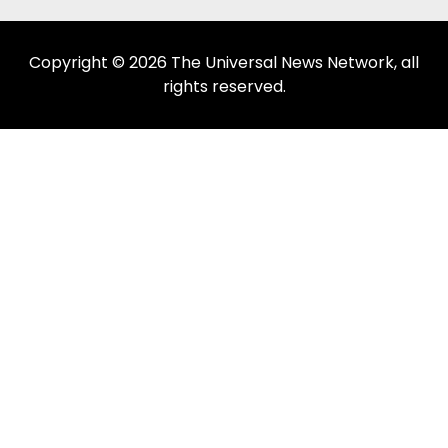
Copyright © 2026 The Universal News Network, all
rights reserved.