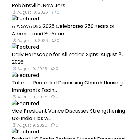
Robbinsville, New Jers...
August 10, 2026
0
AIA SWADES 2026 Celebrates 250 Years of
America and 80 Years...
August 10, 2026
0
Daily Horoscope for All Zodiac Signs: August 8,
2026
August 9, 2026
0
Talarico Recorded Discussing Church Housing
Immigrants Facin...
August 9, 2026
0
Vice President Vance Discusses Strengthening
US-India Ties w...
August 9, 2026
0