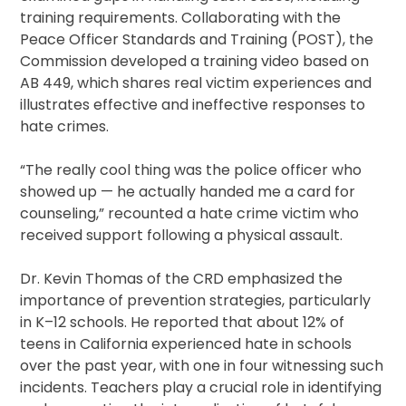
training requirements. Collaborating with the
Peace Officer Standards and Training (POST), the
Commission developed a training video based on
AB 449, which shares real victim experiences and
illustrates effective and ineffective responses to
hate crimes.
“The really cool thing was the police officer who
showed up — he actually handed me a card for
counseling,” recounted a hate crime victim who
received support following a physical assault.
Dr. Kevin Thomas of the CRD emphasized the
importance of prevention strategies, particularly
in K–12 schools. He reported that about 12% of
teens in California experienced hate in schools
over the past year, with one in four witnessing such
incidents. Teachers play a crucial role in identifying