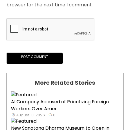
browser for the next time I comment.
More Related Stories
AI Company Accused of Prioritizing Foreign
Workers Over Amer...
August 10, 2026
0
New Sanatana Dharma Museum to Open in