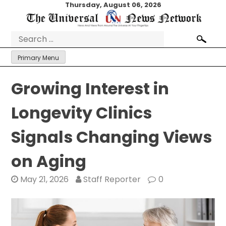
Skip
Thursday, August 06, 2026
to
content
Search
for:
Primary Menu
Growing Interest in
Longevity Clinics
Signals Changing Views
on Aging
May 21, 2026
Staff Reporter
0