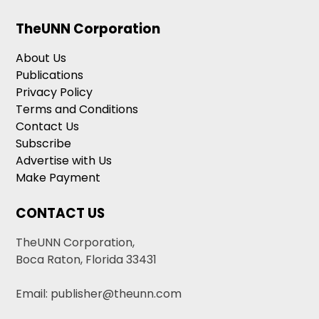
TheUNN Corporation
About Us
Publications
Privacy Policy
Terms and Conditions
Contact Us
Subscribe
Advertise with Us
Make Payment
CONTACT US
TheUNN Corporation,
Boca Raton, Florida 33431
Email: publisher@theunn.com