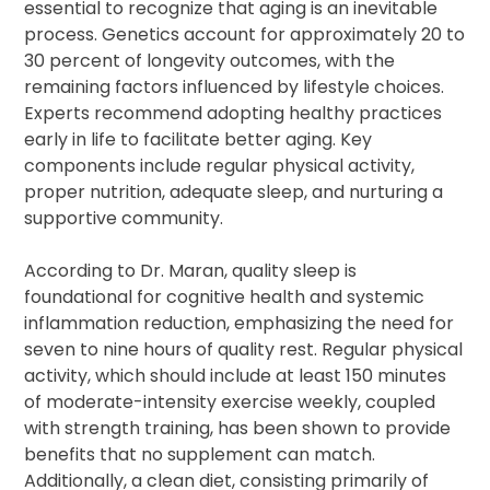
essential to recognize that aging is an inevitable
process. Genetics account for approximately 20 to
30 percent of longevity outcomes, with the
remaining factors influenced by lifestyle choices.
Experts recommend adopting healthy practices
early in life to facilitate better aging. Key
components include regular physical activity,
proper nutrition, adequate sleep, and nurturing a
supportive community.
According to Dr. Maran, quality sleep is
foundational for cognitive health and systemic
inflammation reduction, emphasizing the need for
seven to nine hours of quality rest. Regular physical
activity, which should include at least 150 minutes
of moderate-intensity exercise weekly, coupled
with strength training, has been shown to provide
benefits that no supplement can match.
Additionally, a clean diet, consisting primarily of