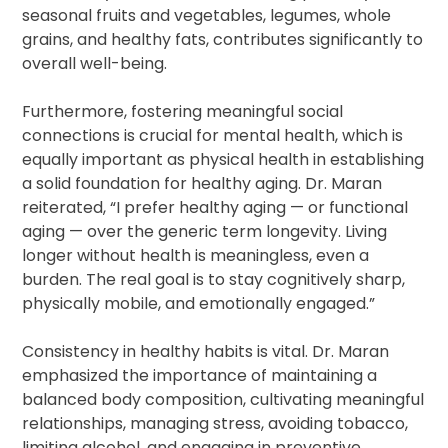
seasonal fruits and vegetables, legumes, whole
grains, and healthy fats, contributes significantly to
overall well-being.
Furthermore, fostering meaningful social
connections is crucial for mental health, which is
equally important as physical health in establishing
a solid foundation for healthy aging. Dr. Maran
reiterated, “I prefer healthy aging — or functional
aging — over the generic term longevity. Living
longer without health is meaningless, even a
burden. The real goal is to stay cognitively sharp,
physically mobile, and emotionally engaged.”
Consistency in healthy habits is vital. Dr. Maran
emphasized the importance of maintaining a
balanced body composition, cultivating meaningful
relationships, managing stress, avoiding tobacco,
limiting alcohol, and engaging in preventive