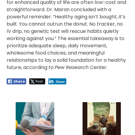
for enhanced quality of life are often low-cost and
straightforward. Dr. Maran concluded with a
powerful reminder: “Healthy aging isn’t bought, it’s
built. You cannot outrun the donut. No tracker, no
IV drip, no genetic test will rescue habits quietly
working against you.” The essential takeaway is to
prioritize adequate sleep, daily movement,
wholesome food choices, and meaningful
relationships to lay a solid foundation for a healthy
future, according to
Pew Research Center
.
Share
Post
Share
Post
navigation