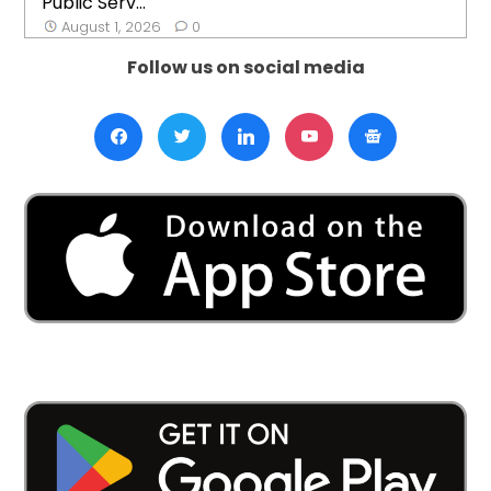
Public Serv...
August 1, 2026
0
Follow us on social media