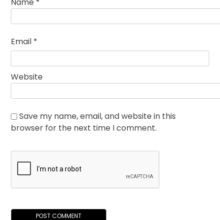
Name
*
Email
*
Website
Save my name, email, and website in this
browser for the next time I comment.