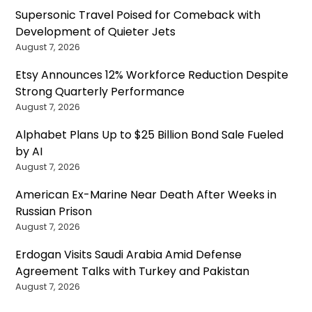
Supersonic Travel Poised for Comeback with
Development of Quieter Jets
August 7, 2026
Etsy Announces 12% Workforce Reduction Despite
Strong Quarterly Performance
August 7, 2026
Alphabet Plans Up to $25 Billion Bond Sale Fueled
by AI
August 7, 2026
American Ex-Marine Near Death After Weeks in
Russian Prison
August 7, 2026
Erdogan Visits Saudi Arabia Amid Defense
Agreement Talks with Turkey and Pakistan
August 7, 2026