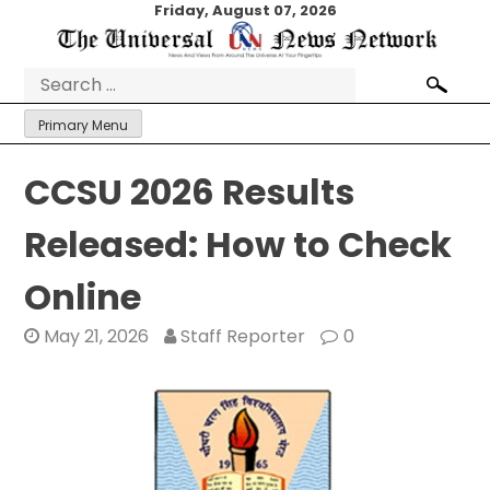
Skip
Friday, August 07, 2026
to
content
Search
for:
Primary Menu
CCSU 2026 Results
Released: How to Check
Online
May 21, 2026
Staff Reporter
0