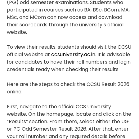
(PG) odd semester examinations. Students who
participated in courses such as BA, BSc, BCom, MA,
MSc, and MCom can now access and download
their scorecards through the university’s official
website.
To view their results, students should visit the CCSU
official website at
ccsuniversity.ac.in
. It is advisable
for candidates to have their roll numbers and login
credentials ready when checking their results.
Here are the steps to check the CCSU Result 2026
online:
First, navigate to the official CCS University
website. On the homepage, locate and click on the
“Results” section. From there, select either the UG
or PG Odd Semester Result 2026. After that, enter
your roll number and any required details before