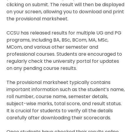
clicking on submit. The result will then be displayed
on your screen, allowing you to download and print
the provisional marksheet.
CCSU has released results for multiple UG and PG
programs, including BA, BSc, BCom, MA, MSc,
MCom, and various other semester and
professional courses. Students are encouraged to
regularly check the university portal for updates
on any pending course results.
The provisional marksheet typically contains
important information such as the student’s name,
roll number, course name, semester details,
subject-wise marks, total score, and result status.
It is crucial for students to verify all the details
carefully after downloading their scorecards.
Once students have checked their results online,