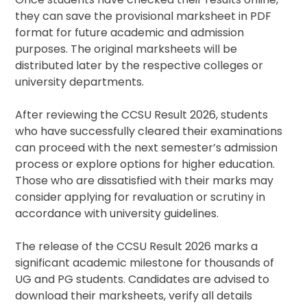
they can save the provisional marksheet in PDF
format for future academic and admission
purposes. The original marksheets will be
distributed later by the respective colleges or
university departments.
After reviewing the CCSU Result 2026, students
who have successfully cleared their examinations
can proceed with the next semester’s admission
process or explore options for higher education.
Those who are dissatisfied with their marks may
consider applying for revaluation or scrutiny in
accordance with university guidelines.
The release of the CCSU Result 2026 marks a
significant academic milestone for thousands of
UG and PG students. Candidates are advised to
download their marksheets, verify all details