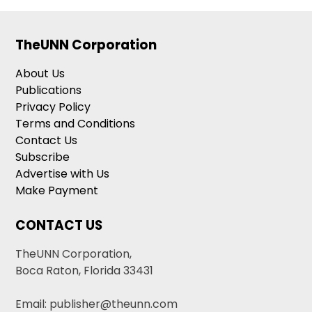
TheUNN Corporation
About Us
Publications
Privacy Policy
Terms and Conditions
Contact Us
Subscribe
Advertise with Us
Make Payment
CONTACT US
TheUNN Corporation,
Boca Raton, Florida 33431
Email: publisher@theunn.com