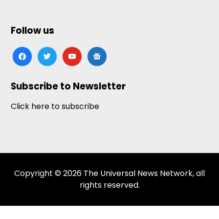
Follow us
facebook
twitter
youtube
google-
news
Subscribe to Newsletter
Click here to subscribe
Copyright © 2026 The Universal News Network, all
rights reserved.