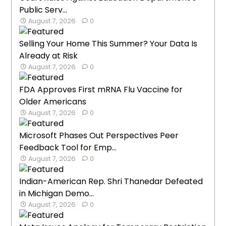
Public Serv...
August 7, 2026
0
Selling Your Home This Summer? Your Data Is
Already at Risk
August 7, 2026
0
FDA Approves First mRNA Flu Vaccine for
Older Americans
August 7, 2026
0
Microsoft Phases Out Perspectives Peer
Feedback Tool for Emp...
August 7, 2026
0
Indian-American Rep. Shri Thanedar Defeated
in Michigan Demo...
August 7, 2026
0