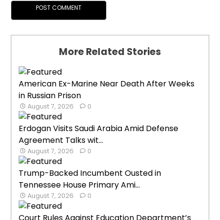
More Related Stories
American Ex-Marine Near Death After Weeks
in Russian Prison
August 7, 2026
0
Erdogan Visits Saudi Arabia Amid Defense
Agreement Talks wit...
August 7, 2026
0
Trump-Backed Incumbent Ousted in
Tennessee House Primary Ami...
August 7, 2026
0
Court Rules Against Education Department’s