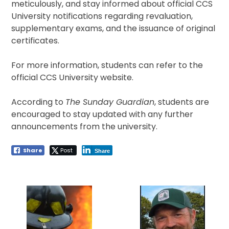
meticulously, and stay informed about official CCS
University notifications regarding revaluation,
supplementary exams, and the issuance of original
certificates.
For more information, students can refer to the
official CCS University website.
According to
The Sunday Guardian
, students are
encouraged to stay updated with any further
announcements from the university.
Share
Post
Share
Post
navigation