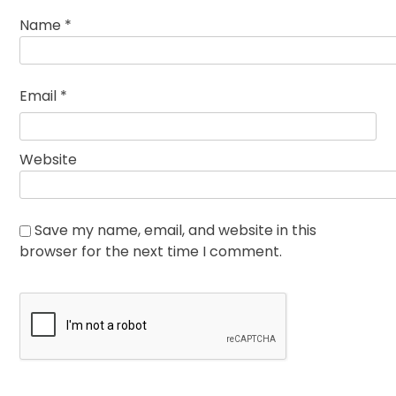
Name
*
Email
*
Website
Save my name, email, and website in this
browser for the next time I comment.