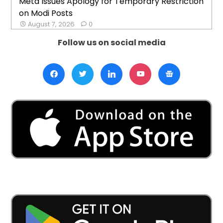
Meta Issues Apology for Temporary Restriction
on Modi Posts
August 7, 2026
0
Follow us on social media