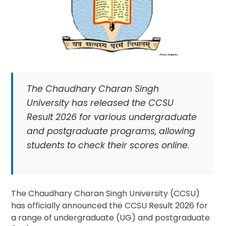
The Chaudhary Charan Singh
University has released the CCSU
Result 2026 for various undergraduate
and postgraduate programs, allowing
students to check their scores online.
The Chaudhary Charan Singh University (CCSU)
has officially announced the CCSU Result 2026 for
a range of undergraduate (UG) and postgraduate