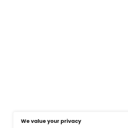
We value your privacy