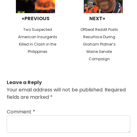
«PREVIOUS
NEXT»
Previous
Next
Two Suspected
Offbeat Reddit Posts
post:
post:
American Insurgents
Resurface During
Killed in Clash in the
Graham Platner’s
Philippines
Maine Senate
Campaign
Leave a Reply
Your email address will not be published.
Required
fields are marked
*
Comment
*