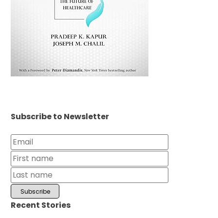
Subscribe to Newsletter
Recent Stories