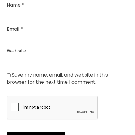
Name
*
Email
*
Website
Save my name, email, and website in this
browser for the next time I comment.