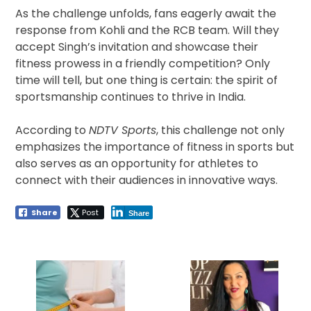
As the challenge unfolds, fans eagerly await the
response from Kohli and the RCB team. Will they
accept Singh’s invitation and showcase their
fitness prowess in a friendly competition? Only
time will tell, but one thing is certain: the spirit of
sportsmanship continues to thrive in India.
According to
NDTV Sports
, this challenge not only
emphasizes the importance of fitness in sports but
also serves as an opportunity for athletes to
connect with their audiences in innovative ways.
Share
Post
Share
Post
navigation