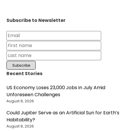
Subscribe to Newsletter
Recent Stories
US Economy Loses 23,000 Jobs in July Amid
Unforeseen Challenges
August 8, 2026
Could Jupiter Serve as an Artificial Sun for Earth’s
Habitability?
August 8, 2026