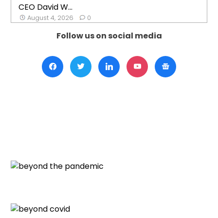
CEO David W...
August 4, 2026
0
Follow us on social media