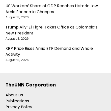
US Workers’ Share of GDP Reaches Historic Low
Amid Economic Changes
August 8, 2026
Trump Ally ‘El Tigre’ Takes Office as Colombia’s
New President
August 8, 2026
XRP Price Rises Amid ETF Demand and Whale
Activity
August 8, 2026
TheUNN Corporation
About Us
Publications
Privacy Policy