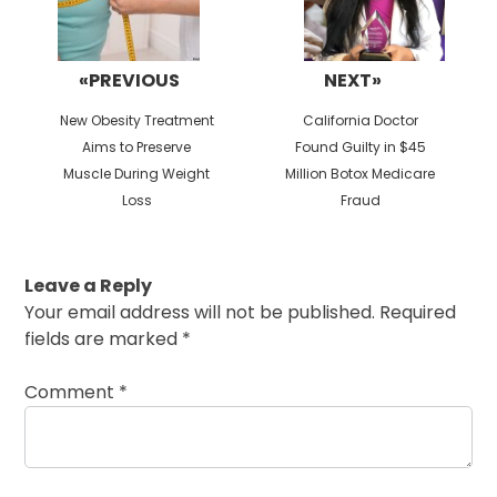
«PREVIOUS
NEXT»
Previous
Next
New Obesity Treatment
California Doctor
post:
post:
Aims to Preserve
Found Guilty in $45
Muscle During Weight
Million Botox Medicare
Loss
Fraud
Leave a Reply
Your email address will not be published.
Required
fields are marked
*
Comment
*