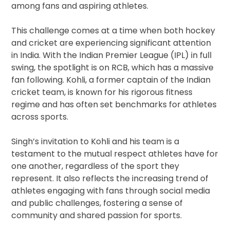
among fans and aspiring athletes.
This challenge comes at a time when both hockey
and cricket are experiencing significant attention
in India. With the Indian Premier League (IPL) in full
swing, the spotlight is on RCB, which has a massive
fan following. Kohli, a former captain of the Indian
cricket team, is known for his rigorous fitness
regime and has often set benchmarks for athletes
across sports.
Singh’s invitation to Kohli and his team is a
testament to the mutual respect athletes have for
one another, regardless of the sport they
represent. It also reflects the increasing trend of
athletes engaging with fans through social media
and public challenges, fostering a sense of
community and shared passion for sports.