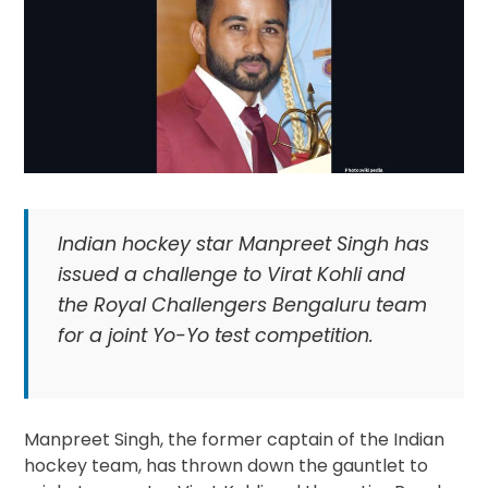
Indian hockey star Manpreet Singh has
issued a challenge to Virat Kohli and
the Royal Challengers Bengaluru team
for a joint Yo-Yo test competition.
Manpreet Singh, the former captain of the Indian
hockey team, has thrown down the gauntlet to