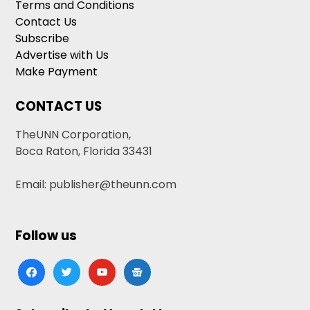
Terms and Conditions
Contact Us
Subscribe
Advertise with Us
Make Payment
CONTACT US
TheUNN Corporation,
Boca Raton, Florida 33431
Email: publisher@theunn.com
Follow us
facebook
twitter
youtube
google-
news