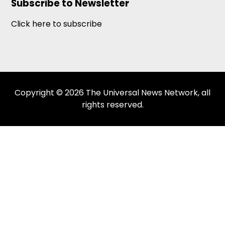
Subscribe to Newsletter
Click here to subscribe
Copyright © 2026 The Universal News Network, all
rights reserved.