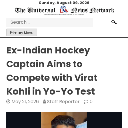
Skip
Sunday, August 09, 2026
to
content
Search
for:
Primary Menu
Ex-Indian Hockey
Captain Aims to
Compete with Virat
Kohli in Yo-Yo Test
May 21, 2026
Staff Reporter
0