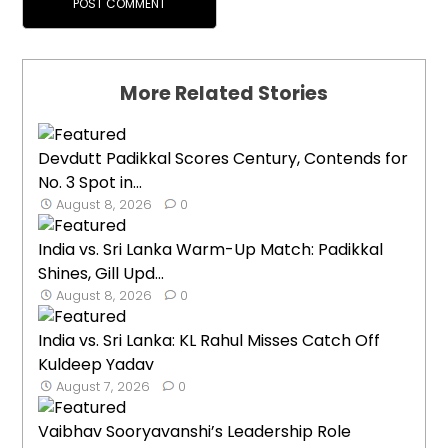
More Related Stories
Devdutt Padikkal Scores Century, Contends for
No. 3 Spot in...
August 8, 2026
0
India vs. Sri Lanka Warm-Up Match: Padikkal
Shines, Gill Upd...
August 8, 2026
0
India vs. Sri Lanka: KL Rahul Misses Catch Off
Kuldeep Yadav
August 7, 2026
0
Vaibhav Sooryavanshi’s Leadership Role