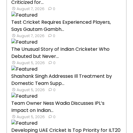
Criticized for...
August 7, 2026
0
Test Cricket Requires Experienced Players,
Says Gautam Gambh...
August 7, 2026
0
The Unusual Story of Indian Cricketer Who
Debuted but Never...
August 5, 2026
0
Shashank Singh Addresses Ill Treatment by
Domestic Team Supp...
August 5, 2026
0
Team Owner Ness Wadia Discusses IPL’s
Impact on Indian...
August 5, 2026
0
Developing UAE Cricket Is Top Priority for ILT20