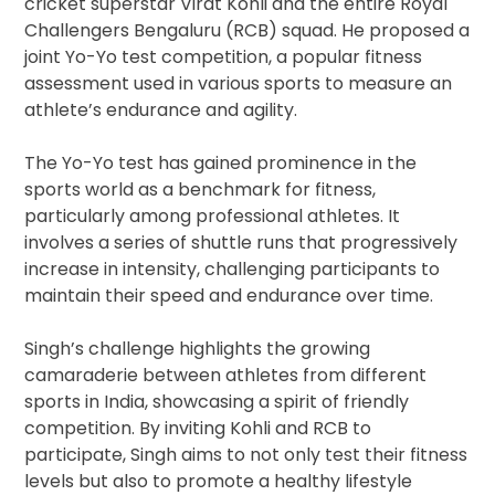
cricket superstar Virat Kohli and the entire Royal
Challengers Bengaluru (RCB) squad. He proposed a
joint Yo-Yo test competition, a popular fitness
assessment used in various sports to measure an
athlete’s endurance and agility.
The Yo-Yo test has gained prominence in the
sports world as a benchmark for fitness,
particularly among professional athletes. It
involves a series of shuttle runs that progressively
increase in intensity, challenging participants to
maintain their speed and endurance over time.
Singh’s challenge highlights the growing
camaraderie between athletes from different
sports in India, showcasing a spirit of friendly
competition. By inviting Kohli and RCB to
participate, Singh aims to not only test their fitness
levels but also to promote a healthy lifestyle