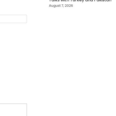
August 7, 2026