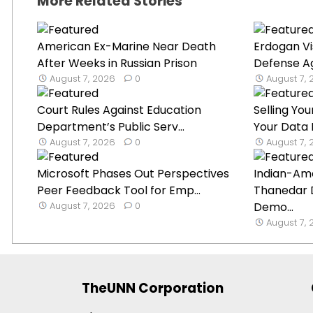
More Related Stories
American Ex-Marine Near Death
Erdogan Vi
After Weeks in Russian Prison
Defense Ag
August 7, 2026
0
August 7,
Court Rules Against Education
Selling Y
Department’s Public Serv...
Your Data I
August 7, 2026
0
August 7,
Microsoft Phases Out Perspectives
Indian-Ame
Peer Feedback Tool for Emp...
Thanedar 
August 7, 2026
0
Demo...
August 7,
TheUNN Corporation