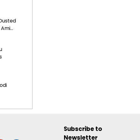
Ousted
Ami...
u
s
odi
Subscribe to
Newsletter