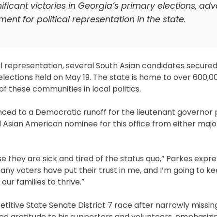
ficant victories in Georgia’s primary elections, ad
nt for political representation in the state.
al representation, several South Asian candidates secured
elections held on May 19. The state is home to over 600,0
f these communities in local politics.
ed to a Democratic runoff for the lieutenant governor po
 Asian American nominee for this office from either major
they are sick and tired of the status quo,” Parkes expr
any voters have put their trust in me, and I’m going to ke
our families to thrive.”
itive State Senate District 7 race after narrowly missin
d gratitude to his supporters and volunteers, emphasizi