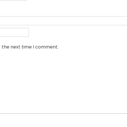
r the next time I comment.