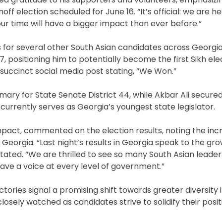
off election scheduled for June 16. “It’s official: we are h
our time will have a bigger impact than ever before.”
es for several other South Asian candidates across Georgia
 positioning him to potentially become the first Sikh elec
a succinct social media post stating, “We Won.”
ary for State Senate District 44, while Akbar Ali secure
currently serves as Georgia’s youngest state legislator.
mpact, commented on the election results, noting the inc
Georgia. “Last night’s results in Georgia speak to the grow
tated. “We are thrilled to see so many South Asian leade
ave a voice at every level of government.”
ctories signal a promising shift towards greater diversity 
losely watched as candidates strive to solidify their posi