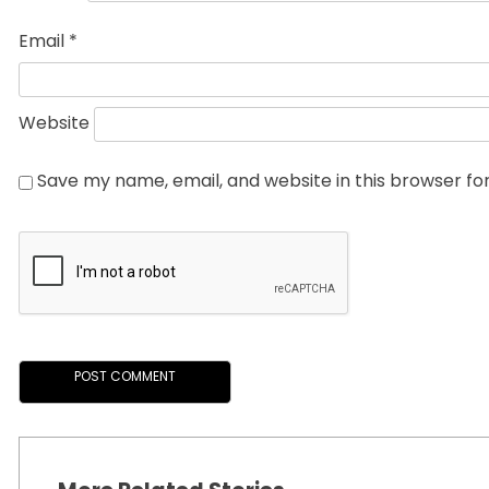
Email
*
Website
Save my name, email, and website in this browser fo