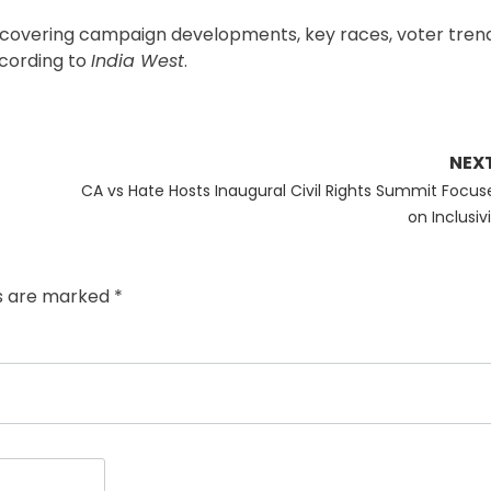
s, covering campaign developments, key races, voter tren
ccording to
India West
.
NEX
Next
CA vs Hate Hosts Inaugural Civil Rights Summit Focus
post:
on Inclusiv
ds are marked
*