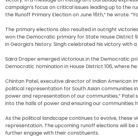
campaign’s focus on critical issues leading up to the run
the Runoff Primary Election on June 16th,” he wrote. “Y
The primary elections also resulted in outright victori
won the Democratic primary for State House District 97,
in Georgia’s history. Singh celebrated his victory with 
Saira Draper emerged victorious in the Democratic prim
Democratic nomination in House District 106, where he 
Chintan Patel, executive director of Indian American I
political representation for South Asian communities in 
power and representation of our communities,” Patel s
into the halls of power and ensuring our communities h
As the political landscape continues to evolve, these vi
representation. The upcoming runoff elections will be c
further engage with their constituents.