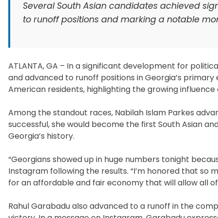
Several South Asian candidates achieved signi
to runoff positions and marking a notable mome
ATLANTA, GA – In a significant development for politic
and advanced to runoff positions in Georgia’s primary 
American residents, highlighting the growing influence o
Among the standout races, Nabilah Islam Parkes advanc
successful, she would become the first South Asian and
Georgia’s history.
“Georgians showed up in huge numbers tonight because 
Instagram following the results. “I’m honored that so m
for an affordable and fair economy that will allow all of 
Rahul Garabadu also advanced to a runoff in the compet
victory. In a message on Instagram, Garabadu expresse