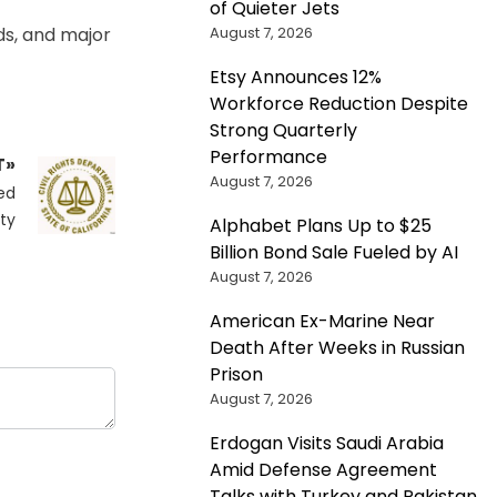
of Quieter Jets
August 7, 2026
ds, and major
Etsy Announces 12%
Workforce Reduction Despite
Strong Quarterly
Performance
T»
August 7, 2026
ed
ity
Alphabet Plans Up to $25
Billion Bond Sale Fueled by AI
August 7, 2026
American Ex-Marine Near
Death After Weeks in Russian
Prison
August 7, 2026
Erdogan Visits Saudi Arabia
Amid Defense Agreement
Talks with Turkey and Pakistan