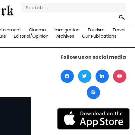
Search
for:
rtainment
Cinema
Immigration
Tourism
Travel
ure
Editorial/Opinion
Archives
Our Publications
Follow us on social media