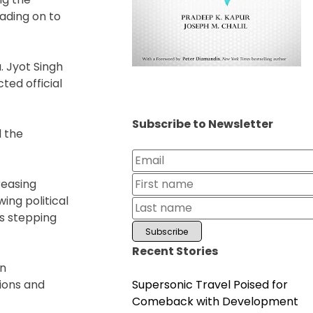
eading on to
. Jyot Singh
ted official
Subscribe to Newsletter
d the
reasing
ing political
rs stepping
Recent Stories
in
Supersonic Travel Poised for
tions and
Comeback with Development