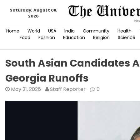
Skip
Saturday, August 08,
to
2026
content
Home
World
USA
India
Community
Health
Food
Fashion
Education
Religion
Science
South Asian Candidates Ac
Georgia Runoffs
May 21, 2026
Staff Reporter
0