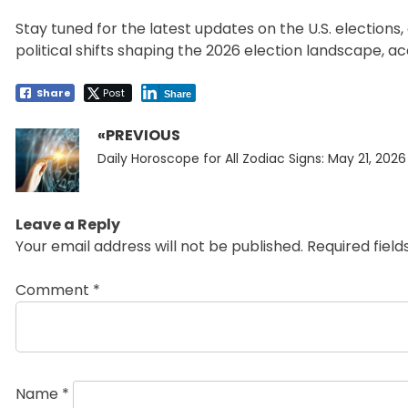
Stay tuned for the latest updates on the U.S. election
political shifts shaping the 2026 election landscape, a
Share
Post
Share
«PREVIOUS
Post
Previous
navigation
Daily Horoscope for All Zodiac Signs: May 21, 2026
post:
Leave a Reply
Your email address will not be published.
Required fiel
Comment
*
Name
*