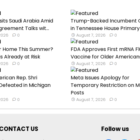
sits Saudi Arabia Amid
Trump-Backed Incumbent 
reement Talks wit...
in Tennessee House Primary 
 2026
0
August 7, 2026
0
our Home This Summer?
FDA Approves First mRNA Fl
s Already at Risk
Vaccine for Older American
 2026
0
August 7, 2026
0
rican Rep. Shri
Meta Issues Apology for
Defeated in Michigan
Temporary Restriction on M
Posts
 2026
0
August 7, 2026
0
CONTACT US
Follow us