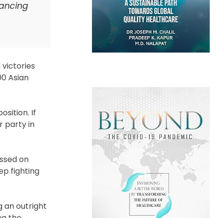
vancing
 victories
00 Asian
sition. If
 party in
essed on
ep fighting
g an outright
ng the