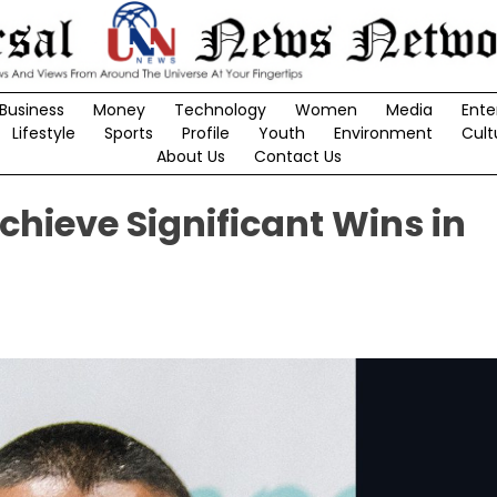
Business
Money
Technology
Women
Media
Ente
Lifestyle
Sports
Profile
Youth
Environment
Cult
About Us
Contact Us
hieve Significant Wins in