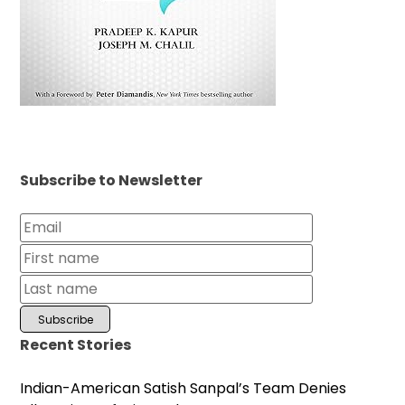
Subscribe to Newsletter
Recent Stories
Indian-American Satish Sanpal’s Team Denies