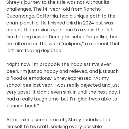
Shrey’s journey to the title was not without its
challenges. The 14-year-old from Rancho
Cucamonga, California, had a unique path to the
championship. He finished third in 2024 but was
absent the previous year due to a virus that left
him feeling unwell. During his school’s spelling bee,
he faltered on the word “calipers,” a moment that
left him feeling dejected.
“Right now I’m probably the happiest I’ve ever
been. I’m just so happy and relieved, and just such
a flood of emotions,” Shrey expressed. “At my
school bee last year, I was really dejected and just
very upset. It didn’t even sink in until the next day. I
had a really tough time, but I’m glad I was able to
bounce back.”
After taking some time off, Shrey rededicated
himself to his craft, seeking every possible