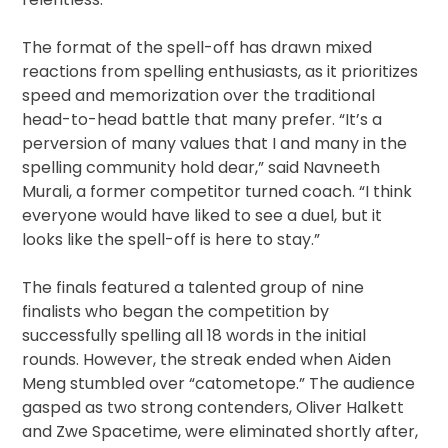
The format of the spell-off has drawn mixed
reactions from spelling enthusiasts, as it prioritizes
speed and memorization over the traditional
head-to-head battle that many prefer. “It’s a
perversion of many values that I and many in the
spelling community hold dear,” said Navneeth
Murali, a former competitor turned coach. “I think
everyone would have liked to see a duel, but it
looks like the spell-off is here to stay.”
The finals featured a talented group of nine
finalists who began the competition by
successfully spelling all 18 words in the initial
rounds. However, the streak ended when Aiden
Meng stumbled over “catometope.” The audience
gasped as two strong contenders, Oliver Halkett
and Zwe Spacetime, were eliminated shortly after,