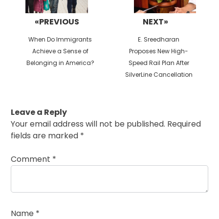
«PREVIOUS
NEXT»
Previous
Next
When Do Immigrants
E. Sreedharan
post:
post:
Achieve a Sense of
Proposes New High-
Belonging in America?
Speed Rail Plan After
SilverLine Cancellation
Leave a Reply
Your email address will not be published.
Required
fields are marked
*
Comment
*
Name
*