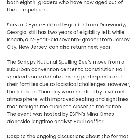
both eighth-graders who have now aged out of
the competition.
Sarv, a 12-year-old sixth-grader from Dunwoody,
Georgia, still has two years of eligibility left, while
Ishaan, a 12-year-old seventh-grader from Jersey
City, New Jersey, can also return next year.
The Scripps National Spelling Bee’s move from a
suburban convention center to Constitution Hall
sparked some debate among participants and
their families due to logistical challenges. However,
the finals on Thursday were marked by a vibrant
atmosphere, with improved seating and sightlines
that brought the audience closer to the action.
The event was hosted by ESPN’s Mina Kimes
alongside longtime analyst Paul Loeffler.
Despite the ongoing discussions about the format