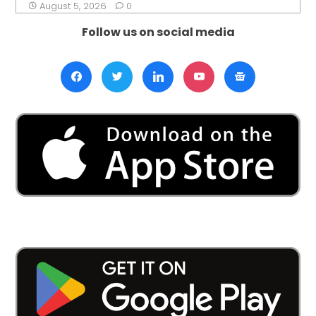
August 5, 2026
0
Follow us on social media