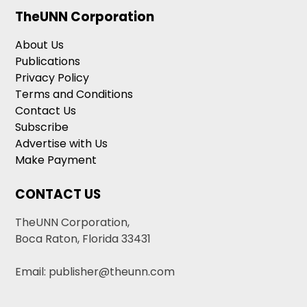
TheUNN Corporation
About Us
Publications
Privacy Policy
Terms and Conditions
Contact Us
Subscribe
Advertise with Us
Make Payment
CONTACT US
TheUNN Corporation,
Boca Raton, Florida 33431
Email: publisher@theunn.com