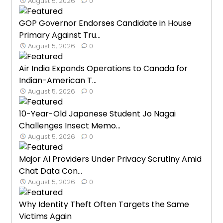
August 5, 2026
0
GOP Governor Endorses Candidate in House
Primary Against Tru...
August 5, 2026
0
Air India Expands Operations to Canada for
Indian-American T...
August 5, 2026
0
10-Year-Old Japanese Student Jo Nagai
Challenges Insect Memo...
August 5, 2026
0
Major AI Providers Under Privacy Scrutiny Amid
Chat Data Con...
August 5, 2026
0
Why Identity Theft Often Targets the Same
Victims Again