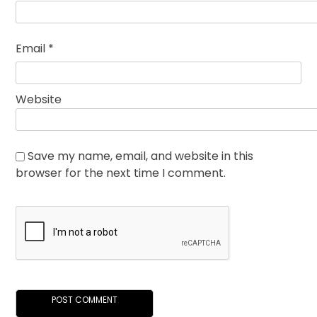
Email
*
Website
Save my name, email, and website in this
browser for the next time I comment.