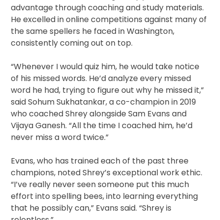
advantage through coaching and study materials.
He excelled in online competitions against many of
the same spellers he faced in Washington,
consistently coming out on top.
“Whenever I would quiz him, he would take notice
of his missed words. He’d analyze every missed
word he had, trying to figure out why he missed it,”
said Sohum Sukhatankar, a co-champion in 2019
who coached Shrey alongside Sam Evans and
Vijaya Ganesh. “All the time I coached him, he’d
never miss a word twice.”
Evans, who has trained each of the past three
champions, noted Shrey’s exceptional work ethic.
“I’ve really never seen someone put this much
effort into spelling bees, into learning everything
that he possibly can,” Evans said. “Shrey is
relentless.”