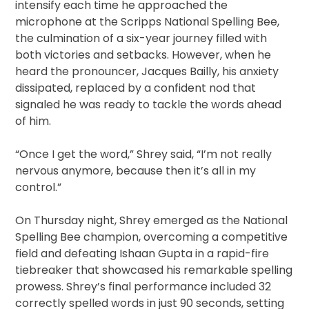
intensify each time he approached the
microphone at the Scripps National Spelling Bee,
the culmination of a six-year journey filled with
both victories and setbacks. However, when he
heard the pronouncer, Jacques Bailly, his anxiety
dissipated, replaced by a confident nod that
signaled he was ready to tackle the words ahead
of him.
“Once I get the word,” Shrey said, “I’m not really
nervous anymore, because then it’s all in my
control.”
On Thursday night, Shrey emerged as the National
Spelling Bee champion, overcoming a competitive
field and defeating Ishaan Gupta in a rapid-fire
tiebreaker that showcased his remarkable spelling
prowess. Shrey’s final performance included 32
correctly spelled words in just 90 seconds, setting