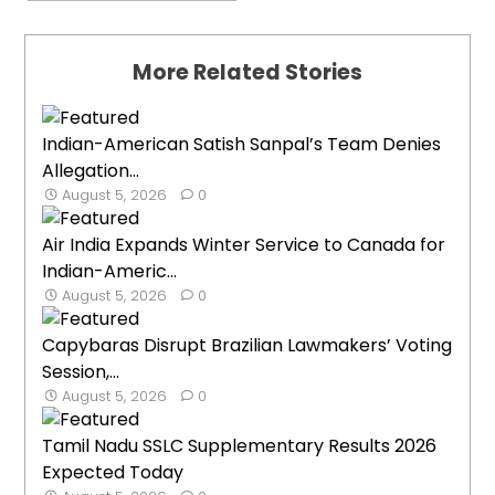
More Related Stories
Indian-American Satish Sanpal’s Team Denies
Allegation...
August 5, 2026
0
Air India Expands Winter Service to Canada for
Indian-Americ...
August 5, 2026
0
Capybaras Disrupt Brazilian Lawmakers’ Voting
Session,...
August 5, 2026
0
Tamil Nadu SSLC Supplementary Results 2026
Expected Today