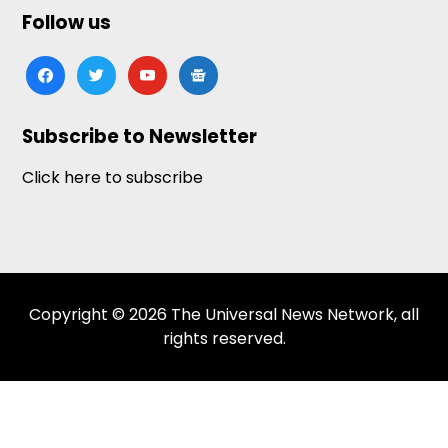
Follow us
facebook
twitter
youtube
google-
news
Subscribe to Newsletter
Click here to subscribe
Copyright © 2026 The Universal News Network, all
rights reserved.