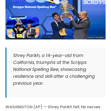
Shrey Parikh, a 14-year-old from
California, triumphs at the Scripps
National Spelling Bee, showcasing
resilience and skill after a challenging
previous year.
WASHINGTON (AP) — Shrey Parikh felt his nerves