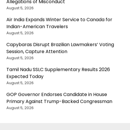
Allegations of Misconduct
August 5, 2026
Air India Expands Winter Service to Canada for
Indian-American Travelers
August 5, 2026
Capybaras Disrupt Brazilian Lawmakers’ Voting
Session, Capture Attention
August 5, 2026
Tamil Nadu SSLC Supplementary Results 2026
Expected Today
August 5, 2026
GOP Governor Endorses Candidate in House
Primary Against Trump-Backed Congressman
August 5, 2026