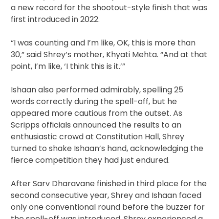
a new record for the shootout-style finish that was
first introduced in 2022.
“I was counting and I’m like, OK, this is more than
30,” said Shrey’s mother, Khyati Mehta. “And at that
point, I’m like, ‘I think this is it.’”
Ishaan also performed admirably, spelling 25
words correctly during the spell-off, but he
appeared more cautious from the outset. As
Scripps officials announced the results to an
enthusiastic crowd at Constitution Hall, Shrey
turned to shake Ishaan’s hand, acknowledging the
fierce competition they had just endured.
After Sarv Dharavane finished in third place for the
second consecutive year, Shrey and Ishaan faced
only one conventional round before the buzzer for
the spell-off was introduced. Shrey experienced a