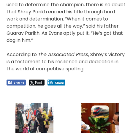
used to determine the champion, there is no doubt
that Shrey Parikh earned his title through hard
work and determination. “When it comes to
competition, he goes all the way,” said his father,
Guarav Parikh. As Evans aptly put it, “He’s got that
dog in him.”
According to
The Associated Press
, Shrey’s victory
is a testament to his resilience and dedication in
the world of competitive spelling.
Share
Post
Share
Post
navigation