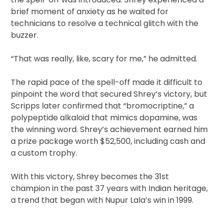
brief moment of anxiety as he waited for
technicians to resolve a technical glitch with the
buzzer.
“That was really, like, scary for me,” he admitted.
The rapid pace of the spell-off made it difficult to
pinpoint the word that secured Shrey’s victory, but
Scripps later confirmed that “bromocriptine,” a
polypeptide alkaloid that mimics dopamine, was
the winning word. Shrey’s achievement earned him
a prize package worth $52,500, including cash and
a custom trophy.
With this victory, Shrey becomes the 31st
champion in the past 37 years with Indian heritage,
a trend that began with Nupur Lala’s win in 1999.