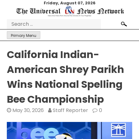
Skip
Friday, August 07, 2026
to
content
Search
for:
Primary Menu
California Indian-
American Shrey Parikh
Wins National Spelling
Bee Championship
May 30, 2026
Staff Reporter
0