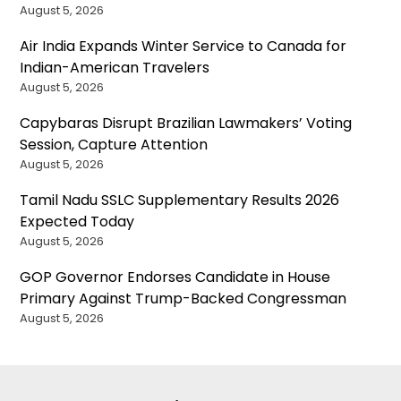
August 5, 2026
Air India Expands Winter Service to Canada for
Indian-American Travelers
August 5, 2026
Capybaras Disrupt Brazilian Lawmakers’ Voting
Session, Capture Attention
August 5, 2026
Tamil Nadu SSLC Supplementary Results 2026
Expected Today
August 5, 2026
GOP Governor Endorses Candidate in House
Primary Against Trump-Backed Congressman
August 5, 2026