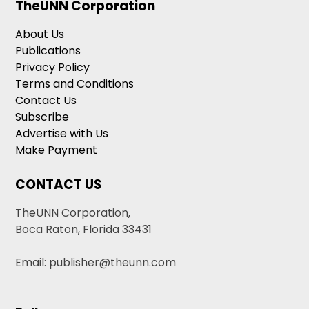
TheUNN Corporation
About Us
Publications
Privacy Policy
Terms and Conditions
Contact Us
Subscribe
Advertise with Us
Make Payment
CONTACT US
TheUNN Corporation,
Boca Raton, Florida 33431
Email: publisher@theunn.com