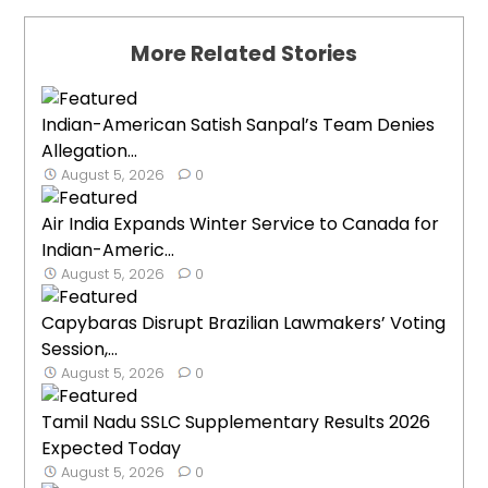
More Related Stories
Indian-American Satish Sanpal’s Team Denies
Allegation...
August 5, 2026
0
Air India Expands Winter Service to Canada for
Indian-Americ...
August 5, 2026
0
Capybaras Disrupt Brazilian Lawmakers’ Voting
Session,...
August 5, 2026
0
Tamil Nadu SSLC Supplementary Results 2026
Expected Today
August 5, 2026
0