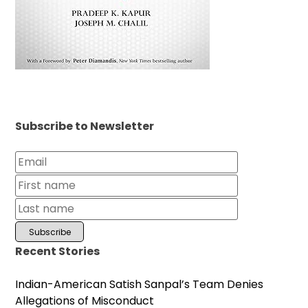
Subscribe to Newsletter
Recent Stories
Indian-American Satish Sanpal’s Team Denies
Allegations of Misconduct