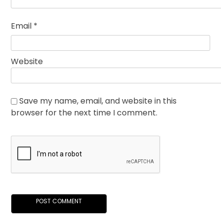
Email
*
Website
Save my name, email, and website in this
browser for the next time I comment.