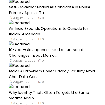
GOP Governor Endorses Candidate in House
Primary Against Tru...
August 5, 2026
0
Air India Expands Operations to Canada for
Indian-American T...
August 5, 2026
0
10-Year-Old Japanese Student Jo Nagai
Challenges Insect Memo...
August 5, 2026
0
Major AI Providers Under Privacy Scrutiny Amid
Chat Data Con...
August 5, 2026
0
Why Identity Theft Often Targets the Same
Victims Again
August 5, 2026
0