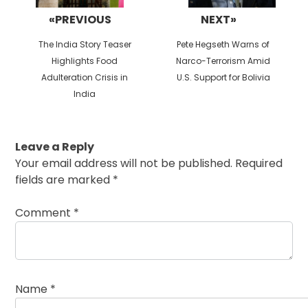
«PREVIOUS
NEXT»
Previous
Next
The India Story Teaser
Pete Hegseth Warns of
post:
post:
Highlights Food
Narco-Terrorism Amid
Adulteration Crisis in
U.S. Support for Bolivia
India
Leave a Reply
Your email address will not be published.
Required
fields are marked
*
Comment
*
Name
*