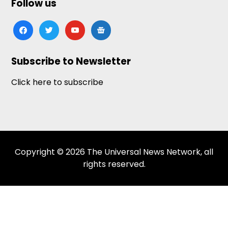
Follow us
facebook
twitter
youtube
google-
news
Subscribe to Newsletter
Click here to subscribe
Copyright © 2026 The Universal News Network, all
rights reserved.