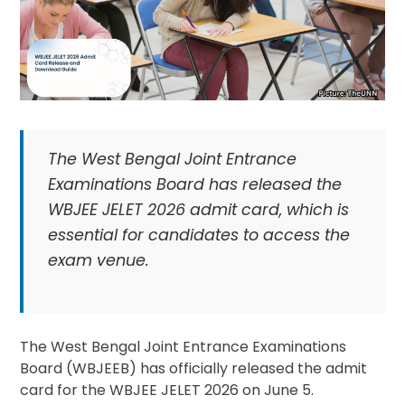
The West Bengal Joint Entrance
Examinations Board has released the
WBJEE JELET 2026 admit card, which is
essential for candidates to access the
exam venue.
The West Bengal Joint Entrance Examinations
Board (WBJEEB) has officially released the admit
card for the WBJEE JELET 2026 on June 5.