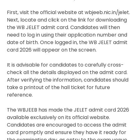
First, visit the official website at wbjeeb.nic.in/jelet.
Next, locate and click on the link for downloading
the WB JELET admit card. Candidates will then
need to log in using their application number and
date of birth. Once logged in, the WB JELET admit
card 2026 will appear on the screen.
It is advisable for candidates to carefully cross-
check all the details displayed on the admit card.
After verifying the information, candidates should
take a printout of the hall ticket for future
reference.
The WBJEEB has made the JELET admit card 2026
available exclusively on its official website.
Candidates are encouraged to access the admit
card promptly and ensure they have it ready for
the examination day, as entry to the exam venue