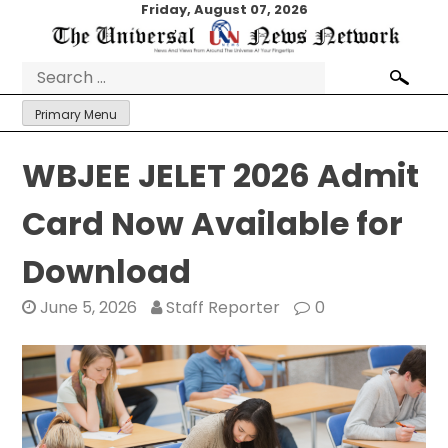
Skip
Friday, August 07, 2026
to
content
Search
for:
Primary Menu
WBJEE JELET 2026 Admit
Card Now Available for
Download
June 5, 2026
Staff Reporter
0