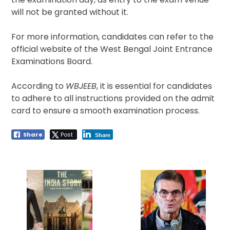
will not be granted without it.
For more information, candidates can refer to the
official website of the West Bengal Joint Entrance
Examinations Board.
According to
WBJEEB
, it is essential for candidates
to adhere to all instructions provided on the admit
card to ensure a smooth examination process.
Share
Post
Share
Post
navigation