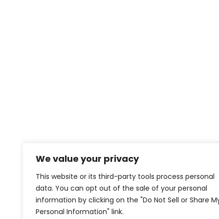
We value your privacy
This website or its third-party tools process personal
data. You can opt out of the sale of your personal
information by clicking on the "Do Not Sell or Share M
Personal Information" link.