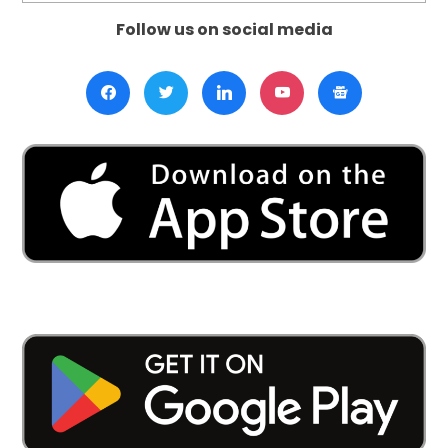
Follow us on social media