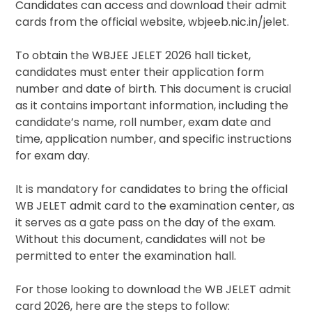
Candidates can access and download their admit
cards from the official website, wbjeeb.nic.in/jelet.
To obtain the WBJEE JELET 2026 hall ticket,
candidates must enter their application form
number and date of birth. This document is crucial
as it contains important information, including the
candidate’s name, roll number, exam date and
time, application number, and specific instructions
for exam day.
It is mandatory for candidates to bring the official
WB JELET admit card to the examination center, as
it serves as a gate pass on the day of the exam.
Without this document, candidates will not be
permitted to enter the examination hall.
For those looking to download the WB JELET admit
card 2026, here are the steps to follow: