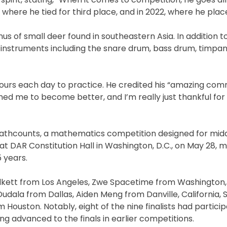
where he tied for third place, and in 2022, where he plac
us of small deer found in southeastern Asia. In addition to
s instruments including the snare drum, bass drum, timpan
hours each day to practice. He credited his “amazing com
ed me to become better, and I’m really just thankful for 
te Mathcounts, a mathematics competition designed for mid
at DAR Constitution Hall in Washington, D.C., on May 28, 
5 years.
 Halkett from Los Angeles, Zwe Spacetime from Washington, 
udala from Dallas, Aiden Meng from Danville, California, 
ouston. Notably, eight of the nine finalists had particip
ng advanced to the finals in earlier competitions.