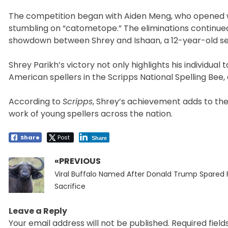
The competition began with Aiden Meng, who opened wit
stumbling on “catometope.” The eliminations continued w
showdown between Shrey and Ishaan, a 12-year-old se
Shrey Parikh’s victory not only highlights his individua
American spellers in the Scripps National Spelling Bee, a
According to
Scripps
, Shrey’s achievement adds to the
work of young spellers across the nation.
Share
Post
Share
«PREVIOUS
Post
Previous
navigation
Viral Buffalo Named After Donald Trump Spared 
post:
Sacrifice
Leave a Reply
Your email address will not be published.
Required fiel