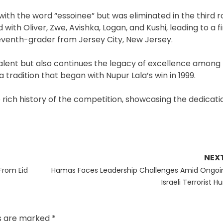
h the word “essoinee” but was eliminated in the third r
ith Oliver, Zwe, Avishka, Logan, and Kushi, leading to a fi
venth-grader from Jersey City, New Jersey.
l talent but also continues the legacy of excellence among
 tradition that began with Nupur Lala’s win in 1999.
 rich history of the competition, showcasing the dedicat
NEX
Next
From Eid
Hamas Faces Leadership Challenges Amid Ongoi
post:
Israeli Terrorist H
ds are marked
*