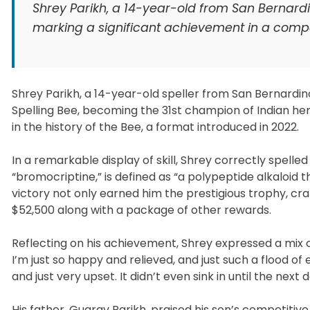
Shrey Parikh, a 14-year-old from San Bernardin
marking a significant achievement in a compet
Shrey Parikh, a 14-year-old speller from San Bernardino
Spelling Bee, becoming the 31st champion of Indian herit
in the history of the Bee, a format introduced in 2022.
In a remarkable display of skill, Shrey correctly spelled
“bromocriptine,” is defined as “a polypeptide alkaloid t
victory not only earned him the prestigious trophy, cra
$52,500 along with a package of other rewards.
Reflecting on his achievement, Shrey expressed a mix of
I’m just so happy and relieved, and just such a flood of 
and just very upset. It didn’t even sink in until the next
His father, Guarav Parikh, praised his son’s competitive