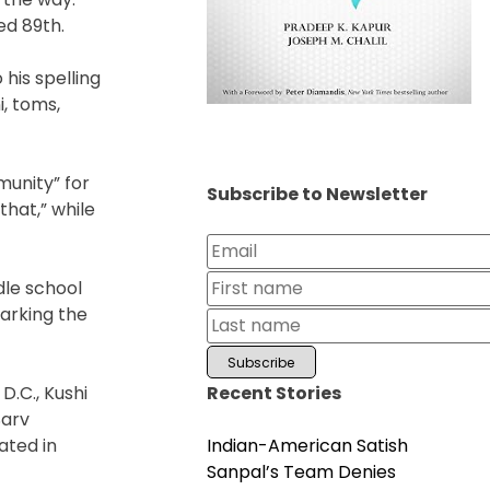
ed 89th.
 his spelling
i, toms,
munity” for
Subscribe to Newsletter
that,” while
dle school
marking the
Recent Stories
D.C., Kushi
Sarv
Indian-American Satish
ated in
Sanpal’s Team Denies