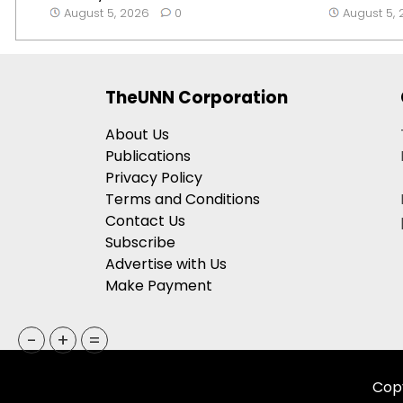
August 5, 2026
0
August 5,
TheUNN Corporation
About Us
Publications
Privacy Policy
Terms and Conditions
Contact Us
Subscribe
Advertise with Us
Make Payment
-
+
=
Copy