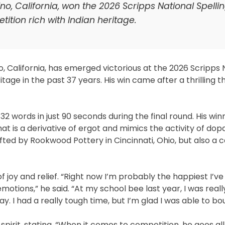
o, California, won the 2026 Scripps National Spelli
ition rich with Indian heritage.
, California, has emerged victorious at the 2026 Scripps 
age in the past 37 years. His win came after a thrilling th
 32 words in just 90 seconds during the final round. His win
hat is a derivative of ergot and mimics the activity of dop
fted by Rookwood Pottery in Cincinnati, Ohio, but also a c
 joy and relief. “Right now I’m probably the happiest I’ve
emotions,” he said. “At my school bee last year, I was real
 day. I had a really tough time, but I’m glad I was able to b
 spirit, stating, “When it comes to competition, he goes all