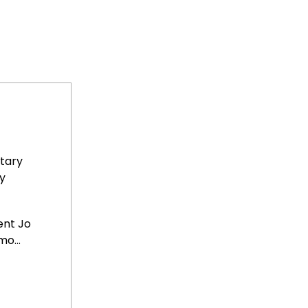
tary
y
ent Jo
o...