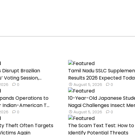
Disrupt Brazilian
Tamil Nadu SSLC Supplemen
Voting Session,...
Results 2026 Expected Toda
 2026
0
August 5, 2026
0
Expands Operations to
10-Year-Old Japanese Stud
 Indian-American T...
Nagai Challenges Insect Mem
 2026
0
August 5, 2026
0
ty Theft Often Targets
The Scam Text Test: How to
ictims Again
Identify Potential Threats