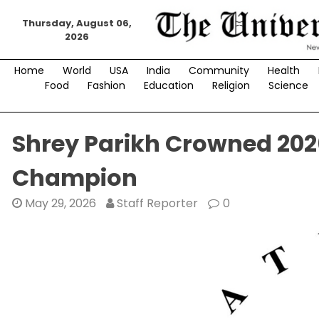
Skip
Thursday, August 06,
to
2026
content
Home
World
USA
India
Community
Health
Food
Fashion
Education
Religion
Science
Shrey Parikh Crowned 2026
Champion
May 29, 2026
Staff Reporter
0