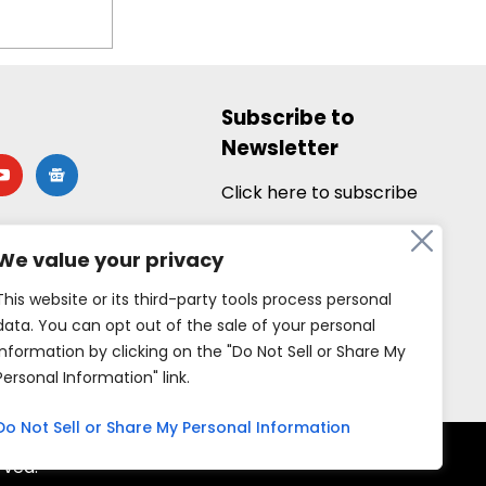
Subscribe to
Newsletter
utube
google-
news
Click here to subscribe
We value your privacy
This website or its third-party tools process personal
data. You can opt out of the sale of your personal
information by clicking on the "Do Not Sell or Share My
Personal Information" link.
Do Not Sell or Share My Personal Information
rved.