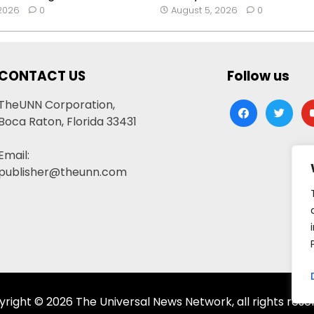
 2026
0
August 5, 2026
0
CONTACT US
Follow us
TheUNN Corporation,
facebook
twitter
yo
Boca Raton, Florida 33431
Email:
publisher@theunn.com
right © 2026 The Universal News Network, all rights rese