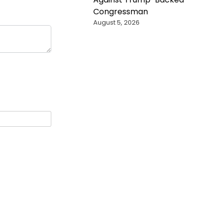
Congressman
August 5, 2026