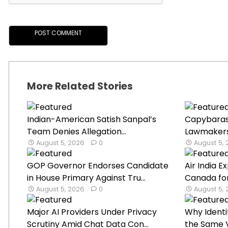
More Related Stories
Indian-American Satish Sanpal’s
Capybaras 
Team Denies Allegation...
Lawmakers’ 
August 5, 2026
0
August 5,
GOP Governor Endorses Candidate
Air India 
in House Primary Against Tru...
Canada for
August 5, 2026
0
August 5,
Major AI Providers Under Privacy
Why Identi
Scrutiny Amid Chat Data Con...
the Same V