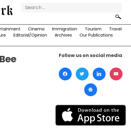
Search
for:
rtainment
Cinema
Immigration
Tourism
Travel
ure
Editorial/Opinion
Archives
Our Publications
Follow us on social media
 Bee