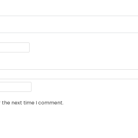
r the next time I comment.