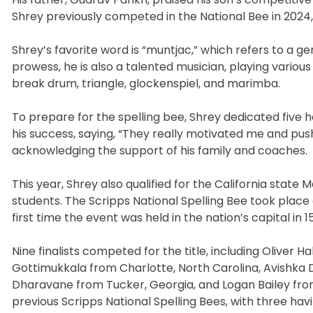
Shrey previously competed in the National Bee in 2024, 
Shrey’s favorite word is “muntjac,” which refers to a gen
prowess, he is also a talented musician, playing variou
break drum, triangle, glockenspiel, and marimba.
To prepare for the spelling bee, Shrey dedicated five 
his success, saying, “They really motivated me and push
acknowledging the support of his family and coaches.
This year, Shrey also qualified for the California sta
students. The Scripps National Spelling Bee took place 
first time the event was held in the nation’s capital in 1
Nine finalists competed for the title, including Oliver
Gottimukkala from Charlotte, North Carolina, Avishka D
Dharavane from Tucker, Georgia, and Logan Bailey from H
previous Scripps National Spelling Bees, with three havi