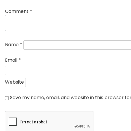
Comment
*
Name
*
Email
*
Website
Save my name, email, and website in this browser fo