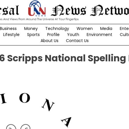
Business
Money
Technology
Women
Media
Ente
Lifestyle
Sports
Profile
Youth
Environment
Cult
About Us
Contact Us
 Scripps National Spelling