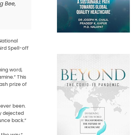
ng Bee,
National
ird Spell-off
ning word,
amine.” This
ash prize of
 ever been.
ly dejected
ounce back.”
 the way.”