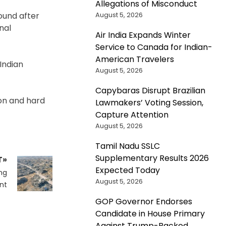
Allegations of Misconduct
August 5, 2026
ound after
nal
Air India Expands Winter
Service to Canada for Indian-
American Travelers
 Indian
August 5, 2026
Capybaras Disrupt Brazilian
ion and hard
Lawmakers’ Voting Session,
Capture Attention
August 5, 2026
Tamil Nadu SSLC
Supplementary Results 2026
T»
Expected Today
ng
August 5, 2026
unt
GOP Governor Endorses
Candidate in House Primary
Against Trump-Backed