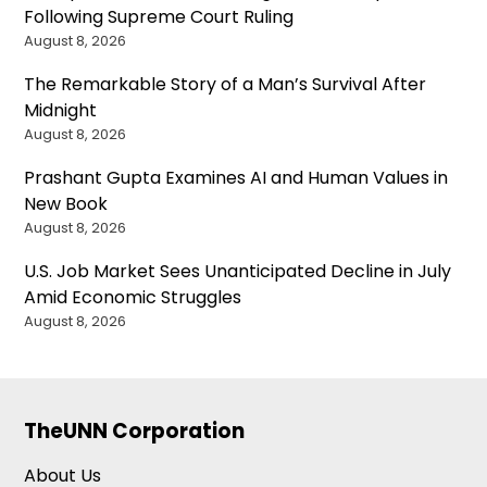
Following Supreme Court Ruling
August 8, 2026
The Remarkable Story of a Man’s Survival After
Midnight
August 8, 2026
Prashant Gupta Examines AI and Human Values in
New Book
August 8, 2026
U.S. Job Market Sees Unanticipated Decline in July
Amid Economic Struggles
August 8, 2026
TheUNN Corporation
About Us