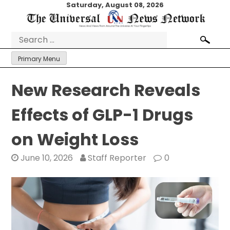
Skip
Saturday, August 08, 2026
to
content
Search
for:
Primary Menu
New Research Reveals
Effects of GLP-1 Drugs
on Weight Loss
June 10, 2026
Staff Reporter
0