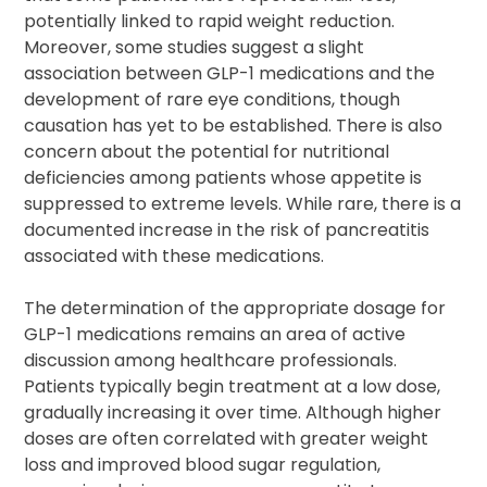
potentially linked to rapid weight reduction.
Moreover, some studies suggest a slight
association between GLP-1 medications and the
development of rare eye conditions, though
causation has yet to be established. There is also
concern about the potential for nutritional
deficiencies among patients whose appetite is
suppressed to extreme levels. While rare, there is a
documented increase in the risk of pancreatitis
associated with these medications.
The determination of the appropriate dosage for
GLP-1 medications remains an area of active
discussion among healthcare professionals.
Patients typically begin treatment at a low dose,
gradually increasing it over time. Although higher
doses are often correlated with greater weight
loss and improved blood sugar regulation,