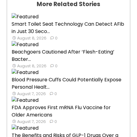
More Related Stories
Smart Toilet Seat Technology Can Detect AFib
in Just 30 Seco...
August 8, 2026
0
Beachgoers Cautioned After ‘Flesh-Eating’
Bacter...
August 8, 2026
0
Blood Pressure Cuffs Could Potentially Expose
Personal Healt...
August 7, 2026
0
FDA Approves First mRNA Flu Vaccine for
Older Americans
August 7, 2026
0
The Benefits and Risks of GLP-1 Drugs Over a