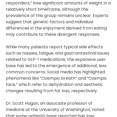
responders,” lose significant amounts of weight in a
relatively short timeframe, although the
prevalence of this group remains unclear. Experts
suggest that genetic factors and individual
differences in the enjoyment derived from eating
may contribute to these divergent responses.
While many patients report typical side effects
such as nausea, fatigue, and gastrointestinal issues
related to GLP-1 medications, the expansive user
base has led to the emergence of additional, less
common concerns. Social media has highlighted
phenomena like “Ozempic breath” and “Ozempic
face,” which refer to dehydration and aesthetic
changes resulting from fat loss, respectively.
Dr. Scott Hagan, an associate professor of
medicine at the University of Washington, noted
that some patients have reported hair loss,