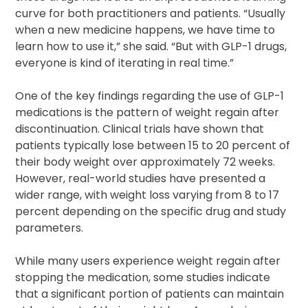
curve for both practitioners and patients. “Usually
when a new medicine happens, we have time to
learn how to use it,” she said. “But with GLP-1 drugs,
everyone is kind of iterating in real time.”
One of the key findings regarding the use of GLP-1
medications is the pattern of weight regain after
discontinuation. Clinical trials have shown that
patients typically lose between 15 to 20 percent of
their body weight over approximately 72 weeks.
However, real-world studies have presented a
wider range, with weight loss varying from 8 to 17
percent depending on the specific drug and study
parameters.
While many users experience weight regain after
stopping the medication, some studies indicate
that a significant portion of patients can maintain