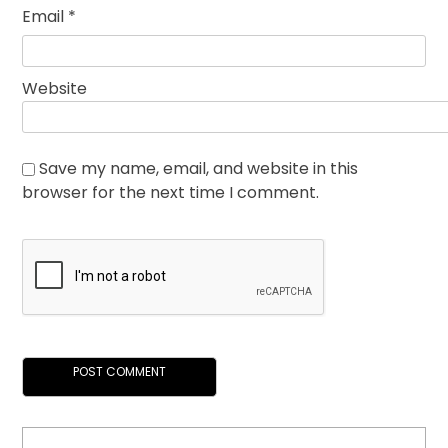
Email
*
Website
Save my name, email, and website in this
browser for the next time I comment.