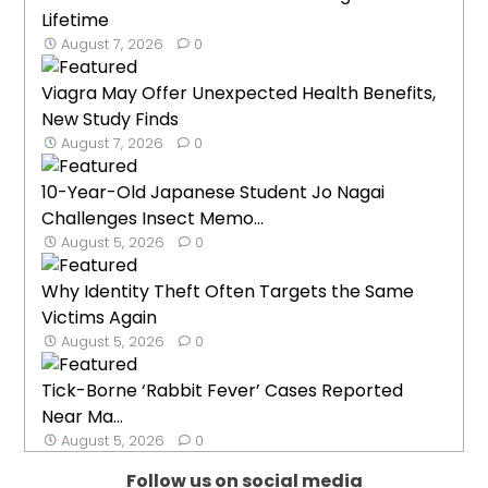
Lifetime
August 7, 2026
0
Viagra May Offer Unexpected Health Benefits,
New Study Finds
August 7, 2026
0
10-Year-Old Japanese Student Jo Nagai
Challenges Insect Memo...
August 5, 2026
0
Why Identity Theft Often Targets the Same
Victims Again
August 5, 2026
0
Tick-Borne ‘Rabbit Fever’ Cases Reported
Near Ma...
August 5, 2026
0
Follow us on social media