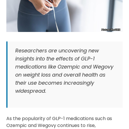
Researchers are uncovering new
insights into the effects of GLP-1
medications like Ozempic and Wegovy
on weight loss and overall health as
their use becomes increasingly
widespread.
As the popularity of GLP-1 medications such as
Ozempic and Wegovy continues to rise,