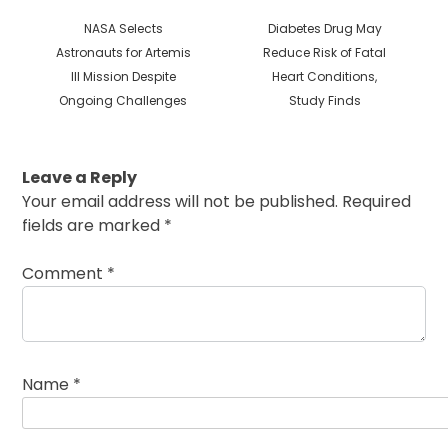
Previous
Next
NASA Selects
Diabetes Drug May
post:
post:
Astronauts for Artemis
Reduce Risk of Fatal
III Mission Despite
Heart Conditions,
Ongoing Challenges
Study Finds
Leave a Reply
Your email address will not be published.
Required
fields are marked
*
Comment
*
Name
*