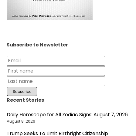
Subscribe to Newsletter
Recent Stories
Daily Horoscope for All Zodiac Signs: August 7, 2026
August 8, 2026
Trump Seeks To Limit Birthright Citizenship