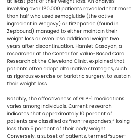
at least part of their weight loss. An analysis
involving over 180,000 patients revealed that more
than half who used semaglutide (the active
ingredient in Wegovy) or tirzepatide (found in
Zepbound) managed to either maintain their
weight loss or even lose additional weight two
years after discontinuation. Hamlet Gasoyan, a
researcher at the Center for Value-Based Care
Research at the Cleveland Clinic, explained that
patients often adopt alternative strategies, such
as rigorous exercise or bariatric surgery, to sustain
their weight loss.
Notably, the effectiveness of GLP-1 medications
varies among individuals. Current research
indicates that approximately 10 percent of
patients are classified as “non-responders,” losing
less than 5 percent of their body weight.
Conversely, a subset of patients, termed “super-