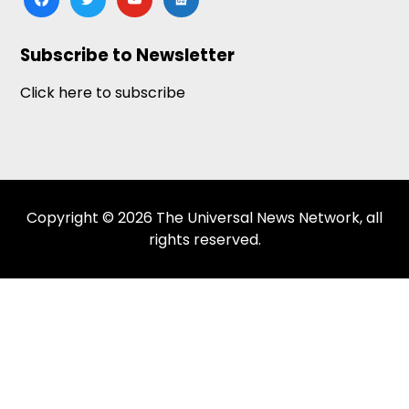
news
Subscribe to Newsletter
Click here to subscribe
Copyright © 2026 The Universal News Network, all
rights reserved.