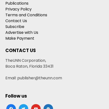
Publications
Privacy Policy
Terms and Conditions
Contact Us
Subscribe
Advertise with Us
Make Payment
CONTACT US
TheUNN Corporation,
Boca Raton, Florida 33431
Email: publisher@theunn.com
Follow us
facebook
twitter
youtube
google-