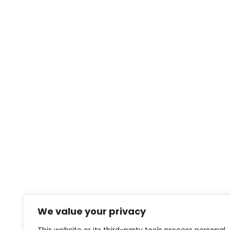
We value your privacy