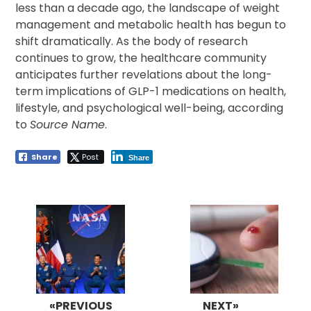
less than a decade ago, the landscape of weight
management and metabolic health has begun to
shift dramatically. As the body of research
continues to grow, the healthcare community
anticipates further revelations about the long-
term implications of GLP-1 medications on health,
lifestyle, and psychological well-being, according
to
Source Name
.
Share
Post
Share
Post
navigation
«PREVIOUS
NEXT»