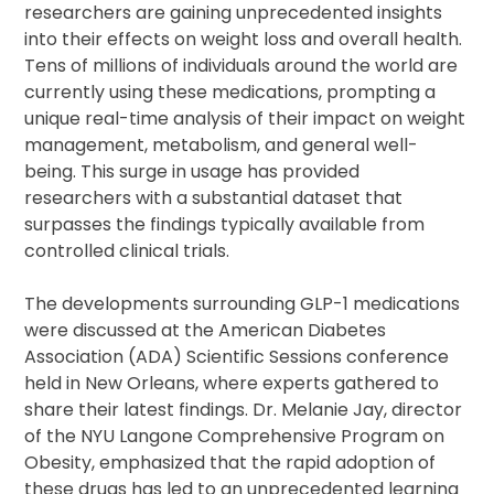
researchers are gaining unprecedented insights
into their effects on weight loss and overall health.
Tens of millions of individuals around the world are
currently using these medications, prompting a
unique real-time analysis of their impact on weight
management, metabolism, and general well-
being. This surge in usage has provided
researchers with a substantial dataset that
surpasses the findings typically available from
controlled clinical trials.
The developments surrounding GLP-1 medications
were discussed at the American Diabetes
Association (ADA) Scientific Sessions conference
held in New Orleans, where experts gathered to
share their latest findings. Dr. Melanie Jay, director
of the NYU Langone Comprehensive Program on
Obesity, emphasized that the rapid adoption of
these drugs has led to an unprecedented learning