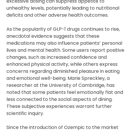
excessive dosing can suppress appetite to
unhealthy levels, potentially leading to nutritional
deficits and other adverse health outcomes.
As the popularity of GLP-1 drugs continues to rise,
anecdotal evidence suggests that these
medications may also influence patients’ personal
lives and mental health. Some users report positive
changes, such as increased confidence and
enhanced physical activity, while others express
concerns regarding diminished pleasure in eating
and emotional well-being. Marie Spreckley, a
researcher at the University of Cambridge, has
noted that some patients feel emotionally flat and
less connected to the social aspects of dining.
These subjective experiences warrant further
scientific inquiry.
Since the introduction of Ozempic to the market