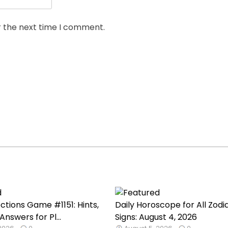
r the next time I comment.
tions Game #1151: Hints,
Daily Horoscope for All Zodi
Answers for Pl...
Signs: August 4, 2026