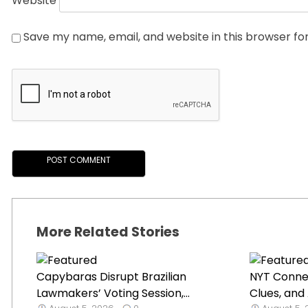
Website
Save my name, email, and website in this browser fo
More Related Stories
Capybaras Disrupt Brazilian
NYT Connec
Lawmakers’ Voting Session,...
Clues, and 