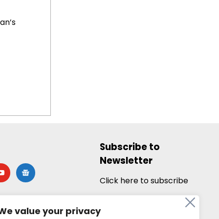
ian’s
Subscribe to
Newsletter
utube
google-
news
Click here to subscribe
We value your privacy