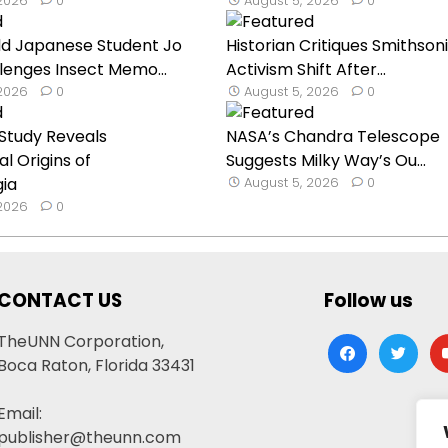
 2026
0
August 5, 2026
0
ld Japanese Student Jo
Historian Critiques Smithson
lenges Insect Memo...
Activism Shift After...
 2026
0
August 5, 2026
0
Study Reveals
NASA’s Chandra Telescope
l Origins of
Suggests Milky Way’s Ou...
gia
August 5, 2026
0
 2026
0
CONTACT US
Follow us
TheUNN Corporation,
facebook
twitter
yo
Boca Raton, Florida 33431
Email:
publisher@theunn.com