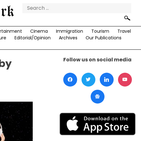
Search
for:
rtainment
Cinema
Immigration
Tourism
Travel
ure
Editorial/Opinion
Archives
Our Publications
Follow us on social media
 by