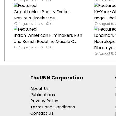
August 5, 2026
0
August 5,
Gopal Lahiri’s Poetry Evokes
10-Year-O
Nature’s Timelessne...
Nagai Chal
August 5, 2026
0
August 5,
Indian-American Filmmakers Rish
Landmark 
and Kanish Redefine Masala C...
Neurologica
August 5, 2026
0
Fibromyal
August 5,
TheUNN Corporation
About Us
Publications
Privacy Policy
Terms and Conditions
Contact Us