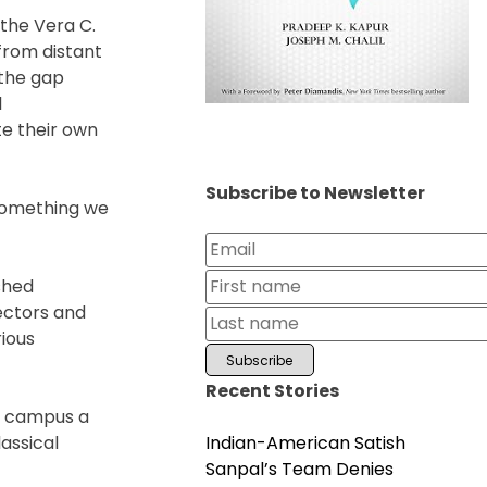
 the Vera C.
from distant
 the gap
l
te their own
Subscribe to Newsletter
 something we
shed
ectors and
ious
Recent Stories
a campus a
Indian-American Satish
assical
Sanpal’s Team Denies