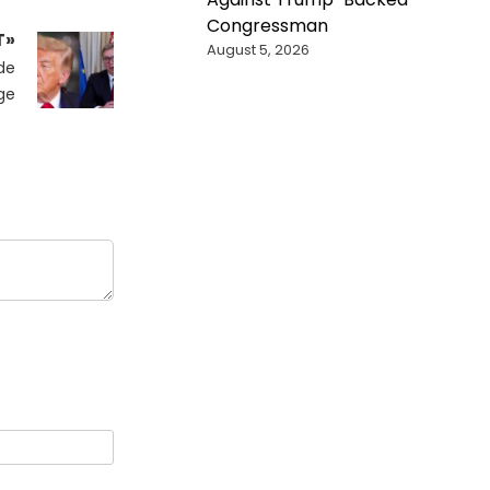
Congressman
T»
August 5, 2026
de
ge