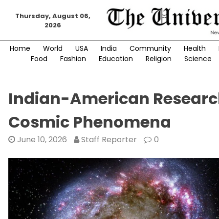
Skip
Thursday, August 06,
to
2026
content
Home
World
USA
India
Community
Health
Food
Fashion
Education
Religion
Science
Indian-American Research
Cosmic Phenomena
June 10, 2026
Staff Reporter
0