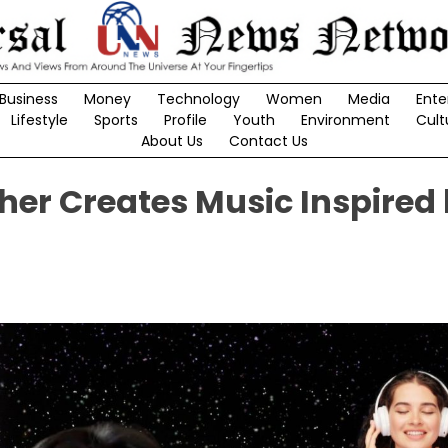
Business
Money
Technology
Women
Media
Ente
Lifestyle
Sports
Profile
Youth
Environment
Cult
About Us
Contact Us
er Creates Music Inspired