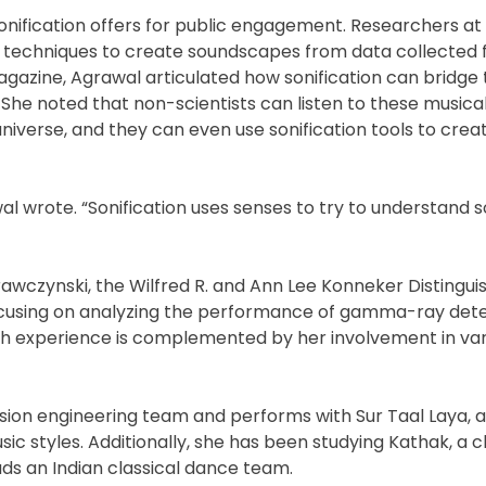
onification offers for public engagement. Researchers at
tion techniques to create soundscapes from data collected 
gazine, Agrawal articulated how sonification can bridge
She noted that non-scientists can listen to these musica
universe, and they can even use sonification tools to crea
wal wrote. “Sonification uses senses to try to understand
rawczynski, the Wilfred R. and Ann Lee Konneker Distingui
 focusing on analyzing the performance of gamma-ray det
rch experience is complemented by her involvement in var
sion engineering team and performs with Sur Taal Laya, 
c styles. Additionally, she has been studying Kathak, a cl
ads an Indian classical dance team.