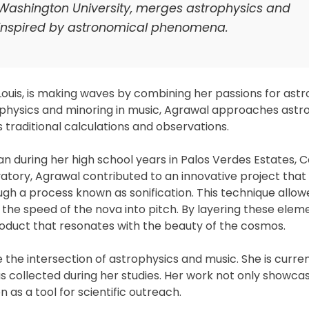
 Washington University, merges astrophysics and
 inspired by astronomical phenomena.
 Louis, is making waves by combining her passions for ast
rophysics and minoring in music, Agrawal approaches astr
raditional calculations and observations.
 during her high school years in Palos Verdes Estates, Ca
tory, Agrawal contributed to an innovative project that
gh a process known as sonification. This technique allow
the speed of the nova into pitch. By layering these elem
product that resonates with the beauty of the cosmos.
 the intersection of astrophysics and music. She is curren
s collected during her studies. Her work not only showca
on as a tool for scientific outreach.