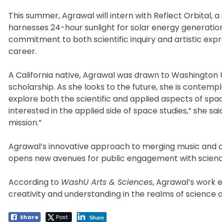
This summer, Agrawal will intern with Reflect Orbital,
harnesses 24-hour sunlight for solar energy generatio
commitment to both scientific inquiry and artistic exp
career.
A California native, Agrawal was drawn to Washington U
scholarship. As she looks to the future, she is contem
explore both the scientific and applied aspects of spac
interested in the applied side of space studies,” she sai
mission.”
Agrawal’s innovative approach to merging music and a
opens new avenues for public engagement with science
According to
WashU Arts & Sciences
, Agrawal’s work e
creativity and understanding in the realms of science a
Share
Post
Share