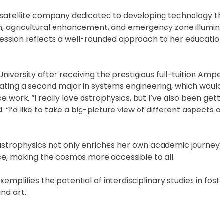
 a satellite company dedicated to developing technology t
n, agricultural enhancement, and emergency zone illumin
ression reflects a well-rounded approach to her educatio
niversity after receiving the prestigious full-tuition Am
plating a second major in systems engineering, which would
e work. “I really love astrophysics, but I’ve also been ge
d. “I’d like to take a big-picture view of different aspects 
strophysics not only enriches her own academic journey
, making the cosmos more accessible to all.
xemplifies the potential of interdisciplinary studies in fos
nd art.