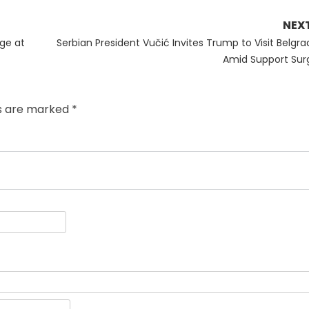
NEX
Next
ge at
Serbian President Vučić Invites Trump to Visit Belgra
post:
Amid Support Sur
ds are marked
*