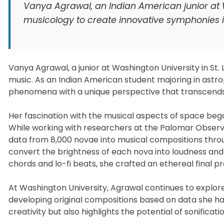
Vanya Agrawal, an Indian American junior at
musicology to create innovative symphonies
Vanya Agrawal, a junior at Washington University in St.
music. As an Indian American student majoring in ast
phenomena with a unique perspective that transcends t
Her fascination with the musical aspects of space began
While working with researchers at the Palomar Observa
data from 8,000 novae into musical compositions throu
convert the brightness of each nova into loudness and 
chords and lo-fi beats, she crafted an ethereal final 
At Washington University, Agrawal continues to explore
developing original compositions based on data she ha
creativity but also highlights the potential of sonificati