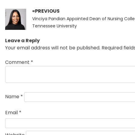
«PREVIOUS
Post
Previous
navigation
Vinciya Pandian Appointed Dean of Nursing Colle
post:
Tennessee University
Leave a Reply
Your email address will not be published.
Required fiel
Comment
*
Name
*
Email
*