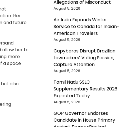
Allegations of Misconduct
August 5, 2026
hat
ation. Her
Air India Expands Winter
n and future
Service to Canada for Indian-
American Travelers
August 5, 2026
persand
 allow her to
Capybaras Disrupt Brazilian
tting more
Lawmakers’ Voting Session,
of a space
Capture Attention
August 5, 2026
Tamil Nadu SSLC
 but also
Supplementary Results 2026
Expected Today
August 5, 2026
tering
GOP Governor Endorses
Candidate in House Primary
Against Trump-Backed