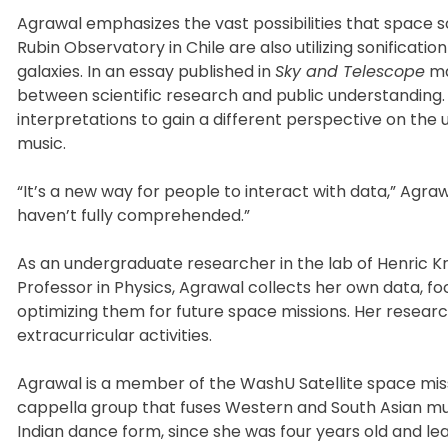
Agrawal emphasizes the vast possibilities that space s
Rubin Observatory in Chile are also utilizing sonifica
galaxies. In an essay published in
Sky and Telescope
ma
between scientific research and public understanding. 
interpretations to gain a different perspective on the 
music.
“It’s a new way for people to interact with data,” Agra
haven’t fully comprehended.”
As an undergraduate researcher in the lab of Henric K
Professor in Physics, Agrawal collects her own data,
optimizing them for future space missions. Her resea
extracurricular activities.
Agrawal is a member of the WashU Satellite space mis
cappella group that fuses Western and South Asian musi
Indian dance form, since she was four years old and le