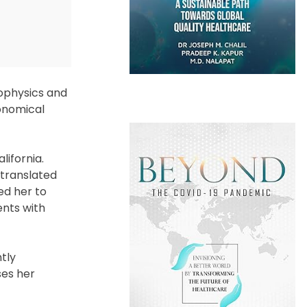
rophysics and
onomical
lifornia.
 translated
ed her to
ents with
tly
ses her