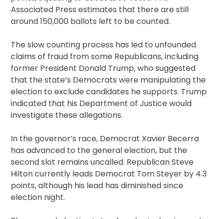
Associated Press estimates that there are still
around 150,000 ballots left to be counted.
The slow counting process has led to unfounded
claims of fraud from some Republicans, including
former President Donald Trump, who suggested
that the state’s Democrats were manipulating the
election to exclude candidates he supports. Trump
indicated that his Department of Justice would
investigate these allegations.
In the governor’s race, Democrat Xavier Becerra
has advanced to the general election, but the
second slot remains uncalled. Republican Steve
Hilton currently leads Democrat Tom Steyer by 4.3
points, although his lead has diminished since
election night.