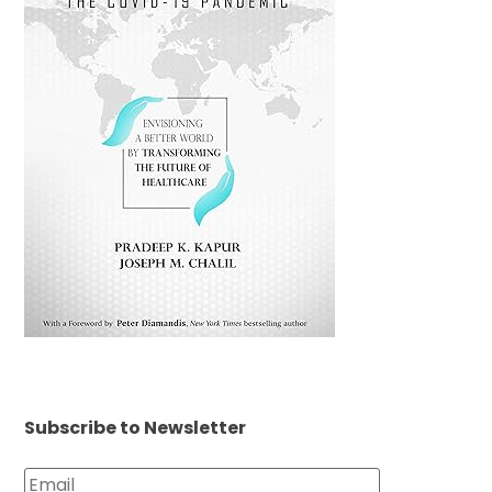
Subscribe to Newsletter