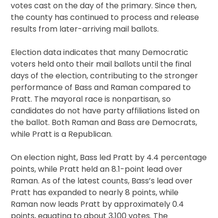
votes cast on the day of the primary. Since then,
the county has continued to process and release
results from later-arriving mail ballots.
Election data indicates that many Democratic
voters held onto their mail ballots until the final
days of the election, contributing to the stronger
performance of Bass and Raman compared to
Pratt. The mayoral race is nonpartisan, so
candidates do not have party affiliations listed on
the ballot. Both Raman and Bass are Democrats,
while Pratt is a Republican.
On election night, Bass led Pratt by 4.4 percentage
points, while Pratt held an 8.1-point lead over
Raman. As of the latest counts, Bass’s lead over
Pratt has expanded to nearly 8 points, while
Raman now leads Pratt by approximately 0.4
points, equating to about 3,100 votes. The