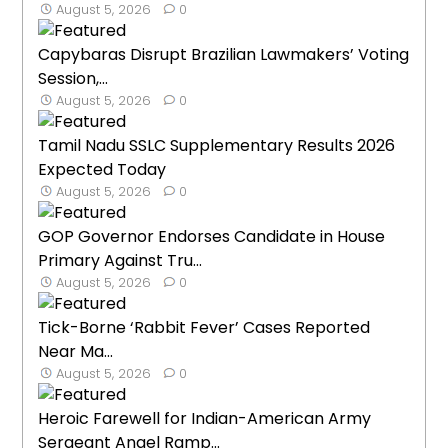
August 5, 2026
0
Capybaras Disrupt Brazilian Lawmakers’ Voting
Session,...
August 5, 2026
0
Tamil Nadu SSLC Supplementary Results 2026
Expected Today
August 5, 2026
0
GOP Governor Endorses Candidate in House
Primary Against Tru...
August 5, 2026
0
Tick-Borne ‘Rabbit Fever’ Cases Reported
Near Ma...
August 5, 2026
0
Heroic Farewell for Indian-American Army
Sergeant Angel Ramp...