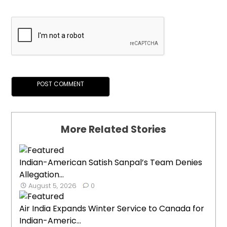
More Related Stories
Indian-American Satish Sanpal’s Team Denies
Allegation...
August 5, 2026
0
Air India Expands Winter Service to Canada for
Indian-Americ...