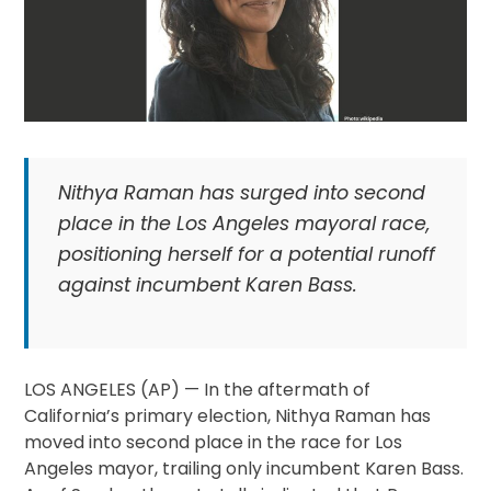
Nithya Raman has surged into second
place in the Los Angeles mayoral race,
positioning herself for a potential runoff
against incumbent Karen Bass.
LOS ANGELES (AP) — In the aftermath of
California’s primary election, Nithya Raman has
moved into second place in the race for Los
Angeles mayor, trailing only incumbent Karen Bass.