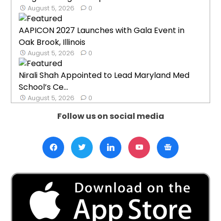
August 5, 2026
0
AAPICON 2027 Launches with Gala Event in
Oak Brook, Illinois
August 5, 2026
0
Nirali Shah Appointed to Lead Maryland Med
School’s Ce...
August 5, 2026
0
Follow us on social media