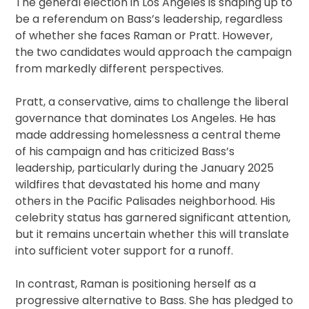
The general election in Los Angeles is shaping up to
be a referendum on Bass’s leadership, regardless
of whether she faces Raman or Pratt. However,
the two candidates would approach the campaign
from markedly different perspectives.
Pratt, a conservative, aims to challenge the liberal
governance that dominates Los Angeles. He has
made addressing homelessness a central theme
of his campaign and has criticized Bass’s
leadership, particularly during the January 2025
wildfires that devastated his home and many
others in the Pacific Palisades neighborhood. His
celebrity status has garnered significant attention,
but it remains uncertain whether this will translate
into sufficient voter support for a runoff.
In contrast, Raman is positioning herself as a
progressive alternative to Bass. She has pledged to