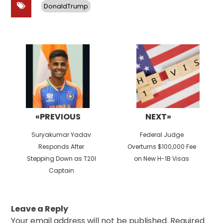
DonaldTrump
Post
navigation
«PREVIOUS
NEXT»
Previous
Next
Suryakumar Yadav
Federal Judge
post:
post:
Responds After
Overturns $100,000 Fee
Stepping Down as T20I
on New H-1B Visas
Captain
Leave a Reply
Your email address will not be published.
Required