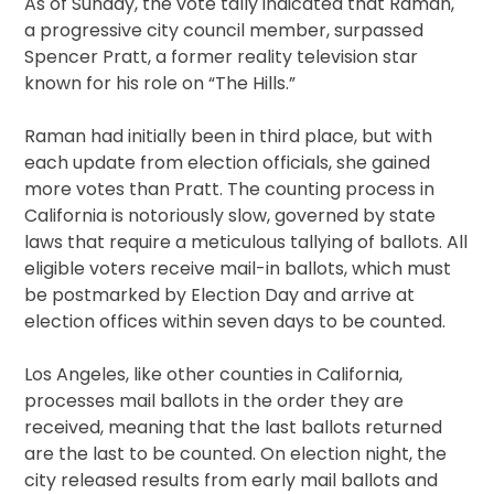
As of Sunday, the vote tally indicated that Raman,
a progressive city council member, surpassed
Spencer Pratt, a former reality television star
known for his role on “The Hills.”
Raman had initially been in third place, but with
each update from election officials, she gained
more votes than Pratt. The counting process in
California is notoriously slow, governed by state
laws that require a meticulous tallying of ballots. All
eligible voters receive mail-in ballots, which must
be postmarked by Election Day and arrive at
election offices within seven days to be counted.
Los Angeles, like other counties in California,
processes mail ballots in the order they are
received, meaning that the last ballots returned
are the last to be counted. On election night, the
city released results from early mail ballots and