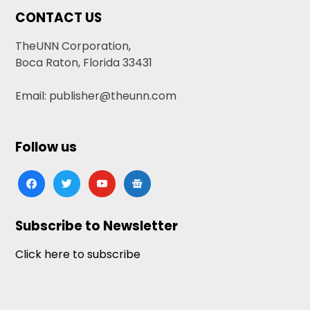
CONTACT US
TheUNN Corporation,
Boca Raton, Florida 33431
Email: publisher@theunn.com
Follow us
facebook
twitter
youtube
google-
news
Subscribe to Newsletter
Click here to subscribe