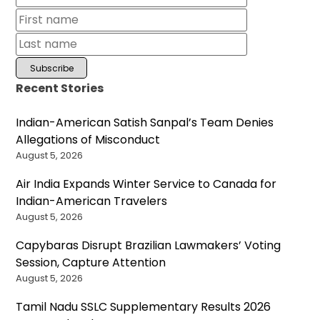
Recent Stories
Indian-American Satish Sanpal’s Team Denies
Allegations of Misconduct
August 5, 2026
Air India Expands Winter Service to Canada for
Indian-American Travelers
August 5, 2026
Capybaras Disrupt Brazilian Lawmakers’ Voting
Session, Capture Attention
August 5, 2026
Tamil Nadu SSLC Supplementary Results 2026