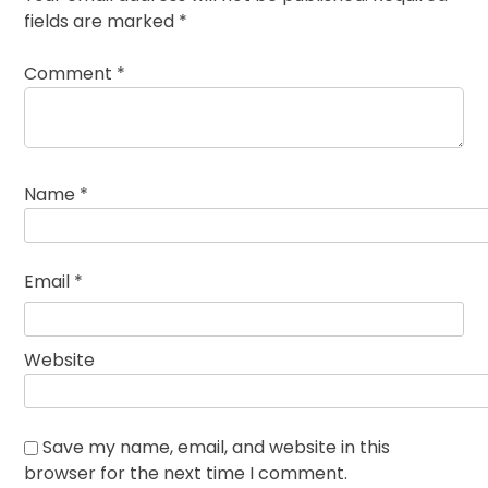
fields are marked
*
Comment
*
Name
*
Email
*
Website
Save my name, email, and website in this
browser for the next time I comment.