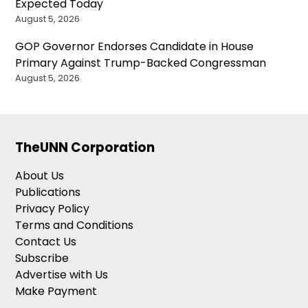
Expected Today
August 5, 2026
GOP Governor Endorses Candidate in House
Primary Against Trump-Backed Congressman
August 5, 2026
TheUNN Corporation
About Us
Publications
Privacy Policy
Terms and Conditions
Contact Us
Subscribe
Advertise with Us
Make Payment