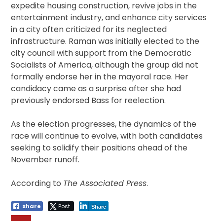
expedite housing construction, revive jobs in the
entertainment industry, and enhance city services
in a city often criticized for its neglected
infrastructure. Raman was initially elected to the
city council with support from the Democratic
Socialists of America, although the group did not
formally endorse her in the mayoral race. Her
candidacy came as a surprise after she had
previously endorsed Bass for reelection.
As the election progresses, the dynamics of the
race will continue to evolve, with both candidates
seeking to solidify their positions ahead of the
November runoff.
According to
The Associated Press
.
Share
Post
Share