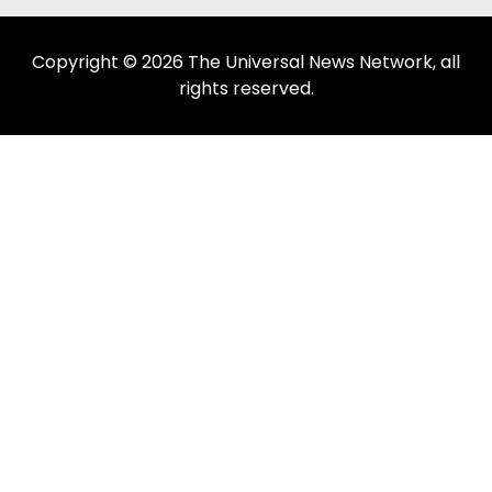
Copyright © 2026 The Universal News Network, all
rights reserved.