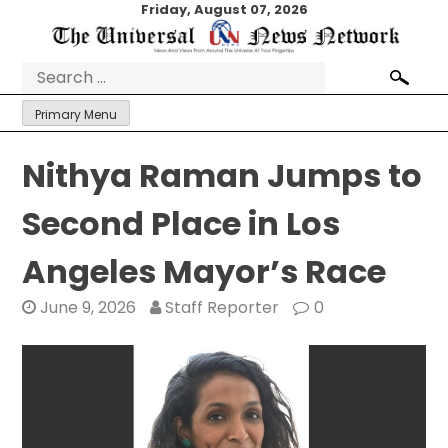
Skip
Friday, August 07, 2026
to
content
Search
for:
Primary Menu
Nithya Raman Jumps to
Second Place in Los
Angeles Mayor’s Race
June 9, 2026
Staff Reporter
0