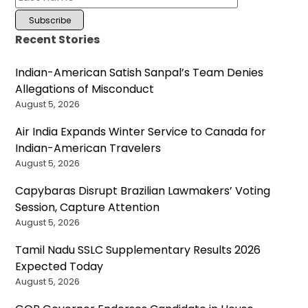
Recent Stories
Indian-American Satish Sanpal’s Team Denies
Allegations of Misconduct
August 5, 2026
Air India Expands Winter Service to Canada for
Indian-American Travelers
August 5, 2026
Capybaras Disrupt Brazilian Lawmakers’ Voting
Session, Capture Attention
August 5, 2026
Tamil Nadu SSLC Supplementary Results 2026
Expected Today
August 5, 2026