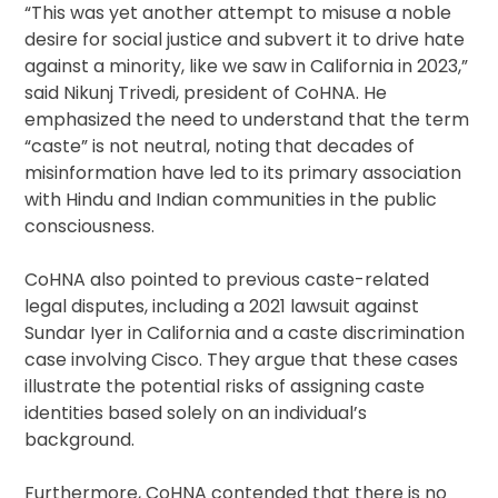
“This was yet another attempt to misuse a noble
desire for social justice and subvert it to drive hate
against a minority, like we saw in California in 2023,”
said Nikunj Trivedi, president of CoHNA. He
emphasized the need to understand that the term
“caste” is not neutral, noting that decades of
misinformation have led to its primary association
with Hindu and Indian communities in the public
consciousness.
CoHNA also pointed to previous caste-related
legal disputes, including a 2021 lawsuit against
Sundar Iyer in California and a caste discrimination
case involving Cisco. They argue that these cases
illustrate the potential risks of assigning caste
identities based solely on an individual’s
background.
Furthermore, CoHNA contended that there is no