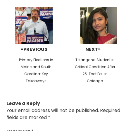
Post
navigation
«PREVIOUS
NEXT»
Previous
Next
Primary Elections in
Telangana Student in
post:
post:
Maine and South
Critical Condition After
Carolina: Key
25-Foot Fall in
Takeaways
Chicago
Leave a Reply
Your email address will not be published.
Required
fields are marked
*