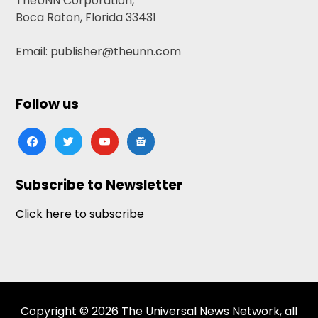
TheUNN Corporation,
Boca Raton, Florida 33431
Email: publisher@theunn.com
Follow us
facebook
twitter
youtube
google-
news
Subscribe to Newsletter
Click here to subscribe
Copyright © 2026 The Universal News Network, all