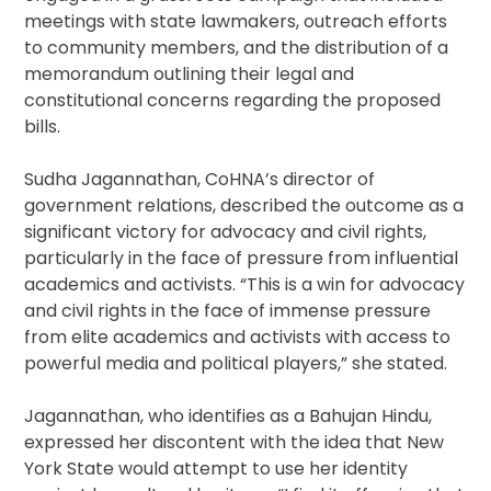
meetings with state lawmakers, outreach efforts
to community members, and the distribution of a
memorandum outlining their legal and
constitutional concerns regarding the proposed
bills.
Sudha Jagannathan, CoHNA’s director of
government relations, described the outcome as a
significant victory for advocacy and civil rights,
particularly in the face of pressure from influential
academics and activists. “This is a win for advocacy
and civil rights in the face of immense pressure
from elite academics and activists with access to
powerful media and political players,” she stated.
Jagannathan, who identifies as a Bahujan Hindu,
expressed her discontent with the idea that New
York State would attempt to use her identity