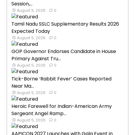
Session,...
August 5, 2026
0
Tamil Nadu SSLC Supplementary Results 2026
Expected Today
August 5, 2026
0
GOP Governor Endorses Candidate in House
Primary Against Tru...
August 5, 2026
0
Tick-Borne ‘Rabbit Fever’ Cases Reported
Near Ma...
August 5, 2026
0
Heroic Farewell for Indian-American Army
Sergeant Angel Ramp...
August 5, 2026
0
AAPICON 2027 Launches with Gala Event in