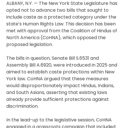
ALBANY, N.Y. — The New York State Legislature has
opted not to advance two bills that sought to
include caste as a protected category under the
state’s Human Rights Law. This decision has been
met with approval from the Coalition of Hindus of
North America (CoHNA), which opposed the
proposed legislation.
The bills in question, Senate Bill S.6531 and
Assembly Bill A.6920, were introduced in 2025 and
aimed to establish caste protections within New
York law. CoHNA argued that these measures
would disproportionately impact Hindus, Indians,
and South Asians, asserting that existing laws
already provide sufficient protections against
discrimination.
In the lead-up to the legislative session, CoHNA
engaged in a grassroots campaign that included