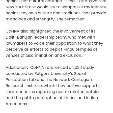
against her cultural heritage. “I find it offensive that
New York State would try to weaponize my identity
against my own culture and traditions that provide
me solace and strength,” she remarked.
CoHNA also highlighted the involvement of its
Dalit-Bahujan leadership team, who met with
lawmakers to voice their opposition to what they
perceive as efforts to depict Hindu temples as
venues of discrimination and exclusion.
Additionally, CoHNA referenced a 2024 study
conducted by Rutgers University’s Social
Perception Lab and the Network Contagion
Research Institute, which they believe supports
their concerns regarding caste-related policies
and the public perception of Hindus and Indian
Americans.