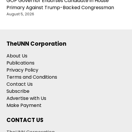
GOP Governor Endorses Candidate in House
Primary Against Trump-Backed Congressman
August 5, 2026
TheUNN Corporation
About Us
Publications
Privacy Policy
Terms and Conditions
Contact Us
Subscribe
Advertise with Us
Make Payment
CONTACT US