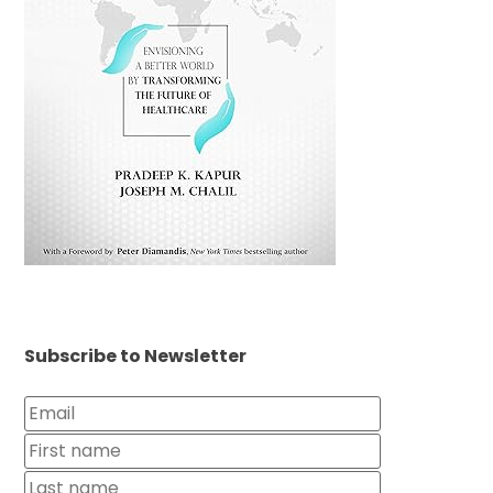
Subscribe to Newsletter