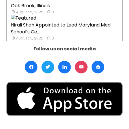
Oak Brook, Illinois
August 5, 2026
0
Nirali Shah Appointed to Lead Maryland Med
School’s Ce...
August 5, 2026
0
Follow us on social media