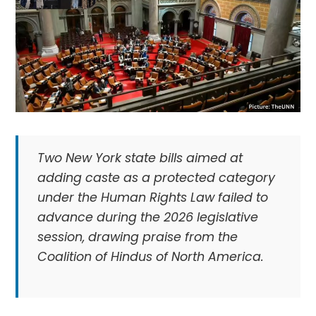
Two New York state bills aimed at
adding caste as a protected category
under the Human Rights Law failed to
advance during the 2026 legislative
session, drawing praise from the
Coalition of Hindus of North America.