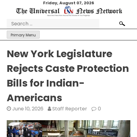
Skip
Friday, August 07, 2026
to
content
Search
for:
Primary Menu
New York Legislature
Rejects Caste Protection
Bills for Indian-
Americans
June 10, 2026
Staff Reporter
0