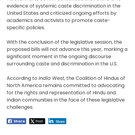
evidence of systemic caste discrimination in the
United States and criticized ongoing efforts by
academics and activists to promote caste-
specific policies.
With the conclusion of the legislative session, the
proposed bills will not advance this year, marking a
significant moment in the ongoing discourse
surrounding caste and discrimination in the U.S.
According to
India West
, the Coalition of Hindus of
North America remains committed to advocating
for the rights and representation of Hindu and
Indian communities in the face of these legislative
challenges.
Share
Post
Share