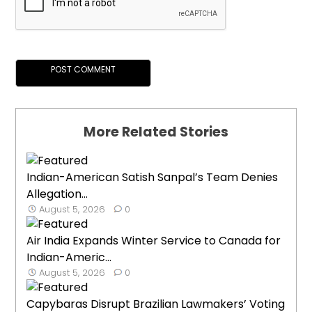
More Related Stories
Indian-American Satish Sanpal’s Team Denies
Allegation...
August 5, 2026
0
Air India Expands Winter Service to Canada for
Indian-Americ...
August 5, 2026
0
Capybaras Disrupt Brazilian Lawmakers’ Voting