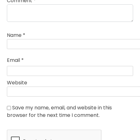
Comment
*
Name
*
Email
*
Website
Save my name, email, and website in this
browser for the next time I comment.