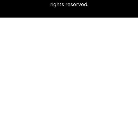
rights reserved.