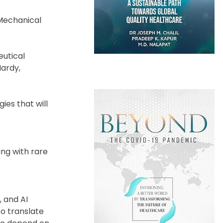
 Mechanical
eutical
Hardy,
ies that will
ing with rare
, and AI
o translate