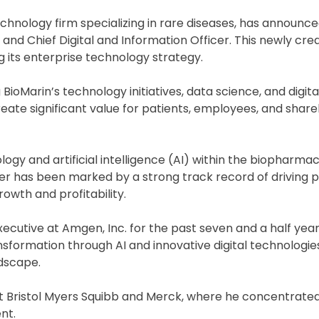
chnology firm specializing in rare diseases, has announc
and Chief Digital and Information Officer. This newly cre
ts enterprise technology strategy.
 BioMarin’s technology initiatives, data science, and digita
reate significant value for patients, employees, and share
ogy and artificial intelligence (AI) within the biopharmac
eer has been marked by a strong track record of driving 
wth and profitability.
ecutive at Amgen, Inc. for the past seven and a half years
nsformation through AI and innovative digital technologies
dscape.
at Bristol Myers Squibb and Merck, where he concentrate
nt.