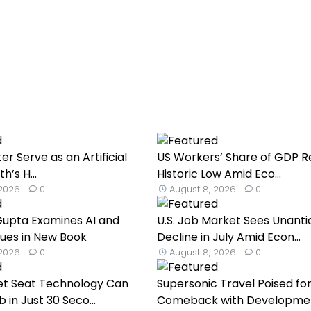
er Serve as an Artificial
US Workers’ Share of GDP 
h’s H...
Historic Low Amid Eco...
 2026
0
August 8, 2026
0
Gupta Examines AI and
U.S. Job Market Sees Unanti
ues in New Book
Decline in July Amid Econ...
 2026
0
August 8, 2026
0
et Seat Technology Can
Supersonic Travel Poised fo
 in Just 30 Seco...
Comeback with Developmen