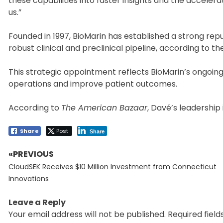
these capabilities into faster insights and the acceler
us.”
Founded in 1997, BioMarin has established a strong rep
robust clinical and preclinical pipeline, according to 
This strategic appointment reflects BioMarin’s ongoi
operations and improve patient outcomes.
According to
The American Bazaar
, Davé’s leadership
Share
Post
Share
«PREVIOUS
Post
Previous
navigation
CloudSEK Receives $10 Million Investment from Connecticut
post:
Innovations
Leave a Reply
Your email address will not be published.
Required fiel