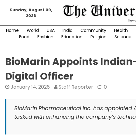
Skip
Sunday, August 09,
to
2026
content
Home
World
USA
India
Community
Health
Food
Fashion
Education
Religion
Science
BioMarin Appoints Indian
Digital Officer
January 14, 2026
Staff Reporter
0
BioMarin Pharmaceutical Inc. has appointed Ar
tasked with enhancing the company’s technolo