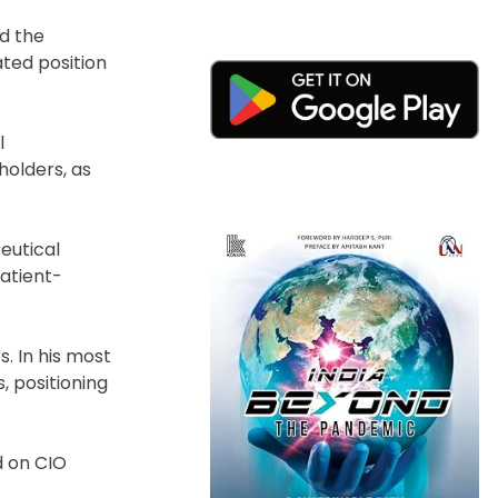
ed the
ated position
l
holders, as
eutical
patient-
. In his most
, positioning
d on CIO