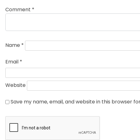
Comment
*
Name
*
Email
*
Website
Save my name, email, and website in this browser fo