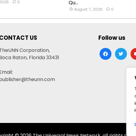
 2026
0
Qu...
August 7, 2026
0
CONTACT US
Follow us
TheUNN Corporation,
facebook
twitter
yo
Boca Raton, Florida 33431
Email:
publisher@theunn.com
right © 2026 The Universal News Network, all rights rese