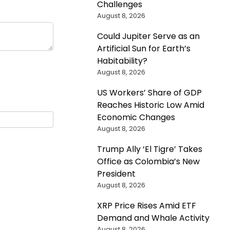
Challenges
August 8, 2026
Could Jupiter Serve as an
Artificial Sun for Earth’s
Habitability?
August 8, 2026
US Workers’ Share of GDP
Reaches Historic Low Amid
Economic Changes
August 8, 2026
Trump Ally ‘El Tigre’ Takes
Office as Colombia’s New
President
August 8, 2026
XRP Price Rises Amid ETF
Demand and Whale Activity
August 8, 2026