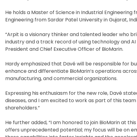
He holds a Master of Science in Industrial Engineering 
Engineering from Sardar Patel University in Gujarat, Indi
“Arpit is a visionary thinker and talented leader who b
industry and a track record of using technology and AI 
President and Chief Executive Officer of BioMarin.
Hardy emphasized that Davé will be responsible for bui
enhance and differentiate BioMarin’s operations acros
manufacturing, and commercial organizations.
Expressing his enthusiasm for the new role, Davé stated
diseases, and I am excited to work as part of this tea
shareholders.”
He further added, “I am honored to join BioMarin at th
offers unprecedented potential; my focus will be on e