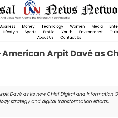
Business
Money
Technology
Women
Media
Ente
Lifestyle
Sports
Profile
Youth
Environment
Cult
About Us
Contact Us
-American Arpit Davé as Ch
pit Davé as its new Chief Digital and Information Of
gy strategy and digital transformation efforts.