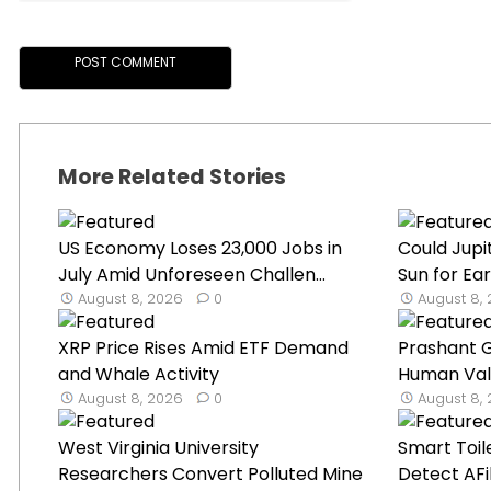
More Related Stories
US Economy Loses 23,000 Jobs in
Could Jupit
July Amid Unforeseen Challen...
Sun for Eart
August 8, 2026
0
August 8,
XRP Price Rises Amid ETF Demand
Prashant 
and Whale Activity
Human Val
August 8, 2026
0
August 8,
West Virginia University
Smart Toil
Researchers Convert Polluted Mine
Detect AFib