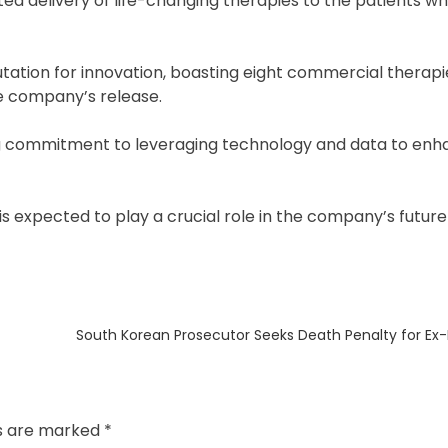
ated delivery of life-changing therapies to the patients 
utation for innovation, boasting eight commercial therapi
the company’s release.
ng commitment to leveraging technology and data to enha
 is expected to play a crucial role in the company’s futur
Next
South Korean Prosecutor Seeks Death Penalty for Ex
post:
ds are marked
*