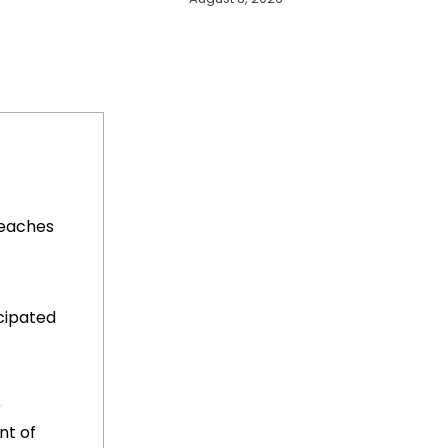
Reaches
cipated
r
t of