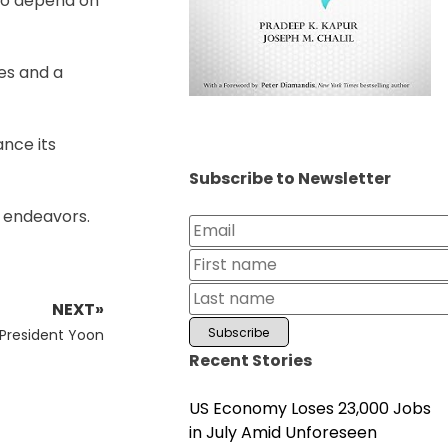
who depend on
es and a
nce its
Subscribe to Newsletter
e endeavors.
NEXT»
-President Yoon
Recent Stories
US Economy Loses 23,000 Jobs
in July Amid Unforeseen