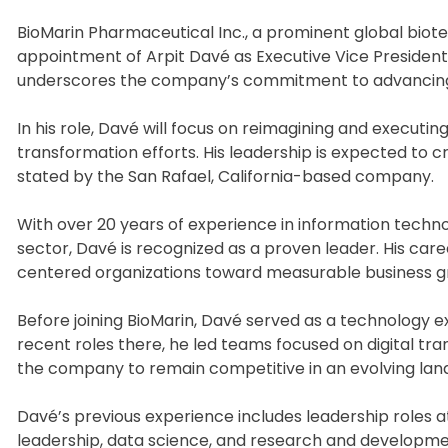
BioMarin Pharmaceutical Inc., a prominent global biote
appointment of Arpit Davé as Executive Vice President 
underscores the company’s commitment to advancing i
In his role, Davé will focus on reimagining and executing
transformation efforts. His leadership is expected to c
stated by the San Rafael, California-based company.
With over 20 years of experience in information technol
sector, Davé is recognized as a proven leader. His car
centered organizations toward measurable business gro
Before joining BioMarin, Davé served as a technology ex
recent roles there, he led teams focused on digital tra
the company to remain competitive in an evolving lan
Davé’s previous experience includes leadership roles 
leadership, data science, and research and developme