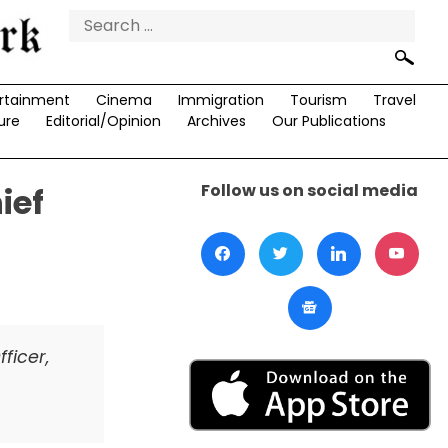
Search
for:
rtainment
Cinema
Immigration
Tourism
Travel
ure
Editorial/Opinion
Archives
Our Publications
Follow us on social media
ief
ficer,