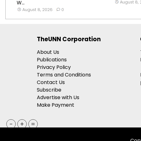
W...
August 8,
August 8, 2026
0
TheUNN Corporation
About Us
Publications
Privacy Policy
Terms and Conditions
Contact Us
Subscribe
Advertise with Us
Make Payment
-
+
=
Copy