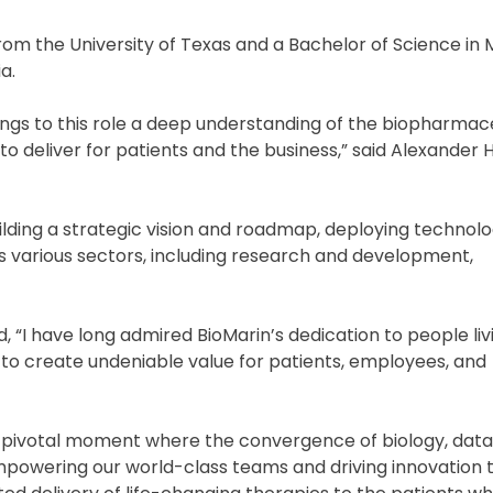
from the University of Texas and a Bachelor of Science in
a.
rings to this role a deep understanding of the biopharmac
to deliver for patients and the business,” said Alexander 
lding a strategic vision and roadmap, deploying technolog
s various sectors, including research and development,
, “I have long admired BioMarin’s dedication to people liv
m to create undeniable value for patients, employees, and
is pivotal moment where the convergence of biology, data
mpowering our world-class teams and driving innovation t