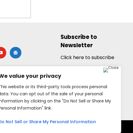
Subscribe to
Newsletter
utube
google-
news
Click here to subscribe
We value your privacy
This website or its third-party tools process personal
data. You can opt out of the sale of your personal
information by clicking on the "Do Not Sell or Share My
Personal Information" link.
Do Not Sell or Share My Personal Information
rved.