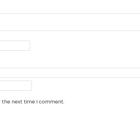
r the next time I comment.