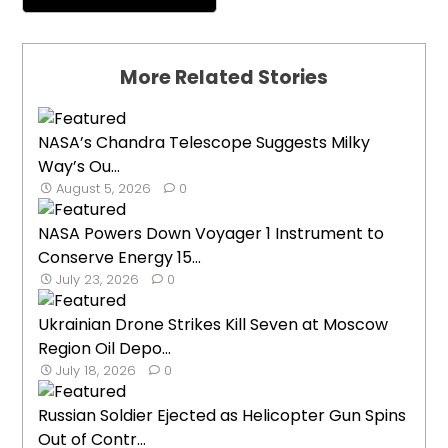
More Related Stories
NASA’s Chandra Telescope Suggests Milky
Way’s Ou...
August 5, 2026
0
NASA Powers Down Voyager 1 Instrument to
Conserve Energy 15...
July 23, 2026
0
Ukrainian Drone Strikes Kill Seven at Moscow
Region Oil Depo...
July 18, 2026
0
Russian Soldier Ejected as Helicopter Gun Spins
Out of Contr...