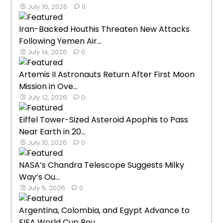
July 16, 2026
0
Iran-Backed Houthis Threaten New Attacks
Following Yemen Air...
July 14, 2026
0
Artemis II Astronauts Return After First Moon
Mission in Ove...
July 12, 2026
0
Eiffel Tower-Sized Asteroid Apophis to Pass
Near Earth in 20...
July 10, 2026
0
NASA’s Chandra Telescope Suggests Milky
Way’s Ou...
July 5, 2026
0
Argentina, Colombia, and Egypt Advance to
FIFA World Cup Rou...