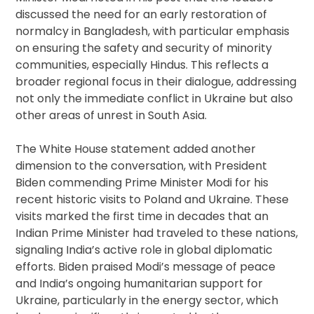
discussed the need for an early restoration of
normalcy in Bangladesh, with particular emphasis
on ensuring the safety and security of minority
communities, especially Hindus. This reflects a
broader regional focus in their dialogue, addressing
not only the immediate conflict in Ukraine but also
other areas of unrest in South Asia.
The White House statement added another
dimension to the conversation, with President
Biden commending Prime Minister Modi for his
recent historic visits to Poland and Ukraine. These
visits marked the first time in decades that an
Indian Prime Minister had traveled to these nations,
signaling India’s active role in global diplomatic
efforts. Biden praised Modi’s message of peace
and India’s ongoing humanitarian support for
Ukraine, particularly in the energy sector, which