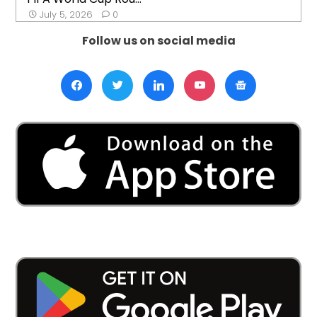
July 5, 2026
0
Follow us on social media