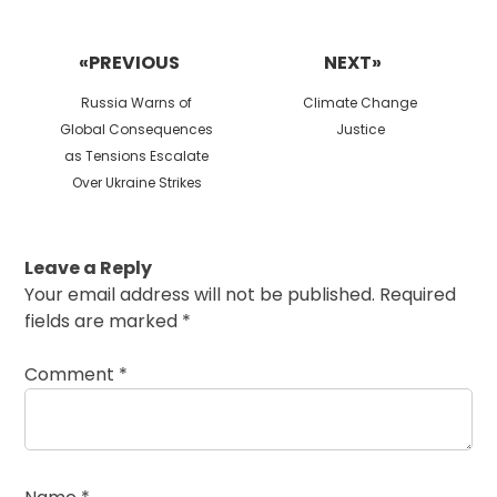
Post
navigation
«PREVIOUS
NEXT»
Previous
Next
Russia Warns of
Climate Change
post:
post:
Global Consequences
Justice
as Tensions Escalate
Over Ukraine Strikes
Leave a Reply
Your email address will not be published.
Required
fields are marked
*
Comment
*