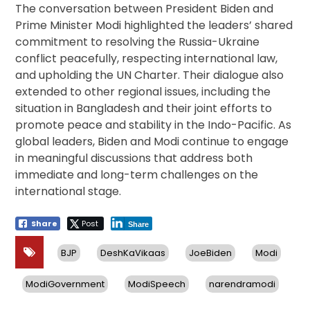
The conversation between President Biden and
Prime Minister Modi highlighted the leaders’ shared
commitment to resolving the Russia-Ukraine
conflict peacefully, respecting international law,
and upholding the UN Charter. Their dialogue also
extended to other regional issues, including the
situation in Bangladesh and their joint efforts to
promote peace and stability in the Indo-Pacific. As
global leaders, Biden and Modi continue to engage
in meaningful discussions that address both
immediate and long-term challenges on the
international stage.
Share
Post
Share
BJP
DeshKaVikaas
JoeBiden
Modi
ModiGovernment
ModiSpeech
narendramodi