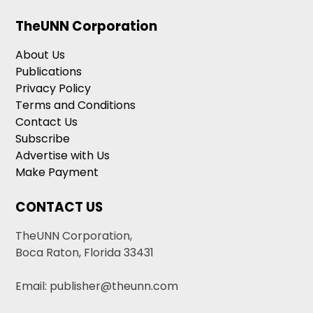
TheUNN Corporation
About Us
Publications
Privacy Policy
Terms and Conditions
Contact Us
Subscribe
Advertise with Us
Make Payment
CONTACT US
TheUNN Corporation,
Boca Raton, Florida 33431
Email: publisher@theunn.com