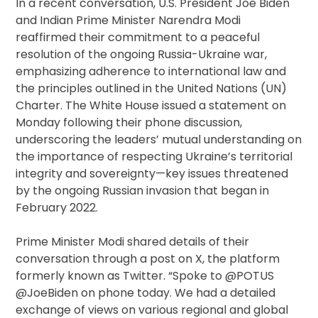
In a recent conversation, U.S. President Joe Biden
and Indian Prime Minister Narendra Modi
reaffirmed their commitment to a peaceful
resolution of the ongoing Russia-Ukraine war,
emphasizing adherence to international law and
the principles outlined in the United Nations (UN)
Charter. The White House issued a statement on
Monday following their phone discussion,
underscoring the leaders’ mutual understanding on
the importance of respecting Ukraine’s territorial
integrity and sovereignty—key issues threatened
by the ongoing Russian invasion that began in
February 2022.
Prime Minister Modi shared details of their
conversation through a post on X, the platform
formerly known as Twitter. “Spoke to @POTUS
@JoeBiden on phone today. We had a detailed
exchange of views on various regional and global