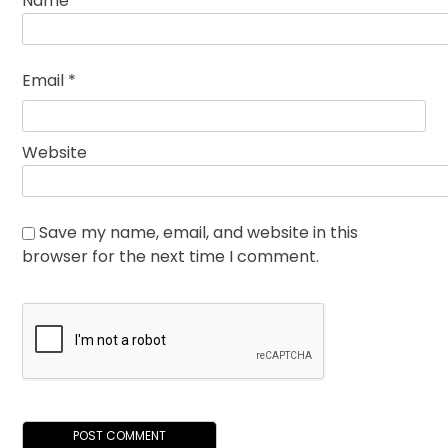
Name
*
Email
*
Website
Save my name, email, and website in this
browser for the next time I comment.