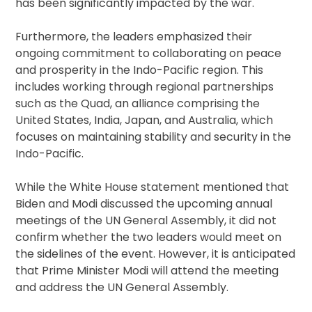
has been significantly impacted by the war.
Furthermore, the leaders emphasized their
ongoing commitment to collaborating on peace
and prosperity in the Indo-Pacific region. This
includes working through regional partnerships
such as the Quad, an alliance comprising the
United States, India, Japan, and Australia, which
focuses on maintaining stability and security in the
Indo-Pacific.
While the White House statement mentioned that
Biden and Modi discussed the upcoming annual
meetings of the UN General Assembly, it did not
confirm whether the two leaders would meet on
the sidelines of the event. However, it is anticipated
that Prime Minister Modi will attend the meeting
and address the UN General Assembly.