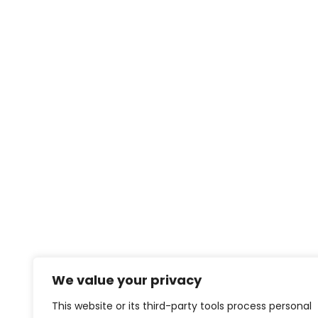
We value your privacy
This website or its third-party tools process personal