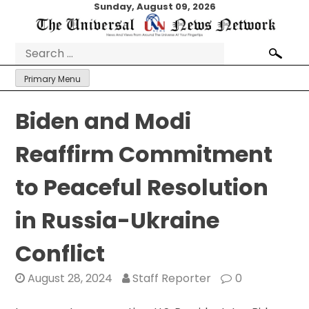
Skip
Sunday, August 09, 2026
to
content
Search
for:
Primary Menu
Biden and Modi
Reaffirm Commitment
to Peaceful Resolution
in Russia-Ukraine
Conflict
August 28, 2024
Staff Reporter
0