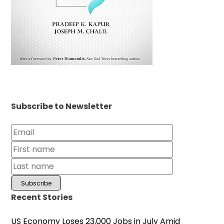
Subscribe to Newsletter
Recent Stories
US Economy Loses 23,000 Jobs in July Amid