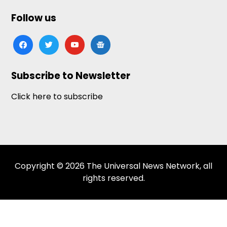
Follow us
facebook
twitter
youtube
google-
news
Subscribe to Newsletter
Click here to subscribe
Copyright © 2026 The Universal News Network, all
rights reserved.