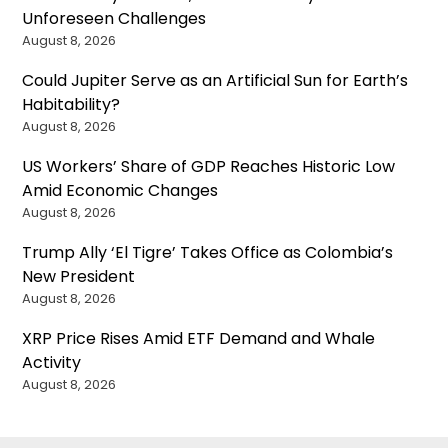
Unforeseen Challenges
August 8, 2026
Could Jupiter Serve as an Artificial Sun for Earth’s
Habitability?
August 8, 2026
US Workers’ Share of GDP Reaches Historic Low
Amid Economic Changes
August 8, 2026
Trump Ally ‘El Tigre’ Takes Office as Colombia’s
New President
August 8, 2026
XRP Price Rises Amid ETF Demand and Whale
Activity
August 8, 2026