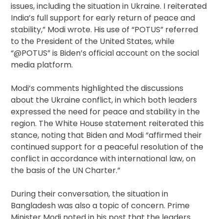
issues, including the situation in Ukraine. I reiterated
India’s full support for early return of peace and
stability,” Modi wrote. His use of “POTUS” referred
to the President of the United States, while
“@POTUS” is Biden’s official account on the social
media platform.
Modi’s comments highlighted the discussions
about the Ukraine conflict, in which both leaders
expressed the need for peace and stability in the
region. The White House statement reiterated this
stance, noting that Biden and Modi “affirmed their
continued support for a peaceful resolution of the
conflict in accordance with international law, on
the basis of the UN Charter.”
During their conversation, the situation in
Bangladesh was also a topic of concern. Prime
Minister Modi noted in his post that the leaders