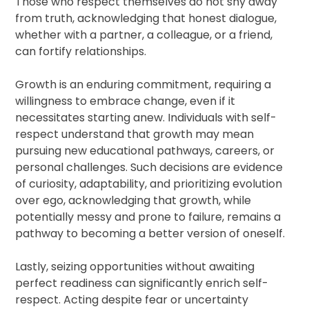
Those who respect themselves do not shy away
from truth, acknowledging that honest dialogue,
whether with a partner, a colleague, or a friend,
can fortify relationships.
Growth is an enduring commitment, requiring a
willingness to embrace change, even if it
necessitates starting anew. Individuals with self-
respect understand that growth may mean
pursuing new educational pathways, careers, or
personal challenges. Such decisions are evidence
of curiosity, adaptability, and prioritizing evolution
over ego, acknowledging that growth, while
potentially messy and prone to failure, remains a
pathway to becoming a better version of oneself.
Lastly, seizing opportunities without awaiting
perfect readiness can significantly enrich self-
respect. Acting despite fear or uncertainty