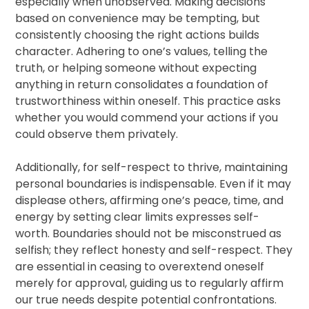
especially when unobserved. Making decisions
based on convenience may be tempting, but
consistently choosing the right actions builds
character. Adhering to one’s values, telling the
truth, or helping someone without expecting
anything in return consolidates a foundation of
trustworthiness within oneself. This practice asks
whether you would commend your actions if you
could observe them privately.
Additionally, for self-respect to thrive, maintaining
personal boundaries is indispensable. Even if it may
displease others, affirming one’s peace, time, and
energy by setting clear limits expresses self-
worth. Boundaries should not be misconstrued as
selfish; they reflect honesty and self-respect. They
are essential in ceasing to overextend oneself
merely for approval, guiding us to regularly affirm
our true needs despite potential confrontations.