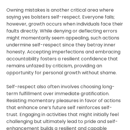
Owning mistakes is another critical area where
saying yes bolsters self-respect. Everyone fails;
however, growth occurs when individuals face their
faults directly. While denying or deflecting errors
might momentarily seem appealing, such actions
undermine self-respect since they betray inner
honesty. Accepting imperfections and embracing
accountability fosters a resilient confidence that
remains unfazed by criticism, providing an
opportunity for personal growth without shame.
Self-respect also often involves choosing long-
term fulfillment over immediate gratification.
Resisting momentary pleasures in favor of actions
that enhance one’s future self reinforces self-
trust. Engaging in activities that might initially feel
challenging but ultimately lead to pride and self-
enhancement builds a resilient and capable