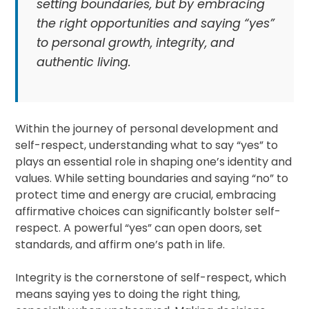
setting boundaries, but by embracing
the right opportunities and saying “yes”
to personal growth, integrity, and
authentic living.
Within the journey of personal development and
self-respect, understanding what to say “yes” to
plays an essential role in shaping one’s identity and
values. While setting boundaries and saying “no” to
protect time and energy are crucial, embracing
affirmative choices can significantly bolster self-
respect. A powerful “yes” can open doors, set
standards, and affirm one’s path in life.
Integrity is the cornerstone of self-respect, which
means saying yes to doing the right thing,