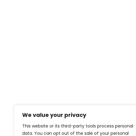
We value your privacy
This website or its third-party tools process personal
data. You can opt out of the sale of your personal