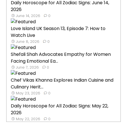
Daily Horoscope for All Zodiac Signs: June 14,
2026
June 14, 2026
0
Love Island UK Season 13, Episode 7: How to
Watch Live
June 8, 2026
0
Shefali Shah Advocates Empathy for Women
Facing Emotional Ea...
June 7, 2026
0
Chef Vikas Khanna Explores Indian Cuisine and
Culinary Herit...
May 23, 2026
0
Daily Horoscope for All Zodiac Signs: May 22,
2026
May 22, 2026
0