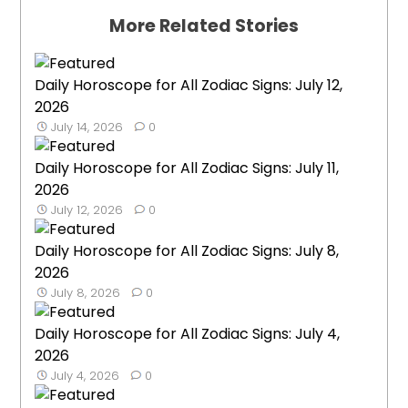
More Related Stories
Daily Horoscope for All Zodiac Signs: July 12,
2026
July 14, 2026
0
Daily Horoscope for All Zodiac Signs: July 11,
2026
July 12, 2026
0
Daily Horoscope for All Zodiac Signs: July 8,
2026
July 8, 2026
0
Daily Horoscope for All Zodiac Signs: July 4,
2026
July 4, 2026
0