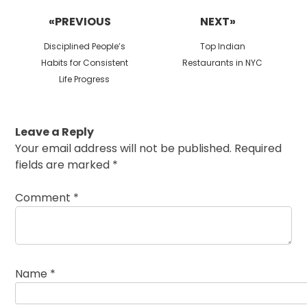
navigation
«PREVIOUS
NEXT»
Previous
Next
Disciplined People’s
Top Indian
post:
post:
Habits for Consistent
Restaurants in NYC
Life Progress
Leave a Reply
Your email address will not be published.
Required
fields are marked
*
Comment
*
Name
*