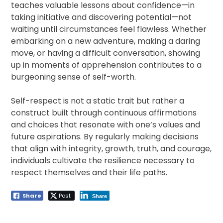
teaches valuable lessons about confidence—in
taking initiative and discovering potential—not
waiting until circumstances feel flawless. Whether
embarking on a new adventure, making a daring
move, or having a difficult conversation, showing
up in moments of apprehension contributes to a
burgeoning sense of self-worth.
Self-respect is not a static trait but rather a
construct built through continuous affirmations
and choices that resonate with one’s values and
future aspirations. By regularly making decisions
that align with integrity, growth, truth, and courage,
individuals cultivate the resilience necessary to
respect themselves and their life paths.
Share
Post
Share
Post