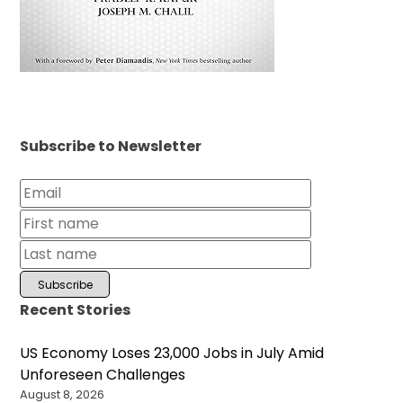
Subscribe to Newsletter
Recent Stories
US Economy Loses 23,000 Jobs in July Amid
Unforeseen Challenges
August 8, 2026