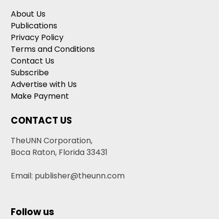
About Us
Publications
Privacy Policy
Terms and Conditions
Contact Us
Subscribe
Advertise with Us
Make Payment
CONTACT US
TheUNN Corporation,
Boca Raton, Florida 33431
Email: publisher@theunn.com
Follow us