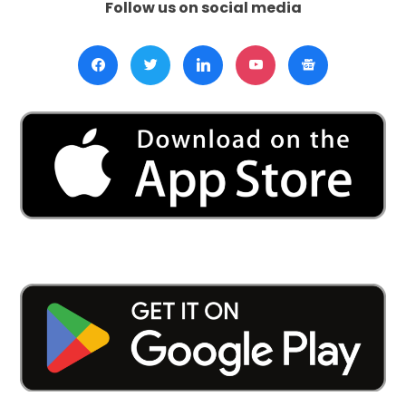
Follow us on social media