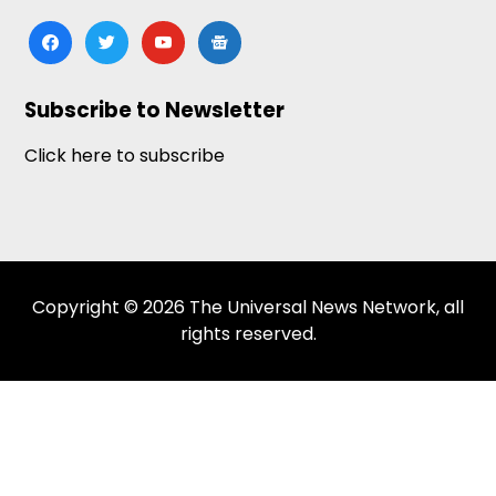
facebook
twitter
youtube
google-
news
Subscribe to Newsletter
Click here to subscribe
Copyright © 2026 The Universal News Network, all
rights reserved.