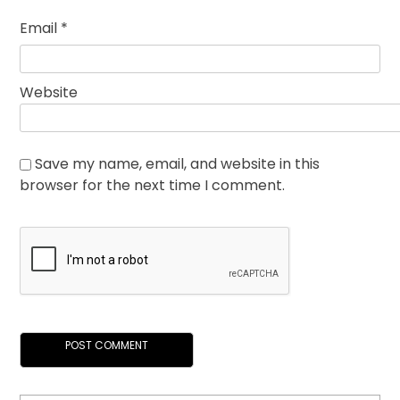
Email
*
Website
Save my name, email, and website in this
browser for the next time I comment.