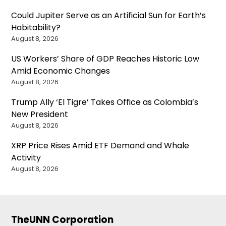
Could Jupiter Serve as an Artificial Sun for Earth’s
Habitability?
August 8, 2026
US Workers’ Share of GDP Reaches Historic Low
Amid Economic Changes
August 8, 2026
Trump Ally ‘El Tigre’ Takes Office as Colombia’s
New President
August 8, 2026
XRP Price Rises Amid ETF Demand and Whale
Activity
August 8, 2026
TheUNN Corporation