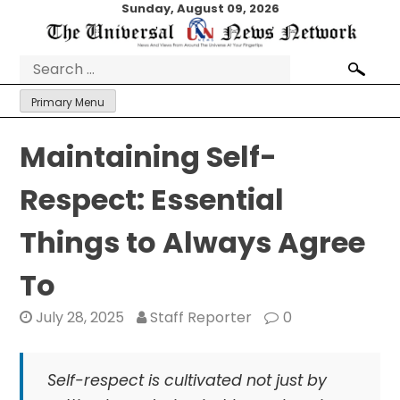
Skip
Sunday, August 09, 2026
to
content
Search
for:
Primary Menu
Maintaining Self-
Respect: Essential
Things to Always Agree
To
July 28, 2025
Staff Reporter
0
Self-respect is cultivated not just by