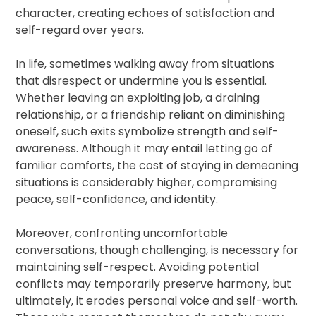
character, creating echoes of satisfaction and
self-regard over years.
In life, sometimes walking away from situations
that disrespect or undermine you is essential.
Whether leaving an exploiting job, a draining
relationship, or a friendship reliant on diminishing
oneself, such exits symbolize strength and self-
awareness. Although it may entail letting go of
familiar comforts, the cost of staying in demeaning
situations is considerably higher, compromising
peace, self-confidence, and identity.
Moreover, confronting uncomfortable
conversations, though challenging, is necessary for
maintaining self-respect. Avoiding potential
conflicts may temporarily preserve harmony, but
ultimately, it erodes personal voice and self-worth.