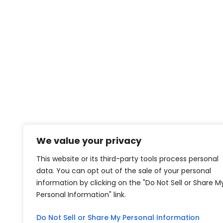
We value your privacy
This website or its third-party tools process personal
data. You can opt out of the sale of your personal
information by clicking on the "Do Not Sell or Share M
Personal Information" link.
Do Not Sell or Share My Personal Information