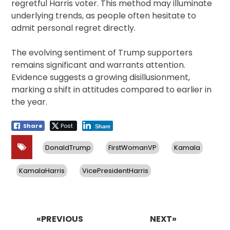
regretful Harris voter. This method may illuminate
underlying trends, as people often hesitate to
admit personal regret directly.
The evolving sentiment of Trump supporters
remains significant and warrants attention.
Evidence suggests a growing disillusionment,
marking a shift in attitudes compared to earlier in
the year.
Share
Post
Share
DonaldTrump
FirstWomanVP
Kamala
KamalaHarris
VicePresidentHarris
Post
navigation
«PREVIOUS
NEXT»