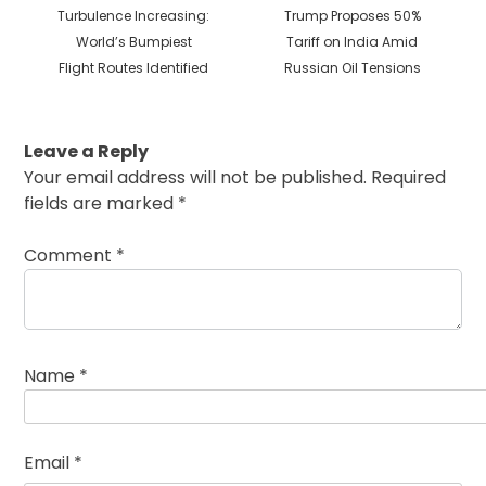
Previous
Next
Turbulence Increasing:
Trump Proposes 50%
post:
post:
World’s Bumpiest
Tariff on India Amid
Flight Routes Identified
Russian Oil Tensions
Leave a Reply
Your email address will not be published.
Required
fields are marked
*
Comment
*
Name
*
Email
*