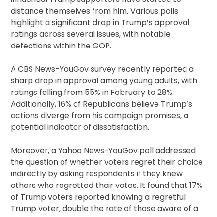
distance themselves from him. Various polls
highlight a significant drop in Trump’s approval
ratings across several issues, with notable
defections within the GOP.
A CBS News-YouGov survey recently reported a
sharp drop in approval among young adults, with
ratings falling from 55% in February to 28%.
Additionally, 16% of Republicans believe Trump’s
actions diverge from his campaign promises, a
potential indicator of dissatisfaction.
Moreover, a Yahoo News-YouGov poll addressed
the question of whether voters regret their choice
indirectly by asking respondents if they knew
others who regretted their votes. It found that 17%
of Trump voters reported knowing a regretful
Trump voter, double the rate of those aware of a