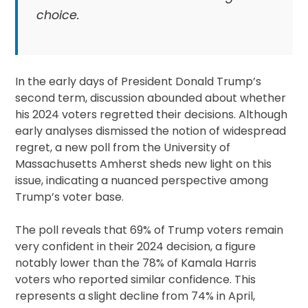
choice.
In the early days of President Donald Trump’s
second term, discussion abounded about whether
his 2024 voters regretted their decisions. Although
early analyses dismissed the notion of widespread
regret, a new poll from the University of
Massachusetts Amherst sheds new light on this
issue, indicating a nuanced perspective among
Trump’s voter base.
The poll reveals that 69% of Trump voters remain
very confident in their 2024 decision, a figure
notably lower than the 78% of Kamala Harris
voters who reported similar confidence. This
represents a slight decline from 74% in April,