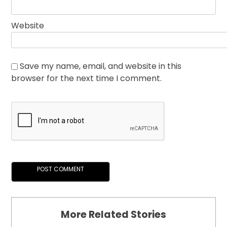
Website
Save my name, email, and website in this
browser for the next time I comment.
More Related Stories