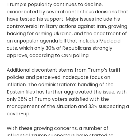
Trump’s popularity continues to decline,
exacerbated by several contentious decisions that
have tested his support. Major issues include his
controversial military actions against Iran, growing
backing for arming Ukraine, and the enactment of
an unpopular agenda bill that includes Medicaid
cuts, which only 30% of Republicans strongly
approve, according to CNN polling.
Additional discontent stems from Trump’s tariff
policies and perceived inadequate focus on
inflation. The administration’s handling of the
Epstein files has further aggravated the issue, with
only 38% of Trump voters satisfied with the
management of the situation and 33% suspecting a
cover-up.
With these growing concerns, a number of
influential Trump supporters have started to