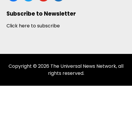
news
Subscribe to Newsletter
Click here to subscribe
Copyright © 2026 The Universal News Network, all
rights reserved.