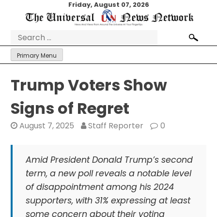
Skip
Friday, August 07, 2026
to
content
Search
for:
Primary Menu
Trump Voters Show
Signs of Regret
August 7, 2025
Staff Reporter
0
Amid President Donald Trump’s second
term, a new poll reveals a notable level
of disappointment among his 2024
supporters, with 31% expressing at least
some concern about their voting