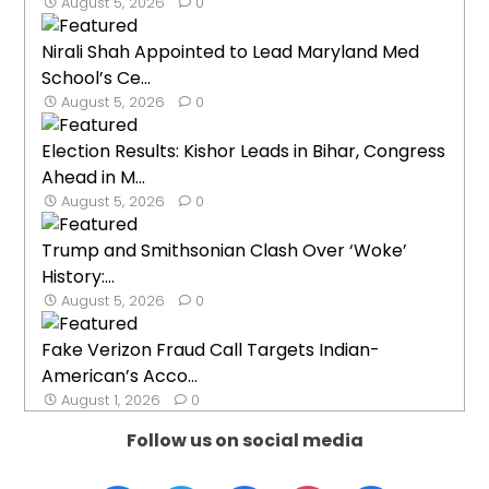
August 5, 2026
0
Nirali Shah Appointed to Lead Maryland Med
School’s Ce...
August 5, 2026
0
Election Results: Kishor Leads in Bihar, Congress
Ahead in M...
August 5, 2026
0
Trump and Smithsonian Clash Over ‘Woke’
History:...
August 5, 2026
0
Fake Verizon Fraud Call Targets Indian-
American’s Acco...
August 1, 2026
0
Follow us on social media