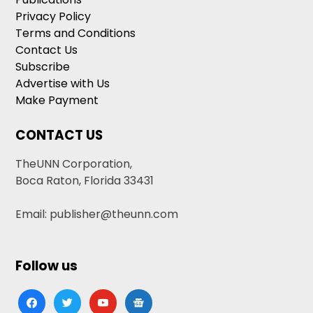
Privacy Policy
Terms and Conditions
Contact Us
Subscribe
Advertise with Us
Make Payment
CONTACT US
TheUNN Corporation,
Boca Raton, Florida 33431
Email: publisher@theunn.com
Follow us
facebook
twitter
youtube
google-