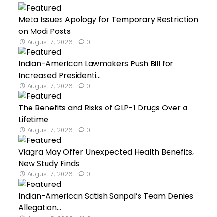
Meta Issues Apology for Temporary Restriction
on Modi Posts
August 7, 2026
0
Indian-American Lawmakers Push Bill for
Increased Presidenti...
August 7, 2026
0
The Benefits and Risks of GLP-1 Drugs Over a
Lifetime
August 7, 2026
0
Viagra May Offer Unexpected Health Benefits,
New Study Finds
August 7, 2026
0
Indian-American Satish Sanpal’s Team Denies
Allegation...