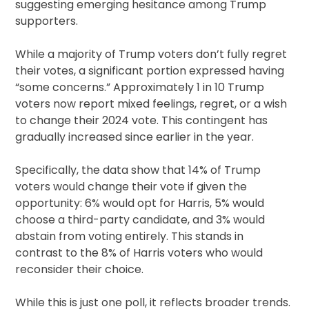
suggesting emerging hesitance among Trump
supporters.
While a majority of Trump voters don’t fully regret
their votes, a significant portion expressed having
“some concerns.” Approximately 1 in 10 Trump
voters now report mixed feelings, regret, or a wish
to change their 2024 vote. This contingent has
gradually increased since earlier in the year.
Specifically, the data show that 14% of Trump
voters would change their vote if given the
opportunity: 6% would opt for Harris, 5% would
choose a third-party candidate, and 3% would
abstain from voting entirely. This stands in
contrast to the 8% of Harris voters who would
reconsider their choice.
While this is just one poll, it reflects broader trends.