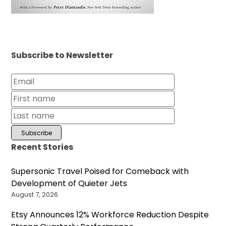
Subscribe to Newsletter
Recent Stories
Supersonic Travel Poised for Comeback with
Development of Quieter Jets
August 7, 2026
Etsy Announces 12% Workforce Reduction Despite