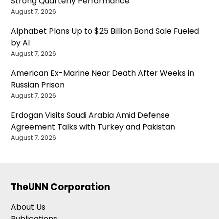
Strong Quarterly Performance
August 7, 2026
Alphabet Plans Up to $25 Billion Bond Sale Fueled
by AI
August 7, 2026
American Ex-Marine Near Death After Weeks in
Russian Prison
August 7, 2026
Erdogan Visits Saudi Arabia Amid Defense
Agreement Talks with Turkey and Pakistan
August 7, 2026
TheUNN Corporation
About Us
Publications