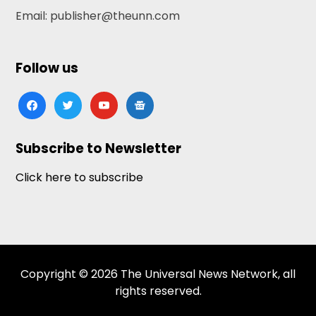
Email: publisher@theunn.com
Follow us
facebook
twitter
youtube
google-
news
Subscribe to Newsletter
Click here to subscribe
Copyright © 2026 The Universal News Network, all
rights reserved.