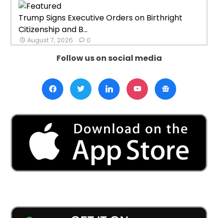
Trump Signs Executive Orders on Birthright
Citizenship and B...
August 7, 2026
0
Follow us on social media