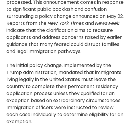
processed. This announcement comes in response
to significant public backlash and confusion
surrounding a policy change announced on May 22.
Reports from the
New York Times
and
Newsweek
indicate that the clarification aims to reassure
applicants and address concerns raised by earlier
guidance that many feared could disrupt families
and legal immigration pathways.
The initial policy change, implemented by the
Trump administration, mandated that immigrants
living legally in the United States must leave the
country to complete their permanent residency
application process unless they qualified for an
exception based on extraordinary circumstances.
Immigration officers were instructed to review
each case individually to determine eligibility for an
exemption.