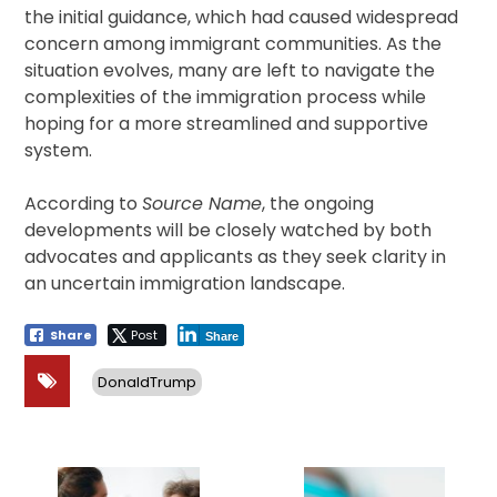
the initial guidance, which had caused widespread
concern among immigrant communities. As the
situation evolves, many are left to navigate the
complexities of the immigration process while
hoping for a more streamlined and supportive
system.
According to
Source Name
, the ongoing
developments will be closely watched by both
advocates and applicants as they seek clarity in
an uncertain immigration landscape.
Share
Post
Share
DonaldTrump
Post
navigation