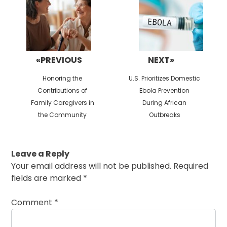
«PREVIOUS
NEXT»
Previous
Next
Honoring the
U.S. Prioritizes Domestic
post:
post:
Contributions of
Ebola Prevention
Family Caregivers in
During African
the Community
Outbreaks
Leave a Reply
Your email address will not be published.
Required
fields are marked
*
Comment
*