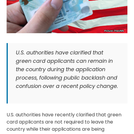
U.S. authorities have clarified that
green card applicants can remain in
the country during the application
process, following public backlash and
confusion over a recent policy change.
U.S. authorities have recently clarified that green
card applicants are not required to leave the
country while their applications are being