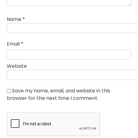
Name
*
Email
*
Website
Save my name, email, and website in this
browser for the next time I comment.