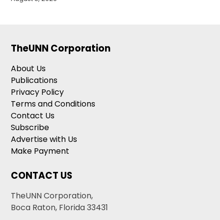
TheUNN Corporation
About Us
Publications
Privacy Policy
Terms and Conditions
Contact Us
Subscribe
Advertise with Us
Make Payment
CONTACT US
TheUNN Corporation,
Boca Raton, Florida 33431