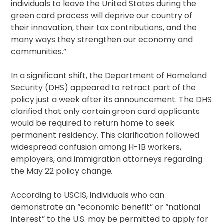
individuals to leave the United States during the
green card process will deprive our country of
their innovation, their tax contributions, and the
many ways they strengthen our economy and
communities.”
In a significant shift, the Department of Homeland
Security (DHS) appeared to retract part of the
policy just a week after its announcement. The DHS
clarified that only certain green card applicants
would be required to return home to seek
permanent residency. This clarification followed
widespread confusion among H-1B workers,
employers, and immigration attorneys regarding
the May 22 policy change.
According to USCIS, individuals who can
demonstrate an “economic benefit” or “national
interest” to the U.S. may be permitted to apply for