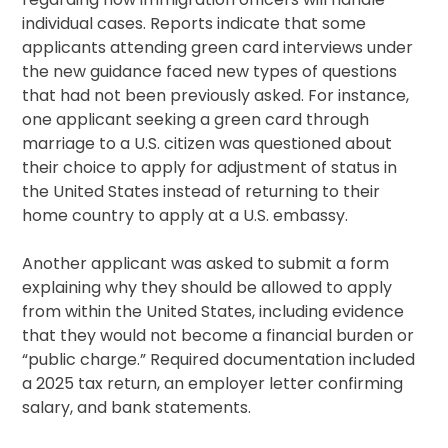
individual cases. Reports indicate that some
applicants attending green card interviews under
the new guidance faced new types of questions
that had not been previously asked. For instance,
one applicant seeking a green card through
marriage to a U.S. citizen was questioned about
their choice to apply for adjustment of status in
the United States instead of returning to their
home country to apply at a U.S. embassy.
Another applicant was asked to submit a form
explaining why they should be allowed to apply
from within the United States, including evidence
that they would not become a financial burden or
“public charge.” Required documentation included
a 2025 tax return, an employer letter confirming
salary, and bank statements.