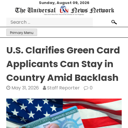
Skip
Sunday, August 09, 2026
to
content
Search
for:
Primary Menu
U.S. Clarifies Green Card
Applicants Can Stay in
Country Amid Backlash
May 31, 2026
Staff Reporter
0