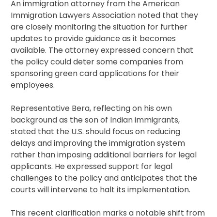
An immigration attorney from the American
Immigration Lawyers Association noted that they
are closely monitoring the situation for further
updates to provide guidance as it becomes
available. The attorney expressed concern that
the policy could deter some companies from
sponsoring green card applications for their
employees.
Representative Bera, reflecting on his own
background as the son of Indian immigrants,
stated that the U.S. should focus on reducing
delays and improving the immigration system
rather than imposing additional barriers for legal
applicants. He expressed support for legal
challenges to the policy and anticipates that the
courts will intervene to halt its implementation.
This recent clarification marks a notable shift from