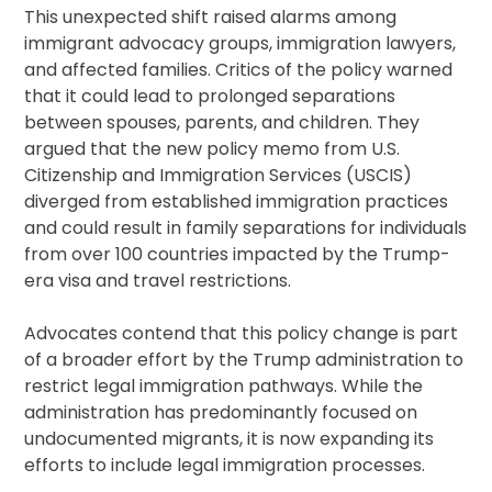
This unexpected shift raised alarms among
immigrant advocacy groups, immigration lawyers,
and affected families. Critics of the policy warned
that it could lead to prolonged separations
between spouses, parents, and children. They
argued that the new policy memo from U.S.
Citizenship and Immigration Services (USCIS)
diverged from established immigration practices
and could result in family separations for individuals
from over 100 countries impacted by the Trump-
era visa and travel restrictions.
Advocates contend that this policy change is part
of a broader effort by the Trump administration to
restrict legal immigration pathways. While the
administration has predominantly focused on
undocumented migrants, it is now expanding its
efforts to include legal immigration processes.