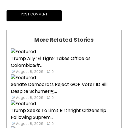
More Related Stories
Trump Ally ‘El Tigre’ Takes Office as
Colombia&#...
August 8, 2026
0
Senate Democrats Reject GOP Voter ID Bill
Despite Schumer...
August 8, 2026
0
Trump Seeks To Limit Birthright Citizenship
Following Suprem...
August 8, 2026
0