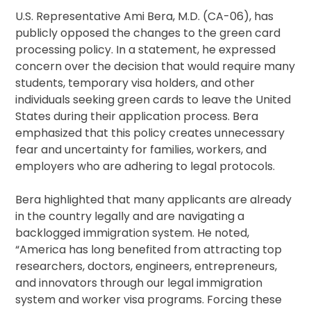
U.S. Representative Ami Bera, M.D. (CA-06), has
publicly opposed the changes to the green card
processing policy. In a statement, he expressed
concern over the decision that would require many
students, temporary visa holders, and other
individuals seeking green cards to leave the United
States during their application process. Bera
emphasized that this policy creates unnecessary
fear and uncertainty for families, workers, and
employers who are adhering to legal protocols.
Bera highlighted that many applicants are already
in the country legally and are navigating a
backlogged immigration system. He noted,
“America has long benefited from attracting top
researchers, doctors, engineers, entrepreneurs,
and innovators through our legal immigration
system and worker visa programs. Forcing these