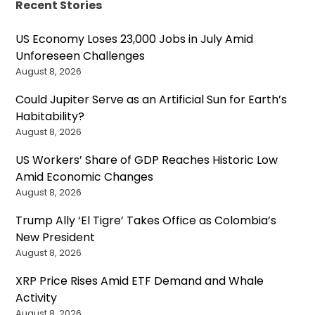
Recent Stories
US Economy Loses 23,000 Jobs in July Amid
Unforeseen Challenges
August 8, 2026
Could Jupiter Serve as an Artificial Sun for Earth’s
Habitability?
August 8, 2026
US Workers’ Share of GDP Reaches Historic Low
Amid Economic Changes
August 8, 2026
Trump Ally ‘El Tigre’ Takes Office as Colombia’s
New President
August 8, 2026
XRP Price Rises Amid ETF Demand and Whale
Activity
August 8, 2026