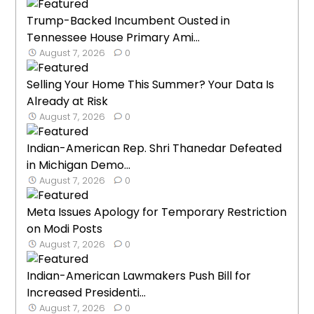
Trump-Backed Incumbent Ousted in
Tennessee House Primary Ami...
August 7, 2026
0
Selling Your Home This Summer? Your Data Is
Already at Risk
August 7, 2026
0
Indian-American Rep. Shri Thanedar Defeated
in Michigan Demo...
August 7, 2026
0
Meta Issues Apology for Temporary Restriction
on Modi Posts
August 7, 2026
0
Indian-American Lawmakers Push Bill for
Increased Presidenti...
August 7, 2026
0