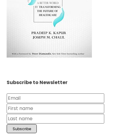
Subscribe to Newsletter