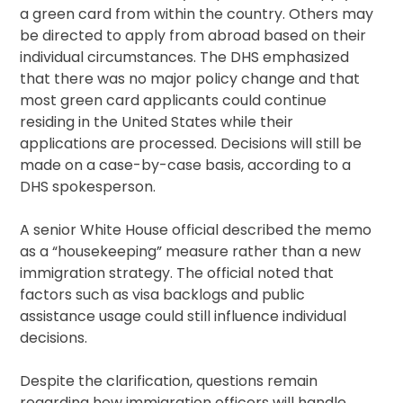
a green card from within the country. Others may
be directed to apply from abroad based on their
individual circumstances. The DHS emphasized
that there was no major policy change and that
most green card applicants could continue
residing in the United States while their
applications are processed. Decisions will still be
made on a case-by-case basis, according to a
DHS spokesperson.
A senior White House official described the memo
as a “housekeeping” measure rather than a new
immigration strategy. The official noted that
factors such as visa backlogs and public
assistance usage could still influence individual
decisions.
Despite the clarification, questions remain
regarding how immigration officers will handle