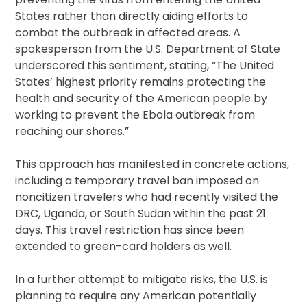
States rather than directly aiding efforts to
combat the outbreak in affected areas. A
spokesperson from the U.S. Department of State
underscored this sentiment, stating, “The United
States’ highest priority remains protecting the
health and security of the American people by
working to prevent the Ebola outbreak from
reaching our shores.”
This approach has manifested in concrete actions,
including a temporary travel ban imposed on
noncitizen travelers who had recently visited the
DRC, Uganda, or South Sudan within the past 21
days. This travel restriction has since been
extended to green-card holders as well.
In a further attempt to mitigate risks, the U.S. is
planning to require any American potentially