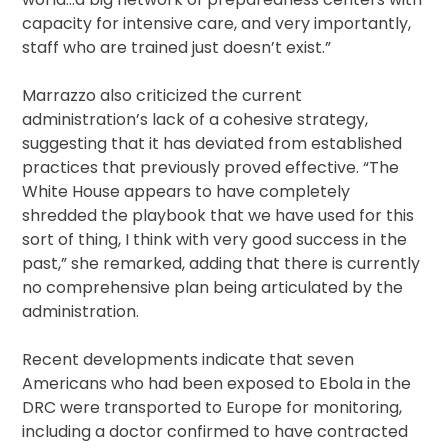
capacity for intensive care, and very importantly,
staff who are trained just doesn’t exist.”
Marrazzo also criticized the current
administration’s lack of a cohesive strategy,
suggesting that it has deviated from established
practices that previously proved effective. “The
White House appears to have completely
shredded the playbook that we have used for this
sort of thing, I think with very good success in the
past,” she remarked, adding that there is currently
no comprehensive plan being articulated by the
administration.
Recent developments indicate that seven
Americans who had been exposed to Ebola in the
DRC were transported to Europe for monitoring,
including a doctor confirmed to have contracted