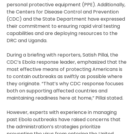
personal protective equipment (PPE). Additionally,
the Centers for Disease Control and Prevention
(CDC) and the State Department have expressed
their commitment to ensuring rapid viral testing
capabilities and are deploying resources to the
DRC and Uganda.
During a briefing with reporters, Satish Pillai, the
CDC’s Ebola response leader, emphasized that the
most effective means of protecting Americans is
to contain outbreaks as swiftly as possible where
they originate. “That’s why CDC response focuses
both on supporting affected countries and
maintaining readiness here at home,” Pillai stated.
However, experts with experience in managing
past Ebola outbreaks have raised concerns that
the administration’s strategies prioritize
preventing the virus from entering the United