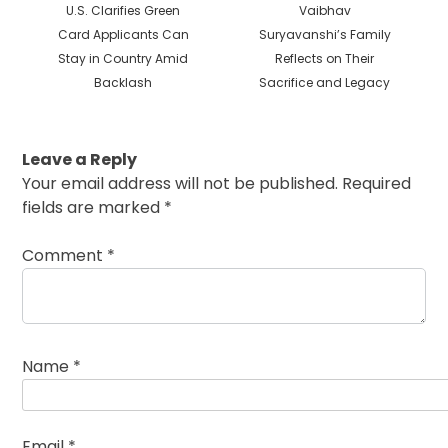
Previous
Next
U.S. Clarifies Green
Vaibhav
post:
post:
Card Applicants Can
Suryavanshi’s Family
Stay in Country Amid
Reflects on Their
Backlash
Sacrifice and Legacy
Leave a Reply
Your email address will not be published.
Required
fields are marked
*
Comment
*
Name
*
Email
*