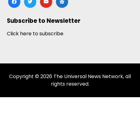
news
Subscribe to Newsletter
Click here to subscribe
Copyright © 2026 The Universal News Network, all
rights reserved.