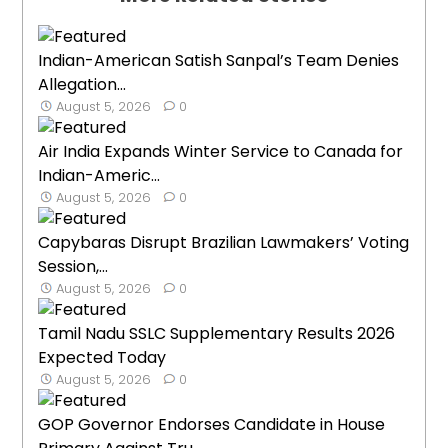
Indian-American Satish Sanpal’s Team Denies
Allegation...
August 5, 2026
0
Air India Expands Winter Service to Canada for
Indian-Americ...
August 5, 2026
0
Capybaras Disrupt Brazilian Lawmakers’ Voting
Session,...
August 5, 2026
0
Tamil Nadu SSLC Supplementary Results 2026
Expected Today
August 5, 2026
0
GOP Governor Endorses Candidate in House