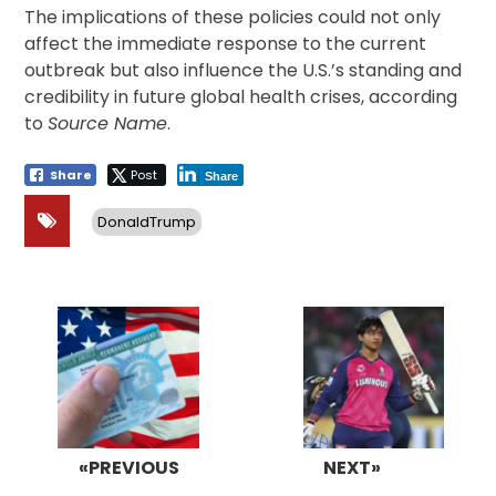
The implications of these policies could not only
affect the immediate response to the current
outbreak but also influence the U.S.’s standing and
credibility in future global health crises, according
to
Source Name
.
Share
Post
Share
DonaldTrump
Post
navigation
«PREVIOUS
NEXT»