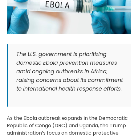
The U.S. government is prioritizing
domestic Ebola prevention measures
amid ongoing outbreaks in Africa,
raising concerns about its commitment
to international health response efforts.
As the Ebola outbreak expands in the Democratic
Republic of Congo (DRC) and Uganda, the Trump
administration’s focus on domestic protective