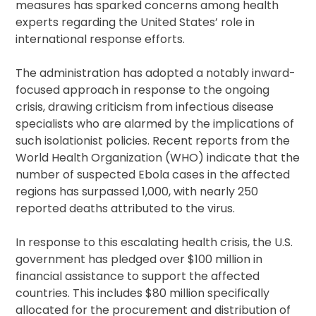
measures has sparked concerns among health
experts regarding the United States’ role in
international response efforts.
The administration has adopted a notably inward-
focused approach in response to the ongoing
crisis, drawing criticism from infectious disease
specialists who are alarmed by the implications of
such isolationist policies. Recent reports from the
World Health Organization (WHO) indicate that the
number of suspected Ebola cases in the affected
regions has surpassed 1,000, with nearly 250
reported deaths attributed to the virus.
In response to this escalating health crisis, the U.S.
government has pledged over $100 million in
financial assistance to support the affected
countries. This includes $80 million specifically
allocated for the procurement and distribution of