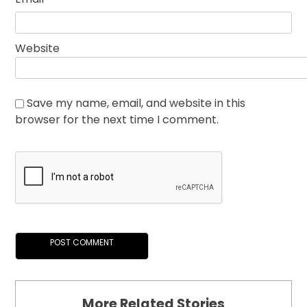
Website
Save my name, email, and website in this
browser for the next time I comment.
More Related Stories