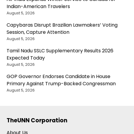
Indian-American Travelers
August 5, 2026
Capybaras Disrupt Brazilian Lawmakers’ Voting
Session, Capture Attention
August 5, 2026
Tamil Nadu SSLC Supplementary Results 2026
Expected Today
August 5, 2026
GOP Governor Endorses Candidate in House
Primary Against Trump-Backed Congressman
August 5, 2026
TheUNN Corporation
About Us