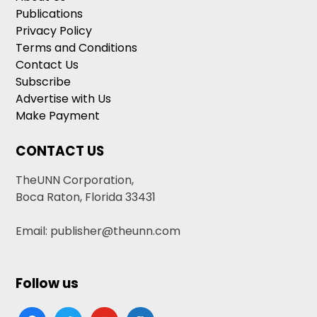
Publications
Privacy Policy
Terms and Conditions
Contact Us
Subscribe
Advertise with Us
Make Payment
CONTACT US
TheUNN Corporation,
Boca Raton, Florida 33431
Email: publisher@theunn.com
Follow us
facebook
twitter
youtube
google-