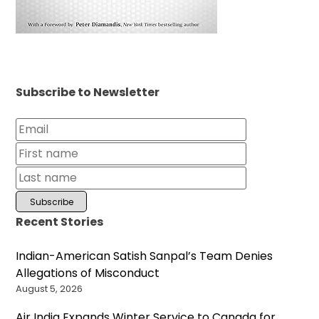
Subscribe to Newsletter
Recent Stories
Indian-American Satish Sanpal’s Team Denies
Allegations of Misconduct
August 5, 2026
Air India Expands Winter Service to Canada for