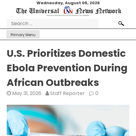
Skip
Wednesday, August 05, 2026
to
content
Search
for:
Primary Menu
U.S. Prioritizes Domestic
Ebola Prevention During
African Outbreaks
May 31, 2026
Staff Reporter
0