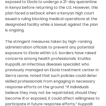
exposed to Ebola to undergo a 21-day quarantine
in Kenya before returning to the U.S. However, this
plan faced a setback when a Kenyan high court
issued a ruling blocking medical operations at the
designated facility while a lawsuit against the plan
is ongoing.
The stringent measures taken by high-ranking
administration officials to prevent any potential
exposure to Ebola within U.S. borders have raised
concerns among health professionals. Krutika
Kuppalli, an infectious diseases specialist who
previously managed an Ebola treatment center in
Sierra Leone, noted that such policies could deter
skilled professionals from engaging in necessary
response efforts on the ground. “If individuals
believe they may not be repatriated, should they
become ill or exposed, it could affect willingness to
participate in future response efforts,” Kuppalli