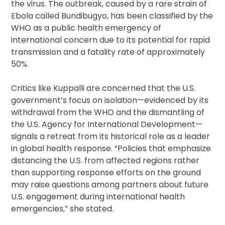
the virus. The outbreak, caused by a rare strain of
Ebola called Bundibugyo, has been classified by the
WHO as a public health emergency of
international concern due to its potential for rapid
transmission and a fatality rate of approximately
50%.
Critics like Kuppalli are concerned that the U.S.
government’s focus on isolation—evidenced by its
withdrawal from the WHO and the dismantling of
the U.S. Agency for International Development—
signals a retreat from its historical role as a leader
in global health response. “Policies that emphasize
distancing the U.S. from affected regions rather
than supporting response efforts on the ground
may raise questions among partners about future
U.S. engagement during international health
emergencies,” she stated.