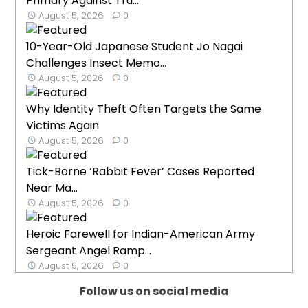
Primary Against Tru...
August 5, 2026
0
10-Year-Old Japanese Student Jo Nagai
Challenges Insect Memo...
August 5, 2026
0
Why Identity Theft Often Targets the Same
Victims Again
August 5, 2026
0
Tick-Borne ‘Rabbit Fever’ Cases Reported
Near Ma...
August 5, 2026
0
Heroic Farewell for Indian-American Army
Sergeant Angel Ramp...
August 5, 2026
0
Follow us on social media