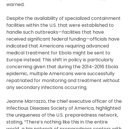
warned.
Despite the availability of specialized containment
facilities within the U.S. that were established to
handle such outbreaks—facilities that have
received significant federal funding—officials have
indicated that Americans requiring advanced
medical treatment for Ebola might be sent to
Europe instead. This shift in policy is particularly
concerning given that during the 2014-2016 Ebola
epidemic, multiple Americans were successfully
repatriated for monitoring and treatment without
any secondary infections occurring.
Jeanne Marrazzo, the chief executive officer of the
Infectious Diseases Society of America, highlighted
the uniqueness of the U.S. preparedness network,
stating, “There’s nothing like this in the entire
world…a big network of preparedness centers with