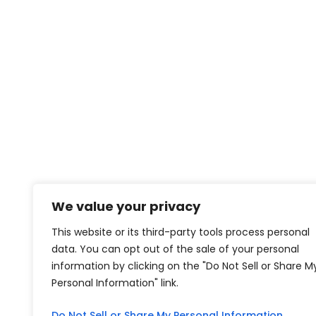
We value your privacy
This website or its third-party tools process personal
data. You can opt out of the sale of your personal
information by clicking on the "Do Not Sell or Share M
Personal Information" link.
Do Not Sell or Share My Personal Information