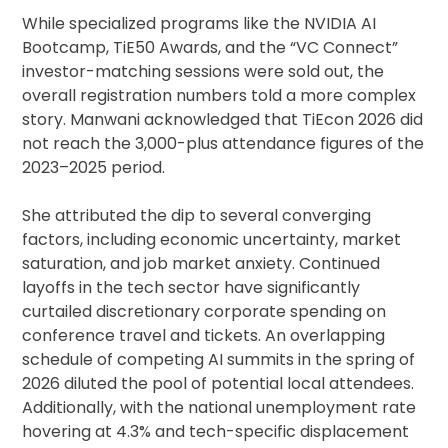
While specialized programs like the NVIDIA AI
Bootcamp, TiE50 Awards, and the “VC Connect”
investor-matching sessions were sold out, the
overall registration numbers told a more complex
story. Manwani acknowledged that TiEcon 2026 did
not reach the 3,000-plus attendance figures of the
2023–2025 period.
She attributed the dip to several converging
factors, including economic uncertainty, market
saturation, and job market anxiety. Continued
layoffs in the tech sector have significantly
curtailed discretionary corporate spending on
conference travel and tickets. An overlapping
schedule of competing AI summits in the spring of
2026 diluted the pool of potential local attendees.
Additionally, with the national unemployment rate
hovering at 4.3% and tech-specific displacement