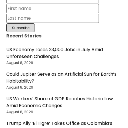
Recent Stories
US Economy Loses 23,000 Jobs in July Amid
Unforeseen Challenges
August 8, 2026
Could Jupiter Serve as an Artificial Sun for Earth’s
Habitability?
August 8, 2026
US Workers’ Share of GDP Reaches Historic Low
Amid Economic Changes
August 8, 2026
Trump Ally ‘El Tigre’ Takes Office as Colombia’s