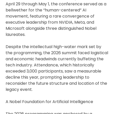
April 29 through May 1, the conference served as a
bellwether for the “human-centered” AI
movement, featuring a rare convergence of
executive leadership from NVIDIA, Meta, and
Microsoft alongside three distinguished Nobel
laureates.
Despite the intellectual high-water mark set by
the programming, the 2026 summit faced logistical
and economic headwinds currently buffeting the
tech industry. Attendance, which historically
exceeded 3,000 participants, saw a measurable
decline this year, prompting leadership to
reconsider the future structure and location of the
legacy event.
A Nobel Foundation for Artificial Intelligence
The 2026 programming was anchored by a