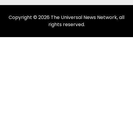
Copyright © 2026 The Universal News Network, all
rights reserved.