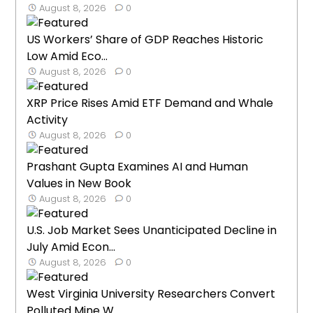
August 8, 2026
0
US Workers’ Share of GDP Reaches Historic
Low Amid Eco...
August 8, 2026
0
XRP Price Rises Amid ETF Demand and Whale
Activity
August 8, 2026
0
Prashant Gupta Examines AI and Human
Values in New Book
August 8, 2026
0
U.S. Job Market Sees Unanticipated Decline in
July Amid Econ...
August 8, 2026
0
West Virginia University Researchers Convert
Polluted Mine W...