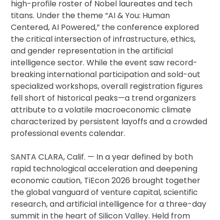
high-profile roster of Nobel laureates and tech
titans. Under the theme “AI & You: Human
Centered, AI Powered,” the conference explored
the critical intersection of infrastructure, ethics,
and gender representation in the artificial
intelligence sector. While the event saw record-
breaking international participation and sold-out
specialized workshops, overall registration figures
fell short of historical peaks—a trend organizers
attribute to a volatile macroeconomic climate
characterized by persistent layoffs and a crowded
professional events calendar.
SANTA CLARA, Calif. — In a year defined by both
rapid technological acceleration and deepening
economic caution, TiEcon 2026 brought together
the global vanguard of venture capital, scientific
research, and artificial intelligence for a three-day
summit in the heart of Silicon Valley. Held from