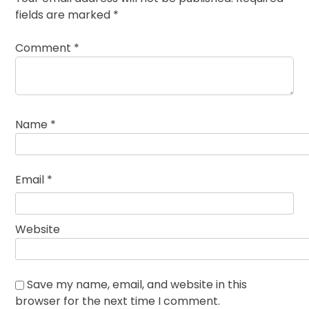
fields are marked
*
Comment
*
Name
*
Email
*
Website
Save my name, email, and website in this
browser for the next time I comment.