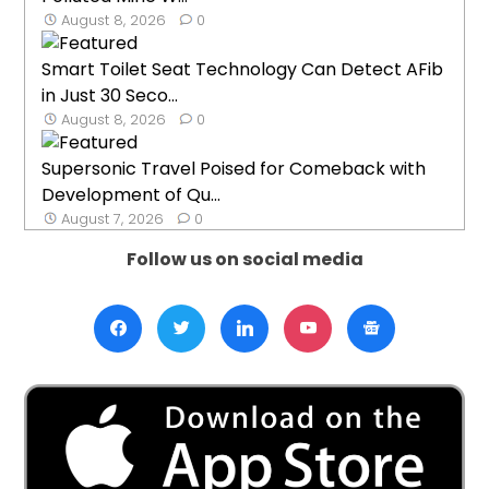
August 8, 2026
0
Smart Toilet Seat Technology Can Detect AFib
in Just 30 Seco...
August 8, 2026
0
Supersonic Travel Poised for Comeback with
Development of Qu...
August 7, 2026
0
Follow us on social media