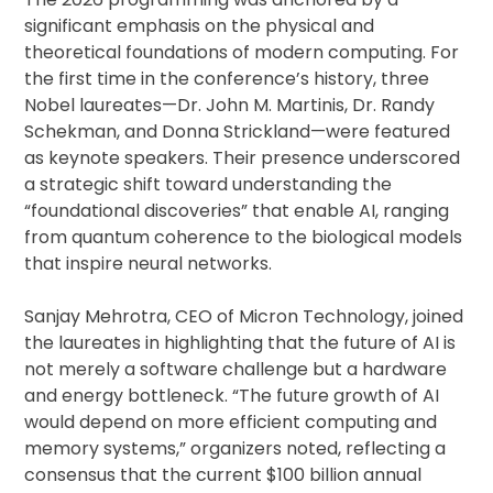
significant emphasis on the physical and
theoretical foundations of modern computing. For
the first time in the conference’s history, three
Nobel laureates—Dr. John M. Martinis, Dr. Randy
Schekman, and Donna Strickland—were featured
as keynote speakers. Their presence underscored
a strategic shift toward understanding the
“foundational discoveries” that enable AI, ranging
from quantum coherence to the biological models
that inspire neural networks.
Sanjay Mehrotra, CEO of Micron Technology, joined
the laureates in highlighting that the future of AI is
not merely a software challenge but a hardware
and energy bottleneck. “The future growth of AI
would depend on more efficient computing and
memory systems,” organizers noted, reflecting a
consensus that the current $100 billion annual