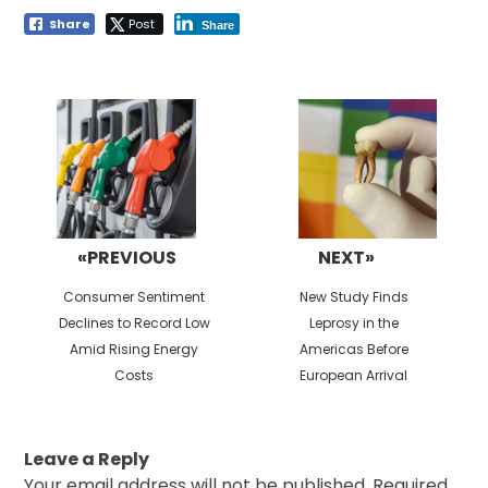
Share
Post
Share
Post
navigation
«PREVIOUS
NEXT»
Previous
Next
Consumer Sentiment
New Study Finds
post:
post:
Declines to Record Low
Leprosy in the
Amid Rising Energy
Americas Before
Costs
European Arrival
Leave a Reply
Your email address will not be published.
Required