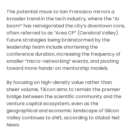
The potential move to San Francisco mirrors a
broader trend in the tech industry, where the “AI
boom” has reinvigorated the city’s downtown core,
often referred to as “Area CP” (Cerebral Valley).
Future strategies being brainstormed by the
leadership team include shortening the
conference duration, increasing the frequency of
smaller “micro-networking” events, and pivoting
toward more hands-on mentorship models.
By focusing on high-density value rather than
sheer volume, TiEcon aims to remain the premier
bridge between the scientific community and the
venture capital ecosystem, even as the
geographical and economic landscape of Silicon
Valley continues to shift, according to
Global Net
News
.