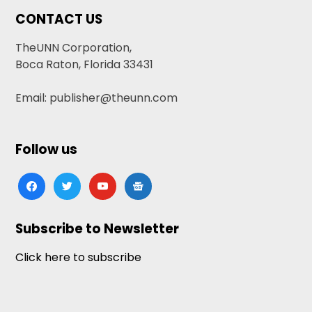
CONTACT US
TheUNN Corporation,
Boca Raton, Florida 33431
Email: publisher@theunn.com
Follow us
facebook
twitter
youtube
google-
news
Subscribe to Newsletter
Click here to subscribe