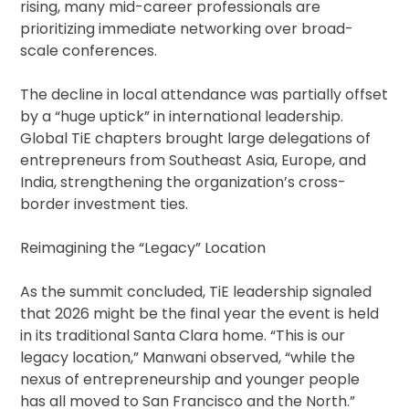
rising, many mid-career professionals are
prioritizing immediate networking over broad-
scale conferences.
The decline in local attendance was partially offset
by a “huge uptick” in international leadership.
Global TiE chapters brought large delegations of
entrepreneurs from Southeast Asia, Europe, and
India, strengthening the organization’s cross-
border investment ties.
Reimagining the “Legacy” Location
As the summit concluded, TiE leadership signaled
that 2026 might be the final year the event is held
in its traditional Santa Clara home. “This is our
legacy location,” Manwani observed, “while the
nexus of entrepreneurship and younger people
has all moved to San Francisco and the North.”