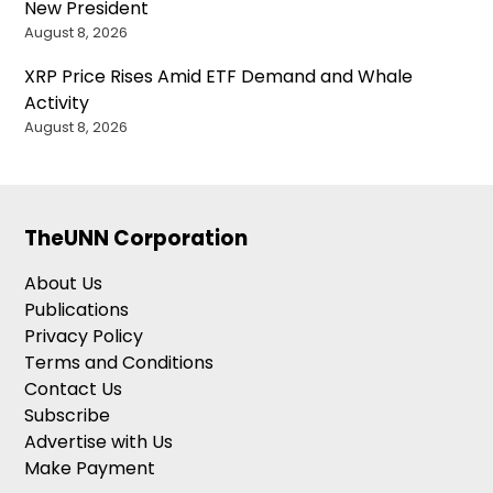
New President
August 8, 2026
XRP Price Rises Amid ETF Demand and Whale
Activity
August 8, 2026
TheUNN Corporation
About Us
Publications
Privacy Policy
Terms and Conditions
Contact Us
Subscribe
Advertise with Us
Make Payment