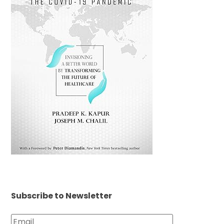
Subscribe to Newsletter