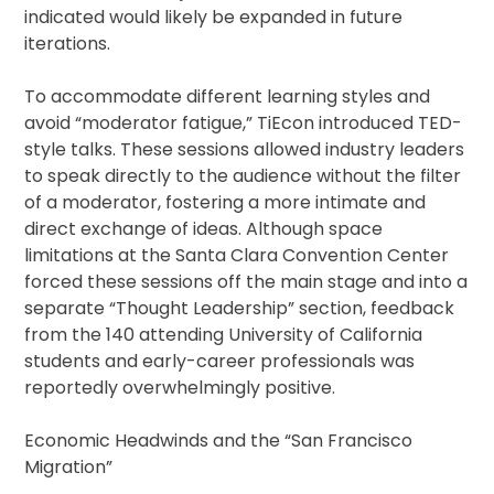
indicated would likely be expanded in future
iterations.
To accommodate different learning styles and
avoid “moderator fatigue,” TiEcon introduced TED-
style talks. These sessions allowed industry leaders
to speak directly to the audience without the filter
of a moderator, fostering a more intimate and
direct exchange of ideas. Although space
limitations at the Santa Clara Convention Center
forced these sessions off the main stage and into a
separate “Thought Leadership” section, feedback
from the 140 attending University of California
students and early-career professionals was
reportedly overwhelmingly positive.
Economic Headwinds and the “San Francisco
Migration”