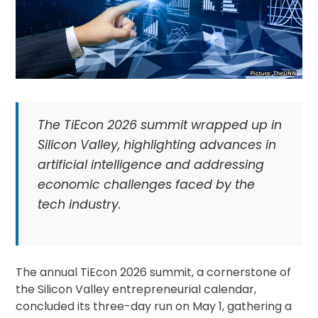
The TiEcon 2026 summit wrapped up in
Silicon Valley, highlighting advances in
artificial intelligence and addressing
economic challenges faced by the
tech industry.
The annual TiEcon 2026 summit, a cornerstone of
the Silicon Valley entrepreneurial calendar,
concluded its three-day run on May 1, gathering a