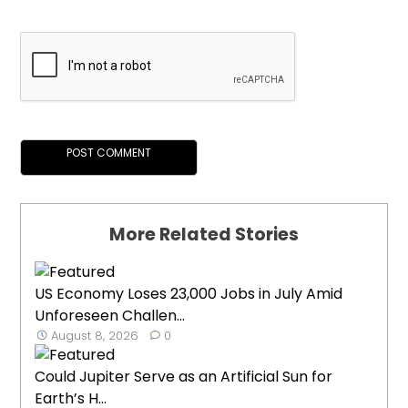
More Related Stories
US Economy Loses 23,000 Jobs in July Amid
Unforeseen Challen...
August 8, 2026
0
Could Jupiter Serve as an Artificial Sun for
Earth’s H...