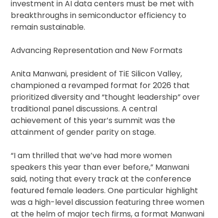
investment in AI data centers must be met with
breakthroughs in semiconductor efficiency to
remain sustainable.
Advancing Representation and New Formats
Anita Manwani, president of TiE Silicon Valley,
championed a revamped format for 2026 that
prioritized diversity and “thought leadership” over
traditional panel discussions. A central
achievement of this year’s summit was the
attainment of gender parity on stage.
“I am thrilled that we’ve had more women
speakers this year than ever before,” Manwani
said, noting that every track at the conference
featured female leaders. One particular highlight
was a high-level discussion featuring three women
at the helm of major tech firms, a format Manwani