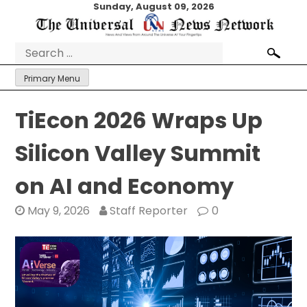
Skip
Sunday, August 09, 2026
to
content
Search
for:
Primary Menu
TiEcon 2026 Wraps Up
Silicon Valley Summit
on AI and Economy
May 9, 2026
Staff Reporter
0