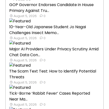
GOP Governor Endorses Candidate in House
Primary Against Tru...
August 5, 2026
0
10-Year-Old Japanese Student Jo Nagai
Challenges Insect Memo...
August 5, 2026
0
Major AI Providers Under Privacy Scrutiny Amid
Chat Data Con...
August 5, 2026
0
The Scam Text Test: How to Identify Potential
Threats
August 5, 2026
0
Tick-Borne ‘Rabbit Fever’ Cases Reported
Near Ma...
August 5, 2026
0