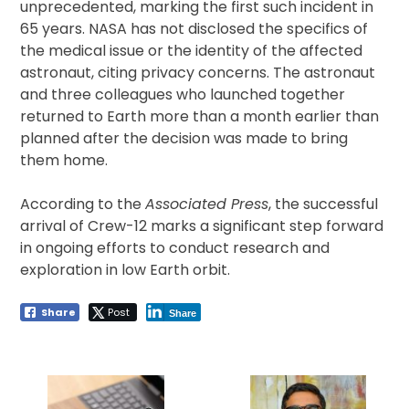
unprecedented, marking the first such incident in
65 years. NASA has not disclosed the specifics of
the medical issue or the identity of the affected
astronaut, citing privacy concerns. The astronaut
and three colleagues who launched together
returned to Earth more than a month earlier than
planned after the decision was made to bring
them home.
According to the
Associated Press
, the successful
arrival of Crew-12 marks a significant step forward
in ongoing efforts to conduct research and
exploration in low Earth orbit.
Share
Post
Share
Post
navigation