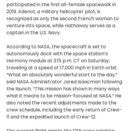
participated in the first all-female spacewalk in
2019. Adenot, a military helicopter pilot, is
recognized as only the second French woman to
venture into space, while Hathaway serves as a
captain in the U.S. Navy.
According to NASA, the spacecraft is set to
autonomously dock with the space station’s
Harmony module at 3:15 p.m. CT on Saturday,
traveling at a speed of 17,000 mph in Earth orbit.
“What an absolutely wonderful start to the day,”
said NASA Administrator Jared Isaacman following
the launch. “This mission has shown in many ways
what it means to be mission-focused at NASA.” He
also noted the recent adjustments made to the
crew schedule, including the early return of Crew-
11 and the expedited launch of Crew-12.
The current flight marks the 12th crew rotation