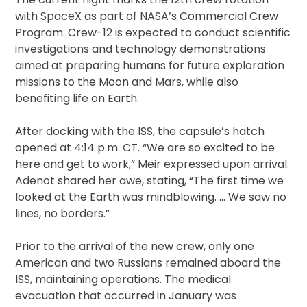
with SpaceX as part of NASA’s Commercial Crew
Program. Crew-12 is expected to conduct scientific
investigations and technology demonstrations
aimed at preparing humans for future exploration
missions to the Moon and Mars, while also
benefiting life on Earth.
After docking with the ISS, the capsule’s hatch
opened at 4:14 p.m. CT. “We are so excited to be
here and get to work,” Meir expressed upon arrival.
Adenot shared her awe, stating, “The first time we
looked at the Earth was mindblowing. … We saw no
lines, no borders.”
Prior to the arrival of the new crew, only one
American and two Russians remained aboard the
ISS, maintaining operations. The medical
evacuation that occurred in January was