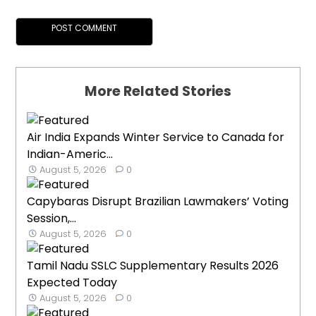
More Related Stories
Air India Expands Winter Service to Canada for
Indian-Americ...
August 5, 2026
0
Capybaras Disrupt Brazilian Lawmakers’ Voting
Session,...
August 5, 2026
0
Tamil Nadu SSLC Supplementary Results 2026
Expected Today
August 5, 2026
0