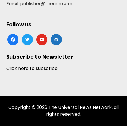
Email: publisher@theunn.com
Follow us
facebook
twitter
youtube
google-
news
Subscribe to Newsletter
Click here to subscribe
Copyright © 2026 The Universal News Network, all
rights reserved.