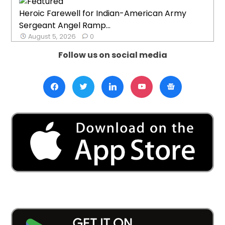
Heroic Farewell for Indian-American Army
Sergeant Angel Ramp...
August 5, 2026
0
Follow us on social media