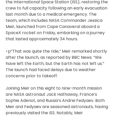
the International Space Station (ISS), restoring the
crew to full capacity following an early evacuation
last month due to a medical emergency. The
team, which includes NASA Commander Jessica
Meir, launched from Cape Canaveral aboard a
SpaceX rocket on Friday, embarking on a journey
that lasted approximately 34 hours.
<p”That was quite the ride,” Meir remarked shortly
after the launch, as reported by BBC News. “We
have left the Earth, but the Earth has not left us.”
The launch had faced delays due to weather
concerns prior to takeoff.
Joining Meir on this eight to nine-month mission
are NASA astronaut Jack Hathaway, France’s
Sophie Adenot, and Russia’s Andrei Fedyaev. Both
Meir and Fedyaev are seasoned astronauts, having
previously visited the ISS. Notably, Meir