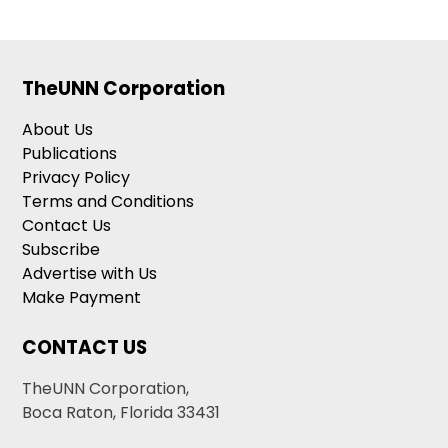
TheUNN Corporation
About Us
Publications
Privacy Policy
Terms and Conditions
Contact Us
Subscribe
Advertise with Us
Make Payment
CONTACT US
TheUNN Corporation,
Boca Raton, Florida 33431