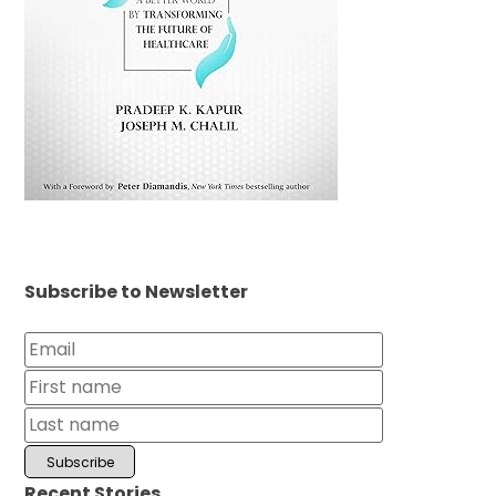
Subscribe to Newsletter
Recent Stories