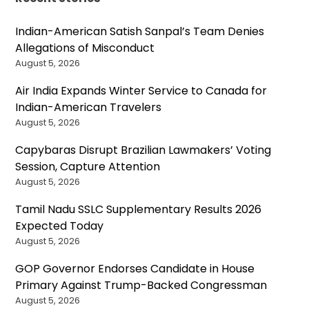
Indian-American Satish Sanpal’s Team Denies
Allegations of Misconduct
August 5, 2026
Air India Expands Winter Service to Canada for
Indian-American Travelers
August 5, 2026
Capybaras Disrupt Brazilian Lawmakers’ Voting
Session, Capture Attention
August 5, 2026
Tamil Nadu SSLC Supplementary Results 2026
Expected Today
August 5, 2026
GOP Governor Endorses Candidate in House
Primary Against Trump-Backed Congressman
August 5, 2026