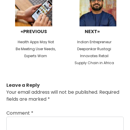
«PREVIOUS
NEXT»
Previous
Next
Health Apps May Not
Indian Entrepreneur
post:
post:
Be Meeting User Needs,
Deepankar Rustagi
Experts Warn
Innovates Retail
Supply Chain in Africa
Leave a Reply
Your email address will not be published.
Required
fields are marked
*
Comment
*