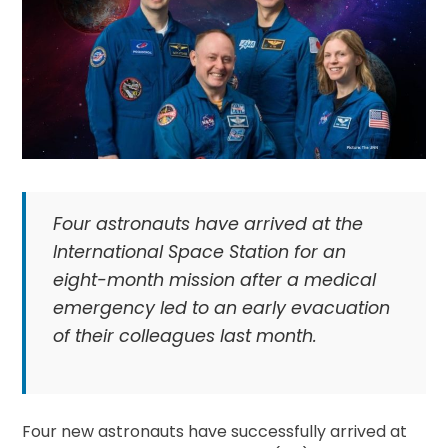
Four astronauts have arrived at the
International Space Station for an
eight-month mission after a medical
emergency led to an early evacuation
of their colleagues last month.
Four new astronauts have successfully arrived at