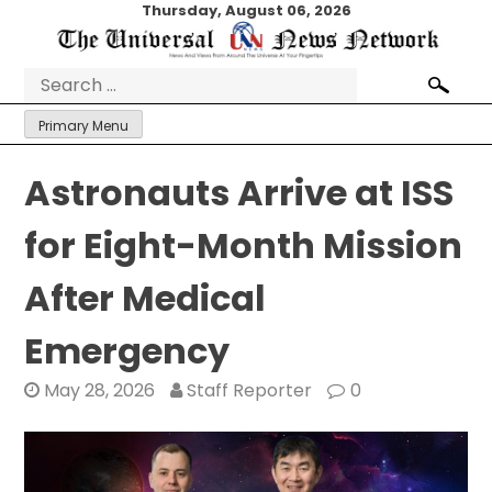
Skip
Thursday, August 06, 2026
to
content
Search
for:
Primary Menu
Astronauts Arrive at ISS
for Eight-Month Mission
After Medical
Emergency
May 28, 2026
Staff Reporter
0