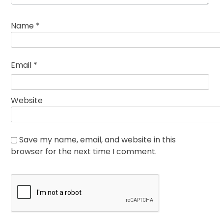
Name
*
Email
*
Website
Save my name, email, and website in this
browser for the next time I comment.