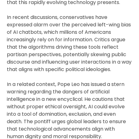
that this rapidly evolving technology presents.
In recent discussions, conservatives have
expressed alarm over the perceived left-wing bias
of AI chatbots, which millions of Americans
increasingly rely on for information. Critics argue
that the algorithms driving these tools reflect
partisan perspectives, potentially skewing public
discourse and influencing user interactions in a way
that aligns with specific political ideologies.
In a related context, Pope Leo has issued a stern
warning regarding the dangers of artificial
intelligence in a new encyclical. He cautions that
without proper ethical oversight, AI could evolve
into a tool of domination, exclusion, and even
death. The pontiff urges global leaders to ensure
that technological advancements align with
human dignity and moral responsibility.