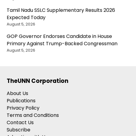
Tamil Nadu SSLC Supplementary Results 2026
Expected Today
August 5, 2026
GOP Governor Endorses Candidate in House
Primary Against Trump-Backed Congressman
August 5, 2026
TheUNN Corporation
About Us
Publications
Privacy Policy
Terms and Conditions
Contact Us
Subscribe