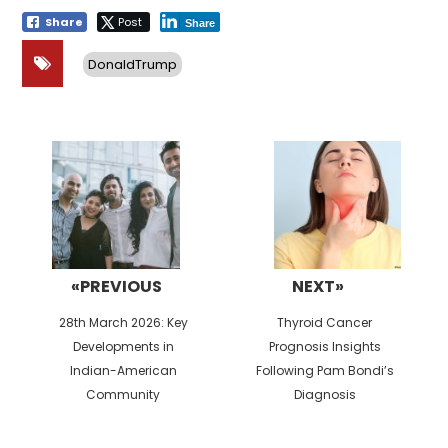
Share
Post
Share
DonaldTrump
Post
navigation
«PREVIOUS
NEXT»
Previous
Next
28th March 2026: Key
Thyroid Cancer
post:
post:
Developments in
Prognosis Insights
Indian-American
Following Pam Bondi’s
Community
Diagnosis