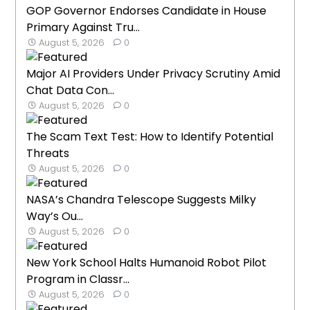
GOP Governor Endorses Candidate in House
Primary Against Tru...
August 5, 2026
0
Major AI Providers Under Privacy Scrutiny Amid
Chat Data Con...
August 5, 2026
0
The Scam Text Test: How to Identify Potential
Threats
August 5, 2026
0
NASA’s Chandra Telescope Suggests Milky
Way’s Ou...
August 5, 2026
0
New York School Halts Humanoid Robot Pilot
Program in Classr...
August 5, 2026
0