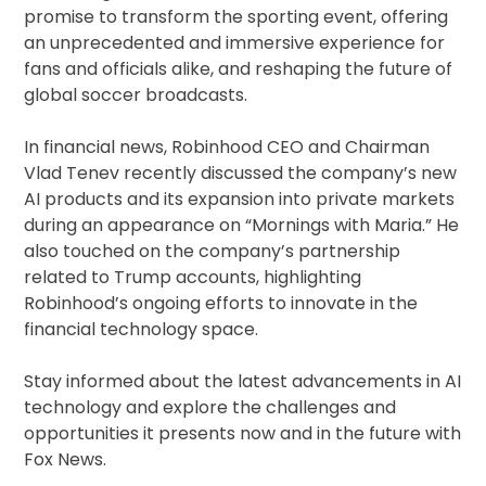
promise to transform the sporting event, offering
an unprecedented and immersive experience for
fans and officials alike, and reshaping the future of
global soccer broadcasts.
In financial news, Robinhood CEO and Chairman
Vlad Tenev recently discussed the company’s new
AI products and its expansion into private markets
during an appearance on “Mornings with Maria.” He
also touched on the company’s partnership
related to Trump accounts, highlighting
Robinhood’s ongoing efforts to innovate in the
financial technology space.
Stay informed about the latest advancements in AI
technology and explore the challenges and
opportunities it presents now and in the future with
Fox News.