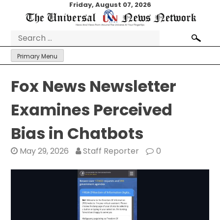
Skip
Friday, August 07, 2026
to
content
Search
for:
Primary Menu
Fox News Newsletter
Examines Perceived
Bias in Chatbots
May 29, 2026
Staff Reporter
0