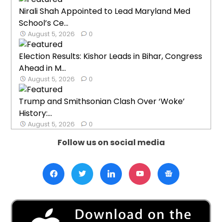
Nirali Shah Appointed to Lead Maryland Med
School’s Ce...
August 5, 2026
0
Election Results: Kishor Leads in Bihar, Congress
Ahead in M...
August 5, 2026
0
Trump and Smithsonian Clash Over ‘Woke’
History:...
August 5, 2026
0
Follow us on social media