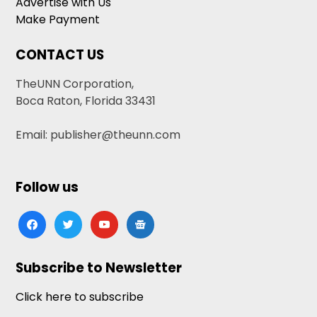
Advertise with Us
Make Payment
CONTACT US
TheUNN Corporation,
Boca Raton, Florida 33431
Email: publisher@theunn.com
Follow us
facebook
twitter
youtube
google-
news
Subscribe to Newsletter
Click here to subscribe