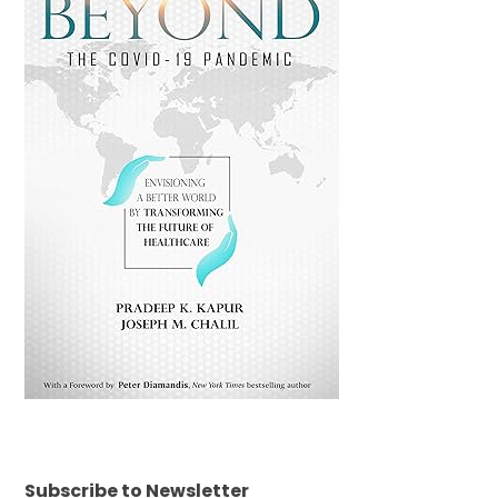
Subscribe to Newsletter