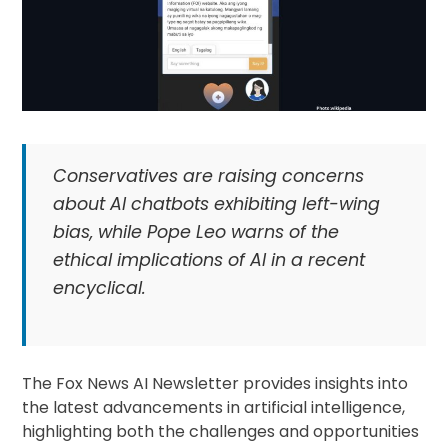
Conservatives are raising concerns
about AI chatbots exhibiting left-wing
bias, while Pope Leo warns of the
ethical implications of AI in a recent
encyclical.
The Fox News AI Newsletter provides insights into
the latest advancements in artificial intelligence,
highlighting both the challenges and opportunities