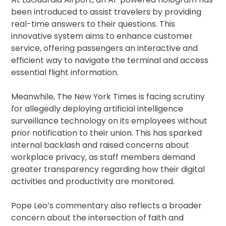
been introduced to assist travelers by providing
real-time answers to their questions. This
innovative system aims to enhance customer
service, offering passengers an interactive and
efficient way to navigate the terminal and access
essential flight information.
Meanwhile, The New York Times is facing scrutiny
for allegedly deploying artificial intelligence
surveillance technology on its employees without
prior notification to their union. This has sparked
internal backlash and raised concerns about
workplace privacy, as staff members demand
greater transparency regarding how their digital
activities and productivity are monitored.
Pope Leo’s commentary also reflects a broader
concern about the intersection of faith and