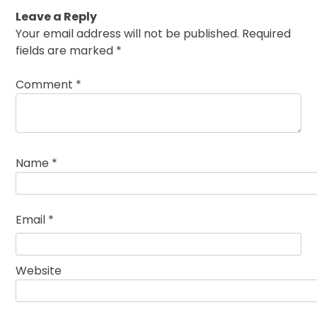
Leave a Reply
Your email address will not be published.
Required
fields are marked
*
Comment
*
Name
*
Email
*
Website