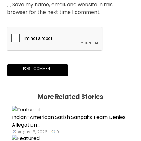
Save my name, email, and website in this
browser for the next time I comment.
More Related Stories
Indian-American Satish Sanpal’s Team Denies
Allegation...
August 5, 2026
0