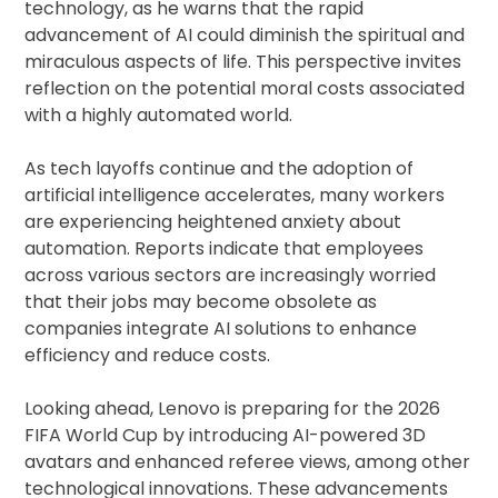
technology, as he warns that the rapid
advancement of AI could diminish the spiritual and
miraculous aspects of life. This perspective invites
reflection on the potential moral costs associated
with a highly automated world.
As tech layoffs continue and the adoption of
artificial intelligence accelerates, many workers
are experiencing heightened anxiety about
automation. Reports indicate that employees
across various sectors are increasingly worried
that their jobs may become obsolete as
companies integrate AI solutions to enhance
efficiency and reduce costs.
Looking ahead, Lenovo is preparing for the 2026
FIFA World Cup by introducing AI-powered 3D
avatars and enhanced referee views, among other
technological innovations. These advancements