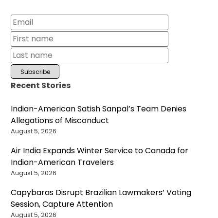
Recent Stories
Indian-American Satish Sanpal’s Team Denies
Allegations of Misconduct
August 5, 2026
Air India Expands Winter Service to Canada for
Indian-American Travelers
August 5, 2026
Capybaras Disrupt Brazilian Lawmakers’ Voting
Session, Capture Attention
August 5, 2026