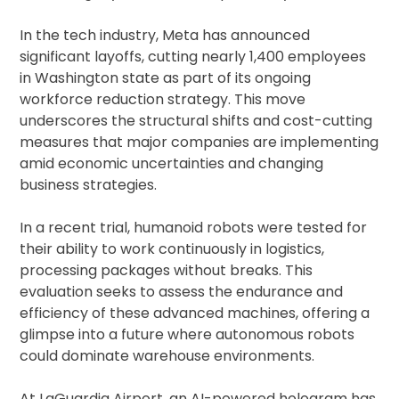
In the tech industry, Meta has announced
significant layoffs, cutting nearly 1,400 employees
in Washington state as part of its ongoing
workforce reduction strategy. This move
underscores the structural shifts and cost-cutting
measures that major companies are implementing
amid economic uncertainties and changing
business strategies.
In a recent trial, humanoid robots were tested for
their ability to work continuously in logistics,
processing packages without breaks. This
evaluation seeks to assess the endurance and
efficiency of these advanced machines, offering a
glimpse into a future where autonomous robots
could dominate warehouse environments.
At LaGuardia Airport, an AI-powered hologram has