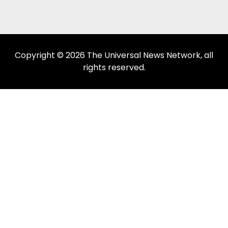
Copyright © 2026 The Universal News Network, all
rights reserved.