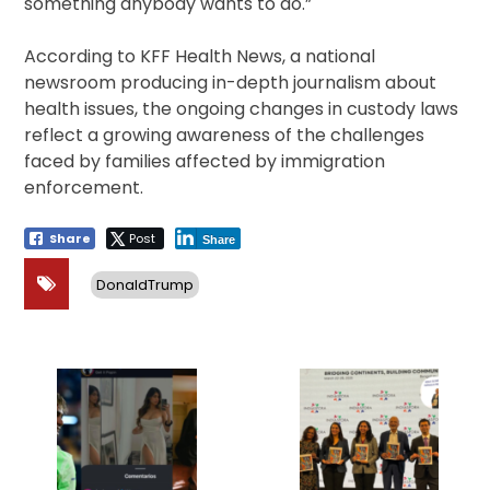
something anybody wants to do.”
According to KFF Health News, a national
newsroom producing in-depth journalism about
health issues, the ongoing changes in custody laws
reflect a growing awareness of the challenges
faced by families affected by immigration
enforcement.
Share
Post
Share
DonaldTrump
Post
navigation