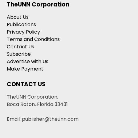
TheUNN Corporation
About Us
Publications
Privacy Policy
Terms and Conditions
Contact Us
Subscribe
Advertise with Us
Make Payment
CONTACT US
TheUNN Corporation,
Boca Raton, Florida 33431
Email: publisher@theunn.com