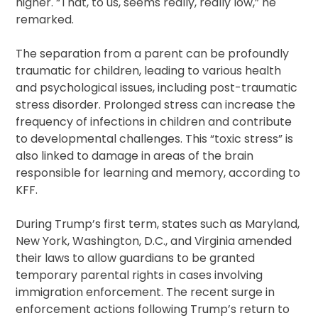
higher. “That, to us, seems really, really low,” he
remarked.
The separation from a parent can be profoundly
traumatic for children, leading to various health
and psychological issues, including post-traumatic
stress disorder. Prolonged stress can increase the
frequency of infections in children and contribute
to developmental challenges. This “toxic stress” is
also linked to damage in areas of the brain
responsible for learning and memory, according to
KFF.
During Trump’s first term, states such as Maryland,
New York, Washington, D.C., and Virginia amended
their laws to allow guardians to be granted
temporary parental rights in cases involving
immigration enforcement. The recent surge in
enforcement actions following Trump’s return to