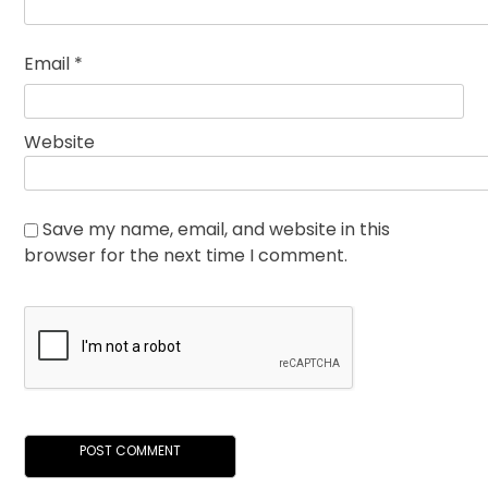
Email
*
Website
Save my name, email, and website in this
browser for the next time I comment.