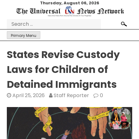
Skip
Thursday, August 06, 2026
to
content
Search
for:
Primary Menu
States Revise Custody
Laws for Children of
Detained Immigrants
April 25, 2026
Staff Reporter
0