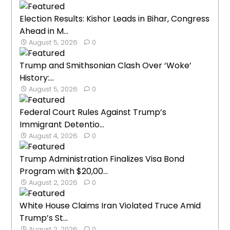
Election Results: Kishor Leads in Bihar, Congress
Ahead in M...
August 5, 2026
0
Trump and Smithsonian Clash Over ‘Woke’
History:...
August 5, 2026
0
Federal Court Rules Against Trump’s
Immigrant Detentio...
August 4, 2026
0
Trump Administration Finalizes Visa Bond
Program with $20,00...
August 2, 2026
0
White House Claims Iran Violated Truce Amid
Trump’s St...
August 2, 2026
0