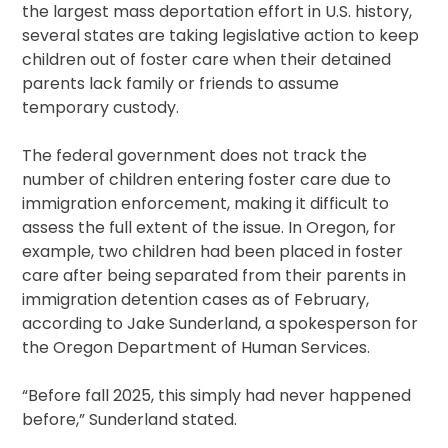
the largest mass deportation effort in U.S. history,
several states are taking legislative action to keep
children out of foster care when their detained
parents lack family or friends to assume
temporary custody.
The federal government does not track the
number of children entering foster care due to
immigration enforcement, making it difficult to
assess the full extent of the issue. In Oregon, for
example, two children had been placed in foster
care after being separated from their parents in
immigration detention cases as of February,
according to Jake Sunderland, a spokesperson for
the Oregon Department of Human Services.
“Before fall 2025, this simply had never happened
before,” Sunderland stated.