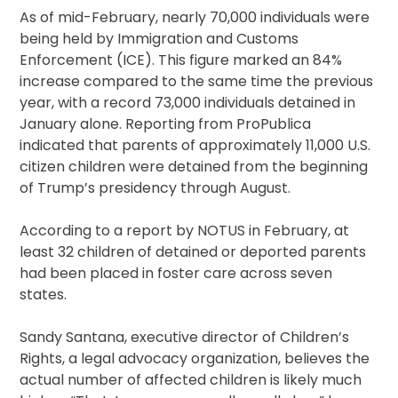
As of mid-February, nearly 70,000 individuals were
being held by Immigration and Customs
Enforcement (ICE). This figure marked an 84%
increase compared to the same time the previous
year, with a record 73,000 individuals detained in
January alone. Reporting from ProPublica
indicated that parents of approximately 11,000 U.S.
citizen children were detained from the beginning
of Trump’s presidency through August.
According to a report by NOTUS in February, at
least 32 children of detained or deported parents
had been placed in foster care across seven
states.
Sandy Santana, executive director of Children’s
Rights, a legal advocacy organization, believes the
actual number of affected children is likely much