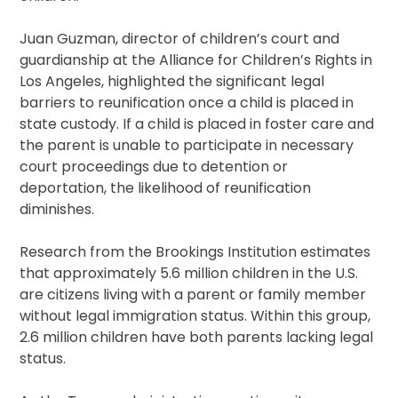
Juan Guzman, director of children’s court and
guardianship at the Alliance for Children’s Rights in
Los Angeles, highlighted the significant legal
barriers to reunification once a child is placed in
state custody. If a child is placed in foster care and
the parent is unable to participate in necessary
court proceedings due to detention or
deportation, the likelihood of reunification
diminishes.
Research from the Brookings Institution estimates
that approximately 5.6 million children in the U.S.
are citizens living with a parent or family member
without legal immigration status. Within this group,
2.6 million children have both parents lacking legal
status.