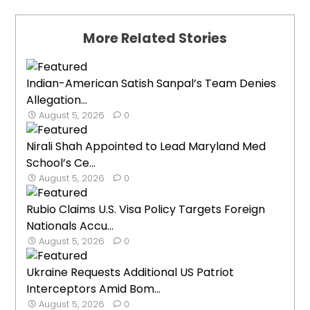
More Related Stories
Indian-American Satish Sanpal’s Team Denies
Allegation...
August 5, 2026
0
Nirali Shah Appointed to Lead Maryland Med
School’s Ce...
August 5, 2026
0
Rubio Claims U.S. Visa Policy Targets Foreign
Nationals Accu...
August 5, 2026
0
Ukraine Requests Additional US Patriot
Interceptors Amid Bom...
August 5, 2026
0