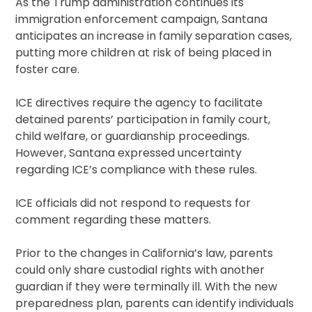
As the Trump administration continues its
immigration enforcement campaign, Santana
anticipates an increase in family separation cases,
putting more children at risk of being placed in
foster care.
ICE directives require the agency to facilitate
detained parents’ participation in family court,
child welfare, or guardianship proceedings.
However, Santana expressed uncertainty
regarding ICE’s compliance with these rules.
ICE officials did not respond to requests for
comment regarding these matters.
Prior to the changes in California’s law, parents
could only share custodial rights with another
guardian if they were terminally ill. With the new
preparedness plan, parents can identify individuals