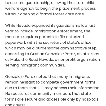
to assume guardianship, allowing the state child
welfare agency to begin the placement process
without opening a formal foster care case.
While Nevada expanded its guardianship law last
year to include immigration enforcement, the
measure requires parents to file notarized
paperwork with the secretary of state’s office,
which may be a burdensome administrative step,
according to Cristian Gonzalez-Perez, an attorney
at Make the Road Nevada, a nonprofit organization
serving immigrant communities.
Gonzalez-Perez noted that many immigrants
remain hesitant to complete government forms
due to fears that ICE may access their information.
He reassures community members that state
forms are secure and accessible only by hospitals
and courts.