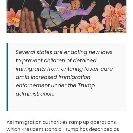
Several states are enacting new laws
to prevent children of detained
immigrants from entering foster care
amid increased immigration
enforcement under the Trump
administration.
As immigration authorities ramp up operations,
which President Donald Trump has described as