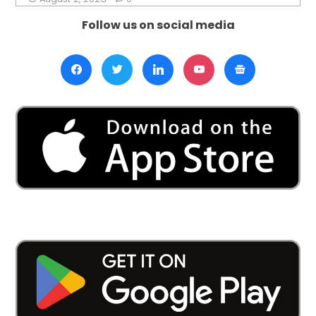
Follow us on social media