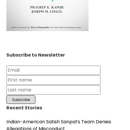
Subscribe to Newsletter
Recent Stories
Indian-American Satish Sanpal’s Team Denies
Allegations of Misconduct