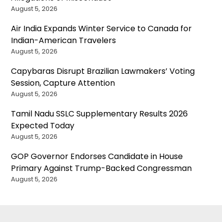
August 5, 2026
Air India Expands Winter Service to Canada for
Indian-American Travelers
August 5, 2026
Capybaras Disrupt Brazilian Lawmakers’ Voting
Session, Capture Attention
August 5, 2026
Tamil Nadu SSLC Supplementary Results 2026
Expected Today
August 5, 2026
GOP Governor Endorses Candidate in House
Primary Against Trump-Backed Congressman
August 5, 2026