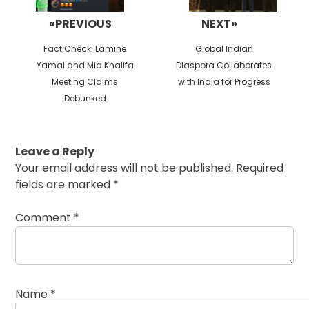
«PREVIOUS
NEXT»
Previous
Next
Fact Check: Lamine
Global Indian
post:
post:
Yamal and Mia Khalifa
Diaspora Collaborates
Meeting Claims
with India for Progress
Debunked
Leave a Reply
Your email address will not be published.
Required
fields are marked
*
Comment
*
Name
*