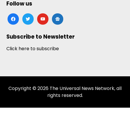
Follow us
facebook
twitter
youtube
google-
news
Subscribe to Newsletter
Click here to subscribe
Copyright © 2026 The Universal News Network, all
rights reserved.