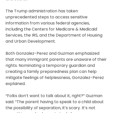
The Trump administration has taken
unprecedented steps to access sensitive
information from various federal agencies,
including the Centers for Medicare & Medicaid
Services, the IRS, and the Department of Housing
and Urban Development.
Both Gonzalez-Perez and Guzman emphasized
that many immigrant parents are unaware of their
rights. Nominating a temporary guardian and
creating a family preparedness plan can help
mitigate feelings of helplessness, Gonzalez-Perez
explained.
“Folks don’t want to talk about it, right?” Guzman
said. “The parent having to speak to a child about
the possibility of separation, it’s scary. It’s not