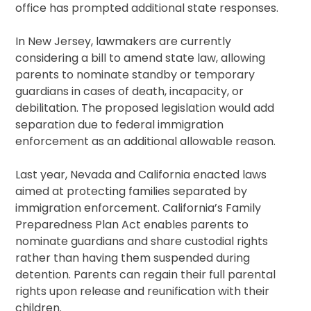
office has prompted additional state responses.
In New Jersey, lawmakers are currently
considering a bill to amend state law, allowing
parents to nominate standby or temporary
guardians in cases of death, incapacity, or
debilitation. The proposed legislation would add
separation due to federal immigration
enforcement as an additional allowable reason.
Last year, Nevada and California enacted laws
aimed at protecting families separated by
immigration enforcement. California’s Family
Preparedness Plan Act enables parents to
nominate guardians and share custodial rights
rather than having them suspended during
detention. Parents can regain their full parental
rights upon release and reunification with their
children.