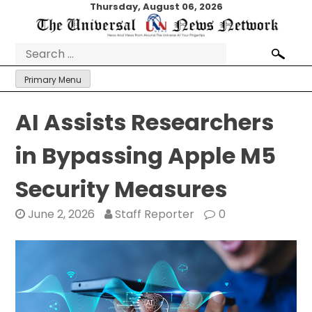
Skip
Thursday, August 06, 2026
to
content
Search
for:
Primary Menu
AI Assists Researchers
in Bypassing Apple M5
Security Measures
June 2, 2026
Staff Reporter
0