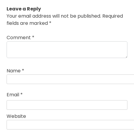
Leave a Reply
Your email address will not be published.
Required
fields are marked
*
Comment
*
Name
*
Email
*
Website