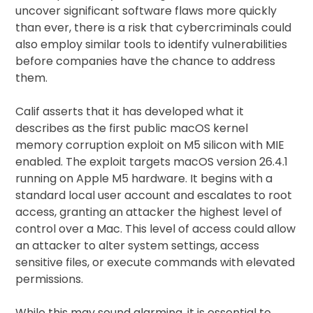
uncover significant software flaws more quickly
than ever, there is a risk that cybercriminals could
also employ similar tools to identify vulnerabilities
before companies have the chance to address
them.
Calif asserts that it has developed what it
describes as the first public macOS kernel
memory corruption exploit on M5 silicon with MIE
enabled. The exploit targets macOS version 26.4.1
running on Apple M5 hardware. It begins with a
standard local user account and escalates to root
access, granting an attacker the highest level of
control over a Mac. This level of access could allow
an attacker to alter system settings, access
sensitive files, or execute commands with elevated
permissions.
While this may sound alarming, it is essential to