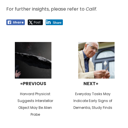
For further insights, please refer to
Calif
.
Share
Post
Share
Post
navigation
«PREVIOUS
NEXT»
Previous
Next
Harvard Physicist
Everyday Tasks May
post:
post:
Suggests Interstellar
Indicate Early Signs of
Object May Be Alien
Dementia, Study Finds
Probe