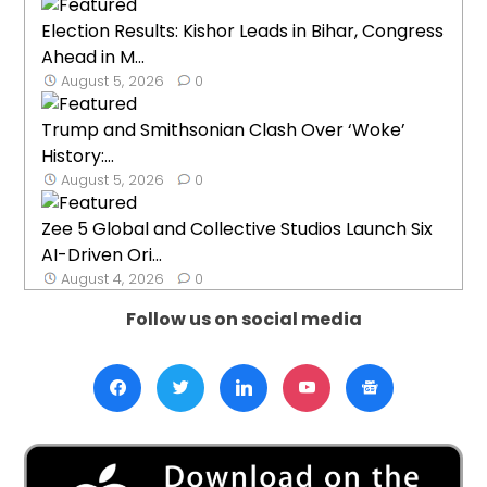
Election Results: Kishor Leads in Bihar, Congress
Ahead in M...
August 5, 2026
0
Trump and Smithsonian Clash Over ‘Woke’
History:...
August 5, 2026
0
Zee 5 Global and Collective Studios Launch Six
AI-Driven Ori...
August 4, 2026
0
Follow us on social media