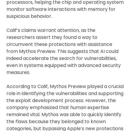
processors, helping the chip and operating system
monitor software interactions with memory for
suspicious behavior.
Calif’s claims warrant attention, as the
researchers assert they found a way to
circumvent these protections with assistance
from Mythos Preview. This suggests that AI could
indeed accelerate the search for vulnerabilities,
even in systems equipped with advanced security
measures.
According to Calif, Mythos Preview played a crucial
role in identifying the vulnerabilities and supporting
the exploit development process. However, the
company emphasized that human expertise
remained vital. Mythos was able to quickly identify
the flaws because they belonged to known
categories, but bypassing Apple’s new protections