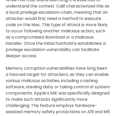
understand the context. Calif characterized this as
a local privilege escalation chain, meaning that an
attacker would first need a method to execute
code on the Mac. This type of attack is more likely
to occur following another malicious action, such
as a compromised download or a malicious
installer. Once the initial foothold is established, a
privilege escalation vulnerability can facilitate
deeper access.
Memory corruption vulnerabilities have long been
a favored target for attackers, as they can enable
various malicious activities, including crashing
software, stealing data, or taking control of system
components. Apple’s MIE was specifically designed
to make such attacks significantly more
challenging. The feature employs hardware-
assisted memory safety protections on A19 and M5