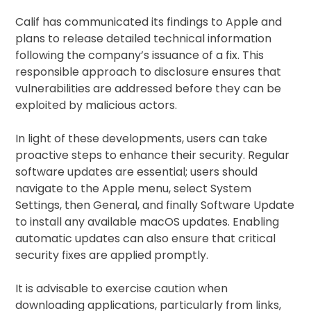
Calif has communicated its findings to Apple and
plans to release detailed technical information
following the company’s issuance of a fix. This
responsible approach to disclosure ensures that
vulnerabilities are addressed before they can be
exploited by malicious actors.
In light of these developments, users can take
proactive steps to enhance their security. Regular
software updates are essential; users should
navigate to the Apple menu, select System
Settings, then General, and finally Software Update
to install any available macOS updates. Enabling
automatic updates can also ensure that critical
security fixes are applied promptly.
It is advisable to exercise caution when
downloading applications, particularly from links,