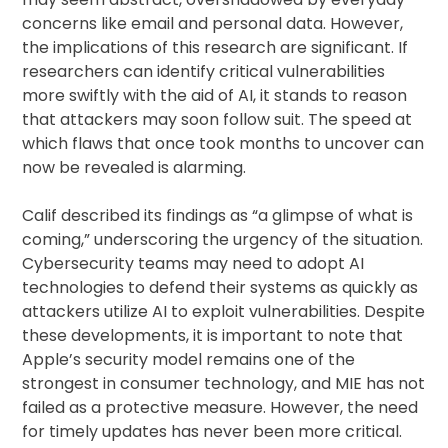
concerns like email and personal data. However,
the implications of this research are significant. If
researchers can identify critical vulnerabilities
more swiftly with the aid of AI, it stands to reason
that attackers may soon follow suit. The speed at
which flaws that once took months to uncover can
now be revealed is alarming.
Calif described its findings as “a glimpse of what is
coming,” underscoring the urgency of the situation.
Cybersecurity teams may need to adopt AI
technologies to defend their systems as quickly as
attackers utilize AI to exploit vulnerabilities. Despite
these developments, it is important to note that
Apple’s security model remains one of the
strongest in consumer technology, and MIE has not
failed as a protective measure. However, the need
for timely updates has never been more critical.