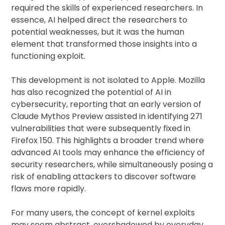
required the skills of experienced researchers. In
essence, AI helped direct the researchers to
potential weaknesses, but it was the human
element that transformed those insights into a
functioning exploit.
This development is not isolated to Apple. Mozilla
has also recognized the potential of AI in
cybersecurity, reporting that an early version of
Claude Mythos Preview assisted in identifying 271
vulnerabilities that were subsequently fixed in
Firefox 150. This highlights a broader trend where
advanced AI tools may enhance the efficiency of
security researchers, while simultaneously posing a
risk of enabling attackers to discover software
flaws more rapidly.
For many users, the concept of kernel exploits
may seem abstract, overshadowed by everyday