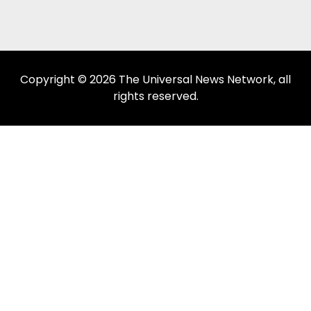
Copyright © 2026 The Universal News Network, all
rights reserved.