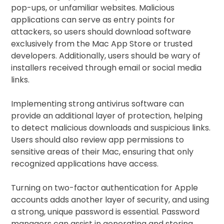
pop-ups, or unfamiliar websites. Malicious
applications can serve as entry points for
attackers, so users should download software
exclusively from the Mac App Store or trusted
developers. Additionally, users should be wary of
installers received through email or social media
links.
Implementing strong antivirus software can
provide an additional layer of protection, helping
to detect malicious downloads and suspicious links.
Users should also review app permissions to
sensitive areas of their Mac, ensuring that only
recognized applications have access.
Turning on two-factor authentication for Apple
accounts adds another layer of security, and using
a strong, unique password is essential. Password
managers can assist in generating and storing