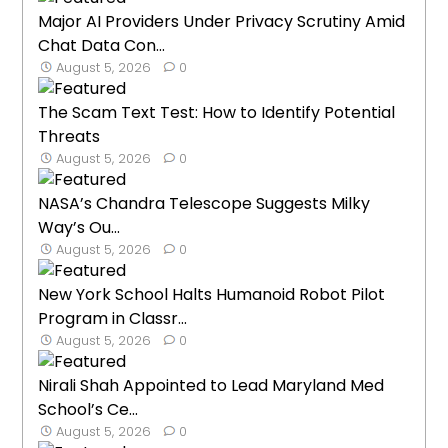
Major AI Providers Under Privacy Scrutiny Amid
Chat Data Con...
August 5, 2026
0
The Scam Text Test: How to Identify Potential
Threats
August 5, 2026
0
NASA’s Chandra Telescope Suggests Milky
Way’s Ou...
August 5, 2026
0
New York School Halts Humanoid Robot Pilot
Program in Classr...
August 5, 2026
0
Nirali Shah Appointed to Lead Maryland Med
School’s Ce...
August 5, 2026
0