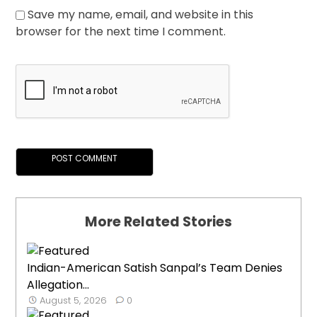
Save my name, email, and website in this
browser for the next time I comment.
More Related Stories
Indian-American Satish Sanpal’s Team Denies
Allegation...
August 5, 2026
0