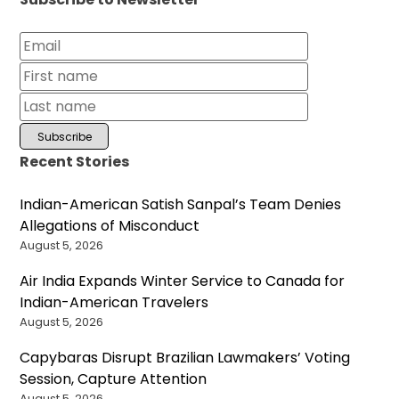
Recent Stories
Indian-American Satish Sanpal’s Team Denies
Allegations of Misconduct
August 5, 2026
Air India Expands Winter Service to Canada for
Indian-American Travelers
August 5, 2026
Capybaras Disrupt Brazilian Lawmakers’ Voting
Session, Capture Attention
August 5, 2026