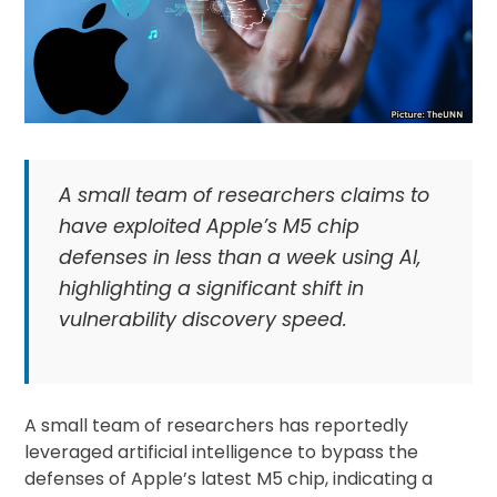
A small team of researchers claims to
have exploited Apple’s M5 chip
defenses in less than a week using AI,
highlighting a significant shift in
vulnerability discovery speed.
A small team of researchers has reportedly
leveraged artificial intelligence to bypass the
defenses of Apple’s latest M5 chip, indicating a