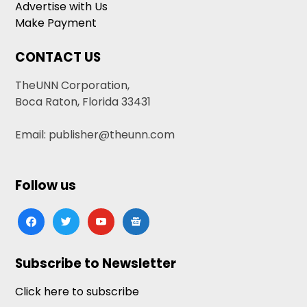
Advertise with Us
Make Payment
CONTACT US
TheUNN Corporation,
Boca Raton, Florida 33431
Email: publisher@theunn.com
Follow us
facebook
twitter
youtube
google-
news
Subscribe to Newsletter
Click here to subscribe