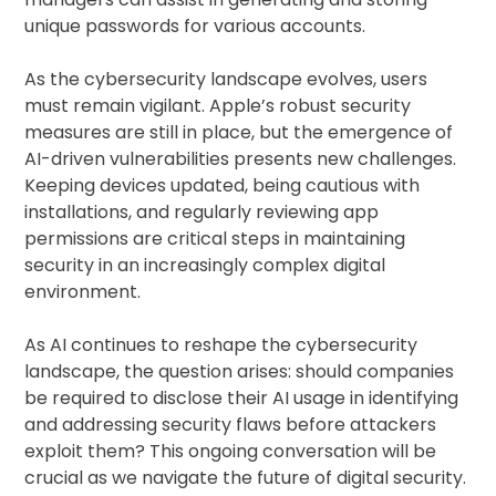
unique passwords for various accounts.
As the cybersecurity landscape evolves, users
must remain vigilant. Apple’s robust security
measures are still in place, but the emergence of
AI-driven vulnerabilities presents new challenges.
Keeping devices updated, being cautious with
installations, and regularly reviewing app
permissions are critical steps in maintaining
security in an increasingly complex digital
environment.
As AI continues to reshape the cybersecurity
landscape, the question arises: should companies
be required to disclose their AI usage in identifying
and addressing security flaws before attackers
exploit them? This ongoing conversation will be
crucial as we navigate the future of digital security.