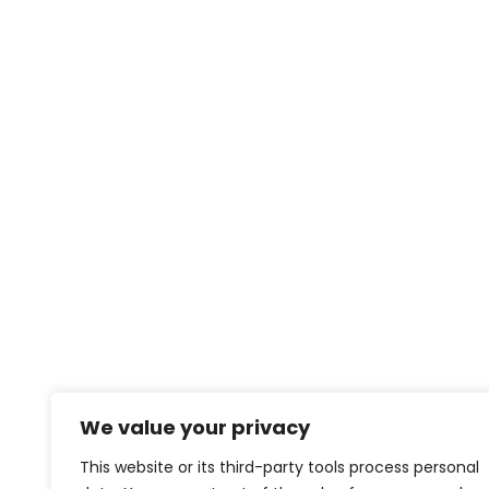
We value your privacy
This website or its third-party tools process personal