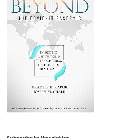
Subscribe to Newsletter