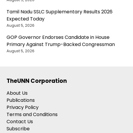
Tamil Nadu SSLC Supplementary Results 2026
Expected Today
August 5, 2026
GOP Governor Endorses Candidate in House
Primary Against Trump-Backed Congressman
August 5, 2026
TheUNN Corporation
About Us
Publications
Privacy Policy
Terms and Conditions
Contact Us
Subscribe