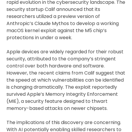
rapid evolution in the cybersecurity landscape. The
security startup Calif announced that its
researchers utilized a preview version of
Anthropic’s Claude Mythos to develop a working
macOS kernel exploit against the M5 chip’s
protections in under a week.
Apple devices are widely regarded for their robust
security, attributed to the company’s stringent
control over both hardware and software.
However, the recent claims from Calif suggest that
the speed at which vulnerabilities can be identified
is changing dramatically. The exploit reportedly
survived Apple’s Memory Integrity Enforcement
(MIE), a security feature designed to thwart
memory-based attacks on newer chipsets.
The implications of this discovery are concerning.
With AI potentially enabling skilled researchers to