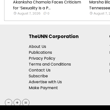
Akanksha Chamola Faces Criticism
Marsha Bl
for ‘Sexuality Is a P...
Tennessee 
August 7, 2026
0
August 7,
TheUNN Corporation
About Us
Publications
Privacy Policy
Terms and Conditions
Contact Us
Subscribe
Advertise with Us
Make Payment
-
+
=