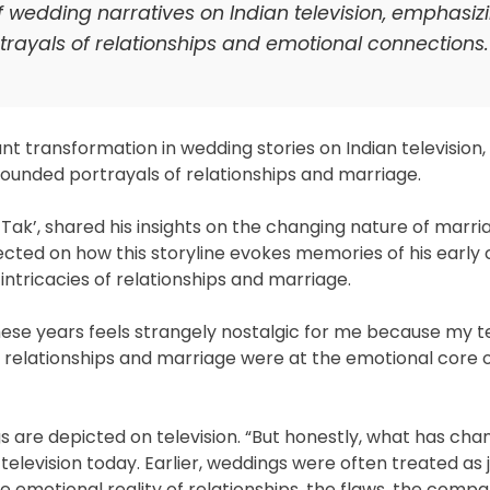
f wedding narratives on Indian television, emphasiz
rtrayals of relationships and emotional connections.
 transformation in wedding stories on Indian television, 
ounded portrayals of relationships and marriage.
ak’, shared his insights on the changing nature of marri
ected on how this storyline evokes memories of his early 
 intricacies of relationships and marriage.
ese years feels strangely nostalgic for me because my te
e relationships and marriage were at the emotional core of
s are depicted on television. “But honestly, what has ch
elevision today. Earlier, weddings were often treated as 
emotional reality of relationships, the flaws, the compa