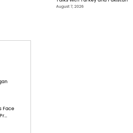
August 7, 2026
gan
s Face
...