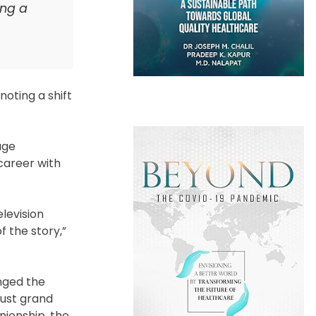
ing a
noting a shift
age
career with
levision
 the story,”
anged the
just grand
nionship, the