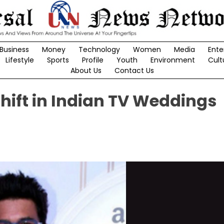
Business
Money
Technology
Women
Media
Ente
Lifestyle
Sports
Profile
Youth
Environment
Cult
About Us
Contact Us
hift in Indian TV Weddings