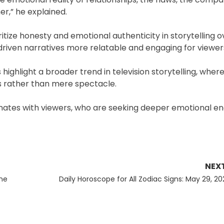
r,” he explained.
ize honesty and emotional authenticity in storytelling o
-driven narratives more relatable and engaging for viewer
 highlight a broader trend in television storytelling, where
s rather than mere spectacle.
resonates with viewers, who are seeking deeper emotional 
NEX
Next
ine
Daily Horoscope for All Zodiac Signs: May 29, 20
post: