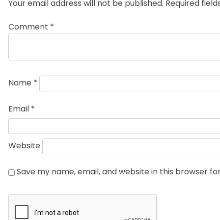
Your email address will not be published.
Required fiel
Comment
*
Name
*
Email
*
Website
Save my name, email, and website in this browser fo