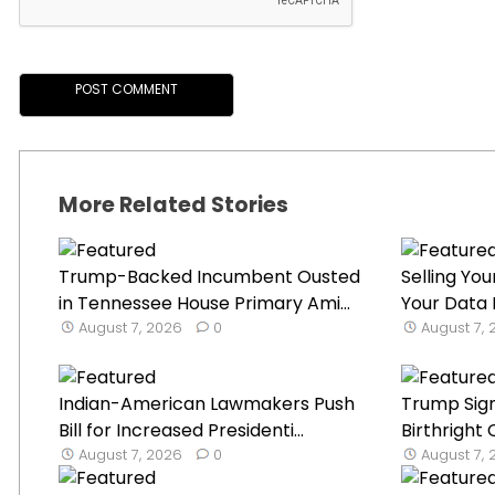
More Related Stories
Trump-Backed Incumbent Ousted
Selling Y
in Tennessee House Primary Ami...
Your Data I
August 7, 2026
0
August 7,
Indian-American Lawmakers Push
Trump Sign
Bill for Increased Presidenti...
Birthright 
August 7, 2026
0
August 7,