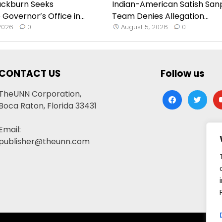
ackburn Seeks
Indian-American Satish Sanp
Governor’s Office in...
Team Denies Allegation...
 2026
0
August 5, 2026
0
CONTACT US
Follow us
TheUNN Corporation,
facebook
twitter
yo
Boca Raton, Florida 33431
Email:
publisher@theunn.com