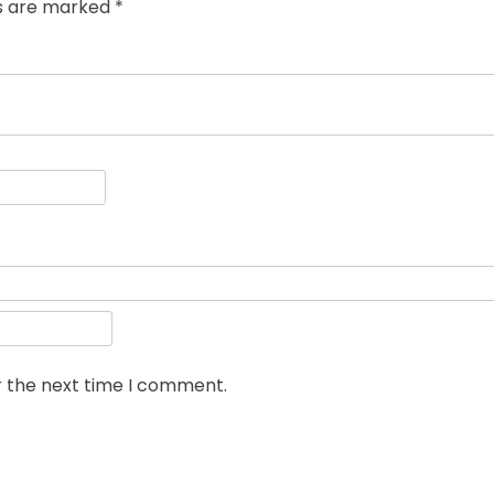
ds are marked
*
r the next time I comment.