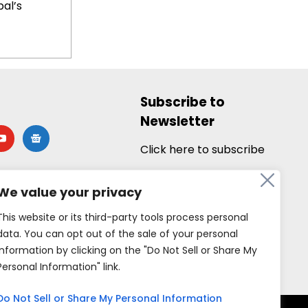
al’s
Subscribe to
Newsletter
utube
google-
news
Click here to subscribe
We value your privacy
This website or its third-party tools process personal
data. You can opt out of the sale of your personal
information by clicking on the "Do Not Sell or Share My
Personal Information" link.
Do Not Sell or Share My Personal Information