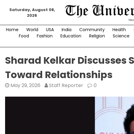
Skip
Saturday, August 08,
to
2026
content
Home
World
USA
India
Community
Health
Food
Fashion
Education
Religion
Science
Sharad Kelkar Discusses S
Toward Relationships
May 29, 2026
Staff Reporter
0