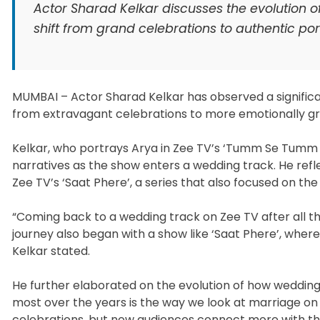
Actor Sharad Kelkar discusses the evolution o
shift from grand celebrations to authentic po
MUMBAI – Actor Sharad Kelkar has observed a significant
from extravagant celebrations to more emotionally gr
Kelkar, who portrays Arya in Zee TV’s ‘Tumm Se Tumm T
narratives as the show enters a wedding track. He refl
Zee TV’s ‘Saat Phere’, a series that also focused on the
“Coming back to a wedding track on Zee TV after all th
journey also began with a show like ‘Saat Phere’, wher
Kelkar stated.
He further elaborated on the evolution of how wedding
most over the years is the way we look at marriage on t
celebrations, but now audiences connect more with the 