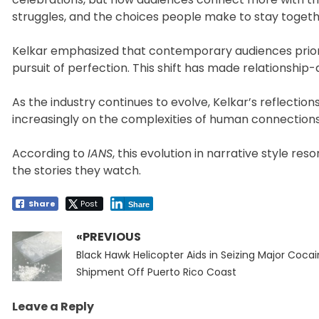
struggles, and the choices people make to stay togethe
Kelkar emphasized that contemporary audiences priorit
pursuit of perfection. This shift has made relationship
As the industry continues to evolve, Kelkar’s reflections
increasingly on the complexities of human connection
According to
IANS
, this evolution in narrative style 
the stories they watch.
Share
Post
Share
«PREVIOUS
Post
Previous
navigation
Black Hawk Helicopter Aids in Seizing Major Coca
post:
Shipment Off Puerto Rico Coast
Leave a Reply