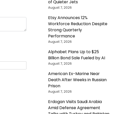
of Quieter Jets
August 7, 2026
Etsy Announces 12%
Workforce Reduction Despite
Strong Quarterly
Performance
August 7, 2026
Alphabet Plans Up to $25
Billion Bond Sale Fueled by AI
August 7, 2026
American Ex-Marine Near
Death After Weeks in Russian
Prison
August 7, 2026
Erdogan Visits Saudi Arabia
Amid Defense Agreement
Talks with Turkey and Pakistan