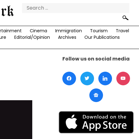
Search
for:
rtainment
Cinema
Immigration
Tourism
Travel
ure
Editorial/Opinion
Archives
Our Publications
Follow us on social media