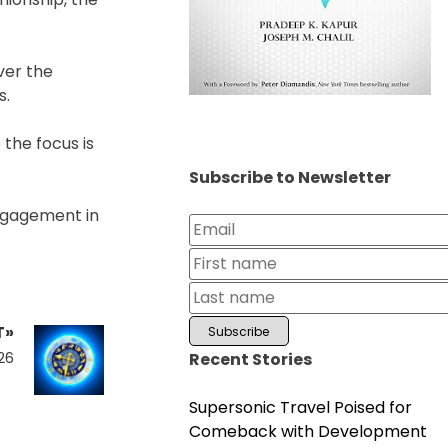
ver the
s.
 the focus is
Subscribe to Newsletter
engagement in
T»
Recent Stories
26
Supersonic Travel Poised for
Comeback with Development