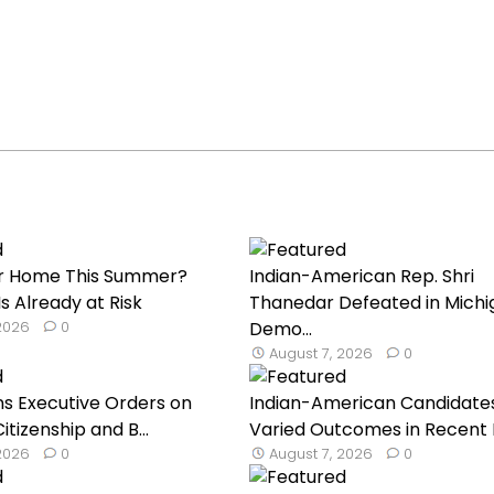
our Home This Summer?
Indian-American Rep. Shri
s Already at Risk
Thanedar Defeated in Michi
 2026
0
Demo...
August 7, 2026
0
s Executive Orders on
Indian-American Candidate
Citizenship and B...
Varied Outcomes in Recent Pr
 2026
0
August 7, 2026
0