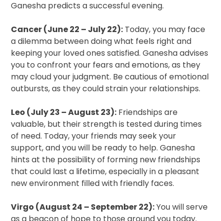
Ganesha predicts a successful evening.
Cancer (June 22 – July 22):
Today, you may face
a dilemma between doing what feels right and
keeping your loved ones satisfied. Ganesha advises
you to confront your fears and emotions, as they
may cloud your judgment. Be cautious of emotional
outbursts, as they could strain your relationships.
Leo (July 23 – August 23):
Friendships are
valuable, but their strength is tested during times
of need. Today, your friends may seek your
support, and you will be ready to help. Ganesha
hints at the possibility of forming new friendships
that could last a lifetime, especially in a pleasant
new environment filled with friendly faces.
Virgo (August 24 – September 22):
You will serve
as a beacon of hope to those around you today.