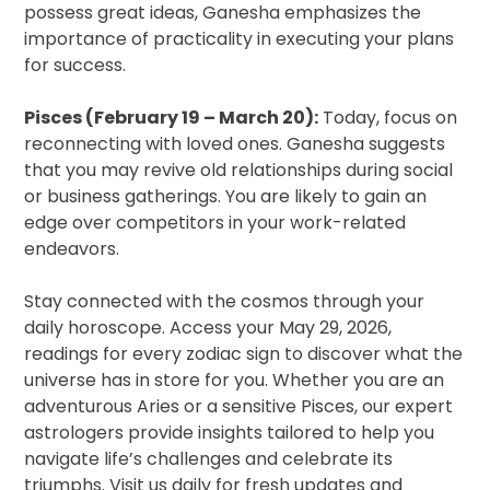
possess great ideas, Ganesha emphasizes the
importance of practicality in executing your plans
for success.
Pisces (February 19 – March 20):
Today, focus on
reconnecting with loved ones. Ganesha suggests
that you may revive old relationships during social
or business gatherings. You are likely to gain an
edge over competitors in your work-related
endeavors.
Stay connected with the cosmos through your
daily horoscope. Access your May 29, 2026,
readings for every zodiac sign to discover what the
universe has in store for you. Whether you are an
adventurous Aries or a sensitive Pisces, our expert
astrologers provide insights tailored to help you
navigate life’s challenges and celebrate its
triumphs. Visit us daily for fresh updates and