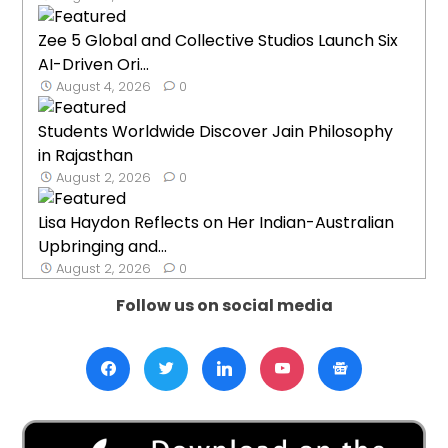
Zee 5 Global and Collective Studios Launch Six
AI-Driven Ori...
August 4, 2026
0
Students Worldwide Discover Jain Philosophy
in Rajasthan
August 2, 2026
0
Lisa Haydon Reflects on Her Indian-Australian
Upbringing and...
August 2, 2026
0
Follow us on social media