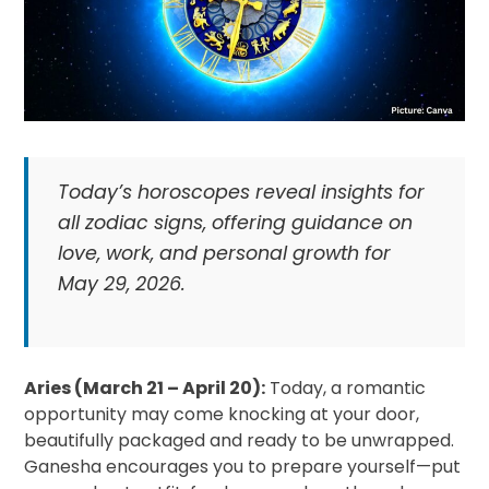
Today’s horoscopes reveal insights for
all zodiac signs, offering guidance on
love, work, and personal growth for
May 29, 2026.
Aries (March 21 – April 20):
Today, a romantic
opportunity may come knocking at your door,
beautifully packaged and ready to be unwrapped.
Ganesha encourages you to prepare yourself—put