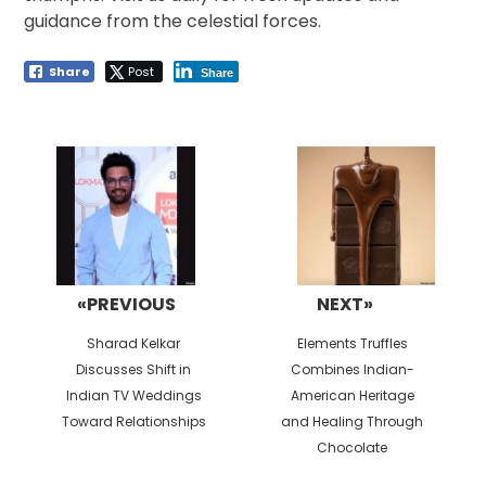
guidance from the celestial forces.
Share
Post
Share
Post
navigation
«PREVIOUS
NEXT»
Previous
Next
Sharad Kelkar
Elements Truffles
post:
post:
Discusses Shift in
Combines Indian-
Indian TV Weddings
American Heritage
Toward Relationships
and Healing Through
Chocolate