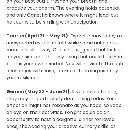
on your best outfit, freshen your breath, and
practice your charm. The evening holds potential,
and only Ganesha knows where it might lead, but
he seems to be smiling with anticipation.
Taurus (April 21 – May 21):
Expect chaos today as
unexpected events unfold while some anticipated
moments slip away. Ganesha suggests that luck is
on your side, and the only thing that could hold you
back is your own mindset. You will navigate through
challenges with ease, leaving others surprised by
your resilience.
Gemini (May 22 – June 21):
If you have children,
they may be particularly demanding today. Your
affection might not resonate as you hope, so keep
an eye on their activities. Tonight could be an
opportunity to host a delightful dinner for loved
ones, showcasing your creative culinary skills, as