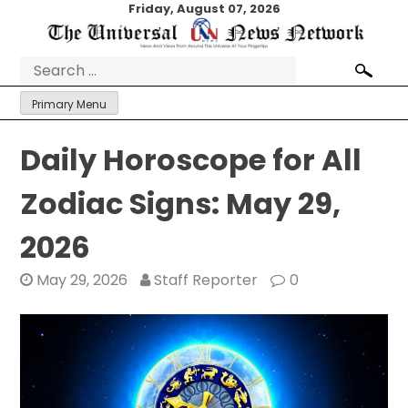
Skip
Friday, August 07, 2026
to
content
Search
for:
Primary Menu
Daily Horoscope for All
Zodiac Signs: May 29,
2026
May 29, 2026
Staff Reporter
0