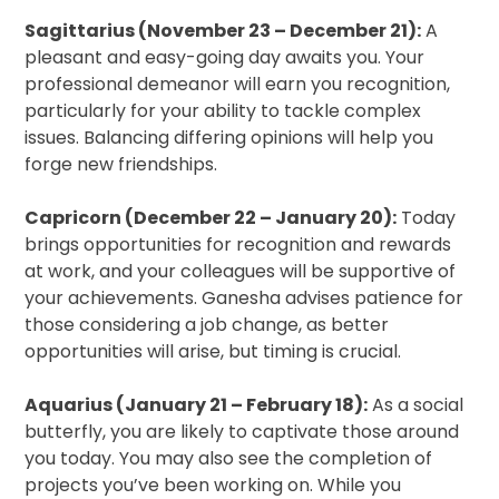
Sagittarius (November 23 – December 21):
A
pleasant and easy-going day awaits you. Your
professional demeanor will earn you recognition,
particularly for your ability to tackle complex
issues. Balancing differing opinions will help you
forge new friendships.
Capricorn (December 22 – January 20):
Today
brings opportunities for recognition and rewards
at work, and your colleagues will be supportive of
your achievements. Ganesha advises patience for
those considering a job change, as better
opportunities will arise, but timing is crucial.
Aquarius (January 21 – February 18):
As a social
butterfly, you are likely to captivate those around
you today. You may also see the completion of
projects you’ve been working on. While you