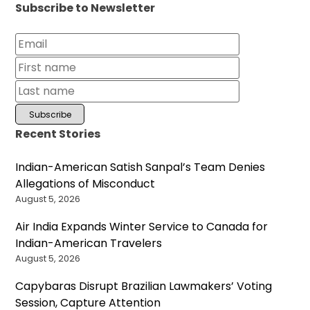
Subscribe to Newsletter
Recent Stories
Indian-American Satish Sanpal’s Team Denies
Allegations of Misconduct
August 5, 2026
Air India Expands Winter Service to Canada for
Indian-American Travelers
August 5, 2026
Capybaras Disrupt Brazilian Lawmakers’ Voting
Session, Capture Attention