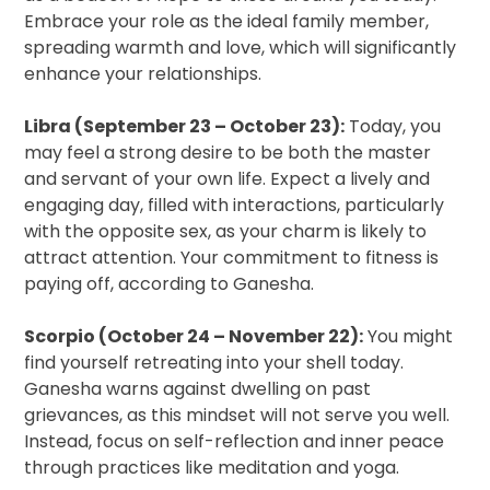
Embrace your role as the ideal family member,
spreading warmth and love, which will significantly
enhance your relationships.
Libra (September 23 – October 23):
Today, you
may feel a strong desire to be both the master
and servant of your own life. Expect a lively and
engaging day, filled with interactions, particularly
with the opposite sex, as your charm is likely to
attract attention. Your commitment to fitness is
paying off, according to Ganesha.
Scorpio (October 24 – November 22):
You might
find yourself retreating into your shell today.
Ganesha warns against dwelling on past
grievances, as this mindset will not serve you well.
Instead, focus on self-reflection and inner peace
through practices like meditation and yoga.