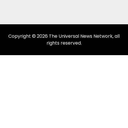
Copyright © 2026 The Universal News Network, all
rights reserved.