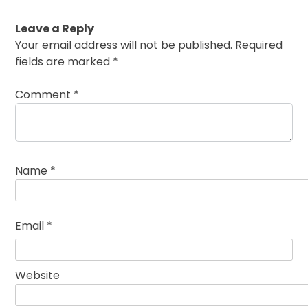
Leave a Reply
Your email address will not be published.
Required
fields are marked
*
Comment
*
Name
*
Email
*
Website