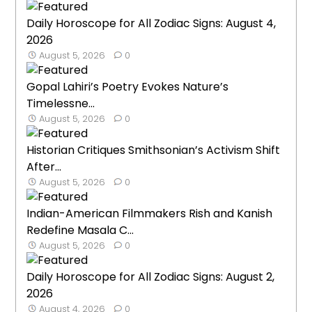
Daily Horoscope for All Zodiac Signs: August 4,
2026
August 5, 2026
0
Gopal Lahiri’s Poetry Evokes Nature’s
Timelessne...
August 5, 2026
0
Historian Critiques Smithsonian’s Activism Shift
After...
August 5, 2026
0
Indian-American Filmmakers Rish and Kanish
Redefine Masala C...
August 5, 2026
0
Daily Horoscope for All Zodiac Signs: August 2,
2026
August 4, 2026
0