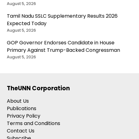
August 5, 2026
Tamil Nadu SSLC Supplementary Results 2026
Expected Today
August 5, 2026
GOP Governor Endorses Candidate in House
Primary Against Trump-Backed Congressman
August 5, 2026
TheUNN Corporation
About Us
Publications
Privacy Policy
Terms and Conditions
Contact Us
Subscribe