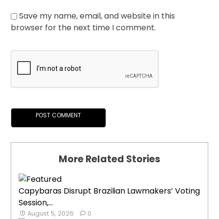
Save my name, email, and website in this
browser for the next time I comment.
More Related Stories
Capybaras Disrupt Brazilian Lawmakers’ Voting
Session,...
August 5, 2026
0