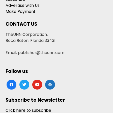
Advertise with Us
Make Payment
CONTACT US
TheUNN Corporation,
Boca Raton, Florida 33431
Email: publisher@theunn.com
Follow us
facebook
twitter
youtube
google-
news
Subscribe to Newsletter
Click here to subscribe