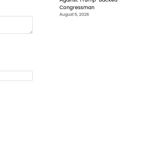
Congressman
August 5, 2026