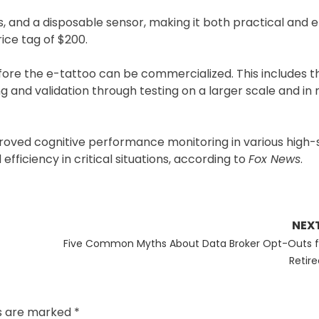
 and a disposable sensor, making it both practical and ef
rice tag of $200.
fore the e-tattoo can be commercialized. This includes t
and validation through testing on a larger scale and in m
roved cognitive performance monitoring in various high-
fficiency in critical situations, according to
Fox News
.
NEX
Next
Five Common Myths About Data Broker Opt-Outs f
post:
Retire
ds are marked
*