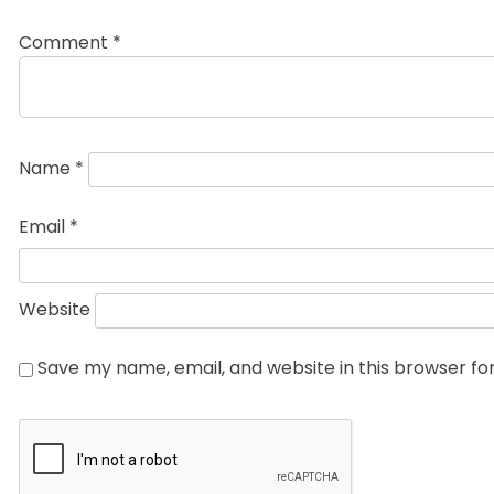
Comment
*
Name
*
Email
*
Website
Save my name, email, and website in this browser fo