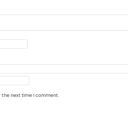
r the next time I comment.