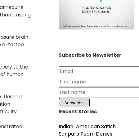
at require
than existing
asure brain
e e-tattoo
Subscribe to Newsletter
osely to the
s of human-
s flashed
ation
Recent Stories
ficulty.
Indian-American Satish
onstrated
Sanpal’s Team Denies