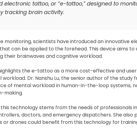
ectronic tattoo, or “e-tattoo,” designed to monit
 tracking brain activity.
 monitoring, scientists have introduced an innovative el
that can be applied to the forehead. This device aims to 
ng their brainwaves and cognitive workload.
 highlights the e-tattoo as a more cost-effective and user
 workload. Dr. Nanshu Lu, the senior author of the study 
nce of mental workload in human-in-the-loop systems, no
on-making.
 this technology stems from the needs of professionals in
controllers, doctors, and emergency dispatchers. She also 
or drones could benefit from this technology for traini