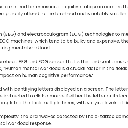
se a method for measuring cognitive fatigue in careers th
mporarily affixed to the forehead and is notably smaller 
am (EEG) and electrooculogram (EOG) technologies to me
EOG machines, which tend to be bulky and expensive, th
oring mental workload.
forehead EEG and EOG sensor that is thin and conforms cl
d, “Human mental workload is a crucial factor in the field
 impact on human cognitive performance.”
with identifying letters displayed on a screen. The letter
 instructed to click a mouse if either the letter or its loc
pleted the task multiple times, with varying levels of dif
complexity, the brainwaves detected by the e-tattoo dem
ental workload response.