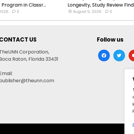
 Program in Classr...
Longevity, Study Review Find
 2026
0
August 5, 2026
0
CONTACT US
Follow us
TheUNN Corporation,
facebook
twitter
yo
Boca Raton, Florida 33431
Email:
publisher@theunn.com