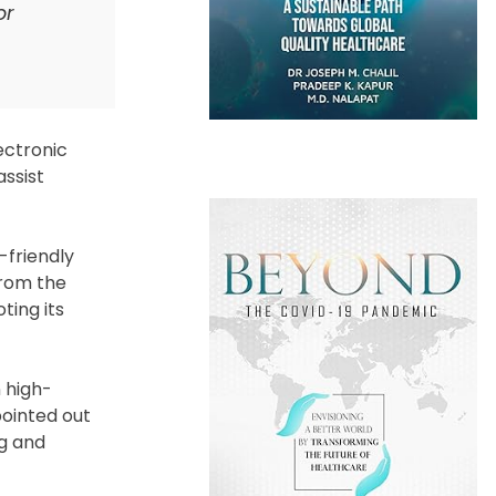
or
ectronic
assist
-friendly
from the
ting its
 high-
pointed out
ng and