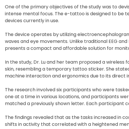
One of the primary objectives of the study was to devi
intense mental focus. The e-tattoo is designed to be te
devices currently in use.
The device operates by utilizing electroencephalogr
waves and eye movements. Unlike traditional EEG and 
presents a compact and affordable solution for monit
In the study, Dr. Lu and her team proposed a wireless 
skin, resembling a temporary tattoo sticker. She state
machine interaction and ergonomics due to its direct
The research involved six participants who were tasked 
one at a time in various locations, and participants were
matched a previously shown letter. Each participant com
The findings revealed that as the tasks increased in 
shifts in activity that correlated with a heightened m