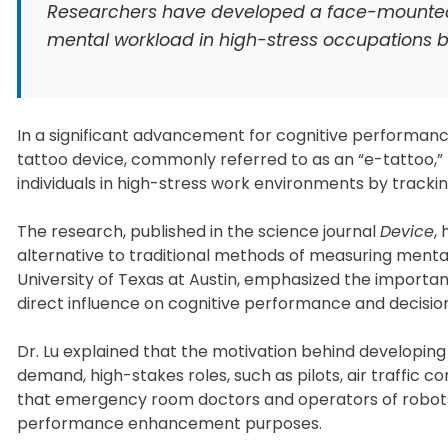
Researchers have developed a face-mounted el
mental workload in high-stress occupations by
In a significant advancement for cognitive performance
tattoo device, commonly referred to as an “e-tattoo,” 
individuals in high-stress work environments by tracki
The research, published in the science journal
Device
,
alternative to traditional methods of measuring mental
University of Texas at Austin, emphasized the importa
direct influence on cognitive performance and decisi
Dr. Lu explained that the motivation behind developing
demand, high-stakes roles, such as pilots, air traffic 
that emergency room doctors and operators of robots 
performance enhancement purposes.