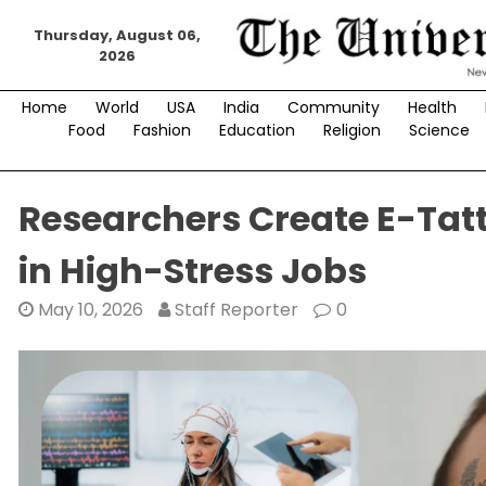
Skip
Thursday, August 06,
to
2026
content
Home
World
USA
India
Community
Health
Food
Fashion
Education
Religion
Science
Researchers Create E-Tat
in High-Stress Jobs
May 10, 2026
Staff Reporter
0