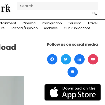
Search
for:
rtainment
Cinema
Immigration
Tourism
Travel
ure
Editorial/Opinion
Archives
Our Publications
Follow us on social media
load