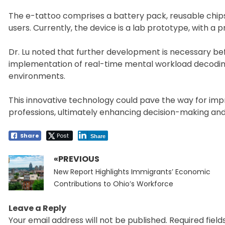
The e-tattoo comprises a battery pack, reusable chips,
users. Currently, the device is a lab prototype, with a p
Dr. Lu noted that further development is necessary be
implementation of real-time mental workload decoding 
environments.
This innovative technology could pave the way for imp
professions, ultimately enhancing decision-making and e
Share
Post
Share
«PREVIOUS
Post
Previous
navigation
New Report Highlights Immigrants’ Economic
post:
Contributions to Ohio’s Workforce
Leave a Reply
Your email address will not be published.
Required fiel