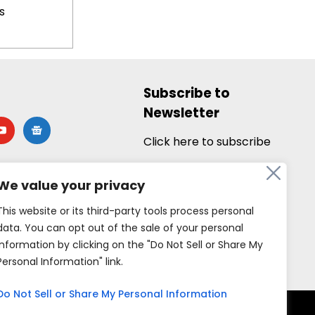
s
Subscribe to
Newsletter
utube
google-
news
Click here to subscribe
We value your privacy
This website or its third-party tools process personal
data. You can opt out of the sale of your personal
information by clicking on the "Do Not Sell or Share My
Personal Information" link.
Do Not Sell or Share My Personal Information