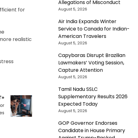
Allegations of Misconduct
August 5, 2026
ficient for
Air India Expands Winter
Service to Canada for Indian-
he
American Travelers
ore realistic
August 5, 2026
Capybaras Disrupt Brazilian
stress
Lawmakers’ Voting Session,
Capture Attention
August 5, 2026
Tamil Nadu SSLC
Supplementary Results 2026
T»
Expected Today
or
August 5, 2026
es
GOP Governor Endorses
Candidate in House Primary
Against Trump-Backed