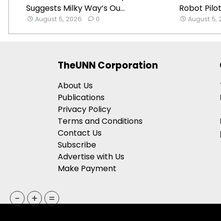
Suggests Milky Way’s Ou...
Robot Pilot
August 5, 2026
0
August 5,
TheUNN Corporation
About Us
Publications
Privacy Policy
Terms and Conditions
Contact Us
Subscribe
Advertise with Us
Make Payment
-
+
=