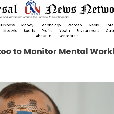
Business
Money
Technology
Women
Media
Ente
Lifestyle
Sports
Profile
Youth
Environment
Cult
About Us
Contact Us
too to Monitor Mental Work