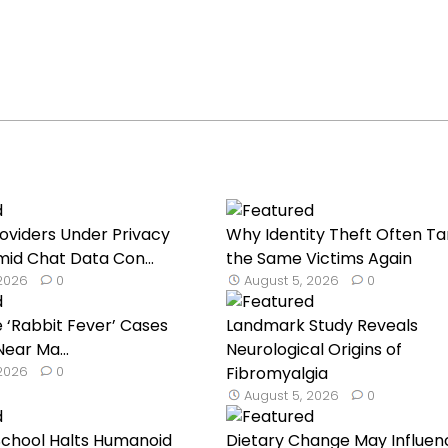
roviders Under Privacy
Why Identity Theft Often Ta
mid Chat Data Con...
the Same Victims Again
 2026
0
August 5, 2026
0
 ‘Rabbit Fever’ Cases
Landmark Study Reveals
ear Ma...
Neurological Origins of
 2026
0
Fibromyalgia
August 5, 2026
0
School Halts Humanoid
Dietary Change May Influen