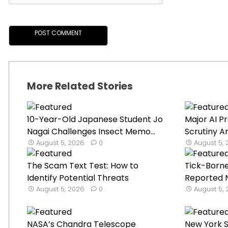
More Related Stories
10-Year-Old Japanese Student Jo
Major AI P
Nagai Challenges Insect Memo...
Scrutiny A
August 5, 2026
0
August 5,
The Scam Text Test: How to
Tick-Borne
Identify Potential Threats
Reported N
August 5, 2026
0
August 5,
NASA’s Chandra Telescope
New York 