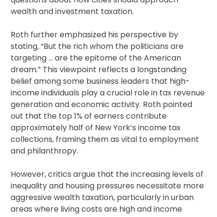
wealth and investment taxation.
Roth further emphasized his perspective by
stating, “But the rich whom the politicians are
targeting … are the epitome of the American
dream.” This viewpoint reflects a longstanding
belief among some business leaders that high-
income individuals play a crucial role in tax revenue
generation and economic activity. Roth pointed
out that the top 1% of earners contribute
approximately half of New York’s income tax
collections, framing them as vital to employment
and philanthropy.
However, critics argue that the increasing levels of
inequality and housing pressures necessitate more
aggressive wealth taxation, particularly in urban
areas where living costs are high and income