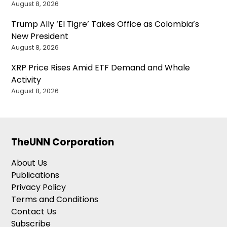
August 8, 2026
Trump Ally ‘El Tigre’ Takes Office as Colombia’s
New President
August 8, 2026
XRP Price Rises Amid ETF Demand and Whale
Activity
August 8, 2026
TheUNN Corporation
About Us
Publications
Privacy Policy
Terms and Conditions
Contact Us
Subscribe