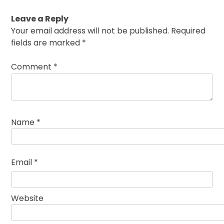
Leave a Reply
Your email address will not be published.
Required
fields are marked
*
Comment
*
Name
*
Email
*
Website