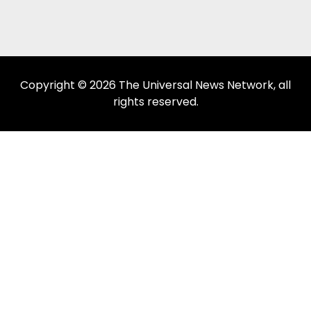
Copyright © 2026 The Universal News Network, all
rights reserved.