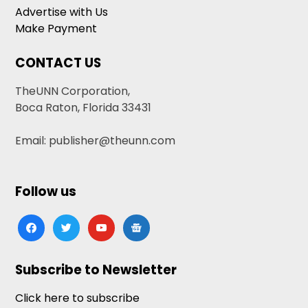
Advertise with Us
Make Payment
CONTACT US
TheUNN Corporation,
Boca Raton, Florida 33431
Email: publisher@theunn.com
Follow us
facebook
twitter
youtube
google-
news
Subscribe to Newsletter
Click here to subscribe