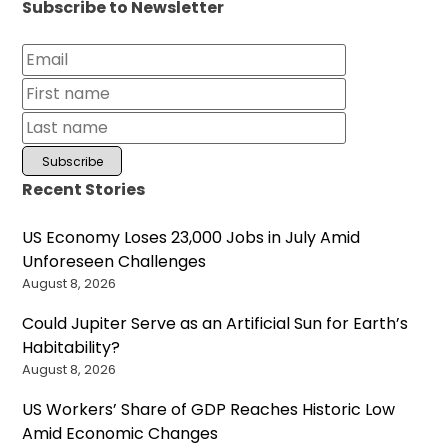
Subscribe to Newsletter
Recent Stories
US Economy Loses 23,000 Jobs in July Amid
Unforeseen Challenges
August 8, 2026
Could Jupiter Serve as an Artificial Sun for Earth’s
Habitability?
August 8, 2026
US Workers’ Share of GDP Reaches Historic Low
Amid Economic Changes