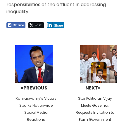
responsibilities of the affluent in addressing
inequality.
Share
Post
Share
Post
navigation
«PREVIOUS
NEXT»
Previous
Next
Ramaswamy’s Victory
Star Politician Vijay
post:
post:
Sparks Nationwide
Meets Governor,
Social Media
Requests Invitation to
Reactions
Form Government