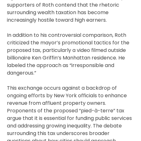
supporters of Roth contend that the rhetoric
surrounding wealth taxation has become
increasingly hostile toward high earners.
In addition to his controversial comparison, Roth
criticized the mayor’s promotional tactics for the
proposed tax, particularly a video filmed outside
billionaire Ken Griffin’s Manhattan residence. He
labeled the approach as “irresponsible and
dangerous.”
This exchange occurs against a backdrop of
ongoing efforts by New York officials to enhance
revenue from affluent property owners.
Proponents of the proposed “pied-à-terre” tax
argue that it is essential for funding public services
and addressing growing inequality. The debate
surrounding this tax underscores broader
questions about how cities should approach