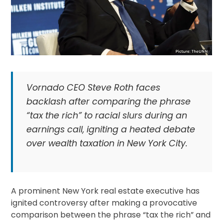
Vornado CEO Steve Roth faces
backlash after comparing the phrase
“tax the rich” to racial slurs during an
earnings call, igniting a heated debate
over wealth taxation in New York City.
A prominent New York real estate executive has
ignited controversy after making a provocative
comparison between the phrase “tax the rich” and