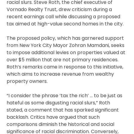
racial slurs. Steve Roth, the chief executive of
Vornado Realty Trust, drew criticism during a
recent earnings call while discussing a proposed
tax aimed at high-value second homes in the city.
The proposed policy, which has garnered support
from New York City Mayor Zohran Mamdani, seeks
to impose additional levies on properties valued at
over $5 million that are not primary residences.
Roth’s remarks came in response to this initiative,
which aims to increase revenue from wealthy
property owners.
“I consider the phrase ‘tax the rich’ … to be just as
hateful as some disgusting racial slurs,” Roth
stated, a comment that has sparked significant
backlash. Critics have argued that such
comparisons diminish the historical and social
significance of racial discrimination. Conversely,