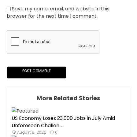
Save my name, email, and website in this
browser for the next time I comment.
More Related Stories
US Economy Loses 23,000 Jobs in July Amid
Unforeseen Challen...
August 8, 2026
0