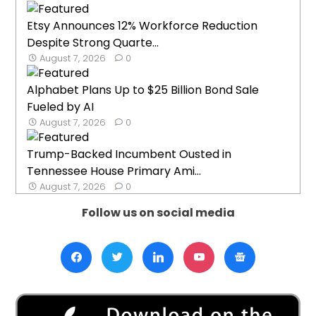
Etsy Announces 12% Workforce Reduction
Despite Strong Quarte...
August 7, 2026
0
Alphabet Plans Up to $25 Billion Bond Sale
Fueled by AI
August 7, 2026
0
Trump-Backed Incumbent Ousted in
Tennessee House Primary Ami...
August 7, 2026
0
Follow us on social media