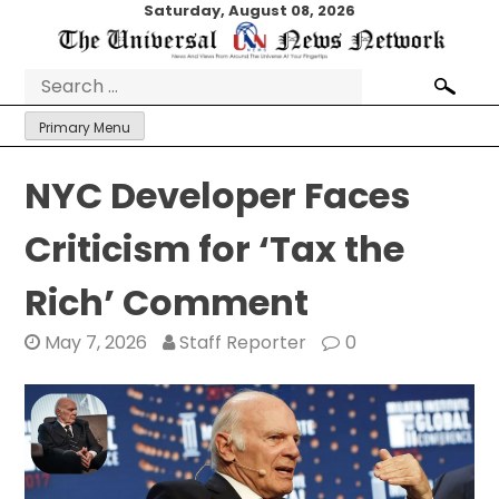
Skip
Saturday, August 08, 2026
to
content
Search
for:
Primary Menu
NYC Developer Faces
Criticism for ‘Tax the
Rich’ Comment
May 7, 2026
Staff Reporter
0