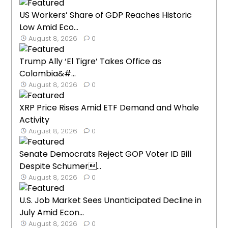
US Workers’ Share of GDP Reaches Historic
Low Amid Eco...
August 8, 2026
0
Trump Ally ‘El Tigre’ Takes Office as
Colombia&#...
August 8, 2026
0
XRP Price Rises Amid ETF Demand and Whale
Activity
August 8, 2026
0
Senate Democrats Reject GOP Voter ID Bill
Despite Schumer...
August 8, 2026
0
U.S. Job Market Sees Unanticipated Decline in
July Amid Econ...
August 8, 2026
0