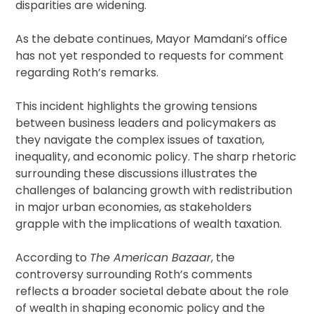
disparities are widening.
As the debate continues, Mayor Mamdani’s office
has not yet responded to requests for comment
regarding Roth’s remarks.
This incident highlights the growing tensions
between business leaders and policymakers as
they navigate the complex issues of taxation,
inequality, and economic policy. The sharp rhetoric
surrounding these discussions illustrates the
challenges of balancing growth with redistribution
in major urban economies, as stakeholders
grapple with the implications of wealth taxation.
According to
The American Bazaar
, the
controversy surrounding Roth’s comments
reflects a broader societal debate about the role
of wealth in shaping economic policy and the