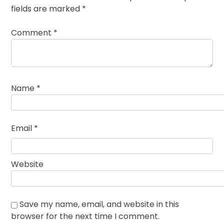
fields are marked
*
Comment
*
Name
*
Email
*
Website
Save my name, email, and website in this
browser for the next time I comment.