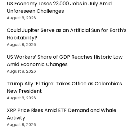
US Economy Loses 23,000 Jobs in July Amid
Unforeseen Challenges
August 8, 2026
Could Jupiter Serve as an Artificial Sun for Earth’s
Habitability?
August 8, 2026
US Workers’ Share of GDP Reaches Historic Low
Amid Economic Changes
August 8, 2026
Trump Ally ‘El Tigre’ Takes Office as Colombia’s
New President
August 8, 2026
XRP Price Rises Amid ETF Demand and Whale
Activity
August 8, 2026