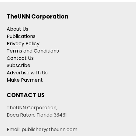
TheUNN Corporation
About Us
Publications
Privacy Policy
Terms and Conditions
Contact Us
Subscribe
Advertise with Us
Make Payment
CONTACT US
TheUNN Corporation,
Boca Raton, Florida 33431
Email: publisher@theunn.com