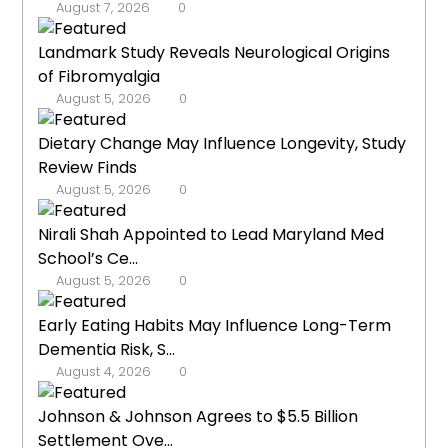
August 7, 2026
0
Landmark Study Reveals Neurological Origins
of Fibromyalgia
August 5, 2026
0
Dietary Change May Influence Longevity, Study
Review Finds
August 5, 2026
0
Nirali Shah Appointed to Lead Maryland Med
School’s Ce...
August 5, 2026
0
Early Eating Habits May Influence Long-Term
Dementia Risk, S...
August 4, 2026
0
Johnson & Johnson Agrees to $5.5 Billion
Settlement Ove...