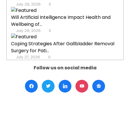
July 29, 2026
0
Will Artificial Intelligence Impact Health and
Wellbeing of...
July 29, 2026
0
Coping Strategies After Gallbladder Removal
Surgery for Pati...
July 27, 2026
0
Follow us on social media