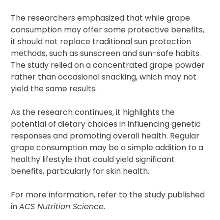
The researchers emphasized that while grape
consumption may offer some protective benefits,
it should not replace traditional sun protection
methods, such as sunscreen and sun-safe habits.
The study relied on a concentrated grape powder
rather than occasional snacking, which may not
yield the same results.
As the research continues, it highlights the
potential of dietary choices in influencing genetic
responses and promoting overall health. Regular
grape consumption may be a simple addition to a
healthy lifestyle that could yield significant
benefits, particularly for skin health.
For more information, refer to the study published
in
ACS Nutrition Science
.