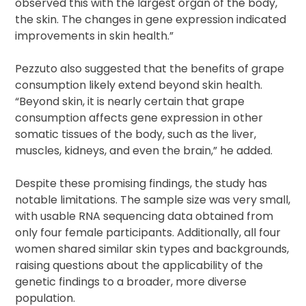
observed this with the largest organ of the body,
the skin. The changes in gene expression indicated
improvements in skin health.”
Pezzuto also suggested that the benefits of grape
consumption likely extend beyond skin health.
“Beyond skin, it is nearly certain that grape
consumption affects gene expression in other
somatic tissues of the body, such as the liver,
muscles, kidneys, and even the brain,” he added.
Despite these promising findings, the study has
notable limitations. The sample size was very small,
with usable RNA sequencing data obtained from
only four female participants. Additionally, all four
women shared similar skin types and backgrounds,
raising questions about the applicability of the
genetic findings to a broader, more diverse
population.