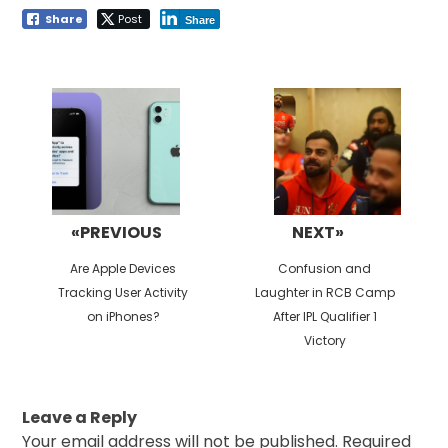
Share
Post
Share
Post
navigation
«PREVIOUS
NEXT»
Previous
Next
Are Apple Devices
Confusion and
post:
post:
Tracking User Activity
Laughter in RCB Camp
on iPhones?
After IPL Qualifier 1
Victory
Leave a Reply
Your email address will not be published.
Required