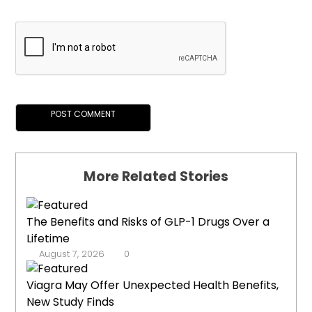
More Related Stories
The Benefits and Risks of GLP-1 Drugs Over a
Lifetime
August 7, 2026
0
Viagra May Offer Unexpected Health Benefits,
New Study Finds