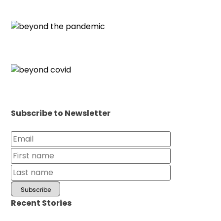
Subscribe to Newsletter
Recent Stories