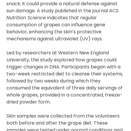
snack; it could provide a natural defense against
sun damage. A study published in the journal
ACS
Nutrition Science
indicates that regular
consumption of grapes can influence gene
behavior, enhancing the skin’s protective
mechanisms against ultraviolet (UV) rays.
Led by researchers at Western New England
University, the study explored how grapes could
trigger changes in DNA. Participants began with a
two-week restricted diet to cleanse their systems,
followed by two weeks during which they
consumed the equivalent of three daily servings of
whole grapes, provided in a concentrated, freeze-
dried powder form.
Skin samples were collected from the volunteers
both before and after the grape diet. These
samples were tested under normal conditions and