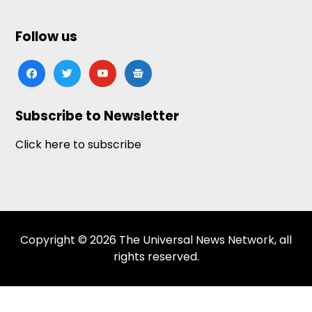
Follow us
facebook
twitter
youtube
google-
news
Subscribe to Newsletter
Click here to subscribe
Copyright © 2026 The Universal News Network, all
rights reserved.