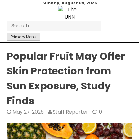
Skip
Sunday, August 09, 2026
to
content
Search
for:
Primary Menu
Popular Fruit May Offer
Skin Protection from
Sun Exposure, Study
Finds
May 27, 2026
Staff Reporter
0