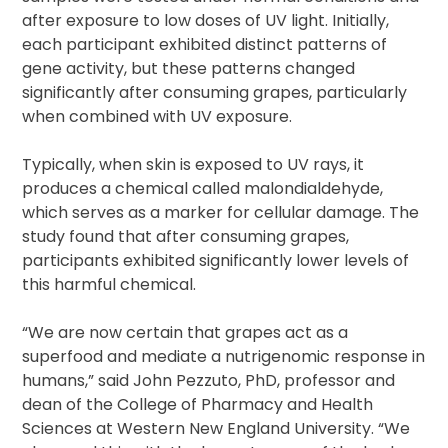
after exposure to low doses of UV light. Initially,
each participant exhibited distinct patterns of
gene activity, but these patterns changed
significantly after consuming grapes, particularly
when combined with UV exposure.
Typically, when skin is exposed to UV rays, it
produces a chemical called malondialdehyde,
which serves as a marker for cellular damage. The
study found that after consuming grapes,
participants exhibited significantly lower levels of
this harmful chemical.
“We are now certain that grapes act as a
superfood and mediate a nutrigenomic response in
humans,” said John Pezzuto, PhD, professor and
dean of the College of Pharmacy and Health
Sciences at Western New England University. “We