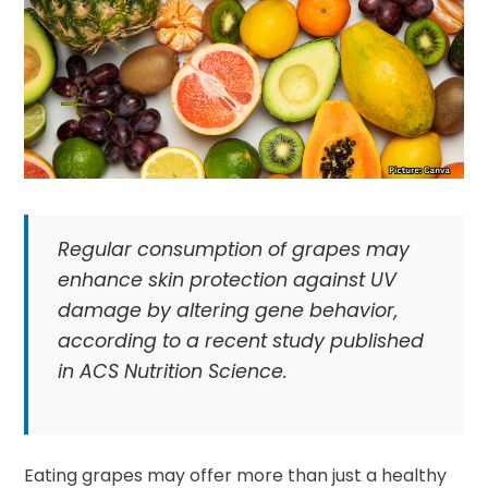
Regular consumption of grapes may
enhance skin protection against UV
damage by altering gene behavior,
according to a recent study published
in ACS Nutrition Science.
Eating grapes may offer more than just a healthy