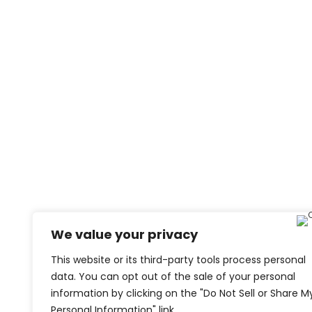
We value your privacy
This website or its third-party tools process personal
data. You can opt out of the sale of your personal
information by clicking on the "Do Not Sell or Share M
Personal Information" link.