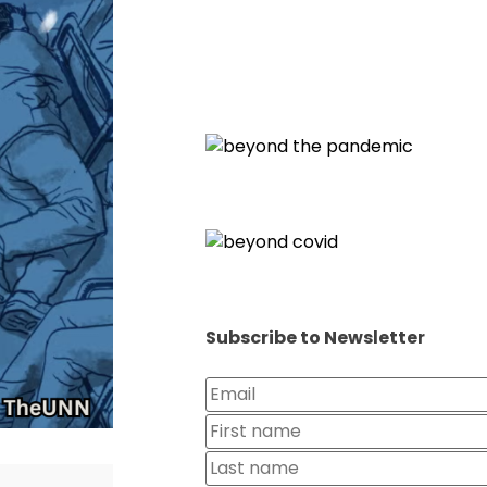
Subscribe to Newsletter