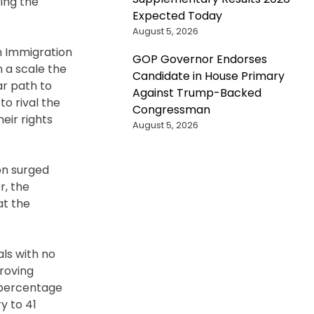
ing the
Expected Today
August 5, 2026
an Immigration
GOP Governor Endorses
 a scale the
Candidate in House Primary
ar path to
Against Trump-Backed
to rival the
Congressman
heir rights
August 5, 2026
on surged
r, the
at the
als with no
 roving
e percentage
y to 41