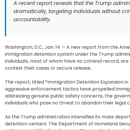
A recent report reveals that the Trump admin
dramatically, targeting individuals without cri
accountability.
Washington, D.C., Jan. 14 — A new report from the Ame
immigration detention system under the Trump adminis
individuals, most of whom have no criminal record, are b
contest their cases or secure release.
The report, titled *Immigration Detention Expansion in
aggressive enforcement tactics have propelled immigrat
addressing genuine public safety concerns, the governme
individuals who pose no threat to abandon their legal
As the Trump administration intensifies its mass depo
detention centers. The Department of Homeland Securi