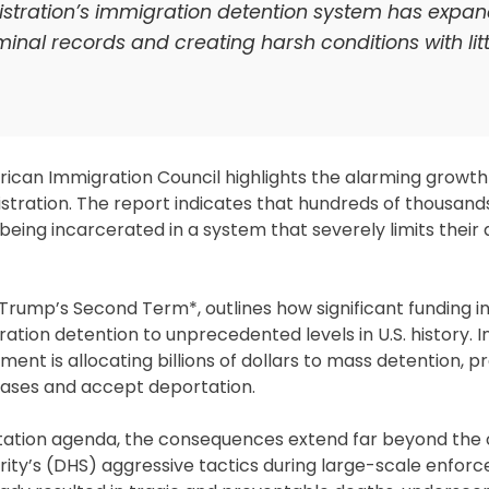
istration’s immigration detention system has expa
minal records and creating harsh conditions with litt
rican Immigration Council highlights the alarming growth
tration. The report indicates that hundreds of thousand
eing incarcerated in a system that severely limits their a
 Trump’s Second Term*, outlines how significant funding 
ion detention to unprecedented levels in U.S. history. I
nt is allocating billions of dollars to mass detention, p
 cases and accept deportation.
rtation agenda, the consequences extend far beyond the 
ty’s (DHS) aggressive tactics during large-scale enfor