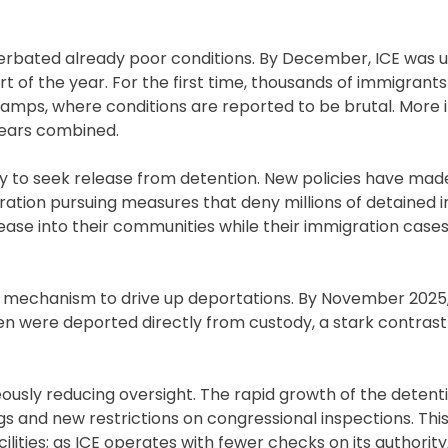
rbated already poor conditions. By December, ICE was uti
rt of the year. For the first time, thousands of immigrants
 camps, where conditions are reported to be brutal. More i
 years combined.
nity to seek release from detention. New policies have ma
ration pursuing measures that deny millions of detained in
lease into their communities while their immigration case
 a mechanism to drive up deportations. By November 2025,
n were deported directly from custody, a stark contrast
neously reducing oversight. The rapid growth of the deten
gs and new restrictions on congressional inspections. This
ilities; as ICE operates with fewer checks on its authority