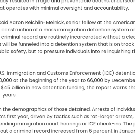
ady resulted in tragic and preventable deaths, underscor
 operates with minimal oversight and accountability.
 said Aaron Reichlin-Melnick, senior fellow at the Americ
e construction of a mass immigration detention system on
 criminal record are routinely incarcerated without a cle
 will be funneled into a detention system that is on track 
lic safety, but to pressure individuals into relinquishing t
 U.S. Immigration and Customs Enforcement (ICE) detenti
40,000 at the beginning of the year to 66,000 by Decembe
$45 billion in new detention funding, the report warns th
r years.
 in the demographics of those detained. Arrests of individu
 first year, driven by tactics such as “at-large” arrests,
attending immigration court hearings or ICE check-ins. Th
thout a criminal record increased from 6 percent in Januar