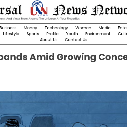
Business
Money
Technology
Women
Media
Ente
Lifestyle
Sports
Profile
Youth
Environment
Cult
About Us
Contact Us
xpands Amid Growing Conc