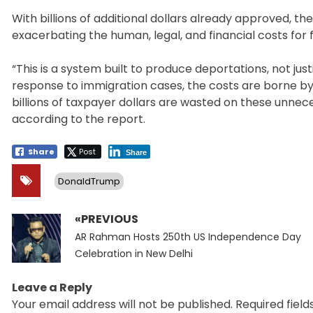
With billions of additional dollars already approved, t
exacerbating the human, legal, and financial costs for 
“This is a system built to produce deportations, not ju
response to immigration cases, the costs are borne by 
billions of taxpayer dollars are wasted on these unnece
according to the report.
Share
Post
Share
DonaldTrump
«PREVIOUS
Post
Previous
navigation
AR Rahman Hosts 250th US Independence Day
post:
Celebration in New Delhi
Leave a Reply
Your email address will not be published.
Required fiel