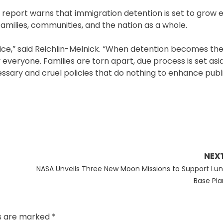
he report warns that immigration detention is set to grow 
families, communities, and the nation as a whole.
stice,” said Reichlin-Melnick. “When detention becomes the
everyone. Families are torn apart, due process is set asi
ssary and cruel policies that do nothing to enhance publi
NEX
Next
NASA Unveils Three New Moon Missions to Support Lun
post:
Base Pla
ds are marked
*