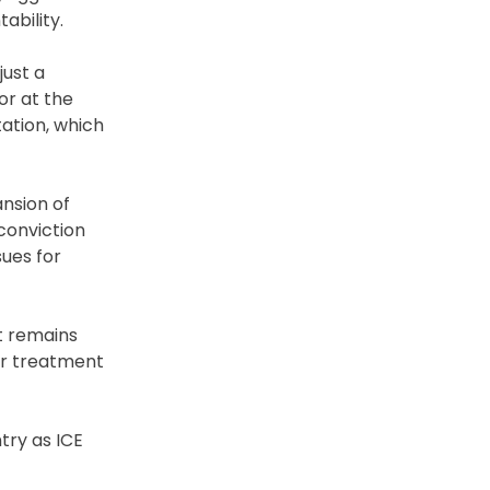
ability.
just a
or at the
tation, which
ansion of
conviction
sues for
t remains
er treatment
try as ICE