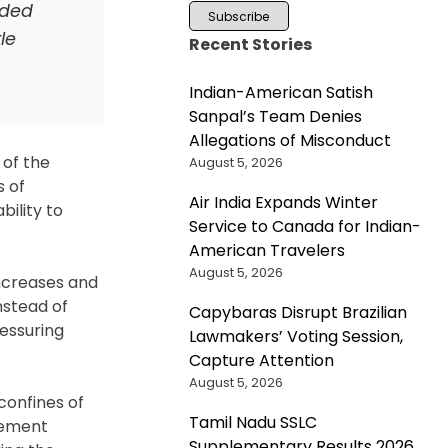
nded
le
Recent Stories
Indian-American Satish
Sanpal’s Team Denies
Allegations of Misconduct
 of the
August 5, 2026
s of
Air India Expands Winter
bility to
Service to Canada for Indian-
American Travelers
August 5, 2026
increases and
nstead of
Capybaras Disrupt Brazilian
ressuring
Lawmakers’ Voting Session,
Capture Attention
August 5, 2026
confines of
Tamil Nadu SSLC
cement
Supplementary Results 2026