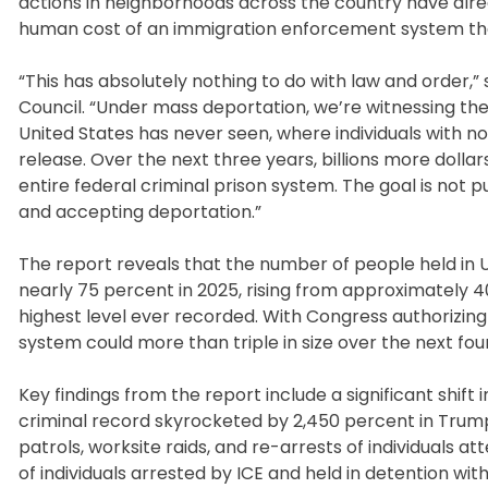
actions in neighborhoods across the country have alre
human cost of an immigration enforcement system that
“This has absolutely nothing to do with law and order,”
Council. “Under mass deportation, we’re witnessing th
United States has never seen, where individuals with no
release. Over the next three years, billions more dollars
entire federal criminal prison system. The goal is not pub
and accepting deportation.”
The report reveals that the number of people held in
nearly 75 percent in 2025, rising from approximately 
highest level ever recorded. With Congress authorizing 
system could more than triple in size over the next fou
Key findings from the report include a significant shift
criminal record skyrocketed by 2,450 percent in Trump’s
patrols, worksite raids, and re-arrests of individuals 
of individuals arrested by ICE and held in detention wi