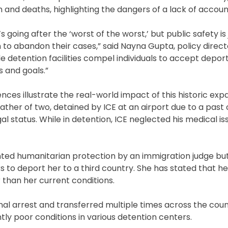
and deaths, highlighting the dangers of a lack of account
 going after the ‘worst of the worst,’ but public safety is 
to abandon their cases,” said Nayna Gupta, policy direct
de detention facilities compel individuals to accept depor
 and goals.”
nces illustrate the real-world impact of this historic exp
ather of two, detained by ICE at an airport due to a past 
 status. While in detention, ICE neglected his medical is
ted humanitarian protection by an immigration judge bu
s to deport her to a third country. She has stated that h
 than her current conditions.
nal arrest and transferred multiple times across the coun
tly poor conditions in various detention centers.