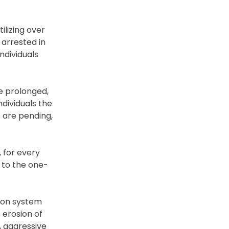
lizing over
 arrested in
ndividuals
de prolonged,
dividuals the
s are pending,
 for every
 to the one-
tion system
 erosion of
, aggressive