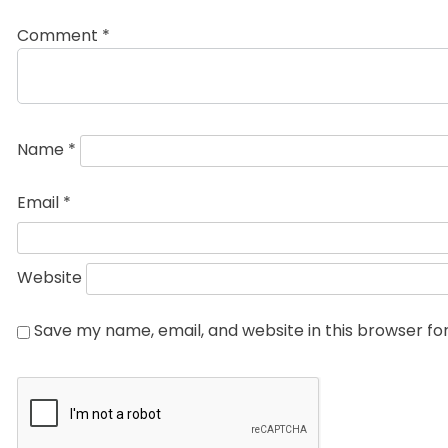
Comment
*
Name
*
Email
*
Website
Save my name, email, and website in this browser fo