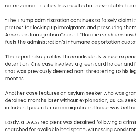
enforcement in cities has resulted in preventable harm 
“The Trump administration continues to falsely claim it’s
pretext for locking up immigrants and pressuring them 
American Immigration Council. “Horrific conditions insi
fuels the administration’s inhumane deportation quotas
The report also profiles three individuals whose experie
detention. One case involves a green card holder and f
that was previously deemed non-threatening to his legal
months.
Another case features an asylum seeker who was gran
detained months later without explanation, as ICE seek
in federal prison for an immigration offense was better
Lastly, a DACA recipient was detained following a crimi
searched for available bed space, witnessing consisten