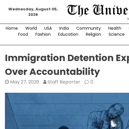
Skip
Wednesday, August 05,
to
2026
content
Home
World
USA
India
Community
Health
Food
Fashion
Education
Religion
Science
Immigration Detention E
Over Accountability
May 27, 2026
Staff Reporter
0