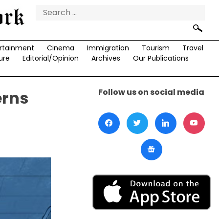
Search
for:
rtainment
Cinema
Immigration
Tourism
Travel
ure
Editorial/Opinion
Archives
Our Publications
Follow us on social media
erns