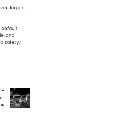
even larger,
 default
de, and
c safety,”
T»
ar
ns