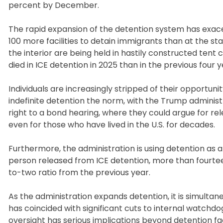
percent by December.
The rapid expansion of the detention system has exace
100 more facilities to detain immigrants than at the sta
the interior are being held in hastily constructed tent
died in ICE detention in 2025 than in the previous four
Individuals are increasingly stripped of their opportu
indefinite detention the norm, with the Trump administ
right to a bond hearing, where they could argue for re
even for those who have lived in the U.S. for decades.
Furthermore, the administration is using detention as
person released from ICE detention, more than fourtee
to-two ratio from the previous year.
As the administration expands detention, it is simulta
has coincided with significant cuts to internal watchdo
oversight has serious implications beyond detention fac