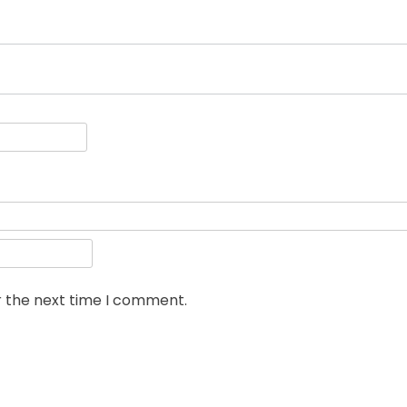
r the next time I comment.