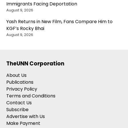
Immigrants Facing Deportation
August 9, 2026
Yash Returns in New Film, Fans Compare Him to
KGF’s Rocky Bhai
August 9, 2026
TheUNN Corporation
About Us
Publications
Privacy Policy
Terms and Conditions
Contact Us
Subscribe
Advertise with Us
Make Payment