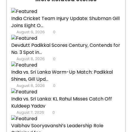
India Cricket Team Injury Update: Shubman Gill
Joins Eight O...
August 9, 2026
0
Devdutt Padikkal Scores Century, Contends for
No. 3 Spot in...
August 8, 2026
0
India vs. Sri Lanka Warm-Up Match: Padikkal
Shines, Gill Upd...
August 8, 2026
0
India vs. Sri Lanka: KL Rahul Misses Catch Off
Kuldeep Yadav
August 7, 2026
0
Vaibhav Sooryavanshi’s Leadership Role