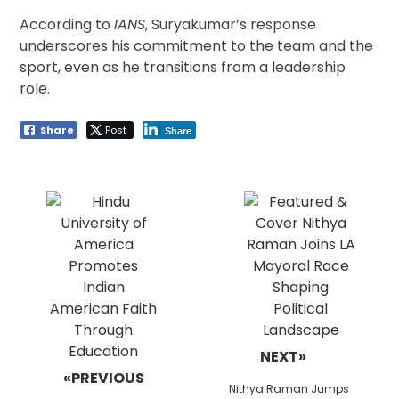
According to
IANS
, Suryakumar’s response
underscores his commitment to the team and the
sport, even as he transitions from a leadership
role.
Share
Post
Share
Post
navigation
NEXT»
«PREVIOUS
Next
Nithya Raman Jumps