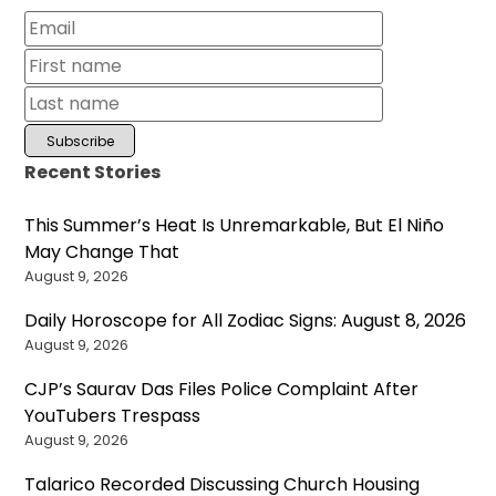
Recent Stories
This Summer’s Heat Is Unremarkable, But El Niño
May Change That
August 9, 2026
Daily Horoscope for All Zodiac Signs: August 8, 2026
August 9, 2026
CJP’s Saurav Das Files Police Complaint After
YouTubers Trespass
August 9, 2026
Talarico Recorded Discussing Church Housing