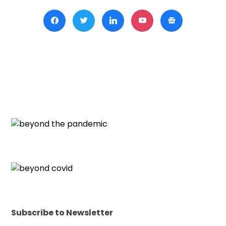
Subscribe to Newsletter