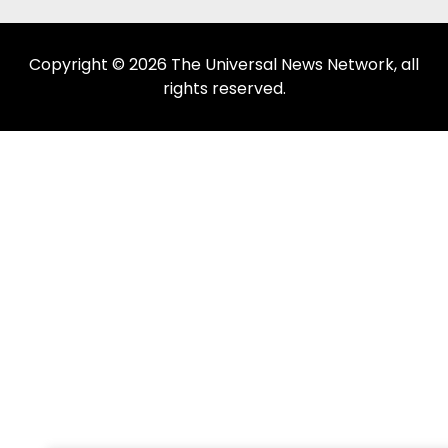
Copyright © 2026 The Universal News Network, all
rights reserved.