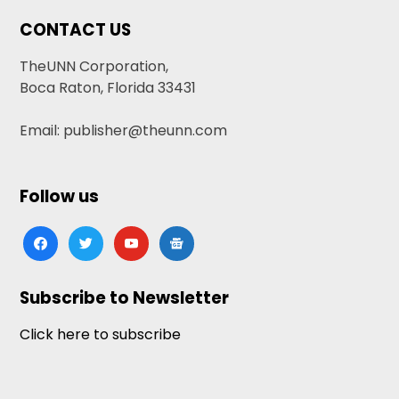
CONTACT US
TheUNN Corporation,
Boca Raton, Florida 33431
Email: publisher@theunn.com
Follow us
facebook
twitter
youtube
google-
news
Subscribe to Newsletter
Click here to subscribe