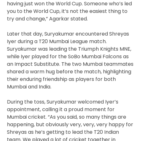
having just won the World Cup. Someone who’s led
you to the World Cup, it’s not the easiest thing to
try and change,” Agarkar stated.
Later that day, Suryakumar encountered Shreyas
Iyer during a T20 Mumbai League match.
Suryakumar was leading the Triumph Knights MNE,
while Iyer played for the SoBo Mumbai Falcons as
an Impact Substitute. The two Mumbai teammates
shared a warm hug before the match, highlighting
their enduring friendship as players for both
Mumbai and India.
During the toss, Suryakumar welcomed Iyer’s
appointment, calling it a proud moment for
Mumbai cricket. “As you said, so many things are
happening, but obviously very, very, very happy for
Shreyas as he’s getting to lead the T20 Indian
team. We played a lot of cricket together in