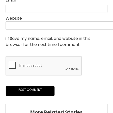
Email
*
Website
Save my name, email, and website in this
browser for the next time I comment.
More Related Stories