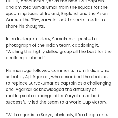
(BCCI) announced Iyer as the new T20I captain
and omitted Suryakumar from the squads for the
upcoming tours of Ireland, England, and the Asian
Games, the 35-year-old took to social media to
share his thoughts.
In an Instagram story, Suryakumar posted a
photograph of the Indian team, captioning it,
“Wishing this highly skilled group all the best for the
challenges ahead.”
His message followed comments from India’s chief
selector, Ajit Agarkar, who described the decision
to replace Suryakumar as captain as a challenging
one. Agarkar acknowledged the difficulty of
making such a change after Suryakumar had
successfully led the team to a World Cup victory.
“With regards to Surya, obviously, it’s a tough one,