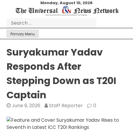
Skip
Monday, August 10, 2026
to
content
Search
for:
Primary Menu
Suryakumar Yadav
Responds After
Stepping Down as T20I
Captain
June 9, 2026
Staff Reporter
0