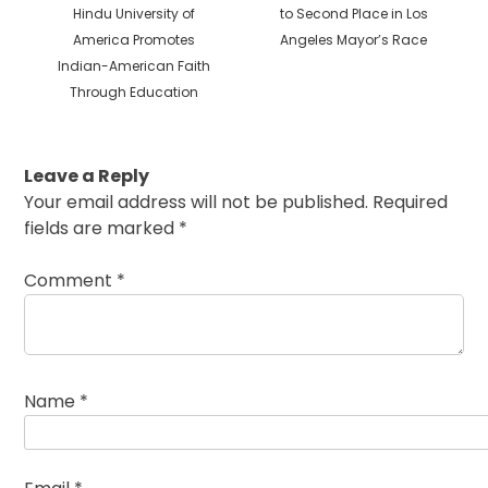
Previous
post:
Hindu University of
to Second Place in Los
post:
America Promotes
Angeles Mayor’s Race
Indian-American Faith
Through Education
Leave a Reply
Your email address will not be published.
Required
fields are marked
*
Comment
*
Name
*