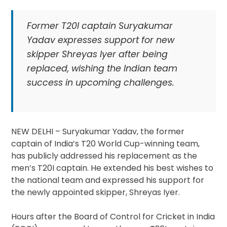
Former T20I captain Suryakumar
Yadav expresses support for new
skipper Shreyas Iyer after being
replaced, wishing the Indian team
success in upcoming challenges.
NEW DELHI – Suryakumar Yadav, the former
captain of India’s T20 World Cup-winning team,
has publicly addressed his replacement as the
men’s T20I captain. He extended his best wishes to
the national team and expressed his support for
the newly appointed skipper, Shreyas Iyer.
Hours after the Board of Control for Cricket in India