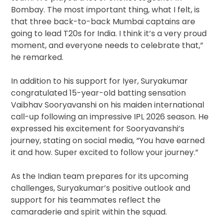
Bombay. The most important thing, what I felt, is
that three back-to-back Mumbai captains are
going to lead T20s for India. I think it’s a very proud
moment, and everyone needs to celebrate that,”
he remarked.
In addition to his support for Iyer, Suryakumar
congratulated 15-year-old batting sensation
Vaibhav Sooryavanshi on his maiden international
call-up following an impressive IPL 2026 season. He
expressed his excitement for Sooryavanshi’s
journey, stating on social media, “You have earned
it and how. Super excited to follow your journey.”
As the Indian team prepares for its upcoming
challenges, Suryakumar’s positive outlook and
support for his teammates reflect the
camaraderie and spirit within the squad.