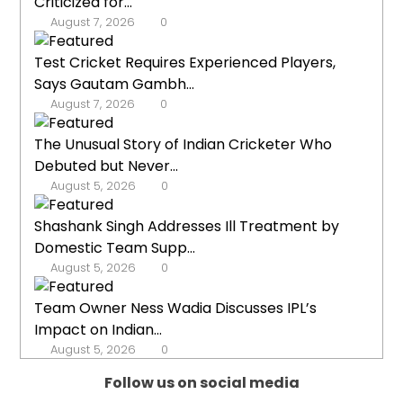
Criticized for...
August 7, 2026
0
Test Cricket Requires Experienced Players,
Says Gautam Gambh...
August 7, 2026
0
The Unusual Story of Indian Cricketer Who
Debuted but Never...
August 5, 2026
0
Shashank Singh Addresses Ill Treatment by
Domestic Team Supp...
August 5, 2026
0
Team Owner Ness Wadia Discusses IPL’s
Impact on Indian...
August 5, 2026
0
Follow us on social media