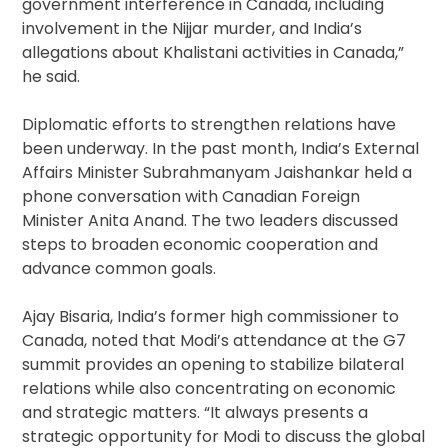
government interference in Canada, including
involvement in the Nijjar murder, and India’s
allegations about Khalistani activities in Canada,”
he said.
Diplomatic efforts to strengthen relations have
been underway. In the past month, India’s External
Affairs Minister Subrahmanyam Jaishankar held a
phone conversation with Canadian Foreign
Minister Anita Anand. The two leaders discussed
steps to broaden economic cooperation and
advance common goals.
Ajay Bisaria, India’s former high commissioner to
Canada, noted that Modi’s attendance at the G7
summit provides an opening to stabilize bilateral
relations while also concentrating on economic
and strategic matters. “It always presents a
strategic opportunity for Modi to discuss the global