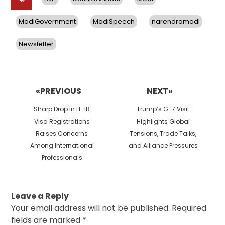
ModiGovernment
ModiSpeech
narendramodi
Newsletter
Post
navigation
«PREVIOUS
NEXT»
Previous
Next
Sharp Drop in H-1B
Trump’s G-7 Visit
post:
post:
Visa Registrations
Highlights Global
Raises Concerns
Tensions, Trade Talks,
Among International
and Alliance Pressures
Professionals
Leave a Reply
Your email address will not be published.
Required
fields are marked
*