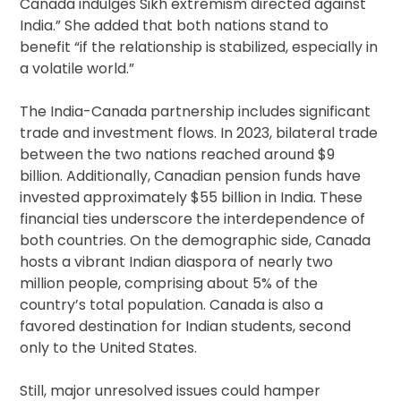
Canada indulges Sikh extremism directed against
India.” She added that both nations stand to
benefit “if the relationship is stabilized, especially in
a volatile world.”
The India-Canada partnership includes significant
trade and investment flows. In 2023, bilateral trade
between the two nations reached around $9
billion. Additionally, Canadian pension funds have
invested approximately $55 billion in India. These
financial ties underscore the interdependence of
both countries. On the demographic side, Canada
hosts a vibrant Indian diaspora of nearly two
million people, comprising about 5% of the
country’s total population. Canada is also a
favored destination for Indian students, second
only to the United States.
Still, major unresolved issues could hamper