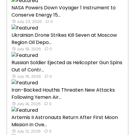
NASA Powers Down Voyager 1 Instrument to
Conserve Energy 15...
July 23, 2026
0
Ukrainian Drone Strikes Kill Seven at Moscow
Region Oil Depo...
July 18, 2026
0
Russian Soldier Ejected as Helicopter Gun Spins
Out of Contr...
July 16, 2026
0
Iran-Backed Houthis Threaten New Attacks
Following Yemen Air...
July 14, 2026
0
Artemis II Astronauts Return After First Moon
Mission in Ove...
July 12, 2026
0