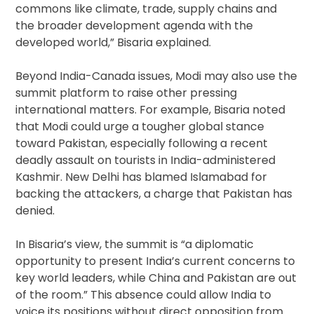
commons like climate, trade, supply chains and
the broader development agenda with the
developed world,” Bisaria explained.
Beyond India-Canada issues, Modi may also use the
summit platform to raise other pressing
international matters. For example, Bisaria noted
that Modi could urge a tougher global stance
toward Pakistan, especially following a recent
deadly assault on tourists in India-administered
Kashmir. New Delhi has blamed Islamabad for
backing the attackers, a charge that Pakistan has
denied.
In Bisaria’s view, the summit is “a diplomatic
opportunity to present India’s current concerns to
key world leaders, while China and Pakistan are out
of the room.” This absence could allow India to
voice its positions without direct opposition from