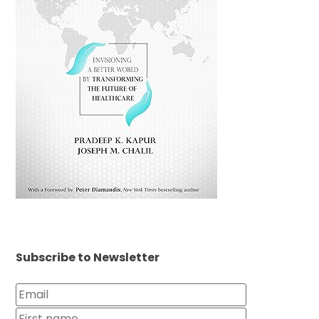
Subscribe to Newsletter