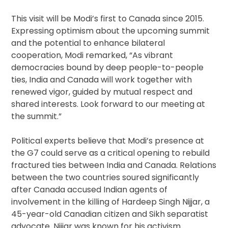
This visit will be Modi’s first to Canada since 2015.
Expressing optimism about the upcoming summit
and the potential to enhance bilateral
cooperation, Modi remarked, “As vibrant
democracies bound by deep people-to-people
ties, India and Canada will work together with
renewed vigor, guided by mutual respect and
shared interests. Look forward to our meeting at
the summit.”
Political experts believe that Modi’s presence at
the G7 could serve as a critical opening to rebuild
fractured ties between India and Canada. Relations
between the two countries soured significantly
after Canada accused Indian agents of
involvement in the killing of Hardeep Singh Nijjar, a
45-year-old Canadian citizen and Sikh separatist
advocate. Nijjar was known for his activism