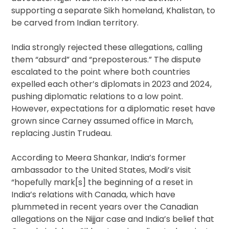
supporting a separate Sikh homeland, Khalistan, to
be carved from Indian territory.
India strongly rejected these allegations, calling
them “absurd” and “preposterous.” The dispute
escalated to the point where both countries
expelled each other’s diplomats in 2023 and 2024,
pushing diplomatic relations to a low point.
However, expectations for a diplomatic reset have
grown since Carney assumed office in March,
replacing Justin Trudeau.
According to Meera Shankar, India’s former
ambassador to the United States, Modi’s visit
“hopefully mark[s] the beginning of a reset in
India’s relations with Canada, which have
plummeted in recent years over the Canadian
allegations on the Nijjar case and India’s belief that