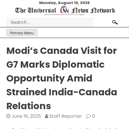
Skip
Monday, August 10, 2026
to
content
Search
for:
Primary Menu
Modi’s Canada Visit for
G7 Marks Diplomatic
Opportunity Amid
Strained India-Canada
Relations
June 16, 2025
Staff Reporter
0