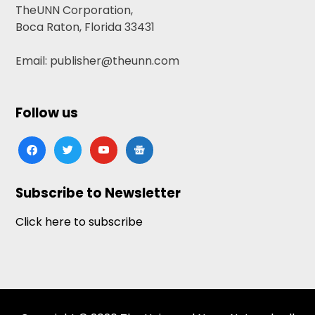
TheUNN Corporation,
Boca Raton, Florida 33431
Email: publisher@theunn.com
Follow us
facebook
twitter
youtube
google-
news
Subscribe to Newsletter
Click here to subscribe