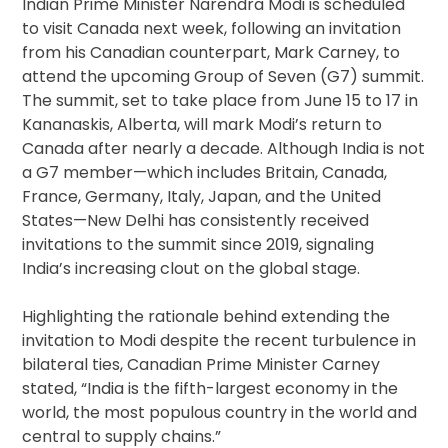
Indian Prime Minister Narendra Modi is scheduled
to visit Canada next week, following an invitation
from his Canadian counterpart, Mark Carney, to
attend the upcoming Group of Seven (G7) summit.
The summit, set to take place from June 15 to 17 in
Kananaskis, Alberta, will mark Modi’s return to
Canada after nearly a decade. Although India is not
a G7 member—which includes Britain, Canada,
France, Germany, Italy, Japan, and the United
States—New Delhi has consistently received
invitations to the summit since 2019, signaling
India’s increasing clout on the global stage.
Highlighting the rationale behind extending the
invitation to Modi despite the recent turbulence in
bilateral ties, Canadian Prime Minister Carney
stated, “India is the fifth-largest economy in the
world, the most populous country in the world and
central to supply chains.”