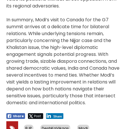
its regional adversaries.
In summary, Modi’s visit to Canada for the G7
summit arrives at a delicate time for bilateral
relations. While underlying tensions remain,
particularly concerning the Nijjar case and the
Khalistan issue, the high-level diplomatic
engagement signals potential progress. With
growing trade, sizable diaspora connections, and
shared democratic values, India and Canada have
several incentives to mend ties. Whether Modi’s
visit yields a lasting improvement in relations will
depend on how both nations navigate their
sensitive issues, particularly those that intersect
domestic and international politics.
Share
Post
Share
BJP
DeshKaVikaas
Modi