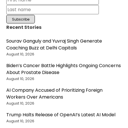
Recent Stories
Sourav Ganguly and Yuvraj Singh Generate
Coaching Buzz at Delhi Capitals
August 10, 2026
Biden’s Cancer Battle Highlights Ongoing Concerns
About Prostate Disease
August 10, 2026
AI Company Accused of Prioritizing Foreign
Workers Over Americans
August 10, 2026
Trump Halts Release of OpenAI’s Latest AI Model
August 10, 2026