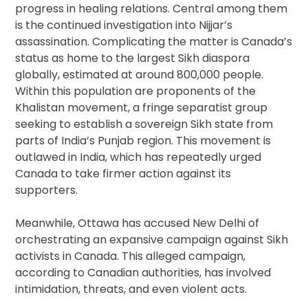
progress in healing relations. Central among them
is the continued investigation into Nijjar’s
assassination. Complicating the matter is Canada’s
status as home to the largest Sikh diaspora
globally, estimated at around 800,000 people.
Within this population are proponents of the
Khalistan movement, a fringe separatist group
seeking to establish a sovereign Sikh state from
parts of India’s Punjab region. This movement is
outlawed in India, which has repeatedly urged
Canada to take firmer action against its
supporters.
Meanwhile, Ottawa has accused New Delhi of
orchestrating an expansive campaign against Sikh
activists in Canada. This alleged campaign,
according to Canadian authorities, has involved
intimidation, threats, and even violent acts.