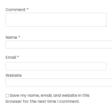
Comment
*
Name
*
Email
*
Website
Save my name, email, and website in this
browser for the next time I comment.