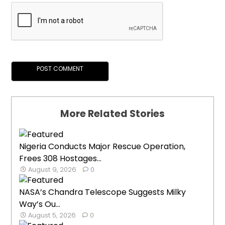
More Related Stories
Nigeria Conducts Major Rescue Operation,
Frees 308 Hostages...
August 9, 2026
0
NASA’s Chandra Telescope Suggests Milky
Way’s Ou...
August 5, 2026
0