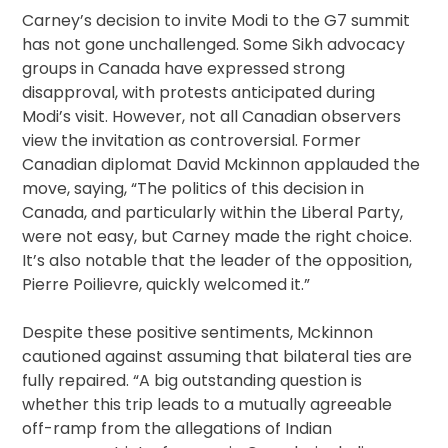
Carney’s decision to invite Modi to the G7 summit
has not gone unchallenged. Some Sikh advocacy
groups in Canada have expressed strong
disapproval, with protests anticipated during
Modi’s visit. However, not all Canadian observers
view the invitation as controversial. Former
Canadian diplomat David Mckinnon applauded the
move, saying, “The politics of this decision in
Canada, and particularly within the Liberal Party,
were not easy, but Carney made the right choice.
It’s also notable that the leader of the opposition,
Pierre Poilievre, quickly welcomed it.”
Despite these positive sentiments, Mckinnon
cautioned against assuming that bilateral ties are
fully repaired. “A big outstanding question is
whether this trip leads to a mutually agreeable
off-ramp from the allegations of Indian