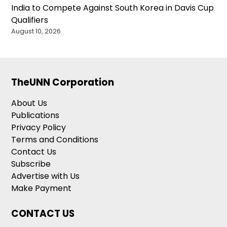
India to Compete Against South Korea in Davis Cup
Qualifiers
August 10, 2026
TheUNN Corporation
About Us
Publications
Privacy Policy
Terms and Conditions
Contact Us
Subscribe
Advertise with Us
Make Payment
CONTACT US