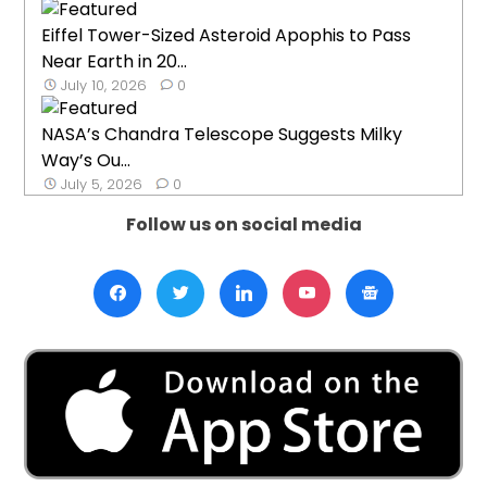
Eiffel Tower-Sized Asteroid Apophis to Pass
Near Earth in 20...
July 10, 2026
0
NASA’s Chandra Telescope Suggests Milky
Way’s Ou...
July 5, 2026
0
Follow us on social media