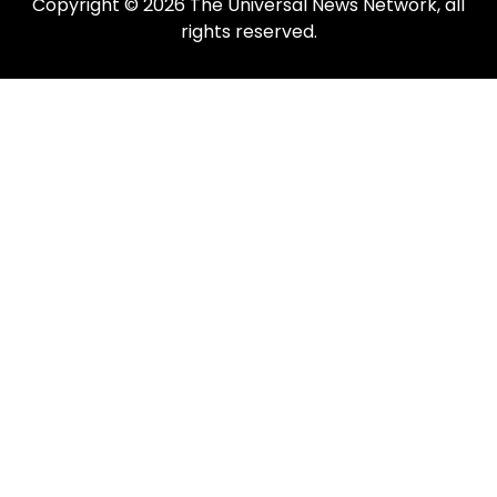
Copyright © 2026 The Universal News Network, all
rights reserved.