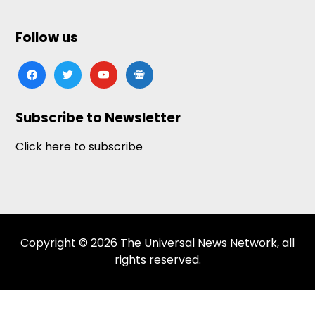
Follow us
facebook
twitter
youtube
google-
news
Subscribe to Newsletter
Click here to subscribe
Copyright © 2026 The Universal News Network, all
rights reserved.