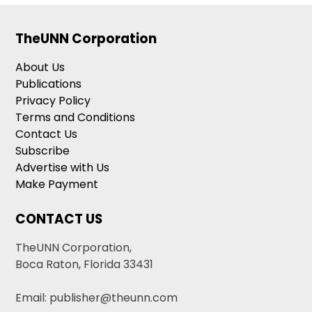
TheUNN Corporation
About Us
Publications
Privacy Policy
Terms and Conditions
Contact Us
Subscribe
Advertise with Us
Make Payment
CONTACT US
TheUNN Corporation,
Boca Raton, Florida 33431
Email: publisher@theunn.com