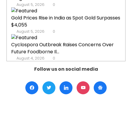
August 5, 2026
0
Gold Prices Rise in India as Spot Gold Surpasses
$4,055
August 5, 2026
0
Cyclospora Outbreak Raises Concerns Over
Future Foodborne Il...
August 4, 2026
0
Follow us on social media