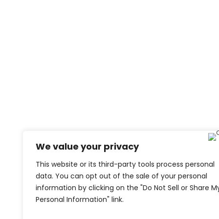
We value your privacy
This website or its third-party tools process personal
data. You can opt out of the sale of your personal
information by clicking on the "Do Not Sell or Share M
Personal Information" link.