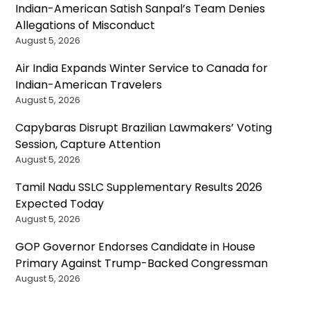
Indian-American Satish Sanpal’s Team Denies
Allegations of Misconduct
August 5, 2026
Air India Expands Winter Service to Canada for
Indian-American Travelers
August 5, 2026
Capybaras Disrupt Brazilian Lawmakers’ Voting
Session, Capture Attention
August 5, 2026
Tamil Nadu SSLC Supplementary Results 2026
Expected Today
August 5, 2026
GOP Governor Endorses Candidate in House
Primary Against Trump-Backed Congressman
August 5, 2026