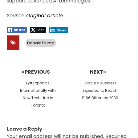
support advanced AI technologies.
Source:
Original article
Share
Post
Share
DonaldTrump
Post
navigation
«PREVIOUS
NEXT»
Previous
Next
Lyft Expands
Oracle’s Business
post:
post:
Internationally with
Expected to Reach
New Tech Hub in
$166 Billion by 2030
Toronto
Leave a Reply
Your email address will not be published.
Required