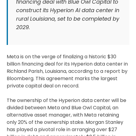
financing deal with Blue Owl Capital to
construct its Hyperion AI data center in
rural Louisiana, set to be completed by
2029.
Meta is on the verge of finalizing a historic $30
billion financing deal for its Hyperion data center in
Richland Parish, Louisiana, according to a report by
Bloomberg. This agreement marks the largest
private capital deal on record.
The ownership of the Hyperion data center will be
divided between Meta and Blue Owl Capital, an
alternative asset manager, with Meta retaining
only 20% of the ownership stake. Morgan Stanley
has played a pivotal role in arranging over $27