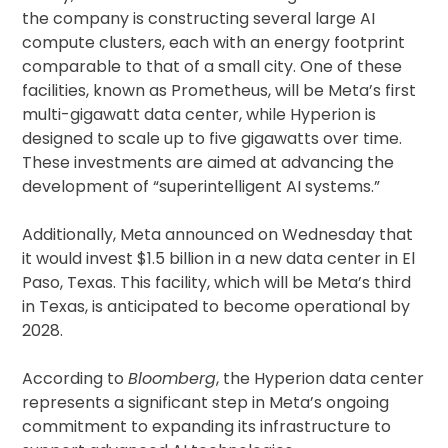
the company is constructing several large AI
compute clusters, each with an energy footprint
comparable to that of a small city. One of these
facilities, known as Prometheus, will be Meta’s first
multi-gigawatt data center, while Hyperion is
designed to scale up to five gigawatts over time.
These investments are aimed at advancing the
development of “superintelligent AI systems.”
Additionally, Meta announced on Wednesday that
it would invest $1.5 billion in a new data center in El
Paso, Texas. This facility, which will be Meta’s third
in Texas, is anticipated to become operational by
2028.
According to
Bloomberg
, the Hyperion data center
represents a significant step in Meta’s ongoing
commitment to expanding its infrastructure to