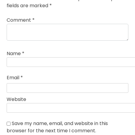
fields are marked
*
Comment
*
Name
*
Email
*
Website
Save my name, email, and website in this
browser for the next time I comment.