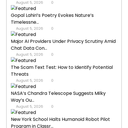
August 5, 2026
0
Gopal Lahiri’s Poetry Evokes Nature’s
Timelessne...
August 5, 2026
0
Major AI Providers Under Privacy Scrutiny Amid
Chat Data Con...
August 5, 2026
0
The Scam Text Test: How to Identify Potential
Threats
August 5, 2026
0
NASA’s Chandra Telescope Suggests Milky
Way’s Ou...
August 5, 2026
0
New York School Halts Humanoid Robot Pilot
Program in Classr...