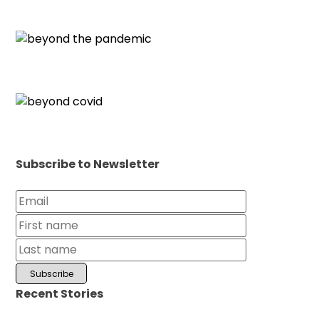
Subscribe to Newsletter
Recent Stories