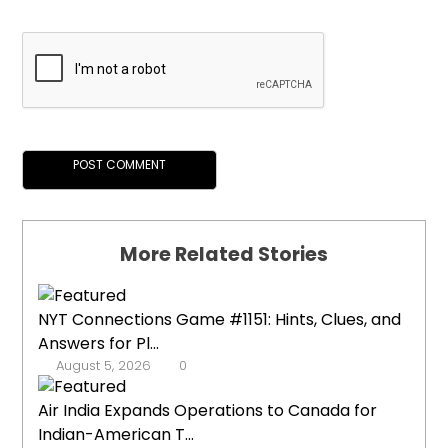
More Related Stories
NYT Connections Game #1151: Hints, Clues, and
Answers for Pl...
August 5, 2026
0
Air India Expands Operations to Canada for
Indian-American T...