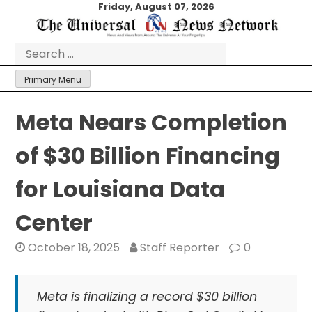
Skip
Friday, August 07, 2026
to
content
Search
for:
Primary Menu
Meta Nears Completion
of $30 Billion Financing
for Louisiana Data
Center
October 18, 2025
Staff Reporter
0
Meta is finalizing a record $30 billion