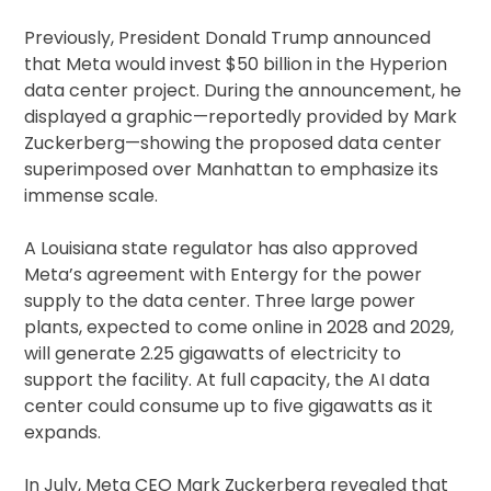
Previously, President Donald Trump announced
that Meta would invest $50 billion in the Hyperion
data center project. During the announcement, he
displayed a graphic—reportedly provided by Mark
Zuckerberg—showing the proposed data center
superimposed over Manhattan to emphasize its
immense scale.
A Louisiana state regulator has also approved
Meta’s agreement with Entergy for the power
supply to the data center. Three large power
plants, expected to come online in 2028 and 2029,
will generate 2.25 gigawatts of electricity to
support the facility. At full capacity, the AI data
center could consume up to five gigawatts as it
expands.
In July, Meta CEO Mark Zuckerberg revealed that