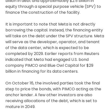
billion in debt and approximately $2.5 billion in
equity through a special purpose vehicle (SPV) to
finance the construction of the facility.
It is important to note that Meta is not directly
borrowing the capital. Instead, the financing entity
will take on the debt under the SPV structure. Meta
will serve as the developer, operator, and tenant
of the data center, which is expected to be
completed by 2029. Earlier reports from Reuters
indicated that Meta had engaged U.S. bond
company PIMCO and Blue Owl Capital for $29
billion in financing for its data centers.
On October 16, the involved parties took the final
step to price the bonds, with PIMCO acting as the
anchor lender. A few other investors are also
receiving allocations of the debt, which is set to
mature in 2049.